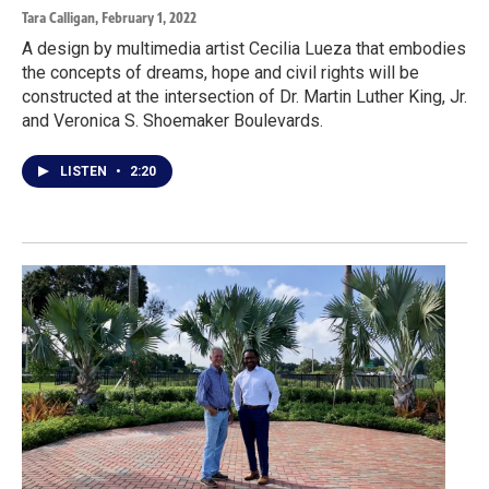
Tara Calligan
, February 1, 2022
A design by multimedia artist Cecilia Lueza that embodies
the concepts of dreams, hope and civil rights will be
constructed at the intersection of Dr. Martin Luther King, Jr.
and Veronica S. Shoemaker Boulevards.
LISTEN
•
2:20