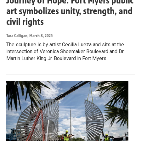
Journey of Hope: Fort Myers public
art symbolizes unity, strength, and
civil rights
Tara Calligan
, March 8, 2025
The sculpture is by artist Cecilia Lueza and sits at the
intersection of Veronica Shoemaker Boulevard and Dr.
Martin Luther King Jr. Boulevard in Fort Myers.