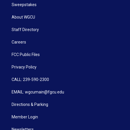
Sweepstakes
About WGCU
Staff Directory
Careers
FCC Public Files
Privacy Policy
CALL: 239-590-2300
EMAIL: wgcumain@fgcu.edu
Directions & Parking
Member Login
Newsletters