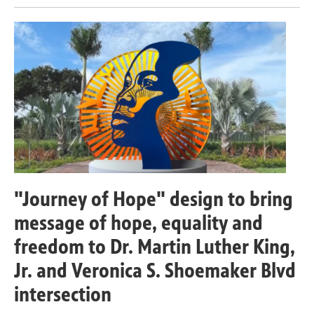
"Journey of Hope" design to bring
message of hope, equality and
freedom to Dr. Martin Luther King,
Jr. and Veronica S. Shoemaker Blvd
intersection