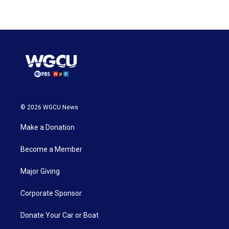
© 2026 WGCU News
Make a Donation
Become a Member
Major Giving
Corporate Sponsor
Donate Your Car or Boat