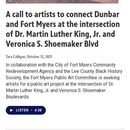
A call to artists to connect Dunbar
and Fort Myers at the intersection
of Dr. Martin Luther King, Jr. and
Veronica S. Shoemaker Blvd
Tara Calligan
, October 12, 2021
In collaboration with the City of Fort Myers Community
Redevelopment Agency and the Lee County Black History
Society, the Fort Myers Public Art Committee is seeking
artists for a public art project at the intersection of Dr.
Martin Luther King, Jr. and Veronica S. Shoemaker
Boulevards.
LISTEN
•
4:38