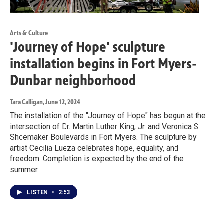
Arts & Culture
'Journey of Hope' sculpture
installation begins in Fort Myers-
Dunbar neighborhood
Tara Calligan
, June 12, 2024
The installation of the "Journey of Hope" has begun at the
intersection of Dr. Martin Luther King, Jr. and Veronica S.
Shoemaker Boulevards in Fort Myers. The sculpture by
artist Cecilia Lueza celebrates hope, equality, and
freedom. Completion is expected by the end of the
summer.
LISTEN
•
2:53