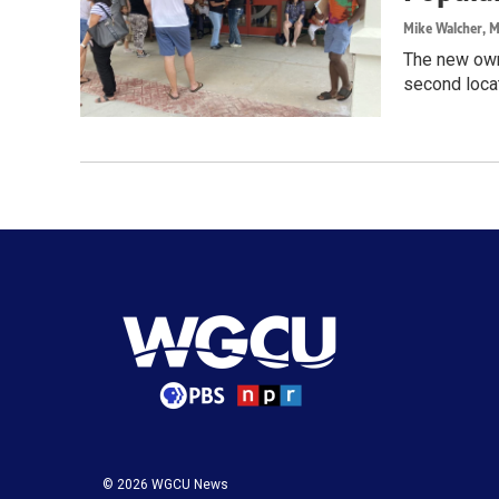
Mike Walcher
, 
The new owne
second locat
© 2026 WGCU News