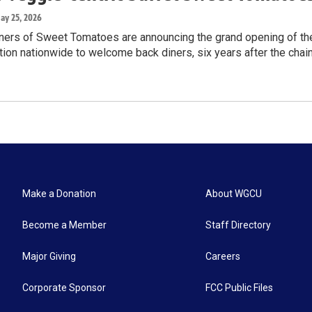
May 25, 2026
rs of Sweet Tomatoes are announcing the grand opening of the t
ion nationwide to welcome back diners, six years after the chai
Make a Donation
About WGCU
Become a Member
Staff Directory
Major Giving
Careers
Corporate Sponsor
FCC Public Files