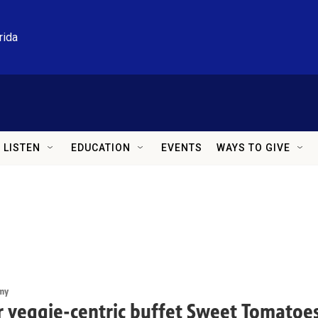
rida
LISTEN
EDUCATION
EVENTS
WAYS TO GIVE
my
 veggie-centric buffet Sweet Tomatoes