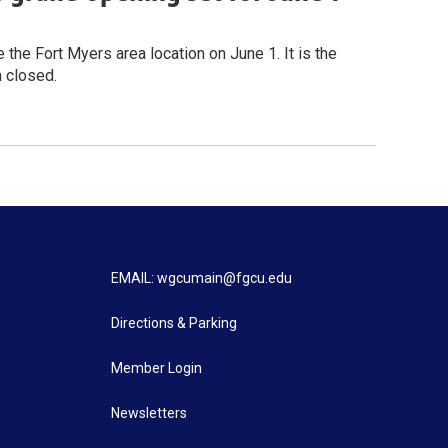
he Fort Myers area location on June 1. It is the
n closed.
EMAIL: wgcumain@fgcu.edu
Directions & Parking
Member Login
Newsletters