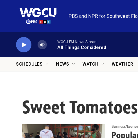
Skip to main content
PBS and NPR for Southwest Flo
WGCU-FM News Stream
All Things Considered
SCHEDULES
NEWS
WATCH
WEATHER
Sweet Tomatoes
Business/Econo
Popular