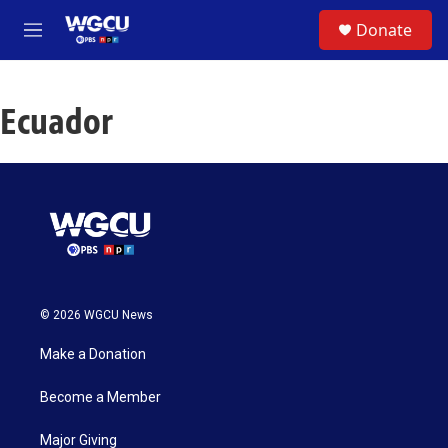
Skip to main content
S
Donate
e
M
a
e
r
n
c
u
h
Ecuador
u
e
r
y
© 2026 WGCU News
Make a Donation
Become a Member
Major Giving