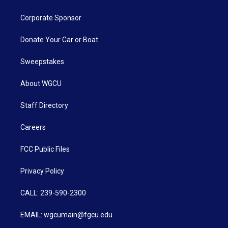
Corporate Sponsor
Donate Your Car or Boat
Sweepstakes
About WGCU
Staff Directory
Careers
FCC Public Files
Privacy Policy
CALL: 239-590-2300
EMAIL: wgcumain@fgcu.edu