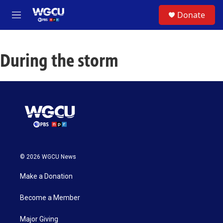
Skip to main content
S
Donate
e
M
a
e
r
n
c
u
h
During the storm
u
e
r
y
© 2026 WGCU News
Make a Donation
Become a Member
Major Giving