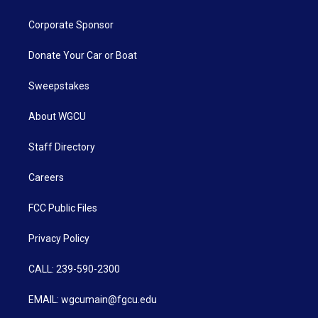
Corporate Sponsor
Donate Your Car or Boat
Sweepstakes
About WGCU
Staff Directory
Careers
FCC Public Files
Privacy Policy
CALL: 239-590-2300
EMAIL: wgcumain@fgcu.edu