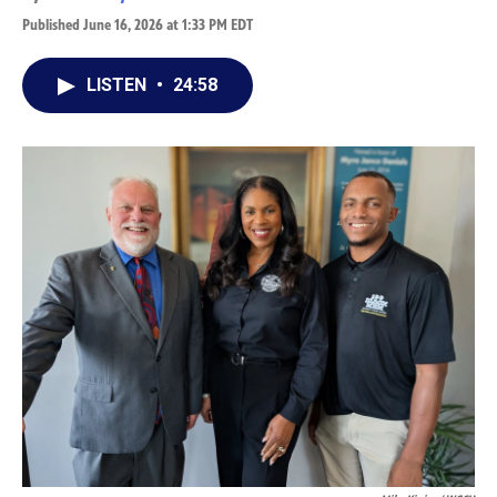
Published June 16, 2026 at 1:33 PM EDT
LISTEN
•
24:58