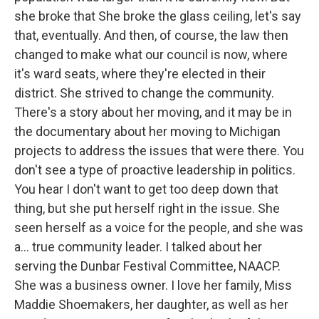
she broke that She broke the glass ceiling, let's say
that, eventually. And then, of course, the law then
changed to make what our council is now, where
it's ward seats, where they're elected in their
district. She strived to change the community.
There's a story about her moving, and it may be in
the documentary about her moving to Michigan
projects to address the issues that were there. You
don't see a type of proactive leadership in politics.
You hear I don't want to get too deep down that
thing, but she put herself right in the issue. She
seen herself as a voice for the people, and she was
a... true community leader. I talked about her
serving the Dunbar Festival Committee, NAACP.
She was a business owner. I love her family, Miss
Maddie Shoemakers, her daughter, as well as her