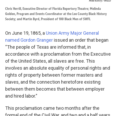
Mike Kiniry / WGCU
Chris Verrill, Executive Director of Florida Repertory Theatre; Melinda
Golden, Program and Events Coordinator at the Lee County Black History
Society; and Martin Byrd, President of 100 Black Men of SWFL
On June 19, 1865, a
Union Army Major General
named Gordon Granger
issued an order that began
“The people of Texas are informed that, in
accordance with a proclamation from the Executive
of the United States, all slaves are free. This
involves an absolute equality of personal rights and
rights of property between former masters and
slaves, and the connection heretofore existing
between them becomes that between employer
and hired labor.”
This proclamation came two months after the
formal end of the Civil War, and two and a half years