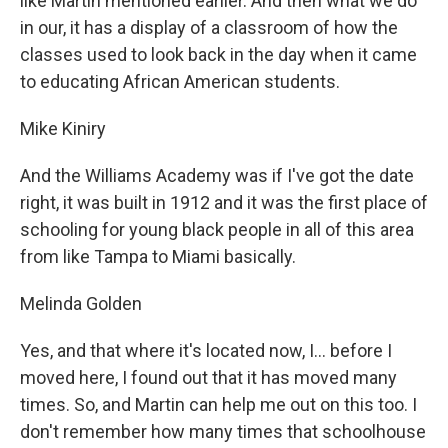
like Martin mentioned earlier. And then what we do
in our, it has a display of a classroom of how the
classes used to look back in the day when it came
to educating African American students.
Mike Kiniry
And the Williams Academy was if I've got the date
right, it was built in 1912 and it was the first place of
schooling for young black people in all of this area
from like Tampa to Miami basically.
Melinda Golden
Yes, and that where it's located now, I... before I
moved here, I found out that it has moved many
times. So, and Martin can help me out on this too. I
don't remember how many times that schoolhouse