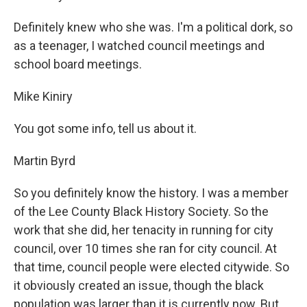
Definitely knew who she was. I'm a political dork, so
as a teenager, I watched council meetings and
school board meetings.
Mike Kiniry
You got some info, tell us about it.
Martin Byrd
So you definitely know the history. I was a member
of the Lee County Black History Society. So the
work that she did, her tenacity in running for city
council, over 10 times she ran for city council. At
that time, council people were elected citywide. So
it obviously created an issue, though the black
population was larger than it is currently now. But