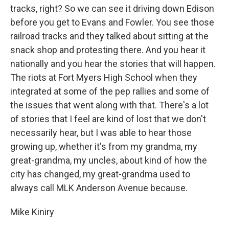
tracks, right? So we can see it driving down Edison
before you get to Evans and Fowler. You see those
railroad tracks and they talked about sitting at the
snack shop and protesting there. And you hear it
nationally and you hear the stories that will happen.
The riots at Fort Myers High School when they
integrated at some of the pep rallies and some of
the issues that went along with that. There's a lot
of stories that I feel are kind of lost that we don't
necessarily hear, but I was able to hear those
growing up, whether it's from my grandma, my
great-grandma, my uncles, about kind of how the
city has changed, my great-grandma used to
always call MLK Anderson Avenue because.
Mike Kiniry