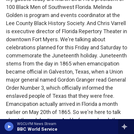
100 Black Men of Southwest Florida. Melinda
Golden is program and events coordinator at the
Lee County Black History Society. And Chris Varrell
is executive director of Florida Repertory Theater in
downtown Fort Myers. We're talking about
celebrations planned for this Friday and Saturday to
commemorate the Juneteenth holiday. Juneteenth
stems from the day in 1865 when emancipation
became official in Galveston, Texas, when a Union
major general named Gordon Granger read General
Order Number 3, which officially informed the
enslaved people of Texas that they were free.
Emancipation actually arrived in Florida a month
earlier on May 20th of 1865. So we're here to talk
about the celebrations. And before we break them
WGCU-FM News Stream
all down, I wanted to ask you, especially this, Martin,
BBC World Service