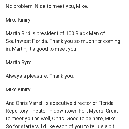
No problem. Nice to meet you, Mike.
Mike Kiniry
Martin Bird is president of 100 Black Men of
Southwest Florida. Thank you so much for coming
in. Martin, it's good to meet you.
Martin Byrd
Always a pleasure. Thank you.
Mike Kiniry
And Chris Varrell is executive director of Florida
Repertory Theater in downtown Fort Myers. Great
to meet you as well, Chris. Good to be here, Mike.
So for starters, I'd like each of you to tell us a bit