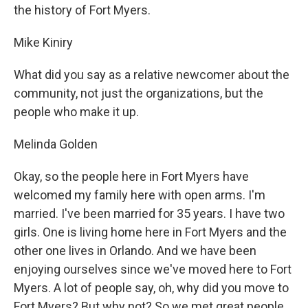
the history of Fort Myers.
Mike Kiniry
What did you say as a relative newcomer about the
community, not just the organizations, but the
people who make it up.
Melinda Golden
Okay, so the people here in Fort Myers have
welcomed my family here with open arms. I'm
married. I've been married for 35 years. I have two
girls. One is living home here in Fort Myers and the
other one lives in Orlando. And we have been
enjoying ourselves since we've moved here to Fort
Myers. A lot of people say, oh, why did you move to
Fort Myers? But why not? So we met great people