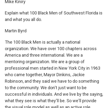
Mike Kiniry
Explain what 100 Black Men of Southwest Florida is
and what you all do.
Martin Byrd
The 100 Black Men is actually a national
organization. We have over 100 chapters across
America and three international. We are a
mentoring organization. We are a group of
professional men started in New York City in 1963
who came together, Mayor Dinkins, Jackie
Robinson, and they said we have to do something
to the community. We don't just want to be
successful in individuals. And we live by the saying,
what they see is what they'll be. So we'll provide
the visual role model as well as an active role