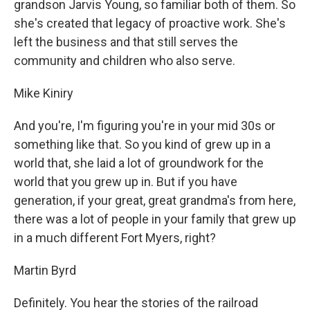
grandson Jarvis Young, so familiar both of them. So
she's created that legacy of proactive work. She's
left the business and that still serves the
community and children who also serve.
Mike Kiniry
And you're, I'm figuring you're in your mid 30s or
something like that. So you kind of grew up in a
world that, she laid a lot of groundwork for the
world that you grew up in. But if you have
generation, if your great, great grandma's from here,
there was a lot of people in your family that grew up
in a much different Fort Myers, right?
Martin Byrd
Definitely. You hear the stories of the railroad