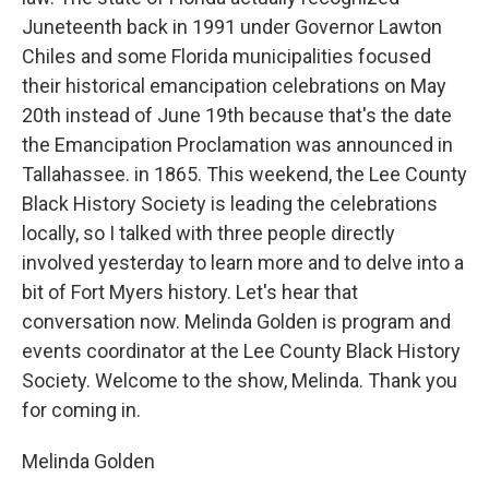
Juneteenth back in 1991 under Governor Lawton
Chiles and some Florida municipalities focused
their historical emancipation celebrations on May
20th instead of June 19th because that's the date
the Emancipation Proclamation was announced in
Tallahassee. in 1865. This weekend, the Lee County
Black History Society is leading the celebrations
locally, so I talked with three people directly
involved yesterday to learn more and to delve into a
bit of Fort Myers history. Let's hear that
conversation now. Melinda Golden is program and
events coordinator at the Lee County Black History
Society. Welcome to the show, Melinda. Thank you
for coming in.
Melinda Golden