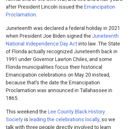
after President Lincoln issued the
Emancipation
Proclamation
.
Juneteenth was declared a federal holiday in 2021
when President Joe Biden signed the
Juneteenth
National Independence Day Act
into law. The State
of Florida actually recognized Juneteenth back in
1991 under Governor Lawton Chiles, and some
Florida municipalities focus their historical
Emancipation celebrations on May 20 instead,
because that’s the date the Emancipation
Proclamation was announced in Tallahassee in
1865.
This weekend the
Lee County Black History
Society
is
leading the celebrations locally
, so we
talk with three people directly involved to learn