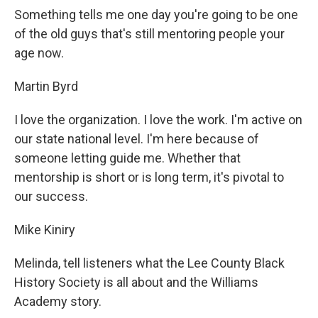
Something tells me one day you're going to be one
of the old guys that's still mentoring people your
age now.
Martin Byrd
I love the organization. I love the work. I'm active on
our state national level. I'm here because of
someone letting guide me. Whether that
mentorship is short or is long term, it's pivotal to
our success.
Mike Kiniry
Melinda, tell listeners what the Lee County Black
History Society is all about and the Williams
Academy story.