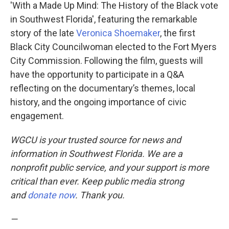
'With a Made Up Mind: The History of the Black vote
in Southwest Florida', featuring the remarkable
story of the late
Veronica Shoemaker
, the first
Black City Councilwoman elected to the Fort Myers
City Commission. Following the film, guests will
have the opportunity to participate in a Q&A
reflecting on the documentary’s themes, local
history, and the ongoing importance of civic
engagement.
WGCU is your trusted source for news and
information in Southwest Florida. We are a
nonprofit public service, and your support is more
critical than ever. Keep public media strong
and
donate now
. Thank you.
—