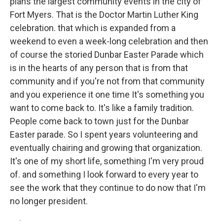
plans the largest community events in the city of
Fort Myers. That is the Doctor Martin Luther King
celebration. that which is expanded from a
weekend to even a week-long celebration and then
of course the storied Dunbar Easter Parade which
is in the hearts of any person that is from that
community and if you're not from that community
and you experience it one time It's something you
want to come back to. It's like a family tradition.
People come back to town just for the Dunbar
Easter parade. So I spent years volunteering and
eventually chairing and growing that organization.
It's one of my short life, something I'm very proud
of. and something I look forward to every year to
see the work that they continue to do now that I'm
no longer president.