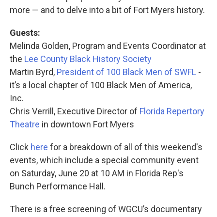
more — and to delve into a bit of Fort Myers history.
Guests:
Melinda Golden, Program and Events Coordinator at
the
Lee County Black History Society
Martin Byrd,
President of 100 Black Men of SWFL
-
it’s a local chapter of 100 Black Men of America,
Inc.
Chris Verrill, Executive Director of
Florida Repertory
Theatre
in downtown Fort Myers
Click
here
for a breakdown of all of this weekend's
events, which include a special community event
on Saturday, June 20 at 10 AM in Florida Rep's
Bunch Performance Hall.
There is a free screening of WGCU’s documentary