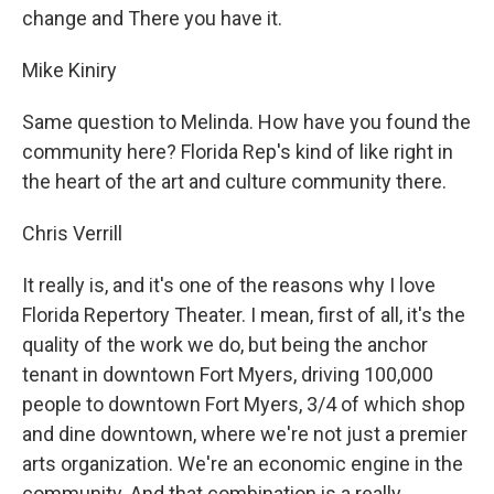
change and There you have it.
Mike Kiniry
Same question to Melinda. How have you found the
community here? Florida Rep's kind of like right in
the heart of the art and culture community there.
Chris Verrill
It really is, and it's one of the reasons why I love
Florida Repertory Theater. I mean, first of all, it's the
quality of the work we do, but being the anchor
tenant in downtown Fort Myers, driving 100,000
people to downtown Fort Myers, 3/4 of which shop
and dine downtown, where we're not just a premier
arts organization. We're an economic engine in the
community. And that combination is a really