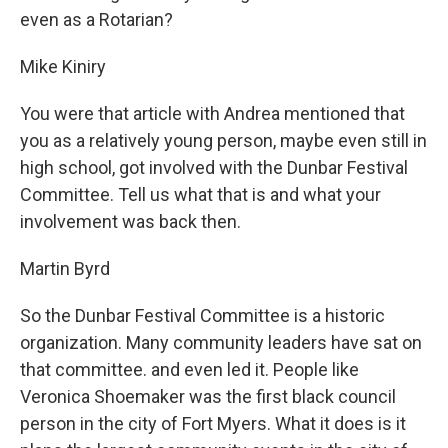
even as a Rotarian?
Mike Kiniry
You were that article with Andrea mentioned that
you as a relatively young person, maybe even still in
high school, got involved with the Dunbar Festival
Committee. Tell us what that is and what your
involvement was back then.
Martin Byrd
So the Dunbar Festival Committee is a historic
organization. Many community leaders have sat on
that committee. and even led it. People like
Veronica Shoemaker was the first black council
person in the city of Fort Myers. What it does is it