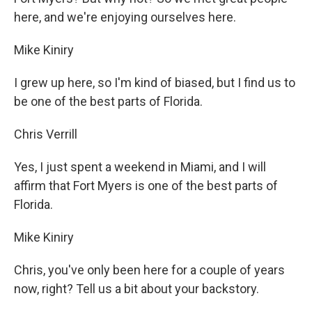
here, and we're enjoying ourselves here.
Mike Kiniry
I grew up here, so I'm kind of biased, but I find us to
be one of the best parts of Florida.
Chris Verrill
Yes, I just spent a weekend in Miami, and I will
affirm that Fort Myers is one of the best parts of
Florida.
Mike Kiniry
Chris, you've only been here for a couple of years
now, right? Tell us a bit about your backstory.