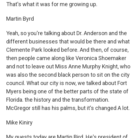
That's what it was for me growing up.
Martin Byrd
Yeah, so you're talking about Dr. Anderson and the
different businesses that would be there and what
Clemente Park looked before. And then, of course,
then people came along like Veronica Shoemaker
and not to leave out Miss Anne Murphy Knight, who
was also the second black person to sit on the city
council. What our city is now, we talked about Fort
Myers being one of the better parts of the state of
Florida. the history and the transformation.
McGregor still has his palms, but it's changed A lot.
Mike Kiniry
My guests today are Martin Bird. He's president of