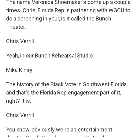
The name Veronica Shoemaker's come up a couple
times. Chris, Florida Rep is partnering with WGCU to
do a screening in your, is it called the Bunch
Theater.
Chris Verrill
Yeah, in our Bunch Rehearsal Studio.
Mike Kiniry
The history of the Black Vote in Southwest Florida,
and that's the Florida Rep engagement part of it,
right? It is.
Chris Verrill
You know, obviously we're an entertainment