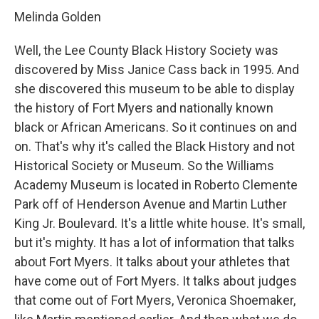
Melinda Golden
Well, the Lee County Black History Society was
discovered by Miss Janice Cass back in 1995. And
she discovered this museum to be able to display
the history of Fort Myers and nationally known
black or African Americans. So it continues on and
on. That's why it's called the Black History and not
Historical Society or Museum. So the Williams
Academy Museum is located in Roberto Clemente
Park off of Henderson Avenue and Martin Luther
King Jr. Boulevard. It's a little white house. It's small,
but it's mighty. It has a lot of information that talks
about Fort Myers. It talks about your athletes that
have come out of Fort Myers. It talks about judges
that come out of Fort Myers, Veronica Shoemaker,