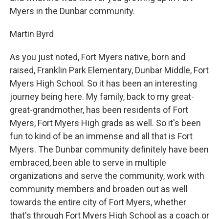
Myers in the Dunbar community.
Martin Byrd
As you just noted, Fort Myers native, born and
raised, Franklin Park Elementary, Dunbar Middle, Fort
Myers High School. So it has been an interesting
journey being here. My family, back to my great-
great-grandmother, has been residents of Fort
Myers, Fort Myers High grads as well. So it's been
fun to kind of be an immense and all that is Fort
Myers. The Dunbar community definitely have been
embraced, been able to serve in multiple
organizations and serve the community, work with
community members and broaden out as well
towards the entire city of Fort Myers, whether
that's through Fort Myers High School as a coach or