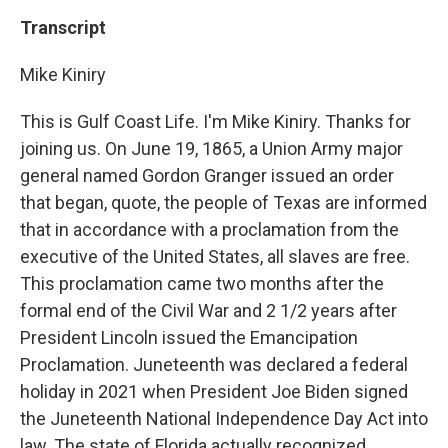
Transcript
Mike Kiniry
This is Gulf Coast Life. I'm Mike Kiniry. Thanks for
joining us. On June 19, 1865, a Union Army major
general named Gordon Granger issued an order
that began, quote, the people of Texas are informed
that in accordance with a proclamation from the
executive of the United States, all slaves are free.
This proclamation came two months after the
formal end of the Civil War and 2 1/2 years after
President Lincoln issued the Emancipation
Proclamation. Juneteenth was declared a federal
holiday in 2021 when President Joe Biden signed
the Juneteenth National Independence Day Act into
law. The state of Florida actually recognized