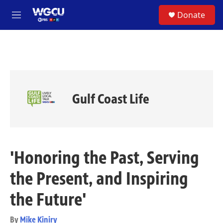
Skip to main content
S
Donate
e
M
a
e
r
n
c
u
h
u
e
r
Gulf Coast Life
y
'Honoring the Past, Serving
the Present, and Inspiring
the Future'
By
Mike Kiniry