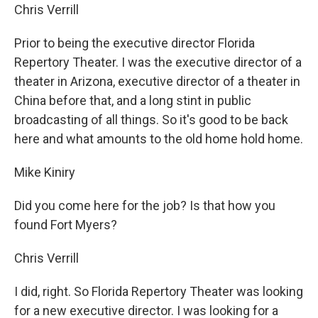
Chris Verrill
Prior to being the executive director Florida
Repertory Theater. I was the executive director of a
theater in Arizona, executive director of a theater in
China before that, and a long stint in public
broadcasting of all things. So it's good to be back
here and what amounts to the old home hold home.
Mike Kiniry
Did you come here for the job? Is that how you
found Fort Myers?
Chris Verrill
I did, right. So Florida Repertory Theater was looking
for a new executive director. I was looking for a