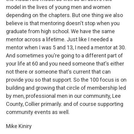
model in the lives of young men and women
depending on the chapters. But one thing we also
believe is that mentoring doesn't stop when you
graduate from high school. We have the same
mentor across a lifetime. Just like I needed a
mentor when I was 5 and 13, I need a mentor at 30.
And sometimes you're going to a different part of
your life at 60 and you need someone that's either
not there or someone that's current that can
provide you so that support. So the 100 focus is on
building and growing that circle of membership led
by men, professional men in our community, Lee
County, Collier primarily. and of course supporting
community events as well.
Mike Kiniry