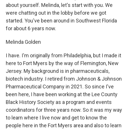
about yourself. Melinda, let's start with you. We
were chatting out in the lobby before we got
started. You've been around in Southwest Florida
for about 6 years now.
Melinda Golden
I have. I'm originally from Philadelphia, but I made it
here to Fort Myers by the way of Flemington, New
Jersey. My background is in pharmaceuticals,
biotech industry. I retired from Johnson & Johnson
Pharmaceutical Company in 2021. So since I've
been here, I have been working at the Lee County
Black History Society as a program and events
coordinators for three years now. So it was my way
to learn where I live now and get to know the
people here in the Fort Myers area and also to learn