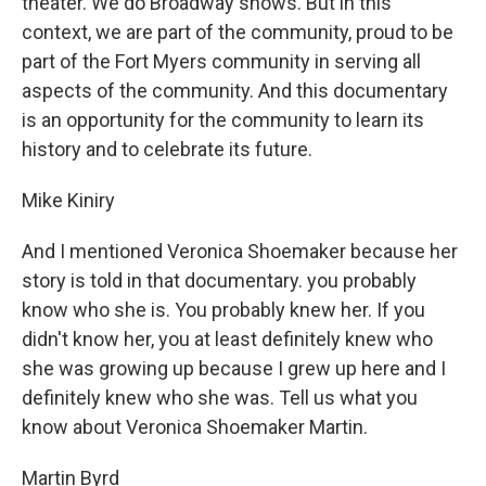
theater. We do Broadway shows. But in this
context, we are part of the community, proud to be
part of the Fort Myers community in serving all
aspects of the community. And this documentary
is an opportunity for the community to learn its
history and to celebrate its future.
Mike Kiniry
And I mentioned Veronica Shoemaker because her
story is told in that documentary. you probably
know who she is. You probably knew her. If you
didn't know her, you at least definitely knew who
she was growing up because I grew up here and I
definitely knew who she was. Tell us what you
know about Veronica Shoemaker Martin.
Martin Byrd