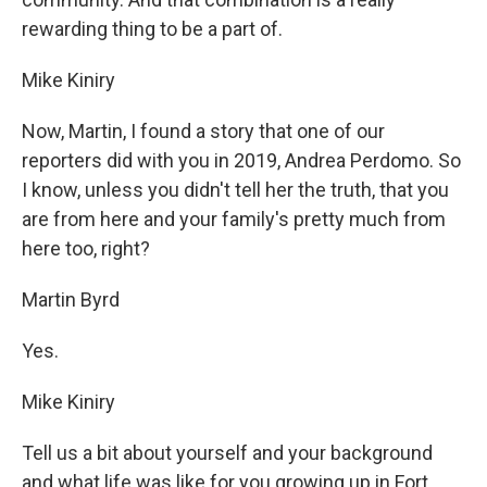
rewarding thing to be a part of.
Mike Kiniry
Now, Martin, I found a story that one of our
reporters did with you in 2019, Andrea Perdomo. So
I know, unless you didn't tell her the truth, that you
are from here and your family's pretty much from
here too, right?
Martin Byrd
Yes.
Mike Kiniry
Tell us a bit about yourself and your background
and what life was like for you growing up in Fort