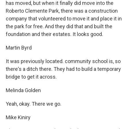
has moved, but when it finally did move into the
Roberto Clemente Park, there was a construction
company that volunteered to move it and place it in
the park for free. And they did that and built the
foundation and their estates. It looks good.
Martin Byrd
It was previously located. community school is, so
there's a ditch there. They had to build a temporary
bridge to get it across.
Melinda Golden
Yeah, okay. There we go.
Mike Kiniry