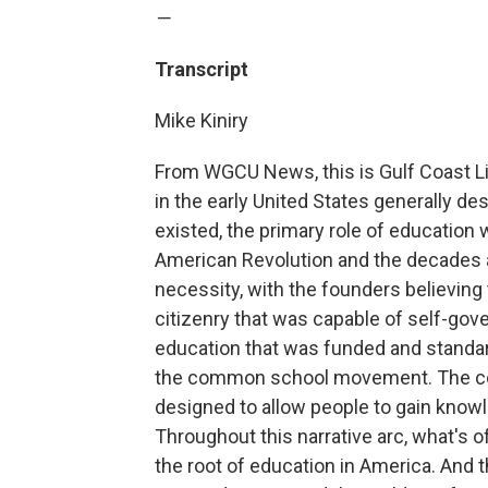
—
Transcript
Mike Kiniry
From WGCU News, this is Gulf Coast Lif
in the early United States generally d
existed, the primary role of education w
American Revolution and the decades aft
necessity, with the founders believing
citizenry that was capable of self-gov
education that was funded and standar
the common school movement. The co
designed to allow people to gain know
Throughout this narrative arc, what's of
the root of education in America. And