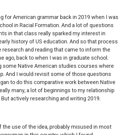
ing for American grammar back in 2019 when I was
chool in Racial Formation. And a lot of questions
s in that class really sparked my interest in
early history of US education. And so that process
e research and reading that came to inform the
me ago, back to when I was in graduate school.
ng some Native American studies courses where
p. And I would revisit some of those questions
egan to do this comparative work between Native
eally many, a lot of beginnings to my relationship
k. But actively researching and writing 2019.
 of the use of the idea, probably misused in most
boogeyman in this country, which I found