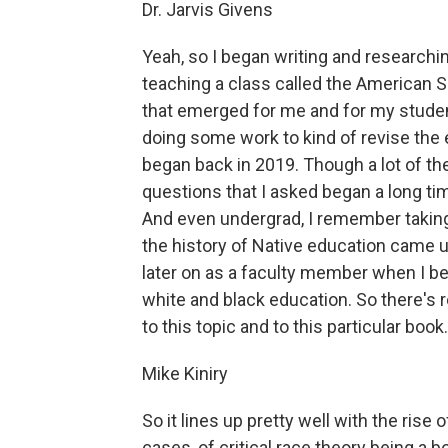
Dr. Jarvis Givens
Yeah, so I began writing and research
teaching a class called the American S
that emerged for me and for my student
doing some work to kind of revise the 
began back in 2019. Though a lot of th
questions that I asked began a long ti
And even undergrad, I remember taki
the history of Native education came u
later on as a faculty member when I b
white and black education. So there's r
to this topic and to this particular boo
Mike Kiniry
So it lines up pretty well with the rise
cases, of critical race theory being a 