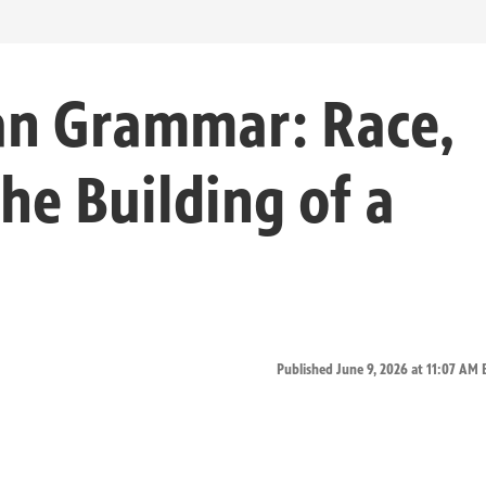
an Grammar: Race,
he Building of a
Published June 9, 2026 at 11:07 AM 