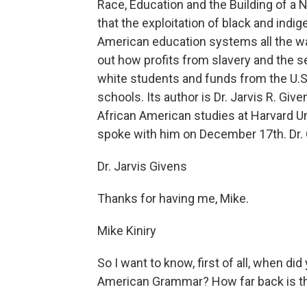
Race, Education and the Building of a N
that the exploitation of black and indi
American education systems all the way
out how profits from slavery and the 
white students and funds from the U.
schools. Its author is Dr. Jarvis R. Gi
African American studies at Harvard Un
spoke with him on December 17th. Dr.
Dr. Jarvis Givens
Thanks for having me, Mike.
Mike Kiniry
So I want to know, first of all, when di
American Grammar? How far back is th