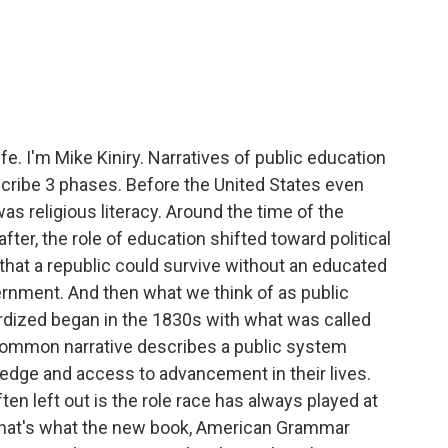
e. I'm Mike Kiniry. Narratives of public education
escribe 3 phases. Before the United States even
as religious literacy. Around the time of the
er, the role of education shifted toward political
 that a republic could survive without an educated
ernment. And then what we think of as public
dized began in the 1830s with what was called
mmon narrative describes a public system
ledge and access to advancement in their lives.
ten left out is the role race has always played at
 that's what the new book, American Grammar