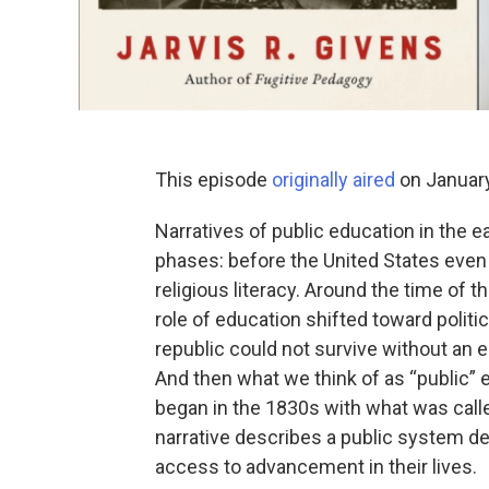
This episode
originally aired
on January
Narratives of public education in the e
phases: before the United States even 
religious literacy. Around the time of
role of education shifted toward politic
republic could not survive without an 
And then what we think of as “public” 
began in the 1830s with what was c
narrative describes a public system d
access to advancement in their lives.