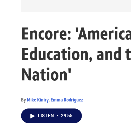
Encore: 'Americ
Education, and t
Nation'
By
Mike Kiniry
,
Emma Rodriguez
LISTEN
•
29:55