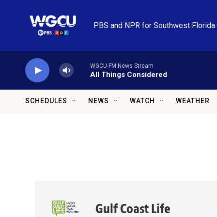
Skip to main content
PBS and NPR for Southwest Florida
WGCU-FM News Stream
All Things Considered
SCHEDULES
NEWS
WATCH
WEATHER
Gulf Coast Life