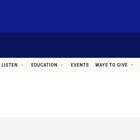
LISTEN
EDUCATION
EVENTS
WAYS TO GIVE