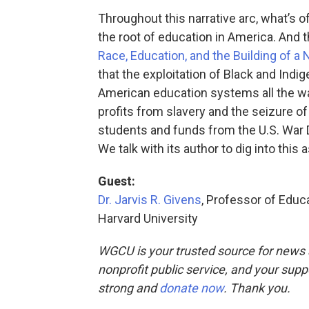
Throughout this narrative arc, what’s of
the root of education in America. And 
Race, Education, and the Building of a 
that the exploitation of Black and Indi
American education systems all the way
profits from slavery and the seizure o
students and funds from the U.S. War
We talk with its author to dig into this
Guest:
Dr. Jarvis R. Givens
, Professor of Educ
Harvard University
WGCU is your trusted source for news 
nonprofit public service, and your supp
strong and
donate now
. Thank you.