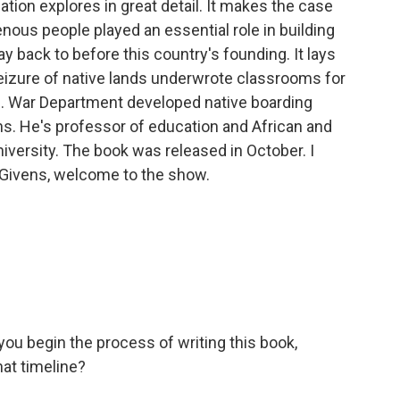
ation explores in great detail. It makes the case
genous people played an essential role in building
 back to before this country's founding. It lays
seizure of native lands underwrote classrooms for
S. War Department developed native boarding
vens. He's professor of education and African and
iversity. The book was released in October. I
 Givens, welcome to the show.
d you begin the process of writing this book,
at timeline?