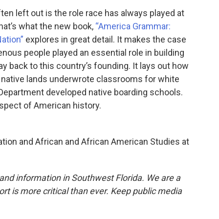
ten left out is the role race has always played at
that’s what the new book,
“America Grammar:
Nation”
explores in great detail. It makes the case
genous people played an essential role in building
 back to this country’s founding. It lays out how
f native lands underwrote classrooms for white
 Department developed native boarding schools.
 aspect of American history.
ation and African and African American Studies at
and information in Southwest Florida. We are a
ort is more critical than ever. Keep public media