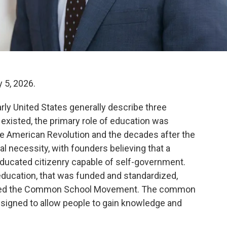
 5, 2026.
arly United States generally describe three
existed, the primary role of education was
 the American Revolution and the decades after the
al necessity, with founders believing that a
educated citizenry capable of self-government.
education, that was funded and standardized,
alled the Common School Movement. The common
esigned to allow people to gain knowledge and