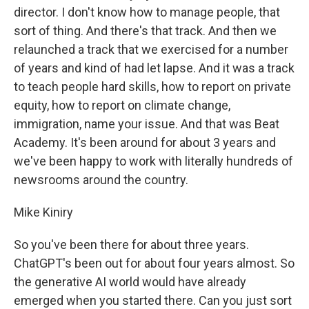
director. I don't know how to manage people, that
sort of thing. And there's that track. And then we
relaunched a track that we exercised for a number
of years and kind of had let lapse. And it was a track
to teach people hard skills, how to report on private
equity, how to report on climate change,
immigration, name your issue. And that was Beat
Academy. It's been around for about 3 years and
we've been happy to work with literally hundreds of
newsrooms around the country.
Mike Kiniry
So you've been there for about three years.
ChatGPT's been out for about four years almost. So
the generative AI world would have already
emerged when you started there. Can you just sort