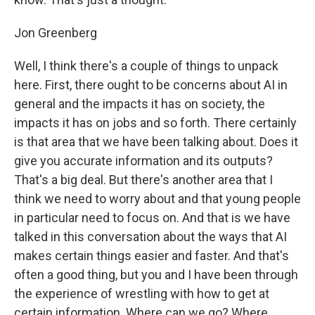
Jon Greenberg
Well, I think there's a couple of things to unpack
here. First, there ought to be concerns about AI in
general and the impacts it has on society, the
impacts it has on jobs and so forth. There certainly
is that area that we have been talking about. Does it
give you accurate information and its outputs?
That's a big deal. But there's another area that I
think we need to worry about and that young people
in particular need to focus on. And that is we have
talked in this conversation about the ways that AI
makes certain things easier and faster. And that's
often a good thing, but you and I have been through
the experience of wrestling with how to get at
certain information. Where can we go? Where