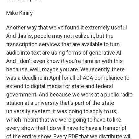
Mike Kiniry
Another way that we've found it extremely useful
And this is, people may not realize it, but the
transcription services that are available to turn
audio into text are using forms of generative AI.
And I don't even know if you're familiar with this
because, well, maybe you are. We recently, there
was a deadline in April for all of ADA compliance to
extend to digital media for state and federal
government. And because we work at a public radio
station at a university that's part of the state
university system, it was going to apply to us,
which meant that we were going to have to like
every show that I do will have to have a transcript
of the entire show. Every PDF that we distribute will