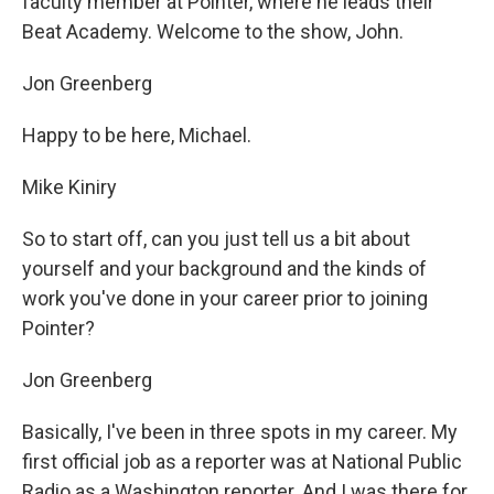
faculty member at Pointer, where he leads their
Beat Academy. Welcome to the show, John.
Jon Greenberg
Happy to be here, Michael.
Mike Kiniry
So to start off, can you just tell us a bit about
yourself and your background and the kinds of
work you've done in your career prior to joining
Pointer?
Jon Greenberg
Basically, I've been in three spots in my career. My
first official job as a reporter was at National Public
Radio as a Washington reporter. And I was there for