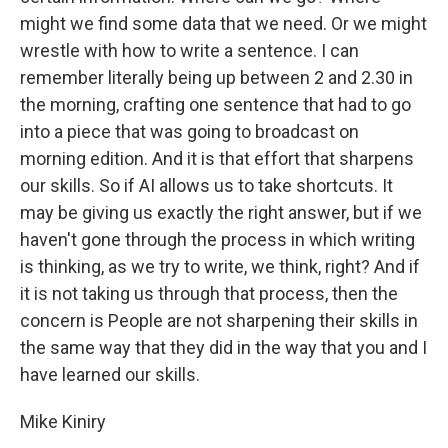
might we find some data that we need. Or we might
wrestle with how to write a sentence. I can
remember literally being up between 2 and 2.30 in
the morning, crafting one sentence that had to go
into a piece that was going to broadcast on
morning edition. And it is that effort that sharpens
our skills. So if AI allows us to take shortcuts. It
may be giving us exactly the right answer, but if we
haven't gone through the process in which writing
is thinking, as we try to write, we think, right? And if
it is not taking us through that process, then the
concern is People are not sharpening their skills in
the same way that they did in the way that you and I
have learned our skills.
Mike Kiniry