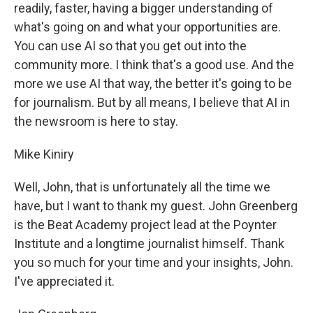
readily, faster, having a bigger understanding of
what's going on and what your opportunities are.
You can use AI so that you get out into the
community more. I think that's a good use. And the
more we use AI that way, the better it's going to be
for journalism. But by all means, I believe that AI in
the newsroom is here to stay.
Mike Kiniry
Well, John, that is unfortunately all the time we
have, but I want to thank my guest. John Greenberg
is the Beat Academy project lead at the Poynter
Institute and a longtime journalist himself. Thank
you so much for your time and your insights, John.
I've appreciated it.