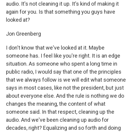
audio. It's not cleaning it up. It's kind of making it
again for you. Is that something you guys have
looked at?
Jon Greenberg
I don't know that we've looked at it. Maybe
someone has. I feel like you're right. It is an edge
situation. As someone who spent a long time in
public radio, I would say that one of the principles
that we always follow is we will edit what someone
says in most cases, like not the president, but just
about everyone else. And the rule is nothing we do
changes the meaning, the content of what
someone said. In that respect, cleaning up the
audio. And we've been cleaning up audio for
decades, right? Equalizing and so forth and doing