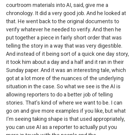
courtroom materials into AI, said, give me a
chronology. It did a very good job. And he looked at
that. He went back to the original documents to
verify whatever he needed to verify. And then he
put together a piece in fairly short order that was
telling the story in a way that was very digestible.
And instead of it being sort of a quick one day story,
it took him about a day and a half and it ran in their
Sunday paper. And it was an interesting tale, which
got at a lot more of the nuances of the underlying
situation in the case. So what we see is the AI is
allowing reporters to do a better job of telling
stories. That's kind of where we want to be. I can
go on and give more examples if you like, but what
I'm seeing taking shape is that used appropriately,
you can use AI as a reporter to actually put you