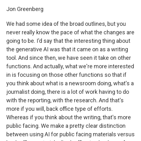
Jon Greenberg
We had some idea of the broad outlines, but you
never really know the pace of what the changes are
going to be. I'd say that the interesting thing about
the generative AI was that it came on as a writing
tool. And since then, we have seen it take on other
functions. And actually, what we're more interested
in is focusing on those other functions so that if
you think about what is a newsroom doing, what's a
journalist doing, there is a lot of work having to do
with the reporting, with the research. And that's
more if you will, back office type of efforts.
Whereas if you think about the writing, that's more
public facing. We make a pretty clear distinction
between using AI for public facing materials versus