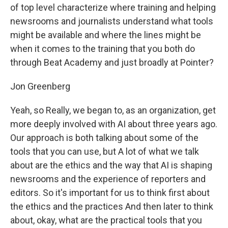
of top level characterize where training and helping
newsrooms and journalists understand what tools
might be available and where the lines might be
when it comes to the training that you both do
through Beat Academy and just broadly at Pointer?
Jon Greenberg
Yeah, so Really, we began to, as an organization, get
more deeply involved with AI about three years ago.
Our approach is both talking about some of the
tools that you can use, but A lot of what we talk
about are the ethics and the way that AI is shaping
newsrooms and the experience of reporters and
editors. So it's important for us to think first about
the ethics and the practices And then later to think
about, okay, what are the practical tools that you