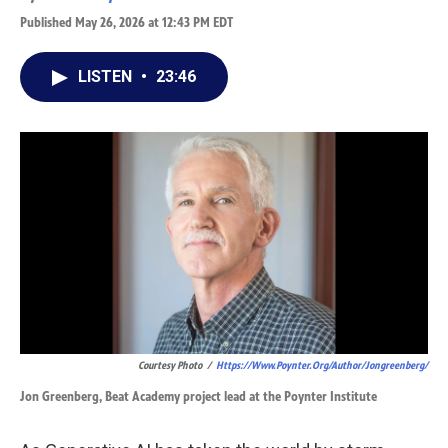
Published May 26, 2026 at 12:43 PM EDT
LISTEN
•
23:46
Courtesy Photo
/
Https://www.poynter.org/author/jongreenberg/
Jon Greenberg, Beat Academy project lead at the Poynter Institute