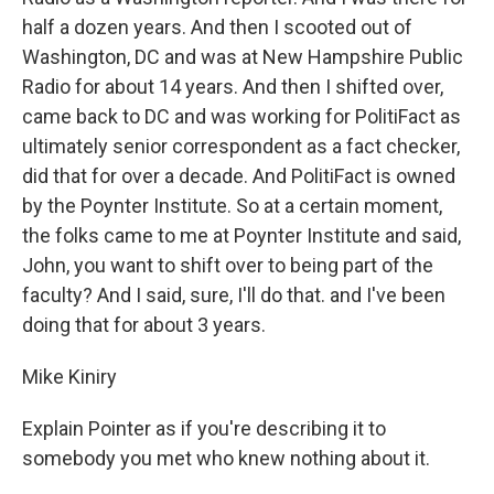
half a dozen years. And then I scooted out of
Washington, DC and was at New Hampshire Public
Radio for about 14 years. And then I shifted over,
came back to DC and was working for PolitiFact as
ultimately senior correspondent as a fact checker,
did that for over a decade. And PolitiFact is owned
by the Poynter Institute. So at a certain moment,
the folks came to me at Poynter Institute and said,
John, you want to shift over to being part of the
faculty? And I said, sure, I'll do that. and I've been
doing that for about 3 years.
Mike Kiniry
Explain Pointer as if you're describing it to
somebody you met who knew nothing about it.