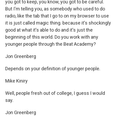
you got to keep, you know, you got to be careful.
But I'm telling you, as somebody who used to do
radio, like the tab that I go to on my browser to use
it is just called magic thing. because it's shockingly
good at what it's able to do and it's just the
beginning of this world. Do you work with any
younger people through the Beat Academy?
Jon Greenberg
Depends on your definition of younger people.
Mike Kiniry
Well, people fresh out of college, I guess I would
say.
Jon Greenberg