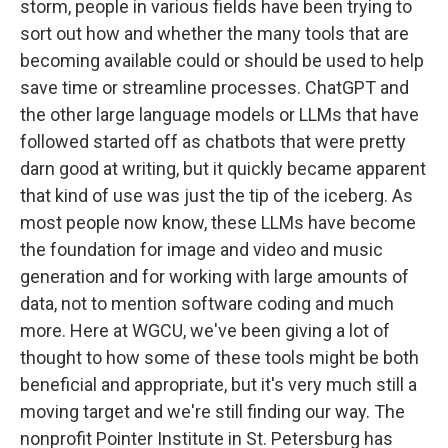
storm, people in various fields have been trying to
sort out how and whether the many tools that are
becoming available could or should be used to help
save time or streamline processes. ChatGPT and
the other large language models or LLMs that have
followed started off as chatbots that were pretty
darn good at writing, but it quickly became apparent
that kind of use was just the tip of the iceberg. As
most people now know, these LLMs have become
the foundation for image and video and music
generation and for working with large amounts of
data, not to mention software coding and much
more. Here at WGCU, we've been giving a lot of
thought to how some of these tools might be both
beneficial and appropriate, but it's very much still a
moving target and we're still finding our way. The
nonprofit Pointer Institute in St. Petersburg has