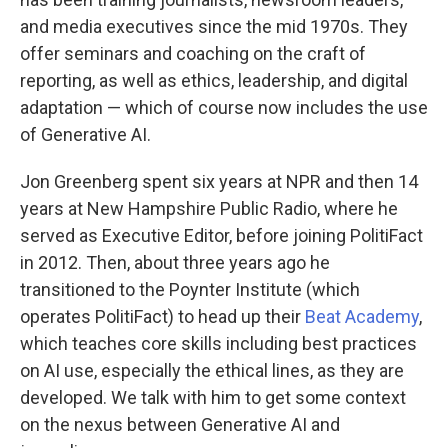
and media executives since the mid 1970s. They
offer seminars and coaching on the craft of
reporting, as well as ethics, leadership, and digital
adaptation — which of course now includes the use
of Generative AI.
Jon Greenberg spent six years at NPR and then 14
years at New Hampshire Public Radio, where he
served as Executive Editor, before joining PolitiFact
in 2012. Then, about three years ago he
transitioned to the Poynter Institute (which
operates PolitiFact) to head up their
Beat Academy
,
which teaches core skills including best practices
on AI use, especially the ethical lines, as they are
developed. We talk with him to get some context
on the nexus between Generative AI and