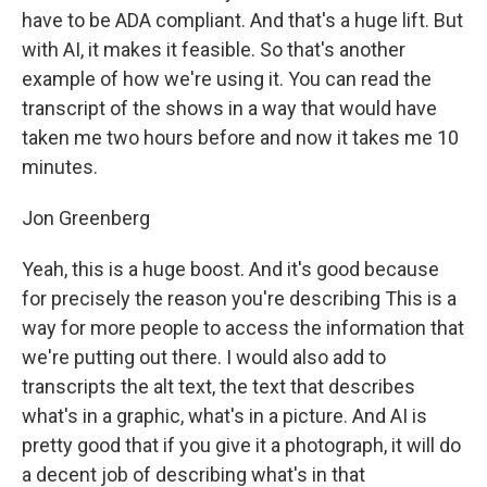
have to be ADA compliant. And that's a huge lift. But
with AI, it makes it feasible. So that's another
example of how we're using it. You can read the
transcript of the shows in a way that would have
taken me two hours before and now it takes me 10
minutes.
Jon Greenberg
Yeah, this is a huge boost. And it's good because
for precisely the reason you're describing This is a
way for more people to access the information that
we're putting out there. I would also add to
transcripts the alt text, the text that describes
what's in a graphic, what's in a picture. And AI is
pretty good that if you give it a photograph, it will do
a decent job of describing what's in that