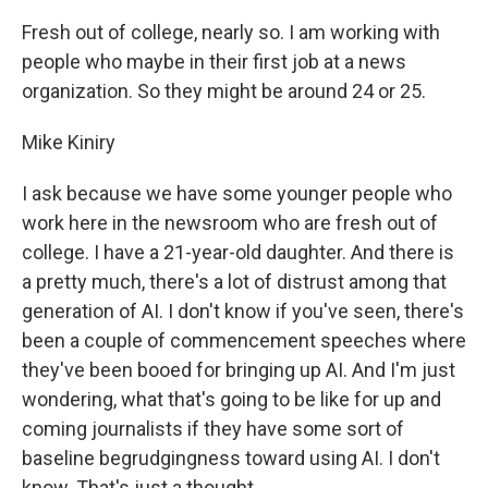
Fresh out of college, nearly so. I am working with
people who maybe in their first job at a news
organization. So they might be around 24 or 25.
Mike Kiniry
I ask because we have some younger people who
work here in the newsroom who are fresh out of
college. I have a 21-year-old daughter. And there is
a pretty much, there's a lot of distrust among that
generation of AI. I don't know if you've seen, there's
been a couple of commencement speeches where
they've been booed for bringing up AI. And I'm just
wondering, what that's going to be like for up and
coming journalists if they have some sort of
baseline begrudgingness toward using AI. I don't
know. That's just a thought.