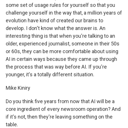
some set of usage rules for yourself so that you
challenge yourself in the way that, a million years of
evolution have kind of created our brains to
develop. I don't know what the answer is. An
interesting thing is that when you're talking to an
older, experienced journalist, someone in their 50s
or 60s, they can be more comfortable about using
AI in certain ways because they came up through
the process that was way before AI. If you're
younger, it's a totally different situation.
Mike Kiniry
Do you think five years from now that AI will be a
core ingredient of every newsroom operation? And
if it's not, then they're leaving something on the
table.