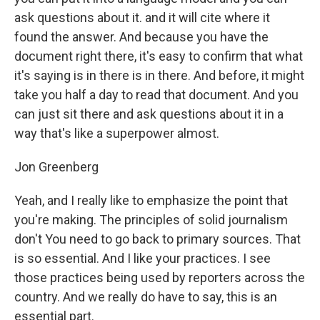
ask questions about it. and it will cite where it
found the answer. And because you have the
document right there, it's easy to confirm that what
it's saying is in there is in there. And before, it might
take you half a day to read that document. And you
can just sit there and ask questions about it in a
way that's like a superpower almost.
Jon Greenberg
Yeah, and I really like to emphasize the point that
you're making. The principles of solid journalism
don't You need to go back to primary sources. That
is so essential. And I like your practices. I see
those practices being used by reporters across the
country. And we really do have to say, this is an
essential part.