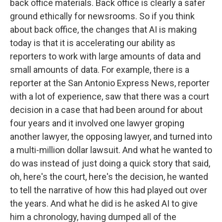
back office materials. Back office is clearly a safer
ground ethically for newsrooms. So if you think
about back office, the changes that AI is making
today is that it is accelerating our ability as
reporters to work with large amounts of data and
small amounts of data. For example, there is a
reporter at the San Antonio Express News, reporter
with a lot of experience, saw that there was a court
decision in a case that had been around for about
four years and it involved one lawyer groping
another lawyer, the opposing lawyer, and turned into
a multi-million dollar lawsuit. And what he wanted to
do was instead of just doing a quick story that said,
oh, here's the court, here's the decision, he wanted
to tell the narrative of how this had played out over
the years. And what he did is he asked AI to give
him a chronology, having dumped all of the