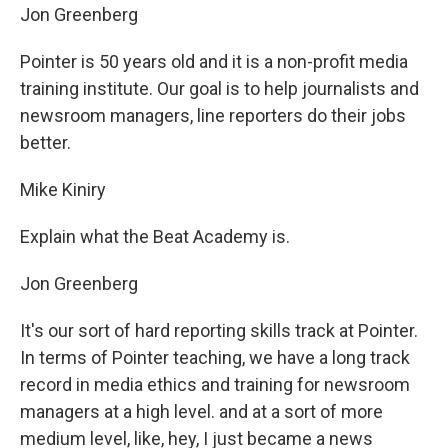
Jon Greenberg
Pointer is 50 years old and it is a non-profit media
training institute. Our goal is to help journalists and
newsroom managers, line reporters do their jobs
better.
Mike Kiniry
Explain what the Beat Academy is.
Jon Greenberg
It's our sort of hard reporting skills track at Pointer.
In terms of Pointer teaching, we have a long track
record in media ethics and training for newsroom
managers at a high level. and at a sort of more
medium level, like, hey, I just became a news