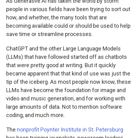
As Generative AI has taken the world by storm
people in various fields have been trying to sort out
how, and whether, the many tools that are
becoming available could or should be used to help
save time or streamline processes.
ChatGPT and the other Large Language Models
(LLMs) that have followed started off as chatbots
that were pretty good at writing. But it quickly
became apparent that that kind of use was just the
tip of the iceberg. As most people now know, these
LLMs have become the foundation for image and
video and music generation, and for working with
large amounts of data. Not to mention software
coding, and much more.
The
nonprofit Poynter Institute in St. Petersburg
has been training journalists, newsroom leaders,