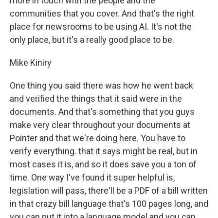
more in touch with the people and the
communities that you cover. And that's the right
place for newsrooms to be using AI. It's not the
only place, but it's a really good place to be.
Mike Kiniry
One thing you said there was how he went back
and verified the things that it said were in the
documents. And that's something that you guys
make very clear throughout your documents at
Pointer and that we're doing here. You have to
verify everything. that it says might be real, but in
most cases it is, and so it does save you a ton of
time. One way I've found it super helpful is,
legislation will pass, there'll be a PDF of a bill written
in that crazy bill language that's 100 pages long, and
you can put it into a language model and you can