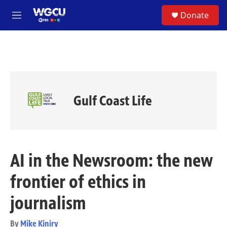
Skip to main content
S
Donate
e
M
a
e
r
n
c
u
h
u
e
r
Gulf Coast Life
y
AI in the Newsroom: the new
frontier of ethics in
journalism
By
Mike Kiniry