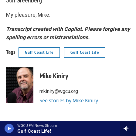
Jon Greenberg
My pleasure, Mike.
Transcript created with Copilot. Please forgive any
spelling errors or mistranslations.
Tags
Gulf Coast Life
Gulf Coast Life
Mike Kiniry
mkiniry@wgcu.org
See stories by Mike Kiniry
WGCU-FM News Stream
Gulf Coast Life!