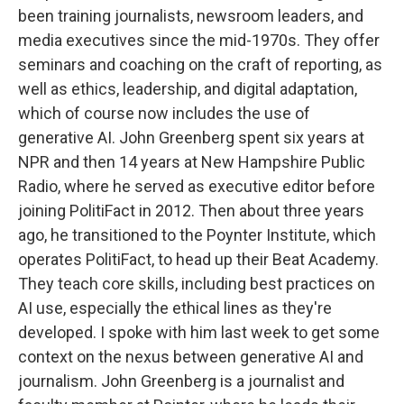
been training journalists, newsroom leaders, and
media executives since the mid-1970s. They offer
seminars and coaching on the craft of reporting, as
well as ethics, leadership, and digital adaptation,
which of course now includes the use of
generative AI. John Greenberg spent six years at
NPR and then 14 years at New Hampshire Public
Radio, where he served as executive editor before
joining PolitiFact in 2012. Then about three years
ago, he transitioned to the Poynter Institute, which
operates PolitiFact, to head up their Beat Academy.
They teach core skills, including best practices on
AI use, especially the ethical lines as they're
developed. I spoke with him last week to get some
context on the nexus between generative AI and
journalism. John Greenberg is a journalist and