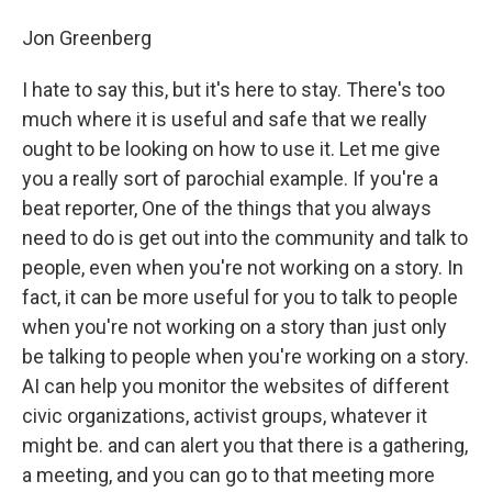
Jon Greenberg
I hate to say this, but it's here to stay. There's too
much where it is useful and safe that we really
ought to be looking on how to use it. Let me give
you a really sort of parochial example. If you're a
beat reporter, One of the things that you always
need to do is get out into the community and talk to
people, even when you're not working on a story. In
fact, it can be more useful for you to talk to people
when you're not working on a story than just only
be talking to people when you're working on a story.
AI can help you monitor the websites of different
civic organizations, activist groups, whatever it
might be. and can alert you that there is a gathering,
a meeting, and you can go to that meeting more