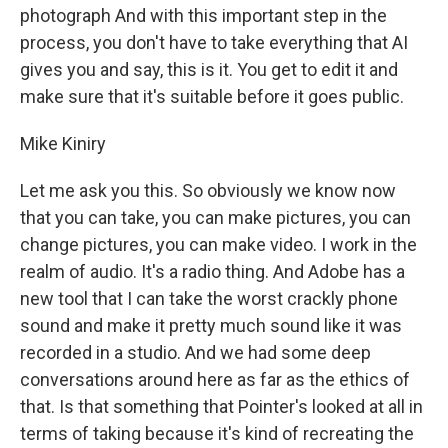
photograph And with this important step in the
process, you don't have to take everything that AI
gives you and say, this is it. You get to edit it and
make sure that it's suitable before it goes public.
Mike Kiniry
Let me ask you this. So obviously we know now
that you can take, you can make pictures, you can
change pictures, you can make video. I work in the
realm of audio. It's a radio thing. And Adobe has a
new tool that I can take the worst crackly phone
sound and make it pretty much sound like it was
recorded in a studio. And we had some deep
conversations around here as far as the ethics of
that. Is that something that Pointer's looked at all in
terms of taking because it's kind of recreating the