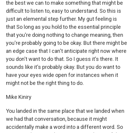
the best we can to make something that might be
difficult to listen to, easy to understand. So this is
just an elemental step further. My gut feeling is
that So long as you hold to the essential principle
that you're doing nothing to change meaning, then
you're probably going to be okay. But there might be
an edge case that I can't anticipate right now where
you don't want to do that. So I guess it's there. It
sounds like it's probably okay. But you do want to
have your eyes wide open for instances when it
might not be the right thing to do.
Mike Kiniry
You landed in the same place that we landed when
we had that conversation, because it might
accidentally make a word into a different word. So