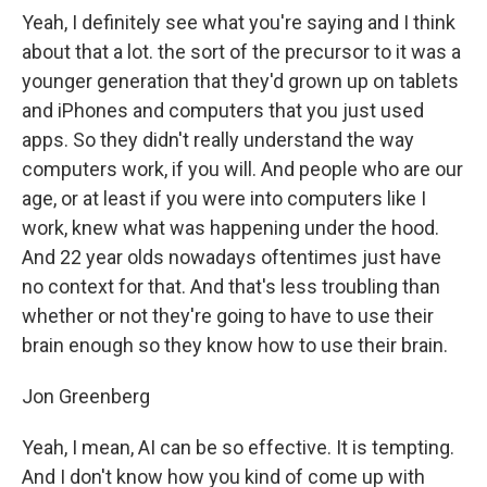
Yeah, I definitely see what you're saying and I think
about that a lot. the sort of the precursor to it was a
younger generation that they'd grown up on tablets
and iPhones and computers that you just used
apps. So they didn't really understand the way
computers work, if you will. And people who are our
age, or at least if you were into computers like I
work, knew what was happening under the hood.
And 22 year olds nowadays oftentimes just have
no context for that. And that's less troubling than
whether or not they're going to have to use their
brain enough so they know how to use their brain.
Jon Greenberg
Yeah, I mean, AI can be so effective. It is tempting.
And I don't know how you kind of come up with