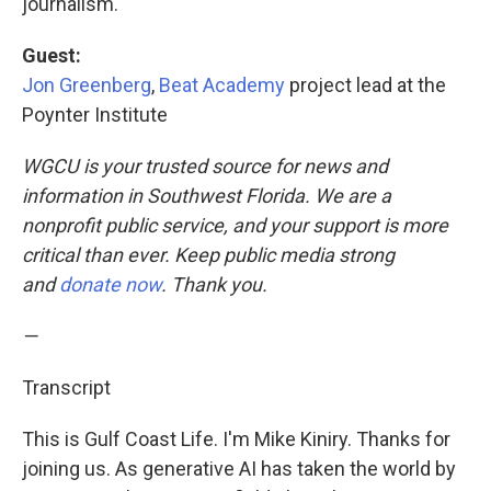
journalism.
Guest:
Jon Greenberg
,
Beat Academy
project lead at the
Poynter Institute
WGCU is your trusted source for news and
information in Southwest Florida. We are a
nonprofit public service, and your support is more
critical than ever. Keep public media strong
and
donate now
. Thank you.
—
Transcript
This is Gulf Coast Life. I'm Mike Kiniry. Thanks for
joining us. As generative AI has taken the world by