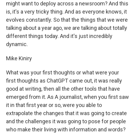
might want to deploy across a newsroom? And this
is, it's a very tricky thing. And as everyone knows, it
evolves constantly. So that the things that we were
talking about a year ago, we are talking about totally
different things today. And it's just incredibly
dynamic.
Mike Kiniry
What was your first thoughts or what were your
first thoughts as ChatGPT came out, it was really
good at writing, then all the other tools that have
emerged from it. As A journalist, when you first saw
it in that first year or so, were you able to
extrapolate the changes that it was going to create
and the challenges it was going to pose for people
who make their living with information and words?