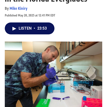
By
Mike Kiniry
Published May 20, 2025 at 12:41 PM EDT
LISTEN
•
23:53