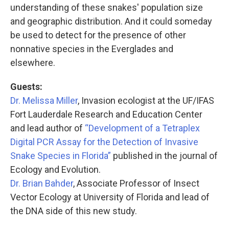
understanding of these snakes' population size
and geographic distribution. And it could someday
be used to detect for the presence of other
nonnative species in the Everglades and
elsewhere.
Guests:
Dr. Melissa Miller
, Invasion ecologist at the UF/IFAS
Fort Lauderdale Research and Education Center
and lead author of
“Development of a Tetraplex
Digital PCR Assay for the Detection of Invasive
Snake Species in Florida”
published in the journal of
Ecology and Evolution.
Dr. Brian Bahder
, Associate Professor of Insect
Vector Ecology at University of Florida and lead of
the DNA side of this new study.