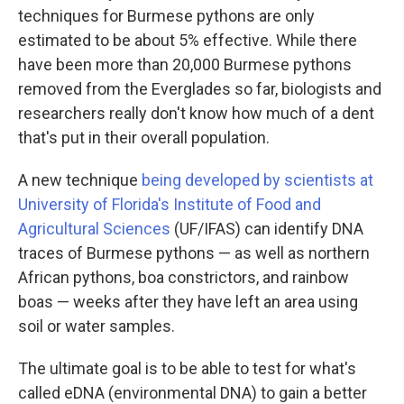
techniques for Burmese pythons are only
estimated to be about 5% effective. While there
have been more than 20,000 Burmese pythons
removed from the Everglades so far, biologists and
researchers really don't know how much of a dent
that's put in their overall population.
A new technique
being developed by scientists at
University of Florida's Institute of Food and
Agricultural Sciences
(UF/IFAS) can identify DNA
traces of Burmese pythons — as well as northern
African pythons, boa constrictors, and rainbow
boas — weeks after they have left an area using
soil or water samples.
The ultimate goal is to be able to test for what's
called eDNA (environmental DNA) to gain a better