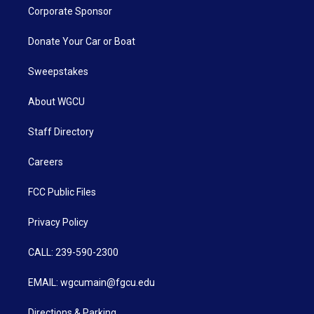
Corporate Sponsor
Donate Your Car or Boat
Sweepstakes
About WGCU
Staff Directory
Careers
FCC Public Files
Privacy Policy
CALL: 239-590-2300
EMAIL: wgcumain@fgcu.edu
Directions & Parking