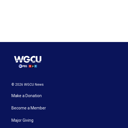
© 2026 WGCU News
Make a Donation
Become a Member
Major Giving