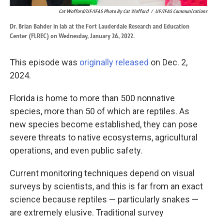
Cat Wofford/UF/IFAS Photo By Cat Wofford
/
UF/IFAS Communications
Dr. Brian Bahder in lab at the Fort Lauderdale Research and Education
Center (FLREC) on Wednesday, January 26, 2022.
This episode was
originally released
on Dec. 2,
2024.
Florida is home to more than 500 nonnative
species, more than 50 of which are reptiles. As
new species become established, they can pose
severe threats to native ecosystems, agricultural
operations, and even public safety.
Current monitoring techniques depend on visual
surveys by scientists, and this is far from an exact
science because reptiles — particularly snakes —
are extremely elusive. Traditional survey