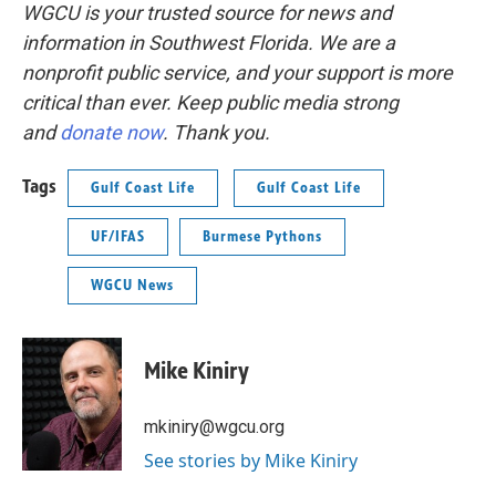
WGCU is your trusted source for news and
information in Southwest Florida. We are a
nonprofit public service, and your support is more
critical than ever. Keep public media strong
and
donate now
. Thank you.
Tags
Gulf Coast Life
Gulf Coast Life
UF/IFAS
Burmese Pythons
WGCU News
Mike Kiniry
mkiniry@wgcu.org
See stories by Mike Kiniry