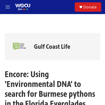
Skip to main content
S
Donate
e
M
a
e
r
n
c
u
h
u
e
r
Gulf Coast Life
y
Encore: Using
'Environmental DNA' to
search for Burmese pythons
in the Florida Everglades