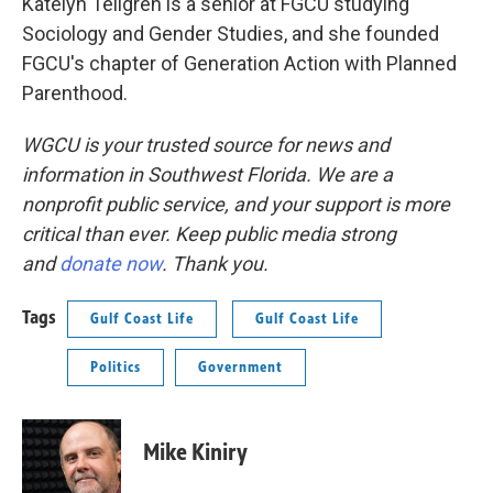
Katelyn Tellgren is a senior at FGCU studying
Sociology and Gender Studies, and she founded
FGCU's chapter of Generation Action with Planned
Parenthood.
WGCU is your trusted source for news and
information in Southwest Florida. We are a
nonprofit public service, and your support is more
critical than ever. Keep public media strong
and
donate now
. Thank you.
Tags
Gulf Coast Life
Gulf Coast Life
Politics
Government
Mike Kiniry