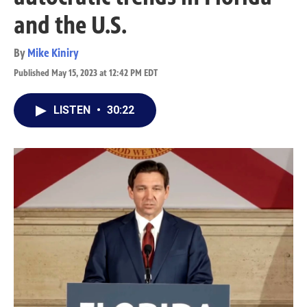
and the U.S.
By
Mike Kiniry
Published May 15, 2023 at 12:42 PM EDT
LISTEN
•
30:22