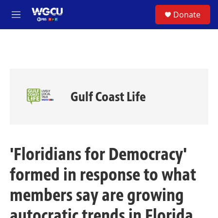
Skip to main content
S
Donate
e
M
a
e
r
n
c
u
h
u
e
r
Gulf Coast Life
y
'Floridians for Democracy'
formed in response to what
members say are growing
autocratic trends in Florida