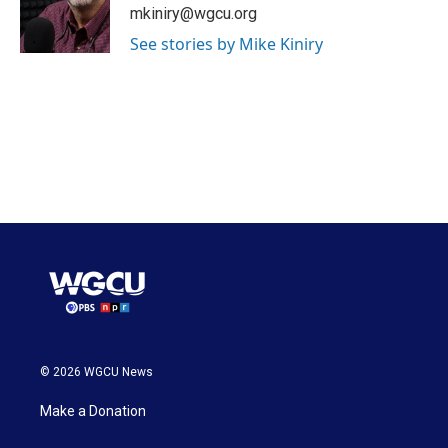
mkiniry@wgcu.org
See stories by Mike Kiniry
© 2026 WGCU News
Make a Donation