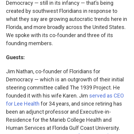
Democracy — still in its infancy — that’s being
created by southwest Floridians in response to
what they say are growing autocratic trends here in
Florida, and more broadly across the United States.
We spoke with its co-founder and three of its
founding members.
Guests:
Jim Nathan, co-founder of Floridians for
Democracy — which is an outgrowth of their initial
steering committee called The 1939 Project. He
founded it with his wife Karen. Jim
served as CEO
for Lee Health
for 34 years, and since retiring has
been an adjunct professor and Executive-in-
Residence for the Marieb College Health and
Human Services at Florida Gulf Coast University.