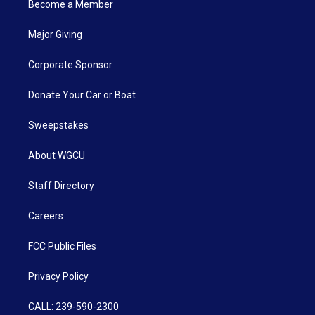
Become a Member
Major Giving
Corporate Sponsor
Donate Your Car or Boat
Sweepstakes
About WGCU
Staff Directory
Careers
FCC Public Files
Privacy Policy
CALL: 239-590-2300