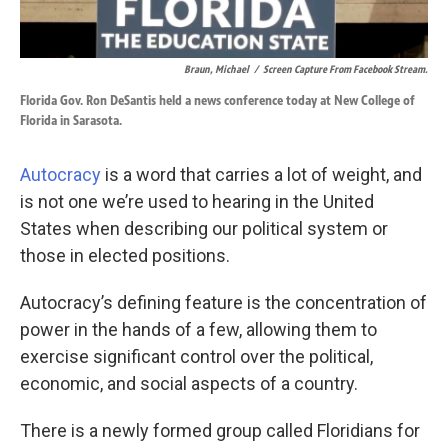
Braun, Michael
/
Screen Capture From Facebook Stream.
Florida Gov. Ron DeSantis held a news conference today at New College of
Florida in Sarasota.
Autocracy
is a word that carries a lot of weight, and
is not one we’re used to hearing in the United
States when describing our political system or
those in elected positions.
Autocracy’s defining feature is the concentration of
power in the hands of a few, allowing them to
exercise significant control over the political,
economic, and social aspects of a country.
There is a newly formed group called Floridians for