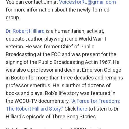
You can contact Jim at
VoicesforRJ@gmail.com
for more information about the newly-formed
group.
Dr. Robert Hilliard
is a humanitarian, activist,
educator, author, playwright and World War II
veteran. He was former Chief of Public
Broadcasting at the FCC and was present for the
signing of the Public Broadcasting Act in 1967. He
was also
a professor and dean at Emerson College
in Boston for more than three decades
and remains
professor emeritus. He is author of dozens of
books and plays. Bob's life story was featured in
the WGCU-TV documentary,
“A Force for Freedom:
The Robert Hilliard Story.”
Click
here
to listen to Dr.
Hilliard's episode of Three Song Stories.