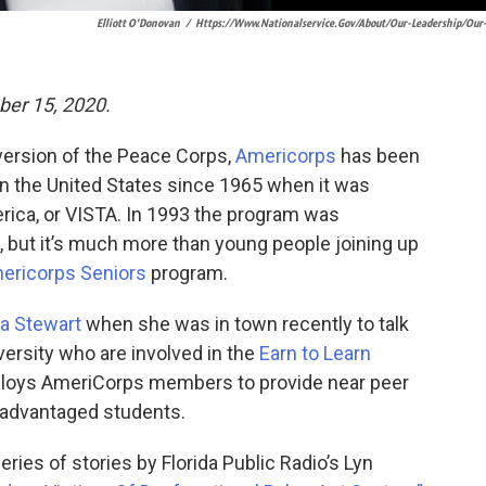
Elliott O'Donovan
/
Https://www.nationalservice.gov/about/our-Leadership/our
er 15, 2020.
ersion of the Peace Corps,
Americorps
has been
n the United States since 1965 when it was
rica, or VISTA. In 1993 the program was
but it’s much more than young people joining up
ericorps Seniors
program.
a Stewart
when she was in town recently to talk
versity who are involved in the
Earn to Learn
eploys AmeriCorps members to provide near peer
sadvantaged students.
ries of stories by Florida Public Radio’s Lyn