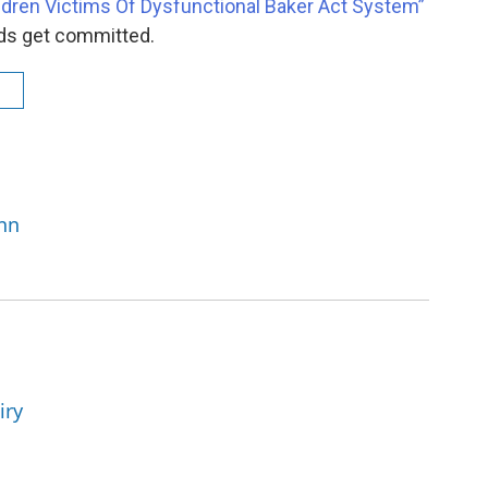
ildren Victims Of Dysfunctional Baker Act System”
ds get committed.
e
enn
iry