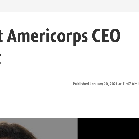
t Americorps CEO
t
Published January 20, 2021 at 11:47 AM 