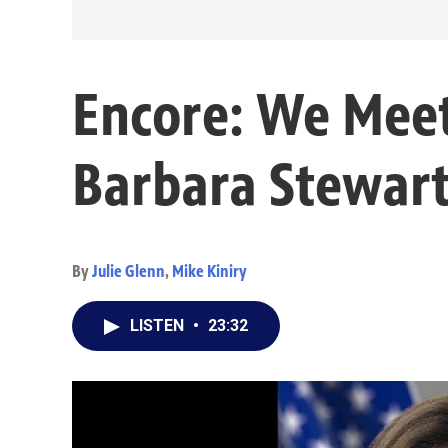
Encore: We Mee
Barbara Stewar
By
Julie Glenn
,
Mike Kiniry
LISTEN
•
23:32