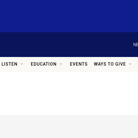
N
LISTEN
EDUCATION
EVENTS
WAYS TO GIVE