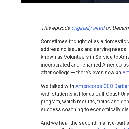
This episode
originally aired
on Decemb
Sometimes thought of as a domestic v
addressing issues and serving needs i
known as Volunteers in Service to Ame
incorporated and renamed Americorps, 
after college — there’s even now an
Am
We talked with
Americorps CEO Barbar
with students at Florida Gulf Coast Uni
program, which recruits, trains and d
success coaching to economically di
And we hear the second in a five-part se