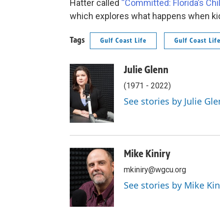
Hatter called
“Committed: Florida’s Ch
which explores what happens when ki
Tags
Gulf Coast Life
Gulf Coast Lif
Julie Glenn
(1971 - 2022)
See stories by Julie Gl
Mike Kiniry
mkiniry@wgcu.org
See stories by Mike Kin