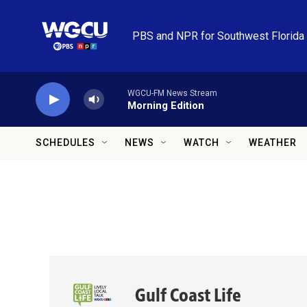
Skip to main content
PBS and NPR for Southwest Florida
WGCU-FM News Stream
Morning Edition
SCHEDULES
NEWS
WATCH
WEATHER
Gulf Coast Life