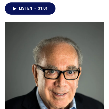
LISTEN
•
31:01