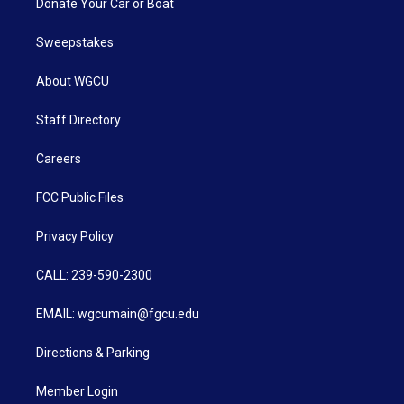
Donate Your Car or Boat
Sweepstakes
About WGCU
Staff Directory
Careers
FCC Public Files
Privacy Policy
CALL: 239-590-2300
EMAIL: wgcumain@fgcu.edu
Directions & Parking
Member Login