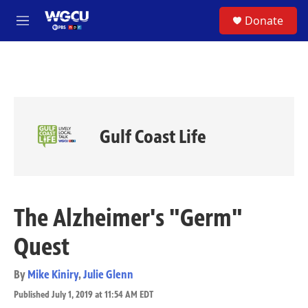
Skip to main content
S
Donate
e
M
a
e
r
n
c
u
h
u
e
r
Gulf Coast Life
y
The Alzheimer's "Germ"
Quest
By
Mike Kiniry
,
Julie Glenn
Published July 1, 2019 at 11:54 AM EDT