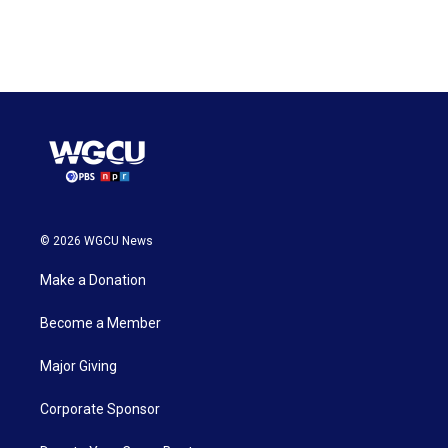
© 2026 WGCU News
Make a Donation
Become a Member
Major Giving
Corporate Sponsor