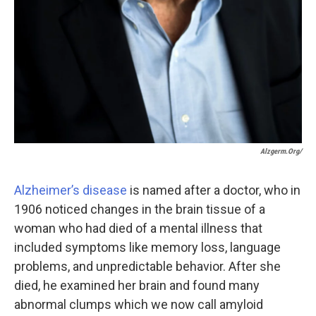
Alzgerm.org/
Alzheimer’s disease
is named after a doctor, who in
1906 noticed changes in the brain tissue of a
woman who had died of a mental illness that
included symptoms like memory loss, language
problems, and unpredictable behavior. After she
died, he examined her brain and found many
abnormal clumps which we now call amyloid