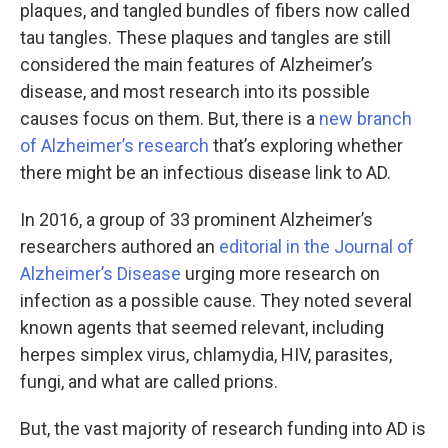
plaques, and tangled bundles of fibers now called
tau tangles. These plaques and tangles are still
considered the main features of Alzheimer’s
disease, and most research into its possible
causes focus on them. But, there is a
new branch
of Alzheimer’s research
that’s exploring whether
there might be an infectious disease link to AD.
In 2016, a group of 33 prominent Alzheimer’s
researchers authored an
editorial in the Journal of
Alzheimer’s Disease
urging more research on
infection as a possible cause. They noted several
known agents that seemed relevant, including
herpes simplex virus, chlamydia, HIV, parasites,
fungi, and what are called prions.
But, the vast majority of research funding into AD is