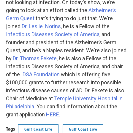
not looking at infection. On today’s show, we’re
going to look at an effort called the
Alzheimer’s
Germ Quest
that’s trying to do just that. We're
joined
Dr. Leslie Norins
, he is a Fellow of the
Infectious Diseases Society of America
, and
founder and president of the Alzheimer’s Germ
Quest, and he’s a Naples resident. We're also joined
by
Dr. Thomas Fekete
, he is also a Fellow of the
Infectious Diseases Society of America, and chair
of the
IDSA Foundation
which is offering five
$100,000 grants to further research into possible
infectious disease causes of AD. Dr. Fekete is also
Chair of Medicine at
Temple University Hospital in
Philadelphia
. You can find information about the
grant application
HERE
.
Tags
Gulf Coast Life
Gulf Coast Live