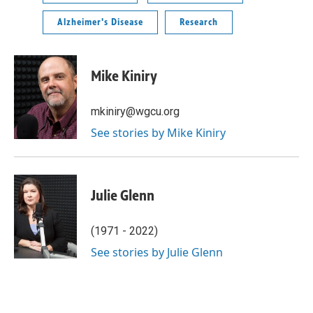
Alzheimer's Disease
Research
Mike Kiniry
mkiniry@wgcu.org
See stories by Mike Kiniry
Julie Glenn
(1971 - 2022)
See stories by Julie Glenn