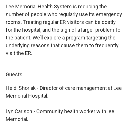
Lee Memorial Health System is reducing the
number of people who regularly use its emergency
rooms. Treating regular ER visitors can be costly
for the hospital, and the sign of a larger problem for
the patient. We’ll explore a program targeting the
underlying reasons that cause them to frequently
visit the ER.
Guests:
Heidi Shoriak - Director of care management at Lee
Memorial Hospital.
Lyn Carlson - Community health worker with lee
Memorial.