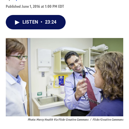
Published June 1, 2016 at 1:00 PM EDT
LISTEN
•
23:24
Photo: Mercy Health Via Flickr Creative Commons
/
Flickr/Creative Commons