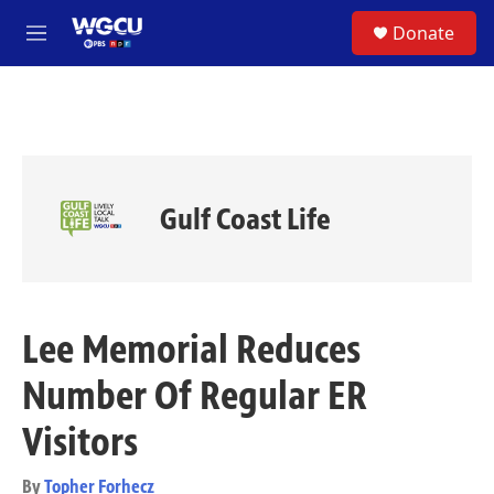
Skip to main content
S
Donate
e
M
a
e
r
n
c
u
h
u
e
r
Gulf Coast Life
y
Lee Memorial Reduces
Number Of Regular ER
Visitors
By
Topher Forhecz