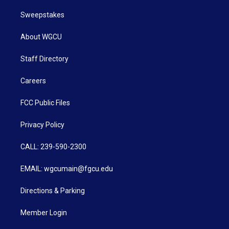
Sweepstakes
About WGCU
Staff Directory
Careers
FCC Public Files
Privacy Policy
CALL: 239-590-2300
EMAIL: wgcumain@fgcu.edu
Directions & Parking
Member Login