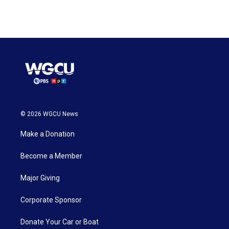
© 2026 WGCU News
Make a Donation
Become a Member
Major Giving
Corporate Sponsor
Donate Your Car or Boat