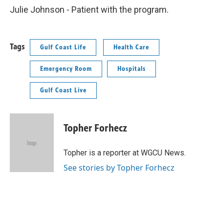
Julie Johnson - Patient with the program.
Tags
Gulf Coast Life
Health Care
Emergency Room
Hospitals
Gulf Coast Live
Topher Forhecz
Topher is a reporter at WGCU News.
See stories by Topher Forhecz