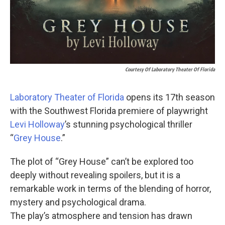
Courtesy Of Laboratory Theater Of Florida
Laboratory Theater of Florida
opens its 17th season
with the Southwest Florida premiere of playwright
Levi Holloway
’s stunning psychological thriller
“
Grey House
.”
The plot of “Grey House” can’t be explored too
deeply without revealing spoilers, but it is a
remarkable work in terms of the blending of horror,
mystery and psychological drama.
The play’s atmosphere and tension has drawn