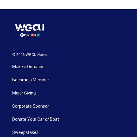
© 2026 WGCU News
Make a Donation
Become a Member
Major Giving
Corporate Sponsor
Donate Your Car or Boat
Sweepstakes