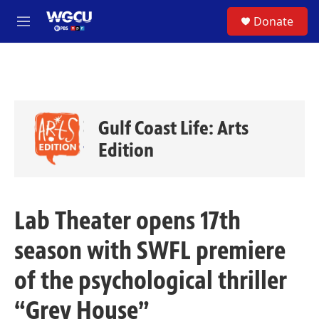
Skip to main content
S
Donate
e
M
a
e
r
n
c
u
h
u
e
Gulf Coast Life: Arts
r
y
Edition
Lab Theater opens 17th
season with SWFL premiere
of the psychological thriller
“Grey House”