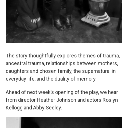
The story thoughtfully explores themes of trauma,
ancestral trauma, relationships between mothers,
daughters and chosen family, the supernatural in
everyday life, and the duality of memory.
Ahead of next week’s opening of the play, we hear
from director Heather Johnson and actors Roslyn
Kellogg and Abby Seeley.