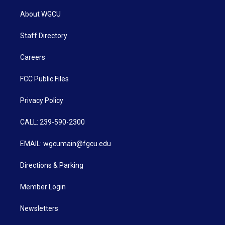
About WGCU
Staff Directory
Careers
FCC Public Files
Privacy Policy
CALL: 239-590-2300
EMAIL: wgcumain@fgcu.edu
Directions & Parking
Member Login
Newsletters