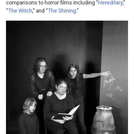
comparisons to horror films including “
Hereditary
,”
“
The Witch
,” and “
The Shining
.”