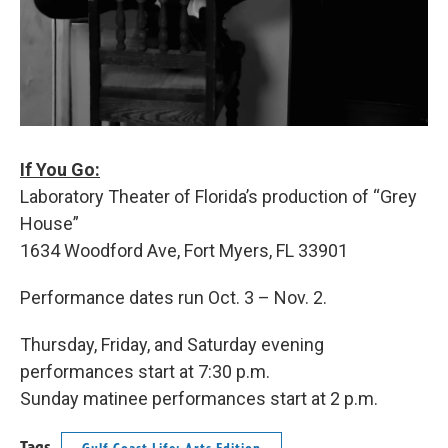
If You Go:
Laboratory Theater of Florida’s production of “Grey
House”
1634 Woodford Ave, Fort Myers, FL 33901
Performance dates run Oct. 3 – Nov. 2.
Thursday, Friday, and Saturday evening
performances start at 7:30 p.m.
Sunday matinee performances start at 2 p.m.
Tags