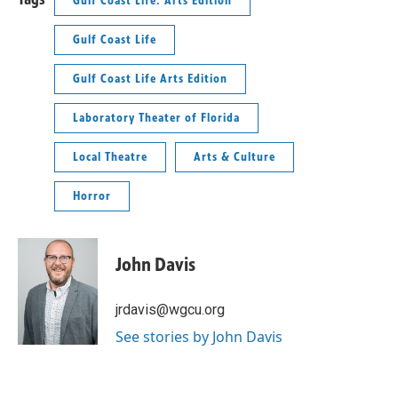
Gulf Coast Life: Arts Edition
Gulf Coast Life
Gulf Coast Life Arts Edition
Laboratory Theater of Florida
Local Theatre
Arts & Culture
Horror
John Davis
jrdavis@wgcu.org
See stories by John Davis