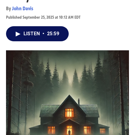
By
John Davis
Published September 25, 2025 at 10:12 AM EDT
LISTEN
•
25:59