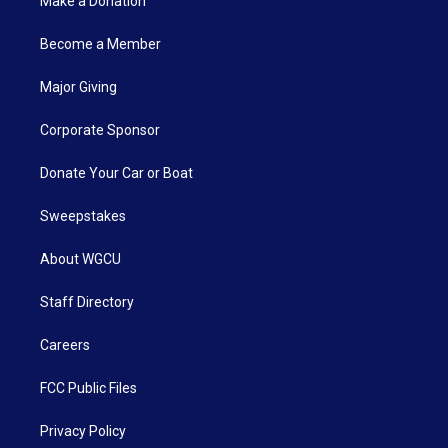
Make a Donation
Become a Member
Major Giving
Corporate Sponsor
Donate Your Car or Boat
Sweepstakes
About WGCU
Staff Directory
Careers
FCC Public Files
Privacy Policy