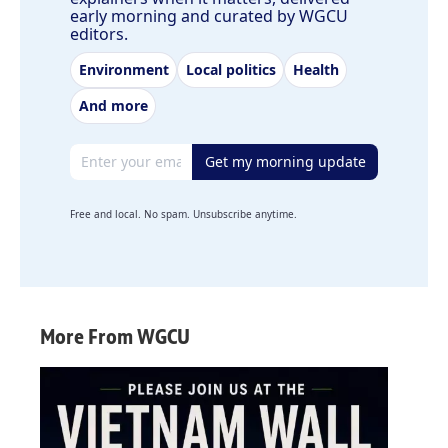
early morning and curated by WGCU
editors.
Environment
Local politics
Health
And more
Email address
Get my morning update
Free and local. No spam. Unsubscribe anytime.
More From WGCU