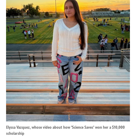
k
n
Elyssa Vazquez, whose video about how 'Science Saves' won her a $10,000
scholarship