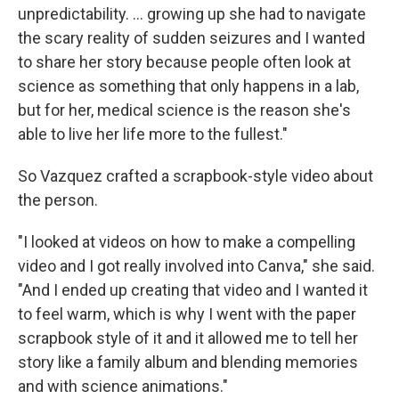
unpredictability. … growing up she had to navigate
the scary reality of sudden seizures and I wanted
to share her story because people often look at
science as something that only happens in a lab,
but for her, medical science is the reason she's
able to live her life more to the fullest."
So Vazquez crafted a scrapbook-style video about
the person.
"I looked at videos on how to make a compelling
video and I got really involved into Canva," she said.
"And I ended up creating that video and I wanted it
to feel warm, which is why I went with the paper
scrapbook style of it and it allowed me to tell her
story like a family album and blending memories
and with science animations."