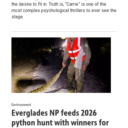
the desire to fit in. Truth is, “Carrie” is one of the
most complex psychological thrillers to ever see the
stage.
Environment
Everglades NP feeds 2026
python hunt with winners for