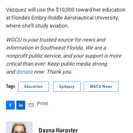
Vazquez will use the $10,000 toward her education
at Florida’s Embry-Riddle Aeronautical University,
where she’ll study aviation.
WGCU is your trusted source for news and
information in Southwest Florida. We are a
nonprofit public service, and your support is more
critical than ever. Keep public media strong
and
donate
now. Thank you.
Tags
Education
Epilepsy
WGCU News
Print
F
L
E
a
i
m
c
n
a
e
k
i
Dayna Harpster