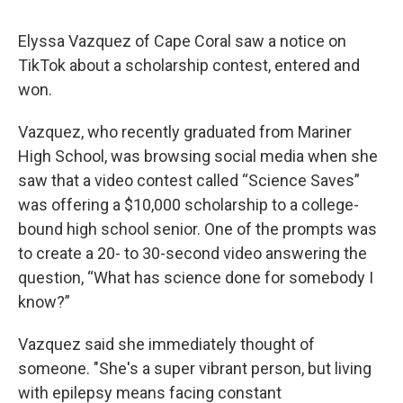
Elyssa Vazquez of Cape Coral saw a notice on
TikTok about a scholarship contest, entered and
won.
Vazquez, who recently graduated from Mariner
High School, was browsing social media when she
saw that a video contest called “Science Saves”
was offering a $10,000 scholarship to a college-
bound high school senior. One of the prompts was
to create a 20- to 30-second video answering the
question, “What has science done for somebody I
know?”
Vazquez said she immediately thought of
someone. "She's a super vibrant person, but living
with epilepsy means facing constant