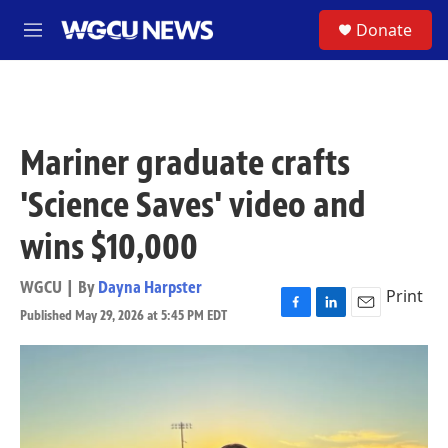
Skip to main content
S
Donate
M
e
n
u
Mariner graduate crafts
'Science Saves' video and
wins $10,000
WGCU | By
Dayna Harpster
Print
Published May 29, 2026 at 5:45 PM EDT
F
L
E
a
i
m
c
n
a
e
k
i
b
e
l
o
d
o
I