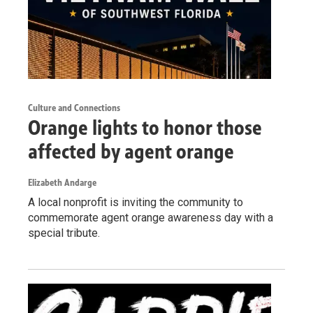
Culture and Connections
Orange lights to honor those
affected by agent orange
Elizabeth Andarge
A local nonprofit is inviting the community to
commemorate agent orange awareness day with a
special tribute.