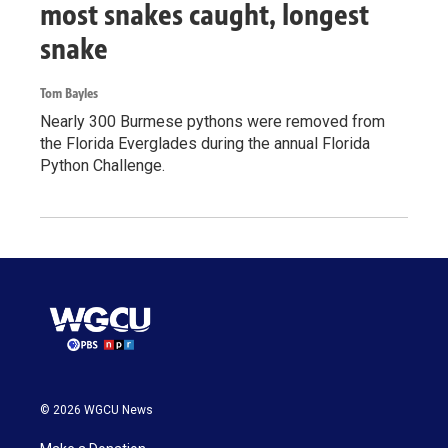
most snakes caught, longest
snake
Tom Bayles
Nearly 300 Burmese pythons were removed from
the Florida Everglades during the annual Florida
Python Challenge.
© 2026 WGCU News