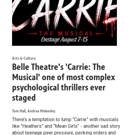
Arts & Culture
Belle Theatre's 'Carrie: The
Musical' one of most complex
psychological thrillers ever
staged
Tom Hall, Andrea Melendez
There’s a temptation to lump “Carrie” with musicals
like “Heathers” and “Mean Girls” - another sad story
about teenage peer pressure, pecking orders and