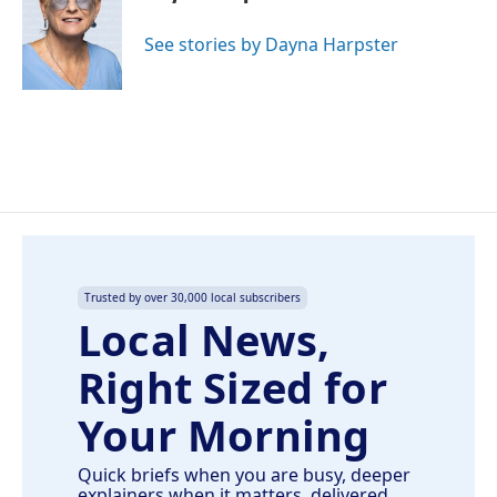
b
e
l
o
d
o
I
See stories by Dayna Harpster
k
n
Trusted by over 30,000 local subscribers
Local News,
Right Sized for
Your Morning
Quick briefs when you are busy, deeper
explainers when it matters, delivered