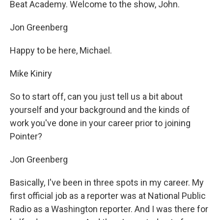
Beat Academy. Welcome to the show, John.
Jon Greenberg
Happy to be here, Michael.
Mike Kiniry
So to start off, can you just tell us a bit about
yourself and your background and the kinds of
work you've done in your career prior to joining
Pointer?
Jon Greenberg
Basically, I've been in three spots in my career. My
first official job as a reporter was at National Public
Radio as a Washington reporter. And I was there for