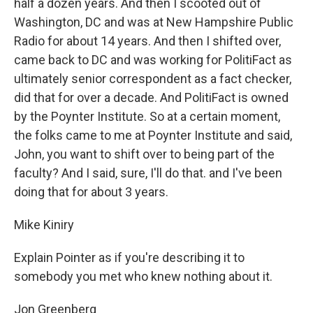
half a dozen years. And then I scooted out of
Washington, DC and was at New Hampshire Public
Radio for about 14 years. And then I shifted over,
came back to DC and was working for PolitiFact as
ultimately senior correspondent as a fact checker,
did that for over a decade. And PolitiFact is owned
by the Poynter Institute. So at a certain moment,
the folks came to me at Poynter Institute and said,
John, you want to shift over to being part of the
faculty? And I said, sure, I'll do that. and I've been
doing that for about 3 years.
Mike Kiniry
Explain Pointer as if you're describing it to
somebody you met who knew nothing about it.
Jon Greenberg