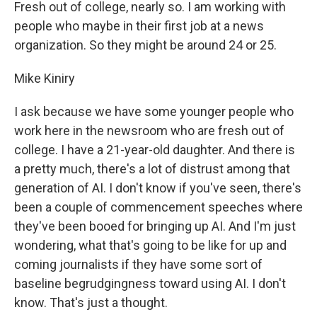
Fresh out of college, nearly so. I am working with
people who maybe in their first job at a news
organization. So they might be around 24 or 25.
Mike Kiniry
I ask because we have some younger people who
work here in the newsroom who are fresh out of
college. I have a 21-year-old daughter. And there is
a pretty much, there's a lot of distrust among that
generation of AI. I don't know if you've seen, there's
been a couple of commencement speeches where
they've been booed for bringing up AI. And I'm just
wondering, what that's going to be like for up and
coming journalists if they have some sort of
baseline begrudgingness toward using AI. I don't
know. That's just a thought.