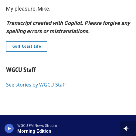
My pleasure, Mike.
Transcript created with Copilot. Please forgive any
spelling errors or mistranslations.
Gulf Coast Life
WGCU Staff
See stories by WGCU Staff
WGCU-FM News Stream
Morning Edition