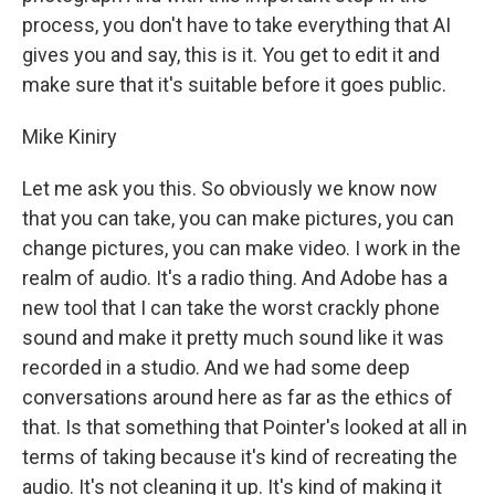
process, you don't have to take everything that AI
gives you and say, this is it. You get to edit it and
make sure that it's suitable before it goes public.
Mike Kiniry
Let me ask you this. So obviously we know now
that you can take, you can make pictures, you can
change pictures, you can make video. I work in the
realm of audio. It's a radio thing. And Adobe has a
new tool that I can take the worst crackly phone
sound and make it pretty much sound like it was
recorded in a studio. And we had some deep
conversations around here as far as the ethics of
that. Is that something that Pointer's looked at all in
terms of taking because it's kind of recreating the
audio. It's not cleaning it up. It's kind of making it