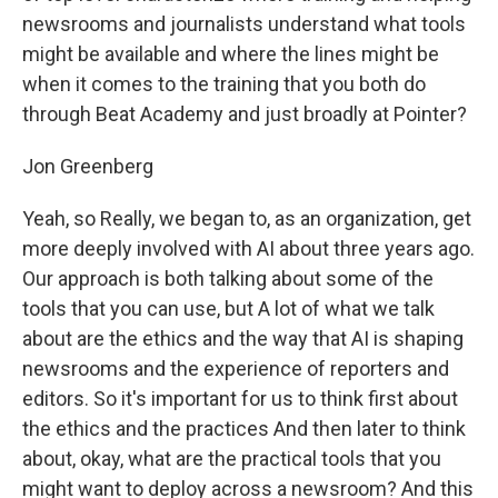
newsrooms and journalists understand what tools
might be available and where the lines might be
when it comes to the training that you both do
through Beat Academy and just broadly at Pointer?
Jon Greenberg
Yeah, so Really, we began to, as an organization, get
more deeply involved with AI about three years ago.
Our approach is both talking about some of the
tools that you can use, but A lot of what we talk
about are the ethics and the way that AI is shaping
newsrooms and the experience of reporters and
editors. So it's important for us to think first about
the ethics and the practices And then later to think
about, okay, what are the practical tools that you
might want to deploy across a newsroom? And this