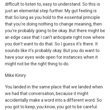
difficult to listen to, easy to understand. So this is
just an elemental step further. My gut feeling is
that So long as you hold to the essential principle
that you're doing nothing to change meaning, then
you're probably going to be okay. But there might be
an edge case that I can't anticipate right now where
you don't want to do that. So I guess it's there. It
sounds like it's probably okay. But you do want to
have your eyes wide open for instances when it
might not be the right thing to do.
Mike Kiniry
You landed in the same place that we landed when
we had that conversation, because it might
accidentally make a word into a different word. So
you got to keep, you know, you got to be careful.