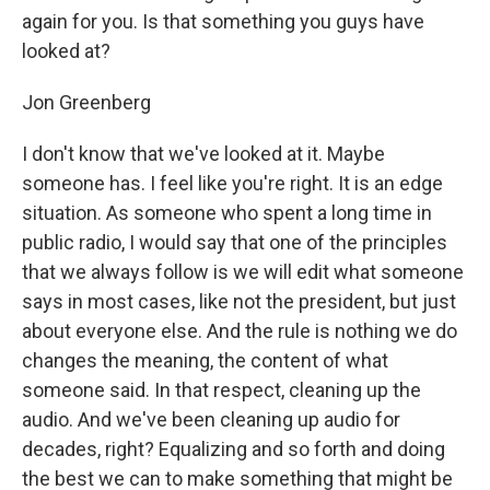
again for you. Is that something you guys have
looked at?
Jon Greenberg
I don't know that we've looked at it. Maybe
someone has. I feel like you're right. It is an edge
situation. As someone who spent a long time in
public radio, I would say that one of the principles
that we always follow is we will edit what someone
says in most cases, like not the president, but just
about everyone else. And the rule is nothing we do
changes the meaning, the content of what
someone said. In that respect, cleaning up the
audio. And we've been cleaning up audio for
decades, right? Equalizing and so forth and doing
the best we can to make something that might be