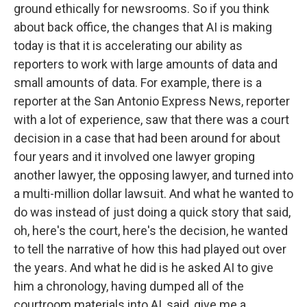
ground ethically for newsrooms. So if you think
about back office, the changes that AI is making
today is that it is accelerating our ability as
reporters to work with large amounts of data and
small amounts of data. For example, there is a
reporter at the San Antonio Express News, reporter
with a lot of experience, saw that there was a court
decision in a case that had been around for about
four years and it involved one lawyer groping
another lawyer, the opposing lawyer, and turned into
a multi-million dollar lawsuit. And what he wanted to
do was instead of just doing a quick story that said,
oh, here's the court, here's the decision, he wanted
to tell the narrative of how this had played out over
the years. And what he did is he asked AI to give
him a chronology, having dumped all of the
courtroom materials into AI, said, give me a