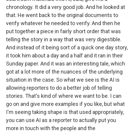
chronology. It did a very good job. And he looked at
that. He went back to the original documents to
verify whatever he needed to verify. And then he
put together a piece in fairly short order that was
telling the story in a way that was very digestible.
And instead of it being sort of a quick one day story,
it took him about a day and a half and it ran in their
Sunday paper. And it was an interesting tale, which
got at a lot more of the nuances of the underlying
situation in the case. So what we see is the AI is
allowing reporters to do a better job of telling
stories. That's kind of where we want to be. I can
go on and give more examples if you like, but what
I'm seeing taking shape is that used appropriately,
you can use AI as a reporter to actually put you
more in touch with the people and the