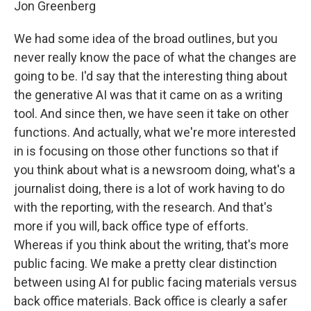
Jon Greenberg
We had some idea of the broad outlines, but you
never really know the pace of what the changes are
going to be. I'd say that the interesting thing about
the generative AI was that it came on as a writing
tool. And since then, we have seen it take on other
functions. And actually, what we're more interested
in is focusing on those other functions so that if
you think about what is a newsroom doing, what's a
journalist doing, there is a lot of work having to do
with the reporting, with the research. And that's
more if you will, back office type of efforts.
Whereas if you think about the writing, that's more
public facing. We make a pretty clear distinction
between using AI for public facing materials versus
back office materials. Back office is clearly a safer