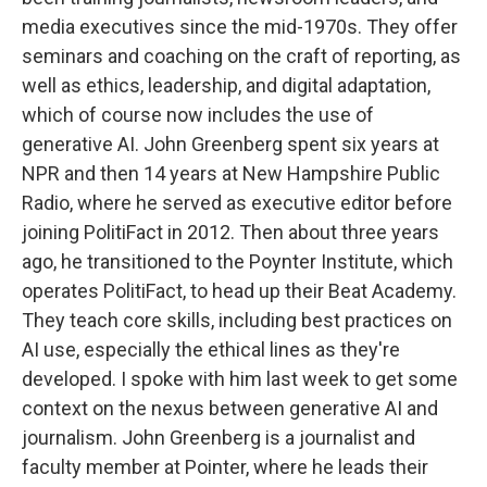
media executives since the mid-1970s. They offer
seminars and coaching on the craft of reporting, as
well as ethics, leadership, and digital adaptation,
which of course now includes the use of
generative AI. John Greenberg spent six years at
NPR and then 14 years at New Hampshire Public
Radio, where he served as executive editor before
joining PolitiFact in 2012. Then about three years
ago, he transitioned to the Poynter Institute, which
operates PolitiFact, to head up their Beat Academy.
They teach core skills, including best practices on
AI use, especially the ethical lines as they're
developed. I spoke with him last week to get some
context on the nexus between generative AI and
journalism. John Greenberg is a journalist and
faculty member at Pointer, where he leads their