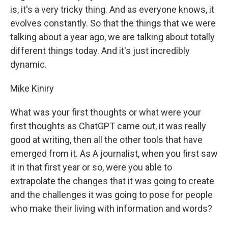
is, it's a very tricky thing. And as everyone knows, it
evolves constantly. So that the things that we were
talking about a year ago, we are talking about totally
different things today. And it's just incredibly
dynamic.
Mike Kiniry
What was your first thoughts or what were your
first thoughts as ChatGPT came out, it was really
good at writing, then all the other tools that have
emerged from it. As A journalist, when you first saw
it in that first year or so, were you able to
extrapolate the changes that it was going to create
and the challenges it was going to pose for people
who make their living with information and words?