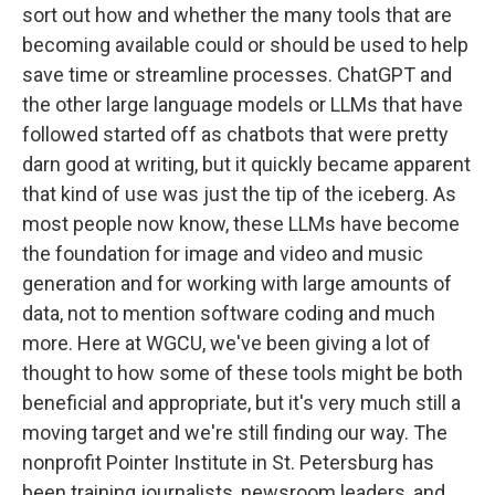
sort out how and whether the many tools that are
becoming available could or should be used to help
save time or streamline processes. ChatGPT and
the other large language models or LLMs that have
followed started off as chatbots that were pretty
darn good at writing, but it quickly became apparent
that kind of use was just the tip of the iceberg. As
most people now know, these LLMs have become
the foundation for image and video and music
generation and for working with large amounts of
data, not to mention software coding and much
more. Here at WGCU, we've been giving a lot of
thought to how some of these tools might be both
beneficial and appropriate, but it's very much still a
moving target and we're still finding our way. The
nonprofit Pointer Institute in St. Petersburg has
been training journalists, newsroom leaders, and