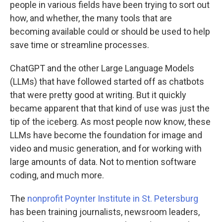
people in various fields have been trying to sort out
how, and whether, the many tools that are
becoming available could or should be used to help
save time or streamline processes.
ChatGPT and the other Large Language Models
(LLMs) that have followed started off as chatbots
that were pretty good at writing. But it quickly
became apparent that that kind of use was just the
tip of the iceberg. As most people now know, these
LLMs have become the foundation for image and
video and music generation, and for working with
large amounts of data. Not to mention software
coding, and much more.
The
nonprofit Poynter Institute in St. Petersburg
has been training journalists, newsroom leaders,