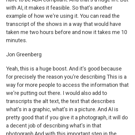
with AI, it makes it feasible. So that's another
example of how we're using it. You can read the
transcript of the shows in a way that would have
taken me two hours before and now it takes me 10
minutes.
Jon Greenberg
Yeah, this is a huge boost. And it's good because
for precisely the reason you're describing This is a
way for more people to access the information that
we're putting out there. I would also add to
transcripts the alt text, the text that describes
what's in a graphic, what's in a picture. And AI is
pretty good that if you give it a photograph, it will do
a decent job of describing what's in that
photograph And with this important step in the