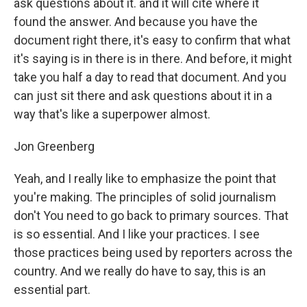
ask questions about it. and it will cite where it
found the answer. And because you have the
document right there, it's easy to confirm that what
it's saying is in there is in there. And before, it might
take you half a day to read that document. And you
can just sit there and ask questions about it in a
way that's like a superpower almost.
Jon Greenberg
Yeah, and I really like to emphasize the point that
you're making. The principles of solid journalism
don't You need to go back to primary sources. That
is so essential. And I like your practices. I see
those practices being used by reporters across the
country. And we really do have to say, this is an
essential part.