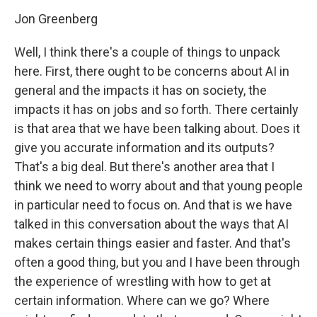
Jon Greenberg
Well, I think there's a couple of things to unpack
here. First, there ought to be concerns about AI in
general and the impacts it has on society, the
impacts it has on jobs and so forth. There certainly
is that area that we have been talking about. Does it
give you accurate information and its outputs?
That's a big deal. But there's another area that I
think we need to worry about and that young people
in particular need to focus on. And that is we have
talked in this conversation about the ways that AI
makes certain things easier and faster. And that's
often a good thing, but you and I have been through
the experience of wrestling with how to get at
certain information. Where can we go? Where