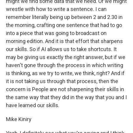
might we find some data that we need. Or we might
wrestle with how to write a sentence. I can
remember literally being up between 2 and 2.30 in
the morning, crafting one sentence that had to go
into a piece that was going to broadcast on
morning edition. And it is that effort that sharpens
our skills. So if AI allows us to take shortcuts. It
may be giving us exactly the right answer, but if we
haven't gone through the process in which writing
is thinking, as we try to write, we think, right? And if
it is not taking us through that process, then the
concern is People are not sharpening their skills in
the same way that they did in the way that you and I
have learned our skills.
Mike Kiniry