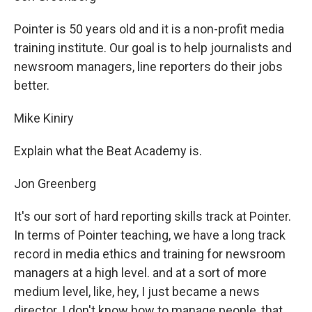
Pointer is 50 years old and it is a non-profit media
training institute. Our goal is to help journalists and
newsroom managers, line reporters do their jobs
better.
Mike Kiniry
Explain what the Beat Academy is.
Jon Greenberg
It's our sort of hard reporting skills track at Pointer.
In terms of Pointer teaching, we have a long track
record in media ethics and training for newsroom
managers at a high level. and at a sort of more
medium level, like, hey, I just became a news
director. I don't know how to manage people, that