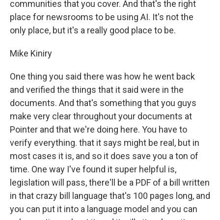
communities that you cover. And that's the right
place for newsrooms to be using AI. It's not the
only place, but it's a really good place to be.
Mike Kiniry
One thing you said there was how he went back
and verified the things that it said were in the
documents. And that's something that you guys
make very clear throughout your documents at
Pointer and that we're doing here. You have to
verify everything. that it says might be real, but in
most cases it is, and so it does save you a ton of
time. One way I've found it super helpful is,
legislation will pass, there'll be a PDF of a bill written
in that crazy bill language that's 100 pages long, and
you can put it into a language model and you can