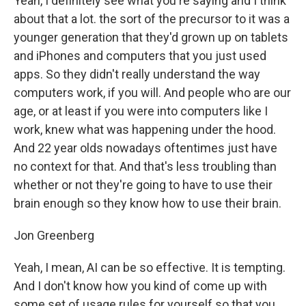
Yeah, I definitely see what you're saying and I think
about that a lot. the sort of the precursor to it was a
younger generation that they'd grown up on tablets
and iPhones and computers that you just used
apps. So they didn't really understand the way
computers work, if you will. And people who are our
age, or at least if you were into computers like I
work, knew what was happening under the hood.
And 22 year olds nowadays oftentimes just have
no context for that. And that's less troubling than
whether or not they're going to have to use their
brain enough so they know how to use their brain.
Jon Greenberg
Yeah, I mean, AI can be so effective. It is tempting.
And I don't know how you kind of come up with
some set of usage rules for yourself so that you