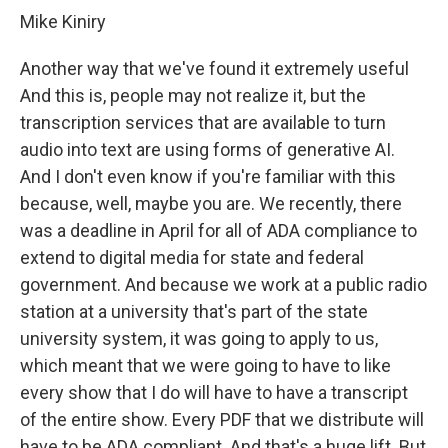
Mike Kiniry
Another way that we've found it extremely useful
And this is, people may not realize it, but the
transcription services that are available to turn
audio into text are using forms of generative AI.
And I don't even know if you're familiar with this
because, well, maybe you are. We recently, there
was a deadline in April for all of ADA compliance to
extend to digital media for state and federal
government. And because we work at a public radio
station at a university that's part of the state
university system, it was going to apply to us,
which meant that we were going to have to like
every show that I do will have to have a transcript
of the entire show. Every PDF that we distribute will
have to be ADA compliant. And that's a huge lift. But