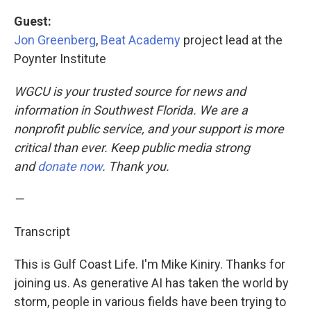
Guest:
Jon Greenberg
,
Beat Academy
project lead at the
Poynter Institute
WGCU is your trusted source for news and
information in Southwest Florida. We are a
nonprofit public service, and your support is more
critical than ever. Keep public media strong
and
donate now
. Thank you.
—
Transcript
This is Gulf Coast Life. I'm Mike Kiniry. Thanks for
joining us. As generative AI has taken the world by
storm, people in various fields have been trying to