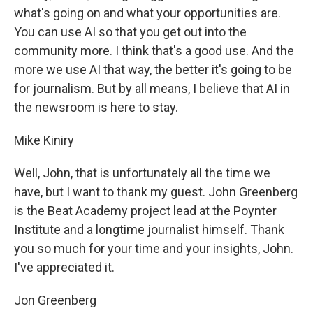
what's going on and what your opportunities are.
You can use AI so that you get out into the
community more. I think that's a good use. And the
more we use AI that way, the better it's going to be
for journalism. But by all means, I believe that AI in
the newsroom is here to stay.
Mike Kiniry
Well, John, that is unfortunately all the time we
have, but I want to thank my guest. John Greenberg
is the Beat Academy project lead at the Poynter
Institute and a longtime journalist himself. Thank
you so much for your time and your insights, John.
I've appreciated it.
Jon Greenberg