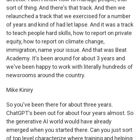
sort of thing. And there's that track. And then we
relaunched a track that we exercised for a number
of years and kind of had let lapse. And it was a track
to teach people hard skills, how to report on private
equity, how to report on climate change,
immigration, name your issue. And that was Beat
Academy. It's been around for about 3 years and
we've been happy to work with literally hundreds of
newsrooms around the country.
Mike Kiniry
So you've been there for about three years.
ChatGPT's been out for about four years almost. So
the generative AI world would have already
emerged when you started there. Can you just sort
of top level characterize where training and helping