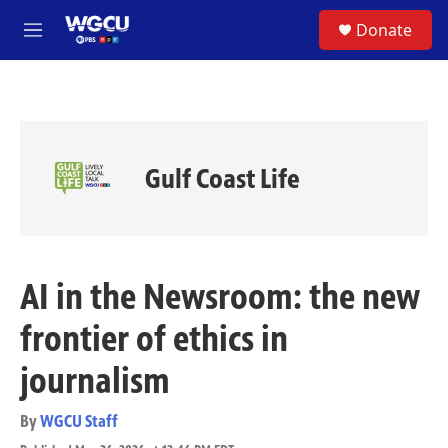
Skip to main content
S
Donate
e
M
a
e
r
n
c
u
h
u
e
Gulf Coast Life
r
y
AI in the Newsroom: the new
frontier of ethics in
journalism
By
WGCU Staff