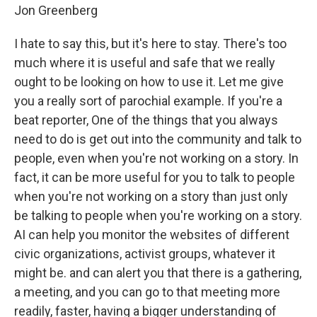
Jon Greenberg
I hate to say this, but it's here to stay. There's too
much where it is useful and safe that we really
ought to be looking on how to use it. Let me give
you a really sort of parochial example. If you're a
beat reporter, One of the things that you always
need to do is get out into the community and talk to
people, even when you're not working on a story. In
fact, it can be more useful for you to talk to people
when you're not working on a story than just only
be talking to people when you're working on a story.
AI can help you monitor the websites of different
civic organizations, activist groups, whatever it
might be. and can alert you that there is a gathering,
a meeting, and you can go to that meeting more
readily, faster, having a bigger understanding of