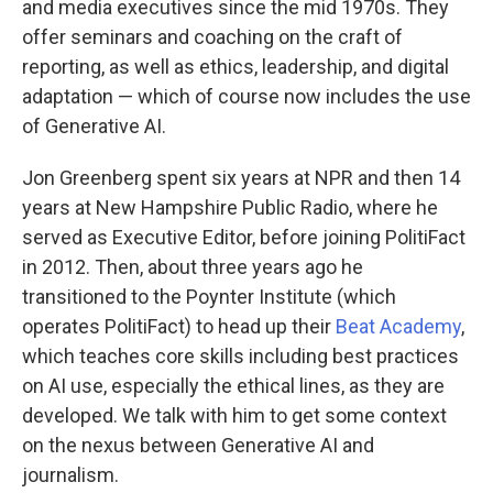
and media executives since the mid 1970s. They
offer seminars and coaching on the craft of
reporting, as well as ethics, leadership, and digital
adaptation — which of course now includes the use
of Generative AI.
Jon Greenberg spent six years at NPR and then 14
years at New Hampshire Public Radio, where he
served as Executive Editor, before joining PolitiFact
in 2012. Then, about three years ago he
transitioned to the Poynter Institute (which
operates PolitiFact) to head up their
Beat Academy
,
which teaches core skills including best practices
on AI use, especially the ethical lines, as they are
developed. We talk with him to get some context
on the nexus between Generative AI and
journalism.