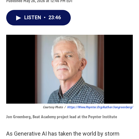
Published May 26, 2026 at 12:46 PM EDT
LISTEN
•
23:46
Courtesy Photo
/
Https://www.poynter.org/author/jongreenberg/
Jon Greenberg, Beat Academy project lead at the Poynter Institute
As Generative AI has taken the world by storm