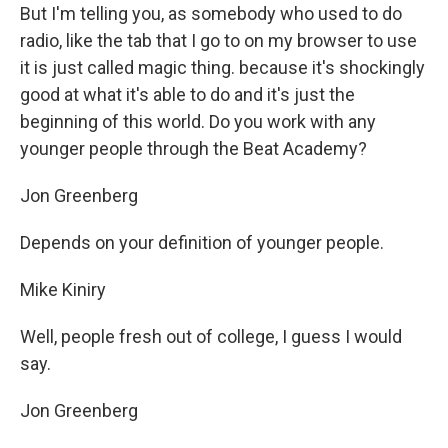
But I'm telling you, as somebody who used to do
radio, like the tab that I go to on my browser to use
it is just called magic thing. because it's shockingly
good at what it's able to do and it's just the
beginning of this world. Do you work with any
younger people through the Beat Academy?
Jon Greenberg
Depends on your definition of younger people.
Mike Kiniry
Well, people fresh out of college, I guess I would
say.
Jon Greenberg