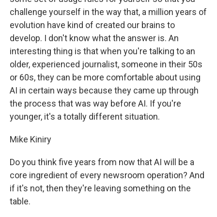
challenge yourself in the way that, a million years of
evolution have kind of created our brains to
develop. I don't know what the answer is. An
interesting thing is that when you're talking to an
older, experienced journalist, someone in their 50s
or 60s, they can be more comfortable about using
AI in certain ways because they came up through
the process that was way before AI. If you're
younger, it's a totally different situation.
Mike Kiniry
Do you think five years from now that AI will be a
core ingredient of every newsroom operation? And
if it's not, then they're leaving something on the
table.