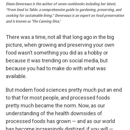
Diane Devereaux is the author of seven cookbooks including her latest,
“From Seed to Table: a comprehensive guide to gardening, preserving, and
cooking for sustainable living.” Devereaux is an expert on food preservation
and is known as 'The Canning Diva.'
There was a time, not all that long ago in the big
picture, when growing and preserving your own
food wasn’t something you did as a hobby or
because it was trending on social media, but
because you had to make do with what was
available.
But modern food sciences pretty much put an end
to that for most people, and processed foods
pretty much became the norm. Now, as our
understanding of the health downsides of
processed foods has grown — and as our world
has become increasingly digitized, if you will —