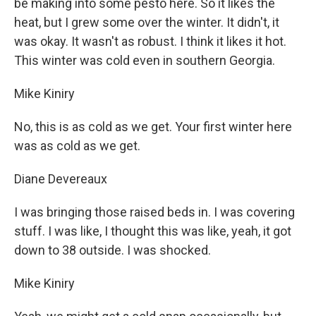
be making into some pesto here. So it likes the
heat, but I grew some over the winter. It didn't, it
was okay. It wasn't as robust. I think it likes it hot.
This winter was cold even in southern Georgia.
Mike Kiniry
No, this is as cold as we get. Your first winter here
was as cold as we get.
Diane Devereaux
I was bringing those raised beds in. I was covering
stuff. I was like, I thought this was like, yeah, it got
down to 38 outside. I was shocked.
Mike Kiniry