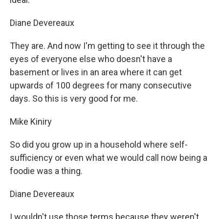
Diane Devereaux
They are. And now I'm getting to see it through the
eyes of everyone else who doesn't have a
basement or lives in an area where it can get
upwards of 100 degrees for many consecutive
days. So this is very good for me.
Mike Kiniry
So did you grow up in a household where self-
sufficiency or even what we would call now being a
foodie was a thing.
Diane Devereaux
I wouldn't use those terms because they weren't