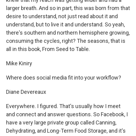
larger breath. And so in part, this was born from that
desire to understand, not just read about it and
understand, but to live it and understand. So yeah,
there's southern and northern hemisphere growing,
consuming the cycles, right? The seasons, that is
all in this book, From Seed to Table.
Mike Kiniry
Where does social media fit into your workflow?
Diane Devereaux
Everywhere. I figured. That's usually how I meet
and connect and answer questions. So Facebook, I
have a very large private group called Canning,
Dehydrating, and Long-Term Food Storage, and it's