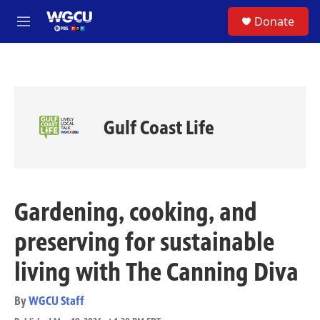
Skip to main content
S
Donate
e
M
a
e
r
n
c
u
h
u
e
Gulf Coast Life
r
y
Gardening, cooking, and
preserving for sustainable
living with The Canning Diva
By
WGCU Staff