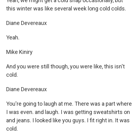
Yeah, we might get a cold snap occasionally, but
this winter was like several week long cold colds.
Diane Devereaux
Yeah.
Mike Kiniry
And you were still though, you were like, this isn't
cold.
Diane Devereaux
You're going to laugh at me. There was a part where
I was even. and laugh. I was getting sweatshirts on
and jeans. I looked like you guys. I fit right in. It was
cold.