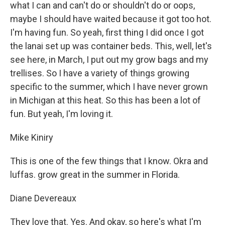
what I can and can't do or shouldn't do or oops,
maybe I should have waited because it got too hot.
I'm having fun. So yeah, first thing I did once I got
the lanai set up was container beds. This, well, let's
see here, in March, I put out my grow bags and my
trellises. So I have a variety of things growing
specific to the summer, which I have never grown
in Michigan at this heat. So this has been a lot of
fun. But yeah, I'm loving it.
Mike Kiniry
This is one of the few things that I know. Okra and
luffas. grow great in the summer in Florida.
Diane Devereaux
They love that. Yes. And okay, so here's what I'm