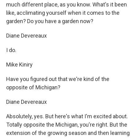
much different place, as you know. What's it been
like, acclimating yourself when it comes to the
garden? Do you have a garden now?
Diane Devereaux
I do.
Mike Kiniry
Have you figured out that we're kind of the
opposite of Michigan?
Diane Devereaux
Absolutely, yes. But here's what I'm excited about.
Totally opposite the Michigan, you're right. But the
extension of the growing season and then learning