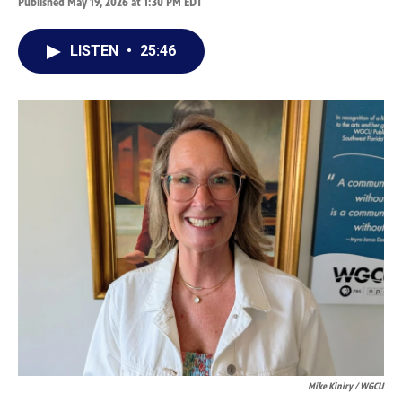
Published May 19, 2026 at 1:30 PM EDT
LISTEN
•
25:46
Mike Kiniry / WGCU