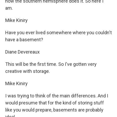
how the southern hemisphere does it. So here I
am.
Mike Kiniry
Have you ever lived somewhere where you couldn't
have a basement?
Diane Devereaux
This will be the first time. So I've gotten very
creative with storage.
Mike Kiniry
I was trying to think of the main differences. And I
would presume that for the kind of storing stuff
like you would prepare, basements are probably
ideal.