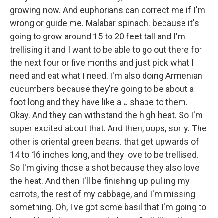
growing now. And euphorians can correct me if I'm
wrong or guide me. Malabar spinach. because it's
going to grow around 15 to 20 feet tall and I'm
trellising it and I want to be able to go out there for
the next four or five months and just pick what I
need and eat what I need. I'm also doing Armenian
cucumbers because they're going to be about a
foot long and they have like a J shape to them.
Okay. And they can withstand the high heat. So I'm
super excited about that. And then, oops, sorry. The
other is oriental green beans. that get upwards of
14 to 16 inches long, and they love to be trellised.
So I'm giving those a shot because they also love
the heat. And then I'll be finishing up pulling my
carrots, the rest of my cabbage, and I'm missing
something. Oh, I've got some basil that I'm going to