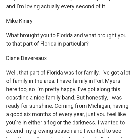
and I'm loving actually every second of it.
Mike Kiniry
What brought you to Florida and what brought you
to that part of Florida in particular?
Diane Devereaux
Well, that part of Florida was for family. I've got a lot
of family in the area. I have family in Fort Myers
here too, so I'm pretty happy. I've got along this
coastline a nice family band. But honestly, I was
ready for sunshine. Coming from Michigan, having
a good six months of every year, just you feel like
you're in either a fog or the darkness. I wanted to
extend my growing season and I wanted to see