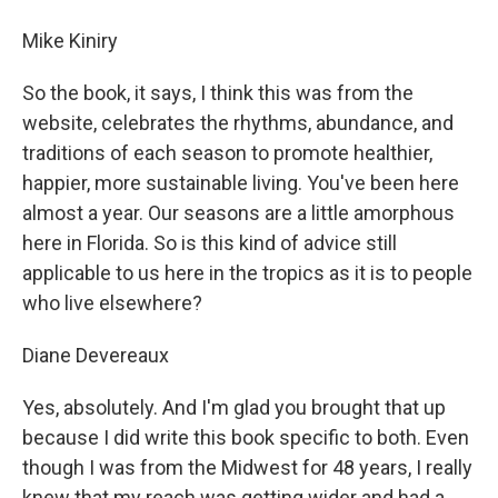
Mike Kiniry
So the book, it says, I think this was from the
website, celebrates the rhythms, abundance, and
traditions of each season to promote healthier,
happier, more sustainable living. You've been here
almost a year. Our seasons are a little amorphous
here in Florida. So is this kind of advice still
applicable to us here in the tropics as it is to people
who live elsewhere?
Diane Devereaux
Yes, absolutely. And I'm glad you brought that up
because I did write this book specific to both. Even
though I was from the Midwest for 48 years, I really
knew that my reach was getting wider and had a