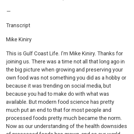
—
Transcript
Mike Kiniry
This is Gulf Coast Life. I'm Mike Kiniry. Thanks for
joining us. There was a time not all that long ago in
the big picture when growing and preserving your
own food was not something you did as a hobby or
because it was trending on social media, but
because you had to make do with what was
available. But modern food science has pretty
much put an end to that for most people and
processed foods pretty much became the norm.
Now as our understanding of the health downsides