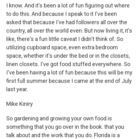
I know. And it's been a lot of fun figuring out where
to do this. And because I speak to it I've been
asked that because I've had followers all over the
country, all over the world even. But now living it, it's
like, there's a fun little caveat I didn't think of. So
utilizing cupboard space, even extra bedroom
space, whether it's under the bed or in the closets,
linen closets. I've got food stuffed everywhere. So
I've been having a lot of fun because this will be my
first full summer because I came at the end of July
last year.
Mike Kiniry
So gardening and growing your own food is
something that you go over in the book. that you
talk about and the work that you do. Florida is a