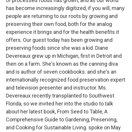
of processed foods has grown, and as our world
has become increasingly digitized, if you will, many
people are returning to our roots by growing and
preserving their own food, both for the analog
experience it brings and for the health benefits it
offers. Our guest today has been growing and
preserving foods since she was a kid. Diane
Devereaux grew up in Michigan, first in Detroit and
then on a farm. She's known as the canning diva
and is author of seven cookbooks. and she's an
internationally recognized food preservation expert
and television presenter and instructor. Ms.
Devereaux recently transplanted to Southwest
Florida, so we invited her into the studio to talk
about her latest book, From Seed to Table, A
Comprehensive Guide to Gardening, Preserving,
and Cooking for Sustainable Living. spoke on May