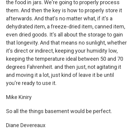
the food in jars. We're going to properly process
them. And then the key is how to properly store it
afterwards. And that's no matter what, if it's a
dehydrated item, a freeze-dried item, canned item,
even dried goods. It's all about the storage to gain
that longevity. And that means no sunlight, whether
it's direct or indirect, keeping your humidity low,
keeping the temperature ideal between 50 and 70
degrees Fahrenheit. and then just, not agitating it
and moving it a lot, just kind of leave it be until
you're ready to use it.
Mike Kiniry
So all the things basement would be perfect.
Diane Devereaux