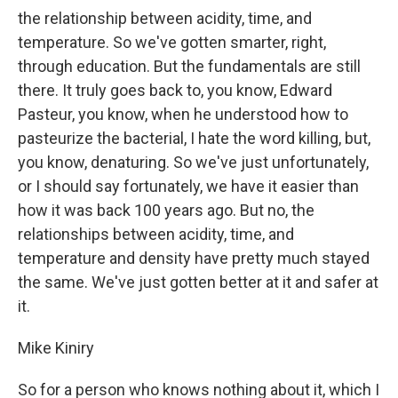
the relationship between acidity, time, and
temperature. So we've gotten smarter, right,
through education. But the fundamentals are still
there. It truly goes back to, you know, Edward
Pasteur, you know, when he understood how to
pasteurize the bacterial, I hate the word killing, but,
you know, denaturing. So we've just unfortunately,
or I should say fortunately, we have it easier than
how it was back 100 years ago. But no, the
relationships between acidity, time, and
temperature and density have pretty much stayed
the same. We've just gotten better at it and safer at
it.
Mike Kiniry
So for a person who knows nothing about it, which I