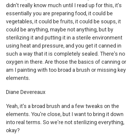
didn't really know much until I read up for this, it's
essentially you are preparing food, it could be
vegetables, it could be fruits, it could be soups, it
could be anything, maybe not anything, but by
sterilizing it and putting it in a sterile environment
using heat and pressure, and you get it canned in
such a way that it is completely sealed. There's no
oxygen in there. Are those the basics of canning or
am I painting with too broad a brush or missing key
elements.
Diane Devereaux
Yeah, it's a broad brush and a few tweaks on the
elements. You're close, but I want to bring it down
into real terms. So we're not sterilizing everything,
okay?