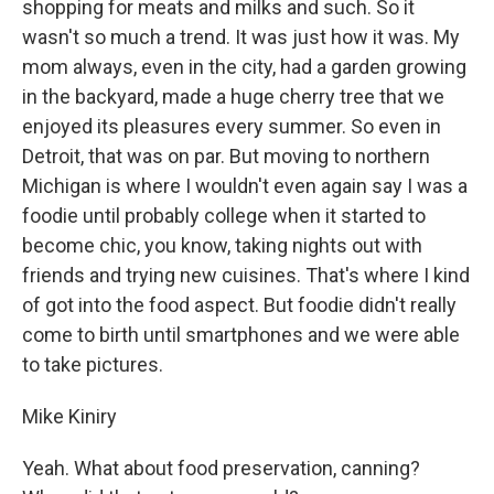
shopping for meats and milks and such. So it
wasn't so much a trend. It was just how it was. My
mom always, even in the city, had a garden growing
in the backyard, made a huge cherry tree that we
enjoyed its pleasures every summer. So even in
Detroit, that was on par. But moving to northern
Michigan is where I wouldn't even again say I was a
foodie until probably college when it started to
become chic, you know, taking nights out with
friends and trying new cuisines. That's where I kind
of got into the food aspect. But foodie didn't really
come to birth until smartphones and we were able
to take pictures.
Mike Kiniry
Yeah. What about food preservation, canning?