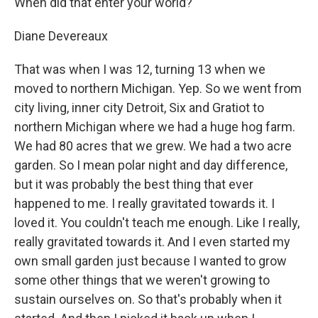
When did that enter your world?
Diane Devereaux
That was when I was 12, turning 13 when we
moved to northern Michigan. Yep. So we went from
city living, inner city Detroit, Six and Gratiot to
northern Michigan where we had a huge hog farm.
We had 80 acres that we grew. We had a two acre
garden. So I mean polar night and day difference,
but it was probably the best thing that ever
happened to me. I really gravitated towards it. I
loved it. You couldn't teach me enough. Like I really,
really gravitated towards it. And I even started my
own small garden just because I wanted to grow
some other things that we weren't growing to
sustain ourselves on. So that's probably when it