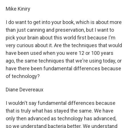
Mike Kiniry
I do want to get into your book, which is about more
than just canning and preservation, but I want to
pick your brain about this world first because I'm
very curious about it. Are the techniques that would
have been used when you were 12 or 100 years
ago, the same techniques that we're using today, or
have there been fundamental differences because
of technology?
Diane Devereaux
I wouldn't say fundamental differences because
that is truly what has stayed the same. We have
only then advanced as technology has advanced,
so we understand bacteria better. We understand