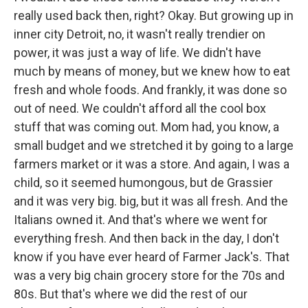
really used back then, right? Okay. But growing up in
inner city Detroit, no, it wasn't really trendier on
power, it was just a way of life. We didn't have
much by means of money, but we knew how to eat
fresh and whole foods. And frankly, it was done so
out of need. We couldn't afford all the cool box
stuff that was coming out. Mom had, you know, a
small budget and we stretched it by going to a large
farmers market or it was a store. And again, I was a
child, so it seemed humongous, but de Grassier
and it was very big. big, but it was all fresh. And the
Italians owned it. And that's where we went for
everything fresh. And then back in the day, I don't
know if you have ever heard of Farmer Jack's. That
was a very big chain grocery store for the 70s and
80s. But that's where we did the rest of our