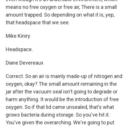
means no free oxygen or free air, There is a small
amount trapped. So depending on what it is, yep,
that headspace that we see.
Mike Kiniry
Headspace.
Diane Devereaux
Correct. So an air is mainly made-up of nitrogen and
oxygen, okay? The small amount remaining in the
jar after the vacuum seal isn't going to degrade or
harm anything. It would be the introduction of free
oxygen. So if that lid came unsealed, that's what
grows bacteria during storage. So you've hit it.
You've given the overarching. We're going to put