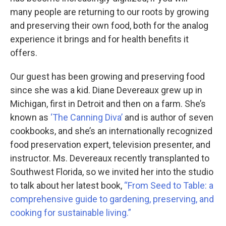
many people are returning to our roots by growing
and preserving their own food, both for the analog
experience it brings and for health benefits it
offers.
Our guest has been growing and preserving food
since she was a kid. Diane Devereaux grew up in
Michigan, first in Detroit and then on a farm. She’s
known as
‘The Canning Diva’
and is author of seven
cookbooks, and she’s an internationally recognized
food preservation expert, television presenter, and
instructor. Ms. Devereaux recently transplanted to
Southwest Florida, so we invited her into the studio
to talk about her latest book,
“From Seed to Table: a
comprehensive guide to gardening, preserving, and
cooking for sustainable living.”