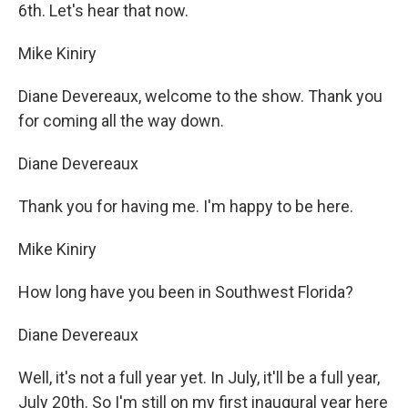
6th. Let's hear that now.
Mike Kiniry
Diane Devereaux, welcome to the show. Thank you
for coming all the way down.
Diane Devereaux
Thank you for having me. I'm happy to be here.
Mike Kiniry
How long have you been in Southwest Florida?
Diane Devereaux
Well, it's not a full year yet. In July, it'll be a full year,
July 20th. So I'm still on my first inaugural year here