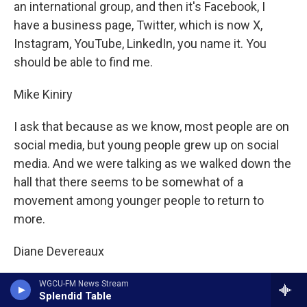
an international group, and then it's Facebook, I
have a business page, Twitter, which is now X,
Instagram, YouTube, LinkedIn, you name it. You
should be able to find me.
Mike Kiniry
I ask that because as we know, most people are on
social media, but young people grew up on social
media. And we were talking as we walked down the
hall that there seems to be somewhat of a
movement among younger people to return to
more.
Diane Devereaux
The roots.
WGCU-FM News Stream
Splendid Table