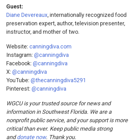
Guest:
Diane Devereaux
, internationally recognized food
preservation expert, author, television presenter,
instructor, and mother of two.
Website:
canningdiva.com
Instagram:
@canningdiva
Facebook:
@canningdiva
X:
@canningdiva
YouTube:
@thecanningdiva5291
Pinterest:
@canningdiva
WGCU is your trusted source for news and
information in Southwest Florida. We are a
nonprofit public service, and your support is more
critical than ever. Keep public media strong
and
donate now
. Thank you.