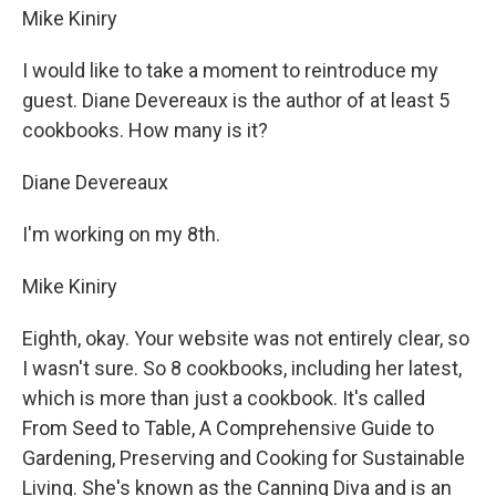
Mike Kiniry
I would like to take a moment to reintroduce my
guest. Diane Devereaux is the author of at least 5
cookbooks. How many is it?
Diane Devereaux
I'm working on my 8th.
Mike Kiniry
Eighth, okay. Your website was not entirely clear, so
I wasn't sure. So 8 cookbooks, including her latest,
which is more than just a cookbook. It's called
From Seed to Table, A Comprehensive Guide to
Gardening, Preserving and Cooking for Sustainable
Living. She's known as the Canning Diva and is an