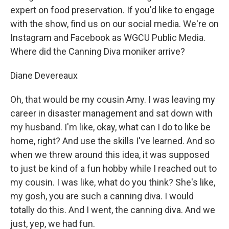
expert on food preservation. If you'd like to engage
with the show, find us on our social media. We're on
Instagram and Facebook as WGCU Public Media.
Where did the Canning Diva moniker arrive?
Diane Devereaux
Oh, that would be my cousin Amy. I was leaving my
career in disaster management and sat down with
my husband. I'm like, okay, what can I do to like be
home, right? And use the skills I've learned. And so
when we threw around this idea, it was supposed
to just be kind of a fun hobby while I reached out to
my cousin. I was like, what do you think? She's like,
my gosh, you are such a canning diva. I would
totally do this. And I went, the canning diva. And we
just, yep, we had fun.