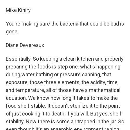
Mike Kiniry
You're making sure the bacteria that could be bad is
gone.
Diane Devereaux
Essentially. So keeping a clean kitchen and properly
preparing the foods is step one. what's happening
during water bathing or pressure canning, that
exposure, those three elements, the acidity, time,
and temperature, all of those have a mathematical
equation. We know how long it takes to make the
food shelf stable. It doesn't sterilize it to the point
of just cooking it to death, if you will. But yes, shelf
stability. Now there is some air trapped in the jar. So
even though it's an anaerobic environment, which