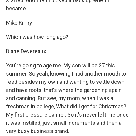
started. And then I picked it back up when I
became.
Mike Kiniry
Which was how long ago?
Diane Devereaux
You're going to age me. My son will be 27 this
summer. So yeah, knowing I had another mouth to
feed besides my own and wanting to settle down
and have roots, that's where the gardening again
and canning. But see, my mom, when I was a
freshman in college, What did I get for Christmas?
My first pressure canner. So it's never left me once
it was instilled, just small increments and then a
very busy business brand.