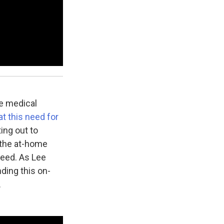
e medical
t this need for
ing out to
 the at-home
need. As Lee
ding this on-
.