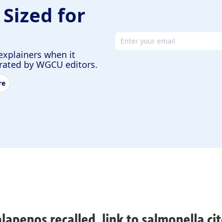
 Sized for
Email address
explainers when it
urated by WGCU editors.
re
alapenos recalled, link to salmonella cit