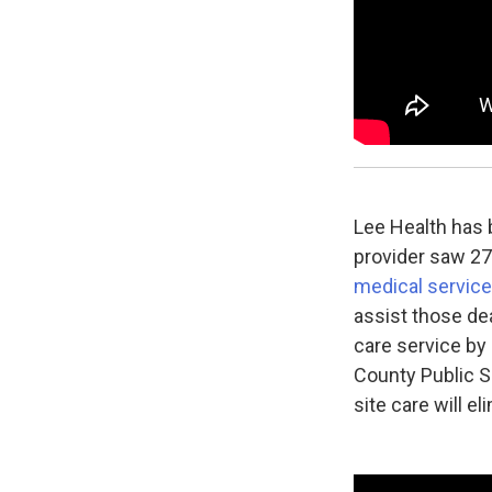
Lee Health has
provider saw 276
medical service
assist those de
care service by
County Public S
site care will e