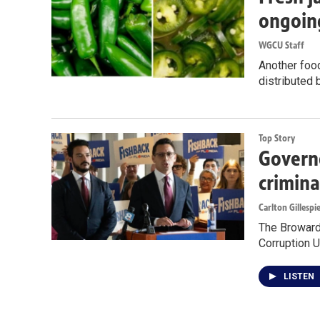
ongoin
WGCU Staff
Another food
distributed 
Top Story
Governo
crimina
Carlton Gillespi
The Broward 
Corruption U
LISTEN