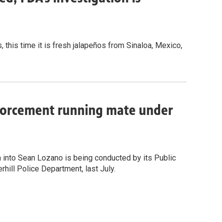
, this time it is fresh jalapeños from Sinaloa, Mexico,
nforcement running mate under
n into Sean Lozano is being conducted by its Public
rhill Police Department, last July.