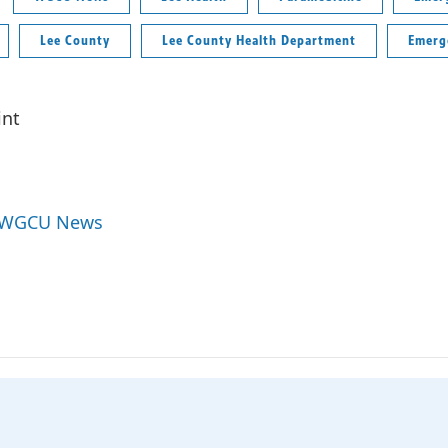
Lee County
Lee County Health Department
Emerg
int
y WGCU News