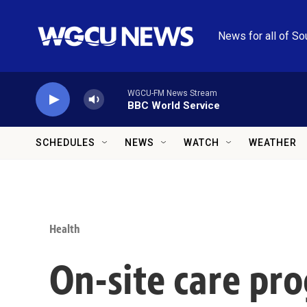
Skip to main content
News for all of So
WGCU-FM News Stream
BBC World Service
SCHEDULES
NEWS
WATCH
WEATHER
Health
On-site care pro