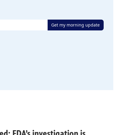
Get my morning update
ed; FDA’s investigation is