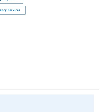
ency Services