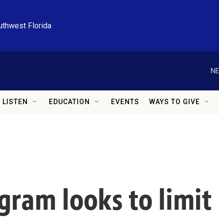
uthwest Florida
NE
LISTEN
EDUCATION
EVENTS
WAYS TO GIVE
gram looks to limit 