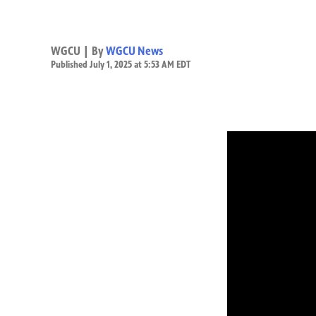
WGCU | By
WGCU News
Published July 1, 2025 at 5:53 AM EDT