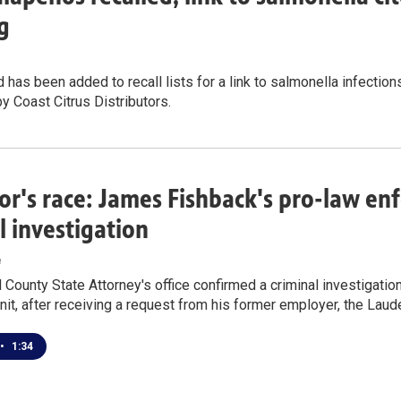
g
 has been added to recall lists for a link to salmonella infections
by Coast Citrus Distributors.
r's race: James Fishback's pro-law e
l investigation
e
County State Attorney's office confirmed a criminal investigatio
nit, after receiving a request from his former employer, the Laude
•
1:34