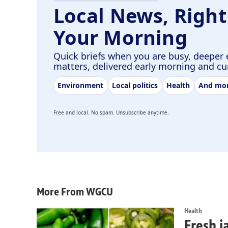
Local News, Right
Your Morning
Quick briefs when you are busy, deeper 
matters, delivered early morning and c
Environment
Local politics
Health
And mo
Free and local. No spam. Unsubscribe anytime.
More From WGCU
Health
Fresh j