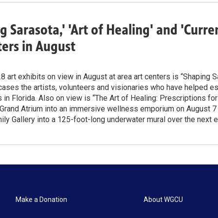
g Sarasota,' 'Art of Healing' and 'Curr
ters in August
 art exhibits on view in August at area art centers is “Shaping S
ses the artists, volunteers and visionaries who have helped est
in Florida. Also on view is “The Art of Healing: Prescriptions fo
 Grand Atrium into an immersive wellness emporium on August 7 –
y Gallery into a 125-foot-long underwater mural over the next 
Make a Donation
About WGCU