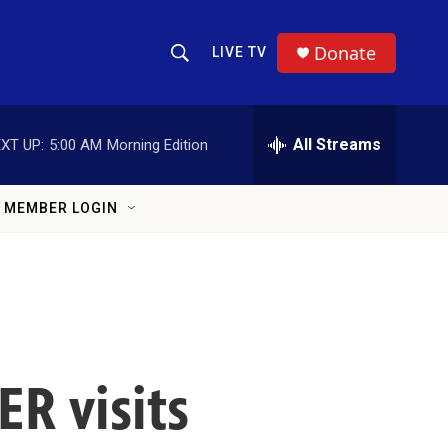
Donate
LIVE TV
Show Search
Search Query
All Streams
XT UP:
5:00 AM
Morning Edition
MEMBER LOGIN
ER visits