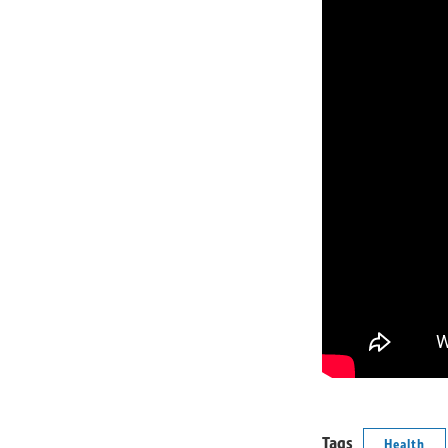
Tags
Health