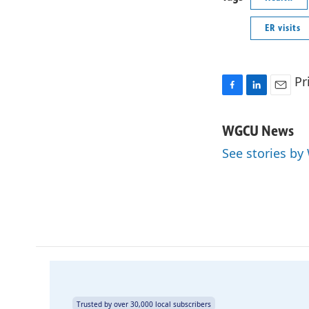
ER visits
Pr
F
L
E
a
i
m
c
n
a
WGCU News
e
k
i
See stories b
b
e
l
o
d
o
I
k
n
Trusted by over 30,000 local subscribers