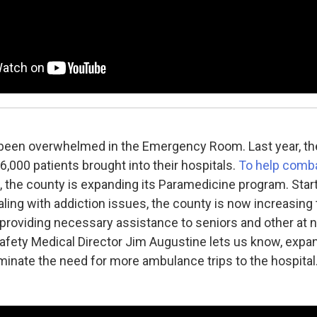
 been overwhelmed in the Emergency Room. Last year, th
,000 patients brought into their hospitals.
To help comba
, the county is expanding its Paramedicine program. Start
aling with addiction issues, the county is now increasing
 providing necessary assistance to seniors and other at 
afety Medical Director Jim Augustine lets us know, expan
liminate the need for more ambulance trips to the hospital