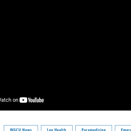
WGCU News
Lee Health
Paramedicine
Emer