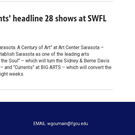
ents' headline 28 shows at SWFL
arasota: A Century of Art” at Art Center Sarasota –
ablish Sarasota as one of the leading arts
r the Soul” – which will turn the Sidney & Berne Davis
 and “Currents” at BIG ARTS – which will convert the
eight weeks.
EMAIL: wgcumain@fgcu.edu