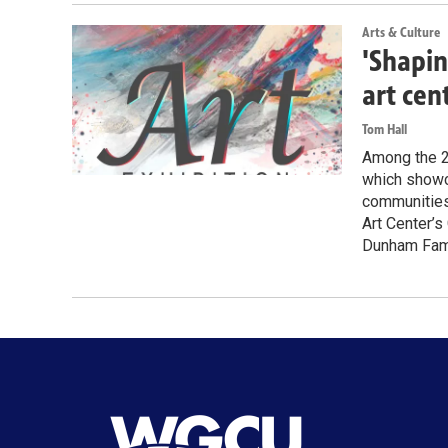
Arts & Culture
'Shapin
art cen
Tom Hall
Among the 28
which showca
communities 
Art Center’s
Dunham Famil