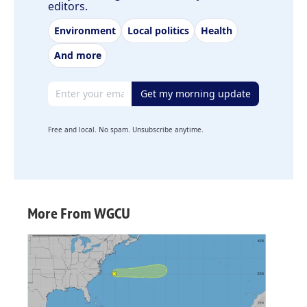
editors.
Environment
Local politics
Health
And more
Email address
Get my morning update
Free and local. No spam. Unsubscribe anytime.
More From WGCU