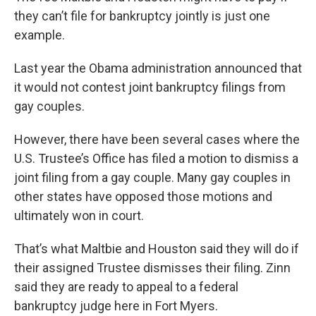
they can’t file for bankruptcy jointly is just one
example.
Last year the Obama administration announced that
it would not contest joint bankruptcy filings from
gay couples.
However, there have been several cases where the
U.S. Trustee’s Office has filed a motion to dismiss a
joint filing from a gay couple. Many gay couples in
other states have opposed those motions and
ultimately won in court.
That’s what Maltbie and Houston said they will do if
their assigned Trustee dismisses their filing. Zinn
said they are ready to appeal to a federal
bankruptcy judge here in Fort Myers.