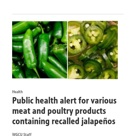
Health
Public health alert for various
meat and poultry products
containing recalled jalapeños
WGCU Staff