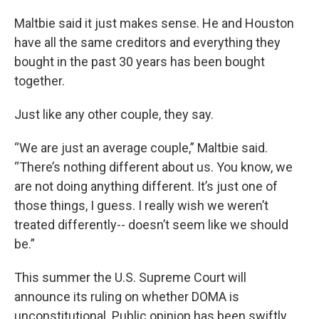
Maltbie said it just makes sense. He and Houston
have all the same creditors and everything they
bought in the past 30 years has been bought
together.
Just like any other couple, they say.
“We are just an average couple,” Maltbie said.
“There’s nothing different about us. You know, we
are not doing anything different. It’s just one of
those things, I guess. I really wish we weren’t
treated differently-- doesn’t seem like we should
be.”
This summer the U.S. Supreme Court will
announce its ruling on whether DOMA is
unconstitutional. Public opinion has been swiftly