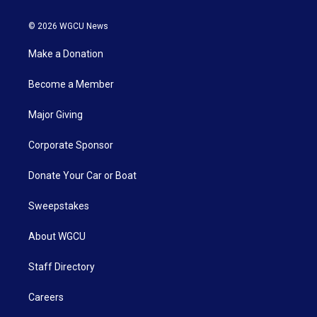
© 2026 WGCU News
Make a Donation
Become a Member
Major Giving
Corporate Sponsor
Donate Your Car or Boat
Sweepstakes
About WGCU
Staff Directory
Careers