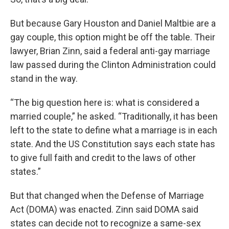
But because Gary Houston and Daniel Maltbie are a
gay couple, this option might be off the table. Their
lawyer, Brian Zinn, said a federal anti-gay marriage
law passed during the Clinton Administration could
stand in the way.
“The big question here is: what is considered a
married couple,” he asked. “Traditionally, it has been
left to the state to define what a marriage is in each
state. And the US Constitution says each state has
to give full faith and credit to the laws of other
states.”
But that changed when the Defense of Marriage
Act (DOMA) was enacted. Zinn said DOMA said
states can decide not to recognize a same-sex