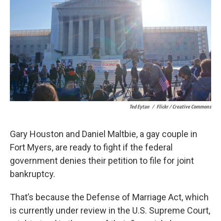
k
n
Ted Eytan
/
Flickr / Creative Commons
Gary Houston and Daniel Maltbie, a gay couple in
Fort Myers, are ready to fight if the federal
government denies their petition to file for joint
bankruptcy.
That’s because the Defense of Marriage Act, which
is currently under review in the U.S. Supreme Court,