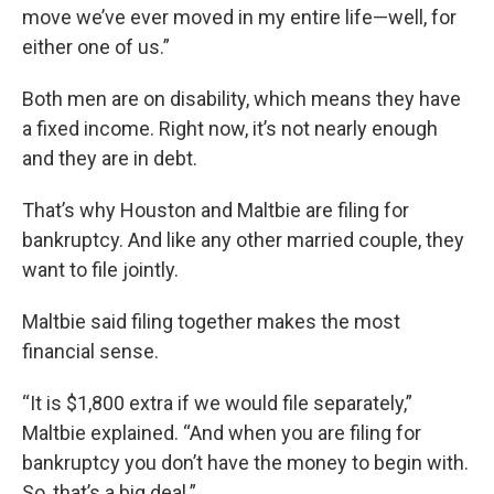
move we’ve ever moved in my entire life—well, for
either one of us.”
Both men are on disability, which means they have
a fixed income. Right now, it’s not nearly enough
and they are in debt.
That’s why Houston and Maltbie are filing for
bankruptcy. And like any other married couple, they
want to file jointly.
Maltbie said filing together makes the most
financial sense.
“It is $1,800 extra if we would file separately,”
Maltbie explained. “And when you are filing for
bankruptcy you don’t have the money to begin with.
So, that’s a big deal.”