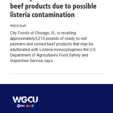
beef products due to possible
listeria contamination
WGCU Staff
City Foods of Chicago, Ill., is recalling
approximately3,215 pounds of ready-to-eat
pastrami and corned beef products that may be
adulterated with Listeria monocytogenes the U.S.
Department of Agriculture’s Food Safety and
Inspection Service says.