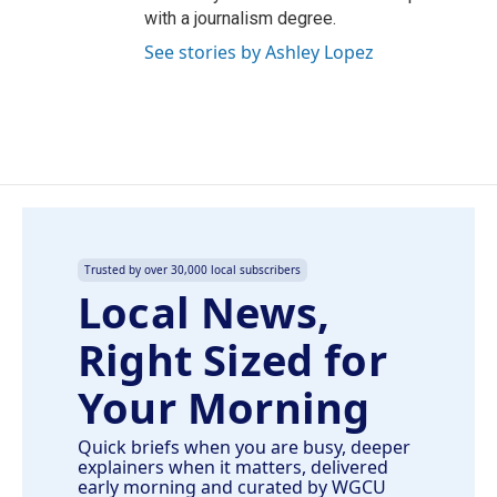
with a journalism degree.
See stories by Ashley Lopez
Trusted by over 30,000 local subscribers
Local News,
Right Sized for
Your Morning
Quick briefs when you are busy, deeper
explainers when it matters, delivered
early morning and curated by WGCU