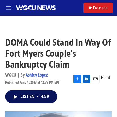
Skip to main content
S
Donate
M
e
n
u
DOMA Could Stand In Way Of
Fort Myers Couple's
Bankruptcy Claim
WGCU | By
Ashley Lopez
Print
Published June 4, 2013 at 12:29 PM EDT
F
L
E
a
i
m
c
n
a
LISTEN
•
4:59
e
k
i
b
e
l
o
d
o
I