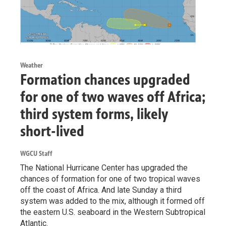
Weather
Formation chances upgraded
for one of two waves off Africa;
third system forms, likely
short-lived
WGCU Staff
The National Hurricane Center has upgraded the
chances of formation for one of two tropical waves
off the coast of Africa. And late Sunday a third
system was added to the mix, although it formed off
the eastern U.S. seaboard in the Western Subtropical
Atlantic.