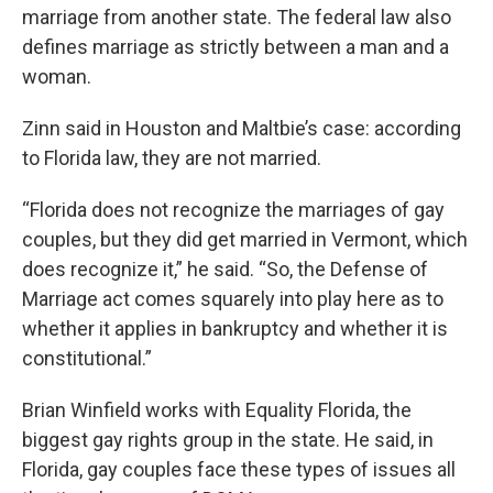
marriage from another state. The federal law also
defines marriage as strictly between a man and a
woman.
Zinn said in Houston and Maltbie’s case: according
to Florida law, they are not married.
“Florida does not recognize the marriages of gay
couples, but they did get married in Vermont, which
does recognize it,” he said. “So, the Defense of
Marriage act comes squarely into play here as to
whether it applies in bankruptcy and whether it is
constitutional.”
Brian Winfield works with Equality Florida, the
biggest gay rights group in the state. He said, in
Florida, gay couples face these types of issues all