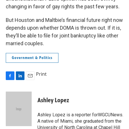
changing in favor of gay rights the past few years.
But Houston and Maltbie’s financial future right now
depends upon whether DOMA is thrown out. If it is,
they’ll be able to file for joint bankruptcy like other
married couples.
Government & Politics
Print
F
L
E
a
i
m
c
n
a
e
k
i
Ashley Lopez
b
e
l
o
d
o
I
Ashley Lopez is a reporter forWGCUNews.
k
n
A native of Miami, she graduated from the
University of North Carolina at Chapel Hill