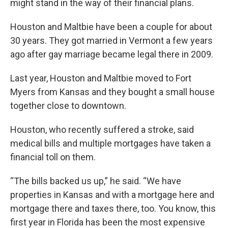
might stand in the way of their financial plans.
Houston and Maltbie have been a couple for about
30 years. They got married in Vermont a few years
ago after gay marriage became legal there in 2009.
Last year, Houston and Maltbie moved to Fort
Myers from Kansas and they bought a small house
together close to downtown.
Houston, who recently suffered a stroke, said
medical bills and multiple mortgages have taken a
financial toll on them.
“The bills backed us up,” he said. “We have
properties in Kansas and with a mortgage here and
mortgage there and taxes there, too. You know, this
first year in Florida has been the most expensive