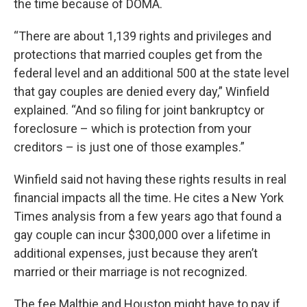
the time because of DOMA.
“There are about 1,139 rights and privileges and
protections that married couples get from the
federal level and an additional 500 at the state level
that gay couples are denied every day,” Winfield
explained. “And so filing for joint bankruptcy or
foreclosure – which is protection from your
creditors – is just one of those examples.”
Winfield said not having these rights results in real
financial impacts all the time. He cites a New York
Times analysis from a few years ago that found a
gay couple can incur $300,000 over a lifetime in
additional expenses, just because they aren’t
married or their marriage is not recognized.
The fee Maltbie and Houston might have to pay if