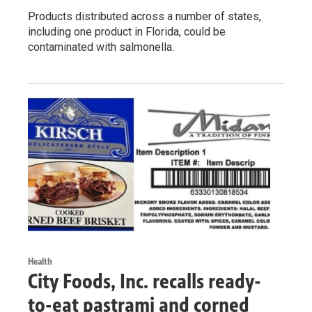
Products distributed across a number of states,
including one product in Florida, could be
contaminated with salmonella.
Health
City Foods, Inc. recalls ready-
to-eat pastrami and corned