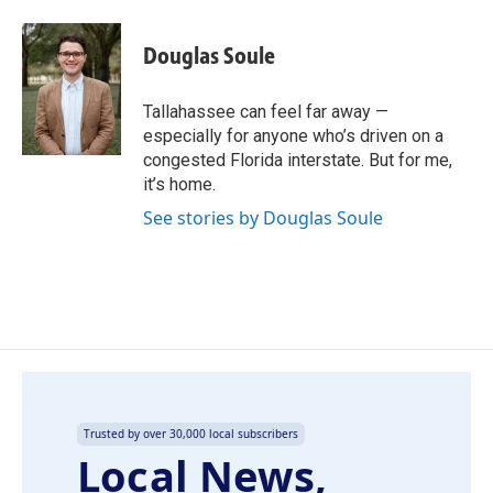
a
i
m
c
n
a
e
k
i
Douglas Soule
b
e
l
o
d
o
I
Tallahassee can feel far away —
k
n
especially for anyone who’s driven on a
congested Florida interstate. But for me,
it’s home.
See stories by Douglas Soule
Trusted by over 30,000 local subscribers
Local News,