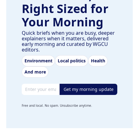
Right Sized for
Your Morning
Quick briefs when you are busy, deeper
explainers when it matters, delivered
early morning and curated by WGCU
editors.
Environment
Local politics
Health
And more
Email address
Get my morning update
Free and local. No spam. Unsubscribe anytime.