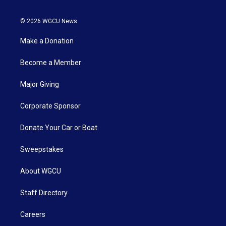
© 2026 WGCU News
Make a Donation
Become a Member
Major Giving
Corporate Sponsor
Donate Your Car or Boat
Sweepstakes
About WGCU
Staff Directory
Careers