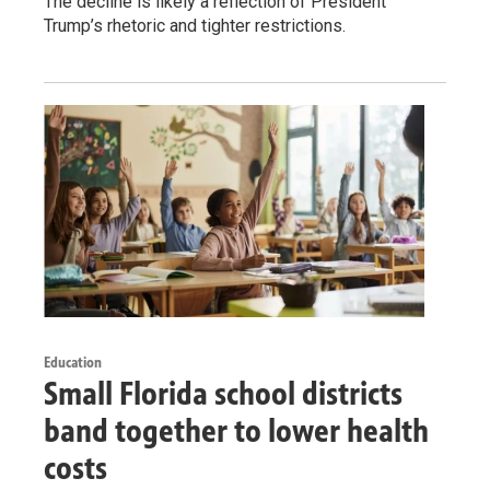
The decline is likely a reflection of President
Trump’s rhetoric and tighter restrictions.
Education
Small Florida school districts
band together to lower health
costs