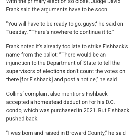
With the primary election so close, Judge David
Frank said the arguments have to be soon.
"You will have to be ready to go, guys,” he said on
Tuesday. “There's nowhere to continue it to."
Frank noted it’s already too late to strike Fishback’s
name from the ballot: “There would be an
injunction to the Department of State to tell the
supervisors of elections don't count the votes on
there [for Fishback] and post a notice,” he said.
Collins’ complaint also mentions Fishback
accepted a homestead deduction for his D.C.
condo, which was purchased in 2021. But Fishback
pushed back.
"I was born and raised in Broward County,” he said