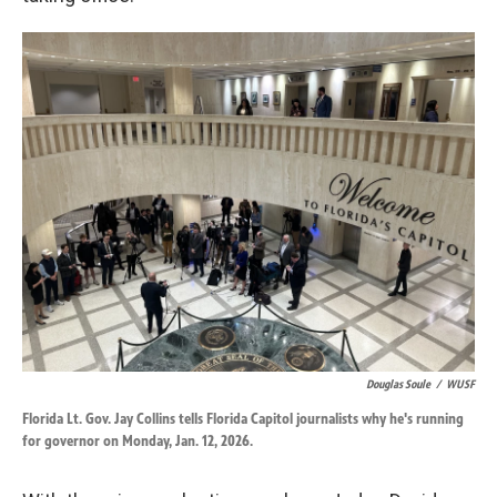
Douglas Soule
/
WUSF
Florida Lt. Gov. Jay Collins tells Florida Capitol journalists why he's running
for governor on Monday, Jan. 12, 2026.