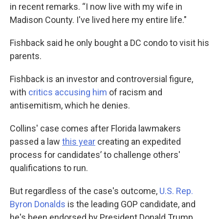
in recent remarks. “I now live with my wife in
Madison County. I've lived here my entire life."
Fishback said he only bought a DC condo to visit his
parents.
Fishback is an investor and controversial figure,
with
critics accusing him
of racism and
antisemitism, which he denies.
Collins' case comes after Florida lawmakers
passed a law
this year
creating an expedited
process for candidates’ to challenge others'
qualifications to run.
But regardless of the case's outcome,
U.S. Rep.
Byron Donalds
is the leading GOP candidate, and
he's been endorsed by President Donald Trump.