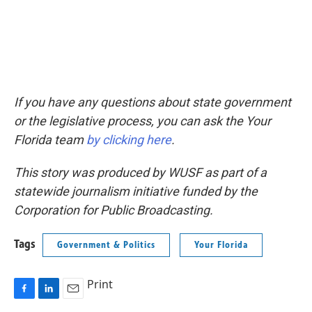
If you have any questions about state government
or the legislative process, you can ask the Your
Florida team
by clicking here
.
This story was produced by WUSF as part of a
statewide journalism initiative funded by the
Corporation for Public Broadcasting.
Tags
Government & Politics
Your Florida
Print
F
L
E