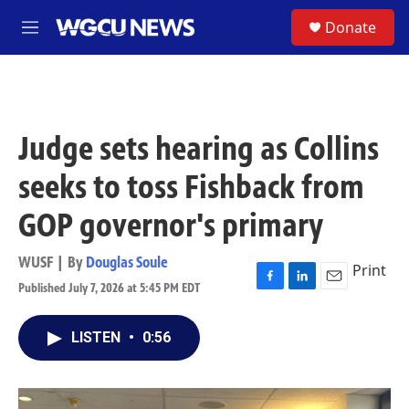
Skip to main content
S
Donate
M
e
n
u
Judge sets hearing as Collins
seeks to toss Fishback from
GOP governor's primary
WUSF | By
Douglas Soule
Print
Published July 7, 2026 at 5:45 PM EDT
F
L
E
a
i
m
c
n
a
LISTEN
•
0:56
e
k
i
b
e
l
o
d
o
I