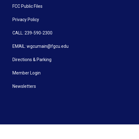
FCC Public Files
Privacy Policy
CALL: 239-590-2300
EMAIL: wgcumain@fgcu.edu
Directions & Parking
Member Login
Newsletters