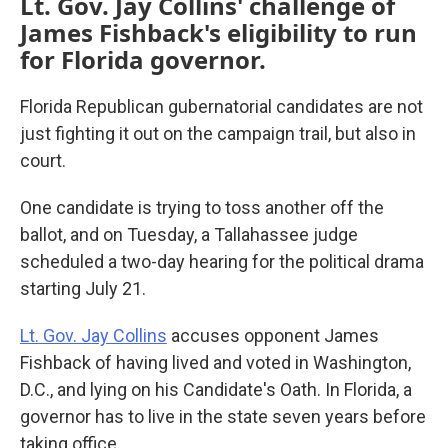
Lt. Gov. Jay Collins' challenge of
James Fishback's eligibility to run
for Florida governor.
Florida Republican gubernatorial candidates are not
just fighting it out on the campaign trail, but also in
court.
One candidate is trying to toss another off the
ballot, and on Tuesday, a Tallahassee judge
scheduled a two-day hearing for the political drama
starting July 21.
Lt. Gov. Jay Collins
accuses opponent James
Fishback of having lived and voted in Washington,
D.C., and lying on his Candidate's Oath. In Florida, a
governor has to live in the state seven years before
taking office.