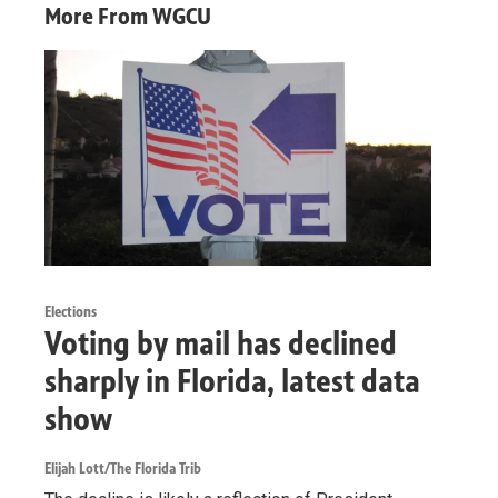
More From WGCU
Elections
Voting by mail has declined
sharply in Florida, latest data
show
Elijah Lott/The Florida Trib