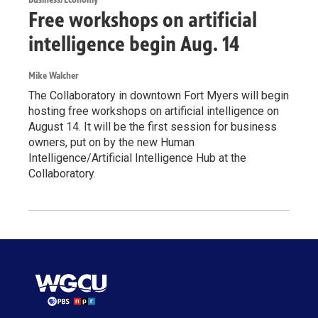
Free workshops on artificial
intelligence begin Aug. 14
Mike Walcher
The Collaboratory in downtown Fort Myers will begin
hosting free workshops on artificial intelligence on
August 14. It will be the first session for business
owners, put on by the new Human
Intelligence/Artificial Intelligence Hub at the
Collaboratory.