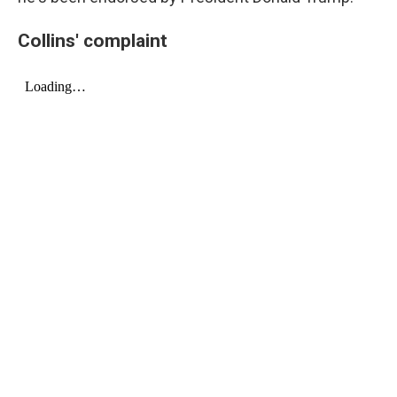
Collins' complaint