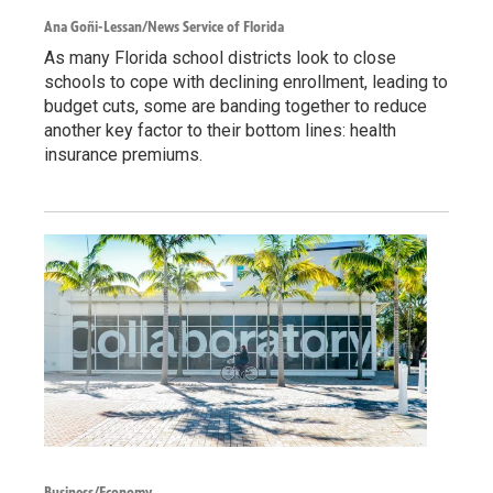
Ana Goñi-Lessan/News Service of Florida
As many Florida school districts look to close
schools to cope with declining enrollment, leading to
budget cuts, some are banding together to reduce
another key factor to their bottom lines: health
insurance premiums.
Business/Economy