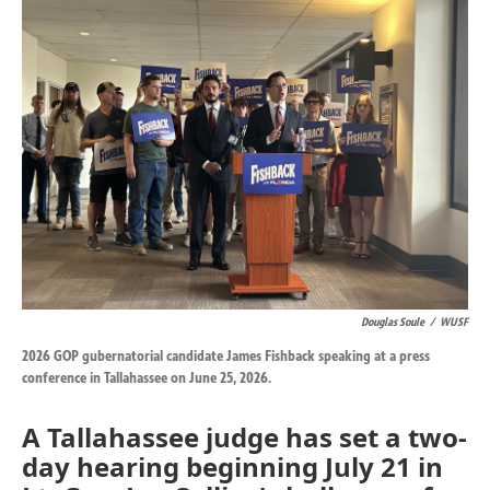
k
n
Douglas Soule
/
WUSF
2026 GOP gubernatorial candidate James Fishback speaking at a press
conference in Tallahassee on June 25, 2026.
A Tallahassee judge has set a two-
day hearing beginning July 21 in