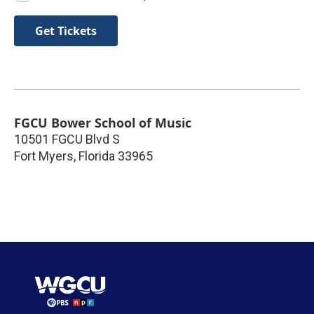
Get Tickets
FGCU Bower School of Music
10501 FGCU Blvd S
Fort Myers
,
Florida
33965