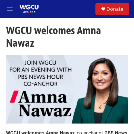
Skip to main content
S
Donate
e
M
a
e
r
n
c
WGCU welcomes Amna
u
h
Nawaz
u
e
r
y
WGCU welcomes Amna Nawaz
, co-anchor of
PBS News