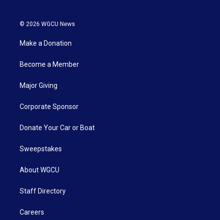
© 2026 WGCU News
Make a Donation
Become a Member
Major Giving
Corporate Sponsor
Donate Your Car or Boat
Sweepstakes
About WGCU
Staff Directory
Careers