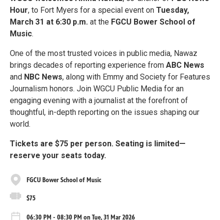
Hour
, to Fort Myers for a special event on
Tuesday,
March 31 at 6:30 p.m.
at the
FGCU Bower School of
Music
.
One of the most trusted voices in public media, Nawaz
brings decades of reporting experience from
ABC News
and
NBC News
, along with Emmy and Society for Features
Journalism honors. Join WGCU Public Media for an
engaging evening with a journalist at the forefront of
thoughtful, in-depth reporting on the issues shaping our
world.
Tickets are $75 per person. Seating is limited—
reserve your seats today.
FGCU Bower School of Music
$75
06:30 PM - 08:30 PM on Tue, 31 Mar 2026