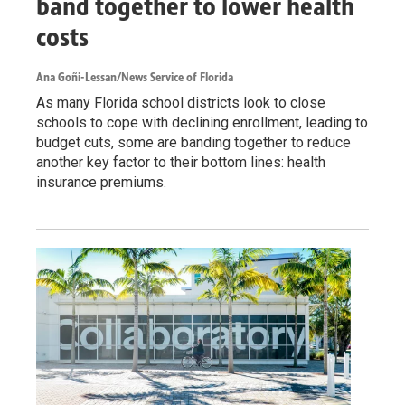
band together to lower health
costs
Ana Goñi-Lessan/News Service of Florida
As many Florida school districts look to close
schools to cope with declining enrollment, leading to
budget cuts, some are banding together to reduce
another key factor to their bottom lines: health
insurance premiums.