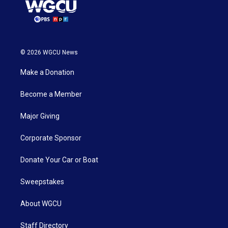
© 2026 WGCU News
Make a Donation
Become a Member
Major Giving
Corporate Sponsor
Donate Your Car or Boat
Sweepstakes
About WGCU
Staff Directory