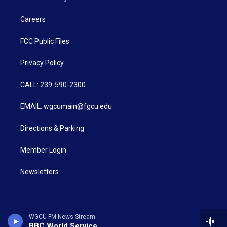
Careers
FCC Public Files
Privacy Policy
CALL: 239-590-2300
EMAIL: wgcumain@fgcu.edu
Directions & Parking
Member Login
Newsletters
WGCU-FM News Stream
BBC World Service