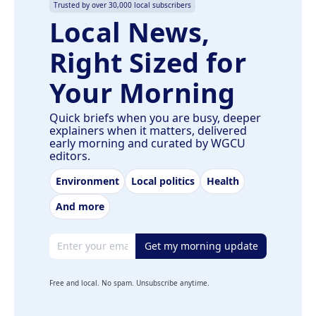
Trusted by over 30,000 local subscribers
Local News,
Right Sized for
Your Morning
Quick briefs when you are busy, deeper
explainers when it matters, delivered
early morning and curated by WGCU
editors.
Environment
Local politics
Health
And more
Email address
Get my morning update
Free and local. No spam. Unsubscribe anytime.