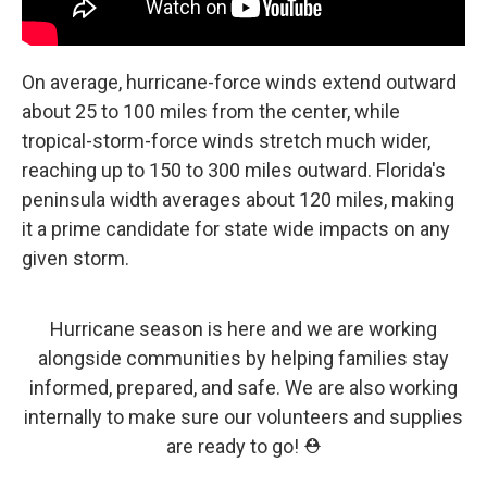
On average, hurricane-force winds extend outward
about 25 to 100 miles from the center, while
tropical-storm-force winds stretch much wider,
reaching up to 150 to 300 miles outward. Florida's
peninsula width averages about 120 miles, making
it a prime candidate for state wide impacts on any
given storm.
Hurricane season is here and we are working
alongside communities by helping families stay
informed, prepared, and safe. We are also working
internally to make sure our volunteers and supplies
are ready to go! ⛑️