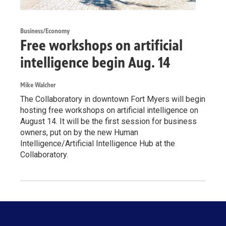
Business/Economy
Free workshops on artificial
intelligence begin Aug. 14
Mike Walcher
The Collaboratory in downtown Fort Myers will begin
hosting free workshops on artificial intelligence on
August 14. It will be the first session for business
owners, put on by the new Human
Intelligence/Artificial Intelligence Hub at the
Collaboratory.