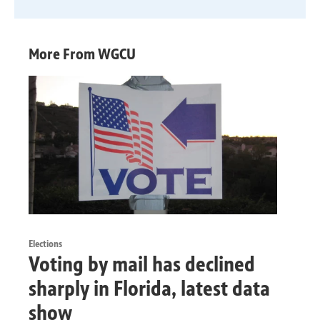
More From WGCU
Elections
Voting by mail has declined
sharply in Florida, latest data
show