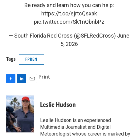
Be ready and learn how you can help:
https://t.co/ejrtcQsxak
pic.twitter.com/Sk1nQbnbPz
— South Florida Red Cross (@SFLRedCross)
June
5, 2026
Tags
FPREN
Print
F
L
E
a
i
m
c
n
a
e
k
i
Leslie Hudson
b
e
l
o
d
o
I
Leslie Hudson is an experienced
k
n
Multimedia Journalist and Digital
Meteorologist whose career is marked by