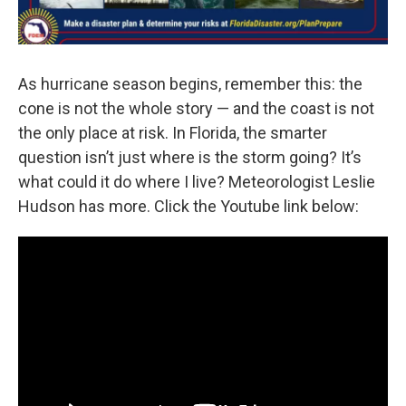
As hurricane season begins, remember this: the
cone is not the whole story — and the coast is not
the only place at risk. In Florida, the smarter
question isn’t just where is the storm going? It’s
what could it do where I live? Meteorologist Leslie
Hudson has more. Click the Youtube link below: