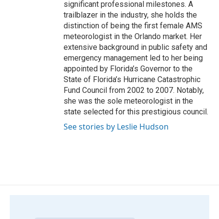
significant professional milestones. A
trailblazer in the industry, she holds the
distinction of being the first female AMS
meteorologist in the Orlando market. Her
extensive background in public safety and
emergency management led to her being
appointed by Florida’s Governor to the
State of Florida’s Hurricane Catastrophic
Fund Council from 2002 to 2007. Notably,
she was the sole meteorologist in the
state selected for this prestigious council.
See stories by Leslie Hudson