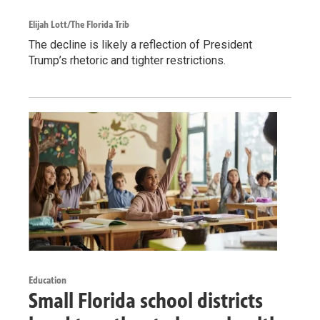
Elijah Lott/The Florida Trib
The decline is likely a reflection of President
Trump’s rhetoric and tighter restrictions.
Education
Small Florida school districts