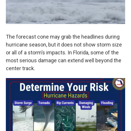
The forecast cone may grab the headlines during
hurricane season, but it does not show storm size
or all of a storm’s impacts. In Florida, some of the
most serious damage can extend well beyond the
center track.