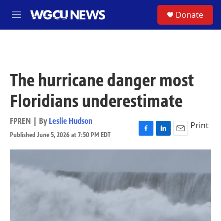
Skip to main content
S
Donate
M
e
n
u
The hurricane danger most
Floridians underestimate
FPREN | By
Leslie Hudson
Print
Published June 5, 2026 at 7:50 PM EDT
F
L
E
a
i
m
c
n
a
e
k
i
b
e
l
o
d
o
I
k
n