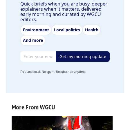
Quick briefs when you are busy, deeper
explainers when it matters, delivered
early morning and curated by WGCU
editors.
Environment
Local politics
Health
And more
Email address
Get my morning update
Free and local. No spam. Unsubscribe anytime.
More From WGCU