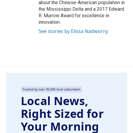
about the Chinese-American population in
the Mississippi Delta and a 2017 Edward
R. Murrow Award for excellence in
innovation.
See stories by Elissa Nadworny
Trusted by over 30,000 local subscribers
Local News,
Right Sized for
Your Morning