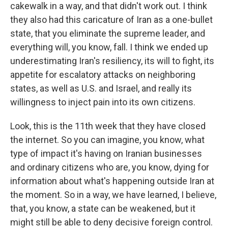
cakewalk in a way, and that didn't work out. I think
they also had this caricature of Iran as a one-bullet
state, that you eliminate the supreme leader, and
everything will, you know, fall. I think we ended up
underestimating Iran's resiliency, its will to fight, its
appetite for escalatory attacks on neighboring
states, as well as U.S. and Israel, and really its
willingness to inject pain into its own citizens.
Look, this is the 11th week that they have closed
the internet. So you can imagine, you know, what
type of impact it's having on Iranian businesses
and ordinary citizens who are, you know, dying for
information about what's happening outside Iran at
the moment. So in a way, we have learned, I believe,
that, you know, a state can be weakened, but it
might still be able to deny decisive foreign control.