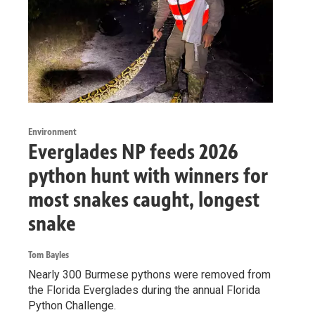
Environment
Everglades NP feeds 2026
python hunt with winners for
most snakes caught, longest
snake
Tom Bayles
Nearly 300 Burmese pythons were removed from
the Florida Everglades during the annual Florida
Python Challenge.