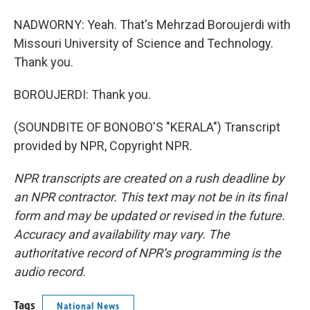
NADWORNY: Yeah. That's Mehrzad Boroujerdi with
Missouri University of Science and Technology.
Thank you.
BOROUJERDI: Thank you.
(SOUNDBITE OF BONOBO'S "KERALA") Transcript
provided by NPR, Copyright NPR.
NPR transcripts are created on a rush deadline by
an NPR contractor. This text may not be in its final
form and may be updated or revised in the future.
Accuracy and availability may vary. The
authoritative record of NPR’s programming is the
audio record.
Tags
National News