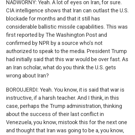
NADWORNY: Yeah. A lot of eyes on Iran, for sure.
CIA intelligence shows that Iran can outlast the U.S.
blockade for months and that it still has
considerable ballistic missile capabilities. This was
first reported by The Washington Post and
confirmed by NPR by a source who's not
authorized to speak to the media. President Trump
had initially said that this war would be over fast. As
an Iran scholar, what do you think the U.S. gets
wrong about Iran?
BOROUJERDI: Yeah. You know, it is said that war is
instructive, if a harsh teacher. And I think, in this
case, perhaps the Trump administration, thinking
about the success of their last conflict in
Venezuela, you know, mistook this for the next one
and thought that Iran was going to be a, you know,