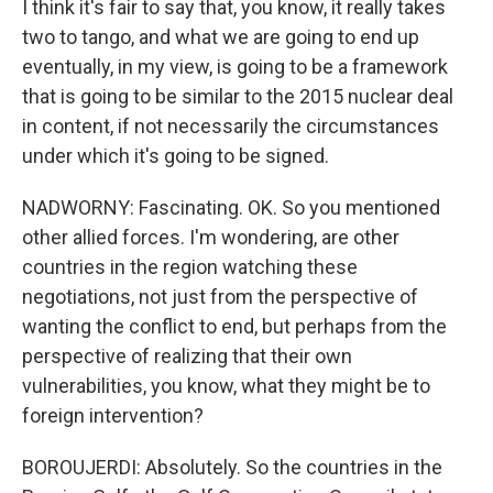
I think it's fair to say that, you know, it really takes
two to tango, and what we are going to end up
eventually, in my view, is going to be a framework
that is going to be similar to the 2015 nuclear deal
in content, if not necessarily the circumstances
under which it's going to be signed.
NADWORNY: Fascinating. OK. So you mentioned
other allied forces. I'm wondering, are other
countries in the region watching these
negotiations, not just from the perspective of
wanting the conflict to end, but perhaps from the
perspective of realizing that their own
vulnerabilities, you know, what they might be to
foreign intervention?
BOROUJERDI: Absolutely. So the countries in the