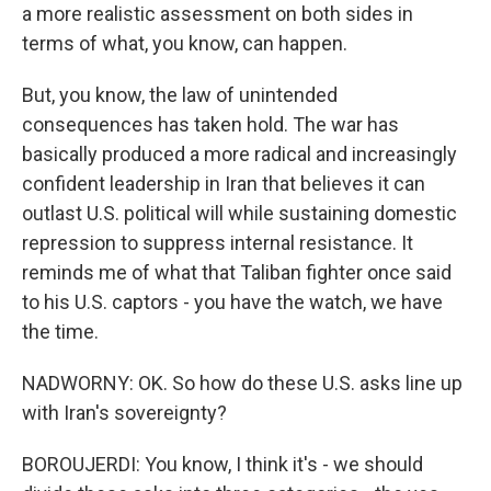
a more realistic assessment on both sides in
terms of what, you know, can happen.
But, you know, the law of unintended
consequences has taken hold. The war has
basically produced a more radical and increasingly
confident leadership in Iran that believes it can
outlast U.S. political will while sustaining domestic
repression to suppress internal resistance. It
reminds me of what that Taliban fighter once said
to his U.S. captors - you have the watch, we have
the time.
NADWORNY: OK. So how do these U.S. asks line up
with Iran's sovereignty?
BOROUJERDI: You know, I think it's - we should