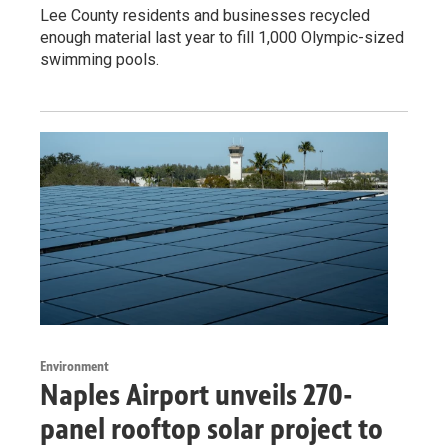
Lee County residents and businesses recycled
enough material last year to fill 1,000 Olympic-sized
swimming pools.
Environment
Naples Airport unveils 270-
panel rooftop solar project to