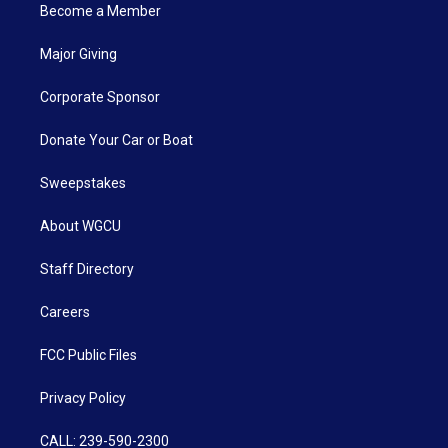
Become a Member
Major Giving
Corporate Sponsor
Donate Your Car or Boat
Sweepstakes
About WGCU
Staff Directory
Careers
FCC Public Files
Privacy Policy
CALL: 239-590-2300