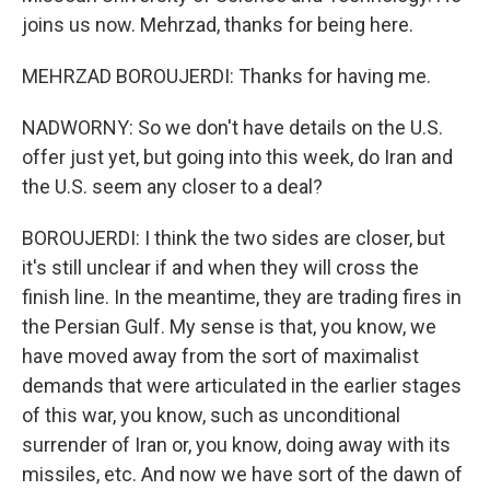
joins us now. Mehrzad, thanks for being here.
MEHRZAD BOROUJERDI: Thanks for having me.
NADWORNY: So we don't have details on the U.S.
offer just yet, but going into this week, do Iran and
the U.S. seem any closer to a deal?
BOROUJERDI: I think the two sides are closer, but
it's still unclear if and when they will cross the
finish line. In the meantime, they are trading fires in
the Persian Gulf. My sense is that, you know, we
have moved away from the sort of maximalist
demands that were articulated in the earlier stages
of this war, you know, such as unconditional
surrender of Iran or, you know, doing away with its
missiles, etc. And now we have sort of the dawn of