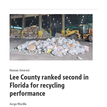
Human Interest
Lee County ranked second in
Florida for recycling
performance
Jorge Murillo