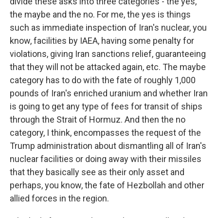
divide these asks into three categories - the yes,
the maybe and the no. For me, the yes is things
such as immediate inspection of Iran's nuclear, you
know, facilities by IAEA, having some penalty for
violations, giving Iran sanctions relief, guaranteeing
that they will not be attacked again, etc. The maybe
category has to do with the fate of roughly 1,000
pounds of Iran's enriched uranium and whether Iran
is going to get any type of fees for transit of ships
through the Strait of Hormuz. And then the no
category, I think, encompasses the request of the
Trump administration about dismantling all of Iran's
nuclear facilities or doing away with their missiles
that they basically see as their only asset and
perhaps, you know, the fate of Hezbollah and other
allied forces in the region.