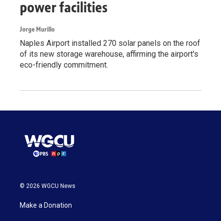
power facilities
Jorge Murillo
Naples Airport installed 270 solar panels on the roof
of its new storage warehouse, affirming the airport's
eco-friendly commitment.
© 2026 WGCU News
Make a Donation