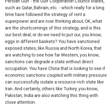
Persian Gulf - the Gulf Cooperation Council states,
such as Qatar, Bahrain, etc. - which really for a long
time have followed the strategy of rent a
superpower and are now thinking about, OK, what
are the shortcomings of this strategy, and is this
our best deal, or do we need to put our, you know,
eggs in different baskets? You have sanctioned
exposed states, like Russia and North Korea, that
are watching to see how far Western, you know,
sanctions can degrade a state without direct
occupation. You have China that is looking to see if
economic sanctions coupled with military pressure
can successfully isolate a resource-rich state like
Iran. And certainly, others like Turkey, you know,
Pakistan, India are also watching this thing with
close attention.