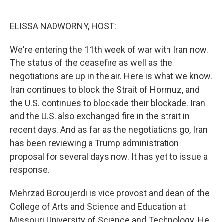
o
d
o
I
k
n
ELISSA NADWORNY, HOST:
We're entering the 11th week of war with Iran now.
The status of the ceasefire as well as the
negotiations are up in the air. Here is what we know.
Iran continues to block the Strait of Hormuz, and
the U.S. continues to blockade their blockade. Iran
and the U.S. also exchanged fire in the strait in
recent days. And as far as the negotiations go, Iran
has been reviewing a Trump administration
proposal for several days now. It has yet to issue a
response.
Mehrzad Boroujerdi is vice provost and dean of the
College of Arts and Science and Education at
Missouri University of Science and Technology. He