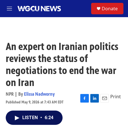
Skip to main content
S
Donate
M
e
n
u
An expert on Iranian politics
reviews the status of
negotiations to end the war
on Iran
NPR | By
Elissa Nadworny
Print
Published May 9, 2026 at 7:43 AM EDT
F
L
E
a
i
m
c
n
a
LISTEN
•
6:24
e
k
i
b
e
l