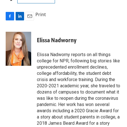
Print
F
L
E
a
i
m
c
n
a
e
k
i
Elissa Nadworny
b
e
l
o
d
o
I
Elissa Nadworny reports on all things
k
n
college for NPR, following big stories like
unprecedented enrollment declines,
college affordability, the student debt
crisis and workforce training. During the
2020-2021 academic year, she traveled to
dozens of campuses to document what it
was like to reopen during the coronavirus
pandemic. Her work has won several
awards including a 2020 Gracie Award for
a story about student parents in college, a
2018 James Beard Award for a story