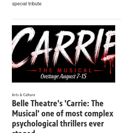
special tribute.
Arts & Culture
Belle Theatre's 'Carrie: The
Musical' one of most complex
psychological thrillers ever