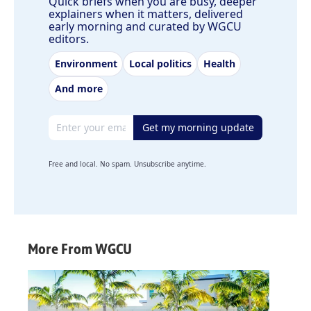
Quick briefs when you are busy, deeper
explainers when it matters, delivered
early morning and curated by WGCU
editors.
Environment
Local politics
Health
And more
Email address
Get my morning update
Free and local. No spam. Unsubscribe anytime.
More From WGCU