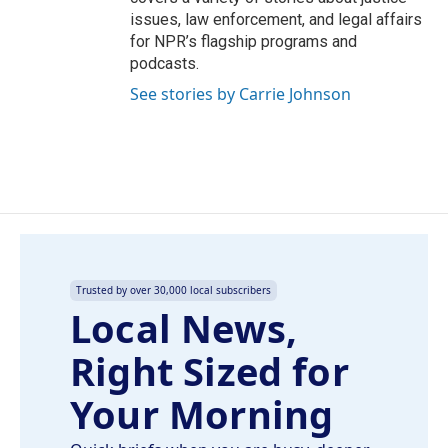
issues, law enforcement, and legal affairs
for NPR’s flagship programs and
podcasts.
See stories by Carrie Johnson
Trusted by over 30,000 local subscribers
Local News,
Right Sized for
Your Morning