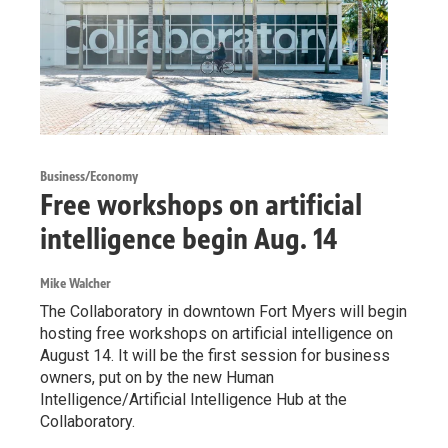
Business/Economy
Free workshops on artificial
intelligence begin Aug. 14
Mike Walcher
The Collaboratory in downtown Fort Myers will begin
hosting free workshops on artificial intelligence on
August 14. It will be the first session for business
owners, put on by the new Human
Intelligence/Artificial Intelligence Hub at the
Collaboratory.