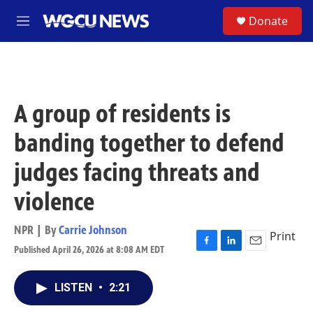
Skip to main content
S
Donate
M
e
n
u
A group of residents is
banding together to defend
judges facing threats and
violence
NPR | By
Carrie Johnson
Print
Published April 26, 2026 at 8:08 AM EDT
F
L
E
a
i
m
c
n
a
LISTEN
•
2:21
e
k
i
b
e
l