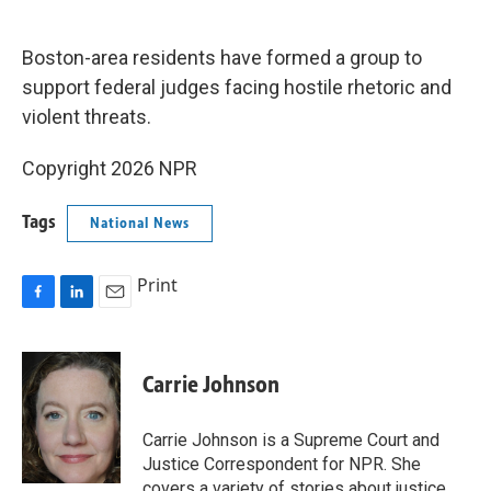
o
d
o
I
k
n
Boston-area residents have formed a group to
support federal judges facing hostile rhetoric and
violent threats.
Copyright 2026 NPR
Tags
National News
Print
F
L
E
a
i
m
c
n
a
e
k
i
Carrie Johnson
b
e
l
o
d
o
I
Carrie Johnson is a Supreme Court and
k
n
Justice Correspondent for NPR. She
covers a variety of stories about justice