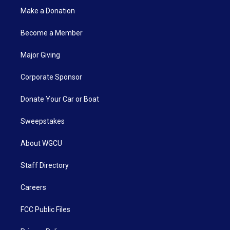
Make a Donation
Become a Member
Major Giving
Corporate Sponsor
Donate Your Car or Boat
Sweepstakes
About WGCU
Staff Directory
Careers
FCC Public Files