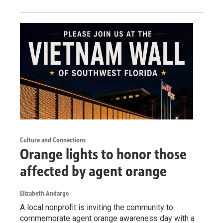
Culture and Connections
Orange lights to honor those
affected by agent orange
Elizabeth Andarge
A local nonprofit is inviting the community to
commemorate agent orange awareness day with a