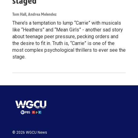
staged
Tom Hall, Andrea Melendez
There’s a temptation to lump “Carrie” with musicals
like “Heathers” and “Mean Girls” - another sad story
about teenage peer pressure, pecking orders and
the desire to fit in. Truth is, “Carrie” is one of the
most complex psychological thrillers to ever see the
stage.
© 2026 WGCU News