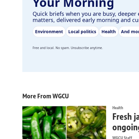
Your Morning
Quick briefs when you are busy, deeper 
matters, delivered early morning and c
Environment
Local politics
Health
And mo
Free and local. No spam. Unsubscribe anytime.
More From WGCU
Health
Fresh j
ongoin
WGCU Staff