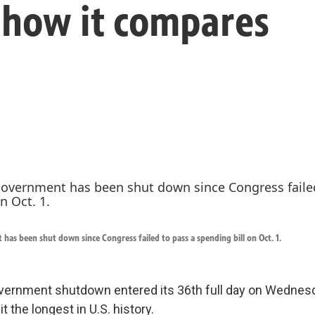
e how it compares
has been shut down since Congress failed to pass a spending bill on Oct. 1.
vernment shutdown entered its 36th full day on Wednes
it the longest in U.S. history.