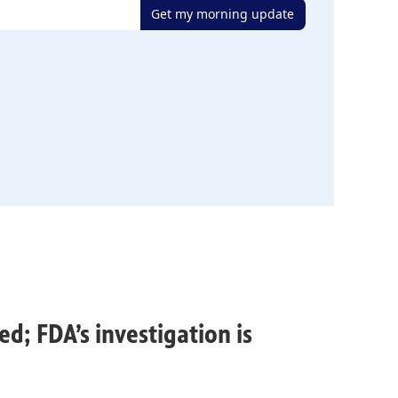
Get my morning update
ed; FDA’s investigation is