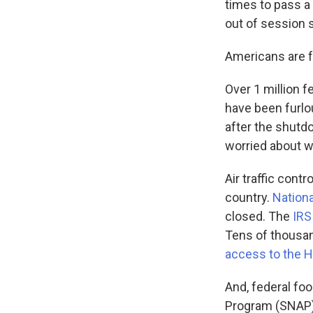
times to pass a
out of session 
Americans are 
Over 1 million 
have been furlo
after the shutd
worried about wh
Air traffic con
country.
Nationa
closed. The
IRS
Tens of thousan
access to the H
And, federal fo
Program (SNAP)