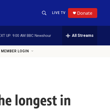
Donate
LIVE TV
Show Search
Search Query
All Streams
EXT UP:
9:00 AM
BBC Newshour
MEMBER LOGIN
e longest in