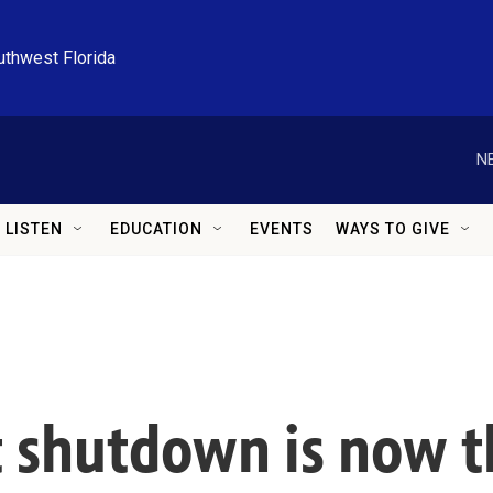
uthwest Florida
N
LISTEN
EDUCATION
EVENTS
WAYS TO GIVE
shutdown is now th