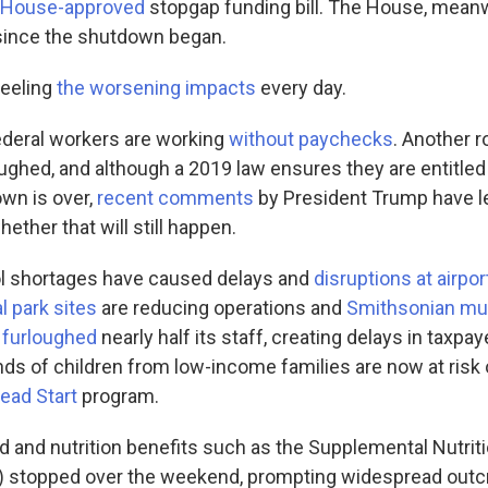
House-approved
stopgap funding bill. The House, meanw
since the shutdown began.
feeling
the worsening impacts
every day.
federal workers are working
without paychecks
. Another 
ughed, and although a 2019 law ensures they are entitled
own is over,
recent comments
by President Trump have l
ether that will still happen.
trol shortages have caused delays and
disruptions at airpor
l park sites
are reducing operations and
Smithsonian m
 furloughed
nearly half its staff, creating delays in taxpay
ds of children from low-income families are now at risk 
ead Start
program.
od and nutrition benefits such as the Supplemental Nutri
 stopped over the weekend, prompting widespread outc