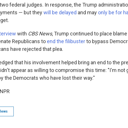
wo federal judges. In response, the Trump administration
payments — but they
will be delayed
and may
only be for h
 get.
terview
with
CBS News
, Trump continued to place blame
enate Republicans to
end the filibuster
to bypass Democra
ans have rejected that plea.
ged that his involvement helped bring an end to the pr
dn't appear as willing to compromise this time: "I'm not 
by the Democrats who have lost their way."
 NPR
News