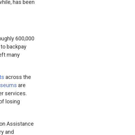
hile, has been
roughly 600,000
 to backpay
eft many
ts
across the
useums
are
er services.
of losing
tion Assistance
ry and