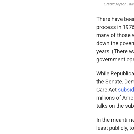
There have bee
process in 1976
many of those w
down the govern
years. (There w
government oper
While Republica
the Senate. Dem
Care Act
subsid
millions of Ame
talks on the su
In the meantime,
least publicly,