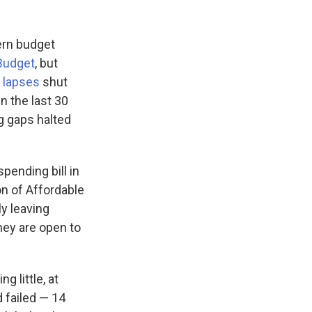
ern budget
Budget
, but
 lapses
shut
 the last 30
g gaps halted
pending bill in
on of Affordable
ly leaving
hey are open to
g little, at
 failed — 14