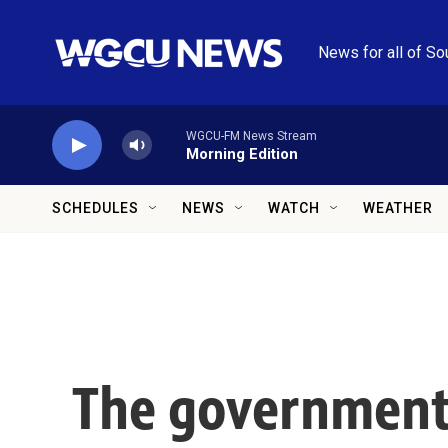
Skip to main content
News for all of So
WGCU-FM News Stream
Morning Edition
SCHEDULES
NEWS
WATCH
WEATHER
The government 