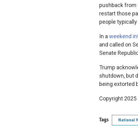
pushback from t
restart those 
people typically
In a
weekend in
and called on S
Senate Republic
Trump acknowled
shutdown, but di
being extorted 
Copyright 2025
Tags
National 