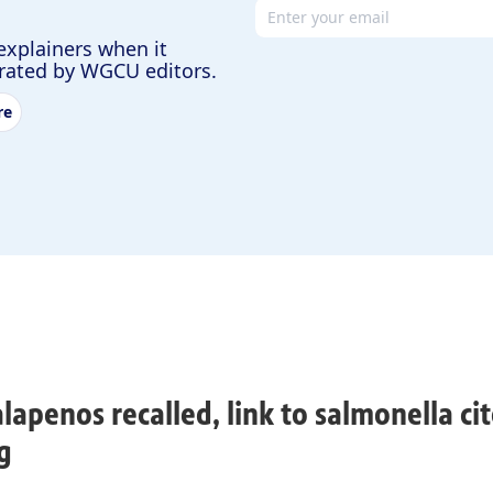
Email address
explainers when it
urated by WGCU editors.
re
alapenos recalled, link to salmonella cit
g