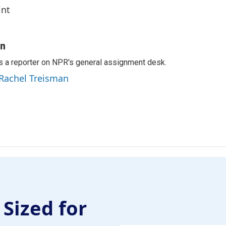
int
an
s a reporter on NPR's general assignment desk.
 Rachel Treisman
 Sized for