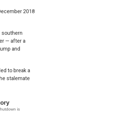
m December 2018
s southern
er — after a
 Trump and
ed to break a
the stalemate