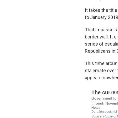
It takes the ti
to January 2019 
That impasse st
border wall. It
series of escala
Republicans in
This time aroun
stalemate over 
appears nowhere