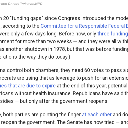
n 20 "funding gaps" since Congress introduced the mod
, according to the
Committee for a Responsible Federal 
ere only a few days long. Before now, only
three funding
ment for more than two weeks — and they were all within
as another shutdown in 1978, but that was before fundin
ations the way they do today.)
ns control both chambers, they need 60 votes to pass a s
ocrats are using that as leverage to push for an extensi
ies that are due to expire
at the end of this year, potential
ricans without health insurance. Republicans have said t
bsidies — but only after the government reopens.
 both parties are pointing the finger
at each other
and doin
 to reopen the government. The Senate has now tried — and