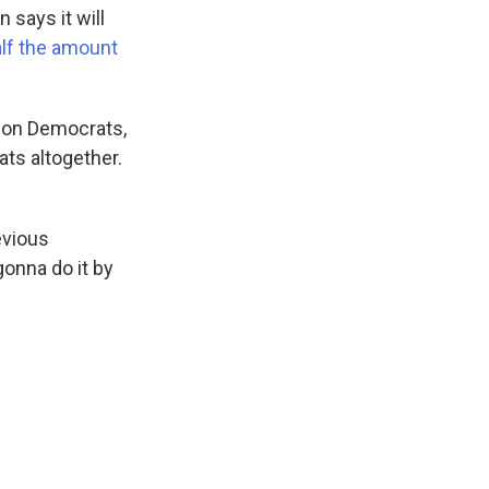
 says it will
alf the amount
 on Democrats,
ts altogether.
evious
gonna do it by