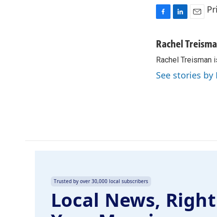
Pr
F
L
E
a
i
m
c
n
a
Rachel Treism
e
k
i
Rachel Treisman i
b
e
l
o
d
See stories by
o
I
k
n
Trusted by over 30,000 local subscribers
Local News, Right