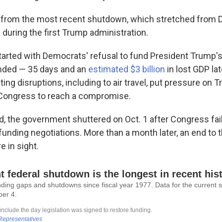
tle from the most recent shutdown, which stretched fro
during the first Trump administration.
arted with Democrats' refusal to fund President Trump'
 ended — 35 days and an
estimated $3 billion
in lost GDP lat
ting disruptions, including to air travel, put pressure on
 Congress to reach a compromise.
d, the government shuttered on Oct. 1 after Congress fail
funding negotiations. More than a month later, an end to 
 in sight.