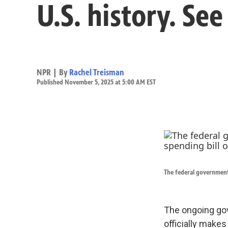
U.S. history. Se
NPR | By
Rachel Treisman
Published November 5, 2025 at 5:00 AM EST
The federal government 
The ongoing go
officially makes 