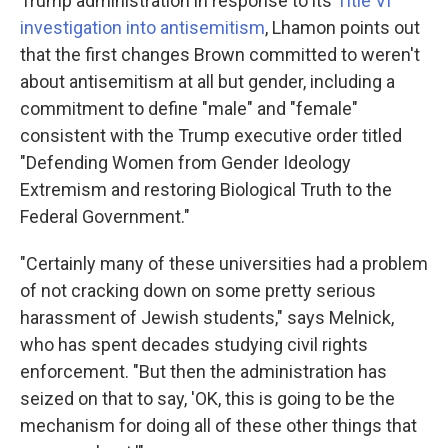
Trump administration in response to its
Title VI
investigation into antisemitism
, Lhamon points out
that the first changes Brown committed to weren't
about antisemitism at all but gender, including a
commitment to define "male" and "female"
consistent with the Trump executive order titled
"Defending Women from Gender Ideology
Extremism and restoring Biological Truth to the
Federal Government."
"Certainly many of these universities had a problem
of not cracking down on some pretty serious
harassment of Jewish students," says Melnick,
who has spent decades studying civil rights
enforcement. "But then the administration has
seized on that to say, 'OK, this is going to be the
mechanism for doing all of these other things that