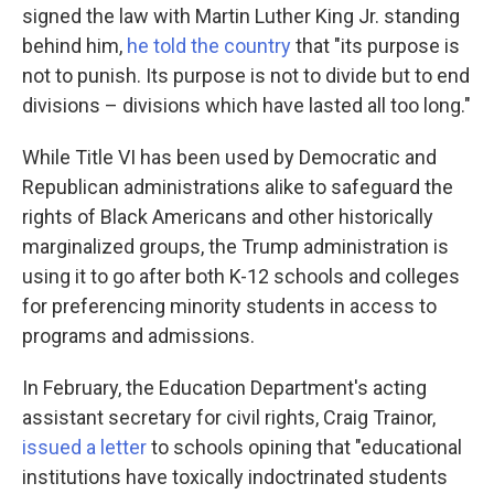
signed the law with Martin Luther King Jr. standing
behind him,
he told the country
that "its purpose is
not to punish. Its purpose is not to divide but to end
divisions – divisions which have lasted all too long."
While Title VI has been used by Democratic and
Republican administrations alike to safeguard the
rights of Black Americans and other historically
marginalized groups, the Trump administration is
using it to go after both K-12 schools and colleges
for preferencing minority students in access to
programs and admissions.
In February, the Education Department's acting
assistant secretary for civil rights, Craig Trainor,
issued a letter
to schools opining that "educational
institutions have toxically indoctrinated students