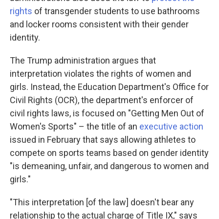
rights
of transgender students to use bathrooms
and locker rooms consistent with their gender
identity.
The Trump administration argues that
interpretation violates the rights of women and
girls. Instead, the Education Department's Office for
Civil Rights (OCR), the department's enforcer of
civil rights laws, is focused on "Getting Men Out of
Women's Sports" – the title of an
executive action
issued in February that says allowing athletes to
compete on sports teams based on gender identity
"is demeaning, unfair, and dangerous to women and
girls."
"This interpretation [of the law] doesn't bear any
relationship to the actual charge of Title IX," says