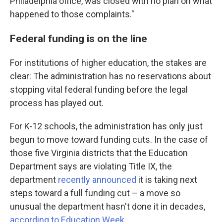
Philadelphia office, was closed with no plan on what
happened to those complaints."
Federal funding is on the line
For institutions of higher education, the stakes are
clear: The administration has no reservations about
stopping vital federal funding before the legal
process has played out.
For K-12 schools, the administration has only just
begun to move toward funding cuts. In the case of
those five Virginia districts that the Education
Department says are violating Title IX, the
department
recently announced
it is taking next
steps toward a full funding cut – a move so
unusual the department hasn't done it in decades,
according to Education Week
.