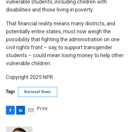
vulnerable students, including children with
disabilities and those living in poverty.
That financial reality means many districts, and
potentially entire states, must now weigh the
possibility that fighting the administration on one
civil rights front – say, to support transgender
students – could mean losing money to help other
vulnerable children.
Copyright 2025 NPR
Tags
National News
Print
F
L
E
a
i
m
c
n
a