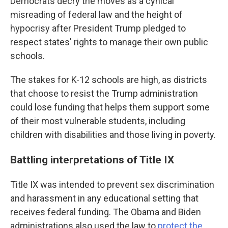
Democrats decry the moves as a cynical
misreading of federal law and the height of
hypocrisy after President Trump pledged to
respect states' rights to manage their own public
schools.
The stakes for K-12 schools are high, as districts
that choose to resist the Trump administration
could lose funding that helps them support some
of their most vulnerable students, including
children with disabilities and those living in poverty.
Battling interpretations of Title IX
Title IX was intended to prevent sex discrimination
and harassment in any educational setting that
receives federal funding. The Obama and Biden
administrations also used the law to
protect the