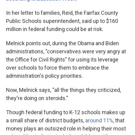
In her letter to families, Reid, the Fairfax County
Public Schools superintendent, said up to $160
million in federal funding could be at risk.
Melnick points out, during the Obama and Biden
administrations, "conservatives were very angry at
the Office for Civil Rights" for using its leverage
over schools to force them to embrace the
administration's policy priorities.
Now, Melnick says, "all the things they criticized,
they're doing on steroids."
Though federal funding to K-12 schools makes up
a small share of district budgets,
around 11%
, that
money plays an outsized role in helping their most