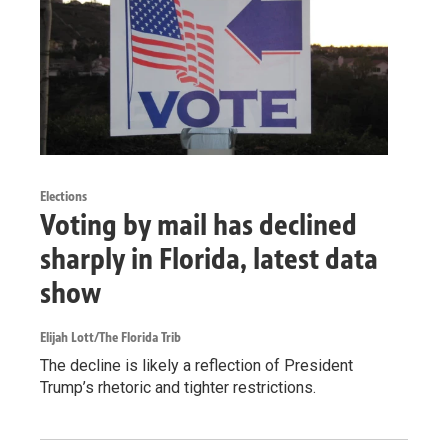
Elections
Voting by mail has declined
sharply in Florida, latest data
show
Elijah Lott/The Florida Trib
The decline is likely a reflection of President
Trump’s rhetoric and tighter restrictions.