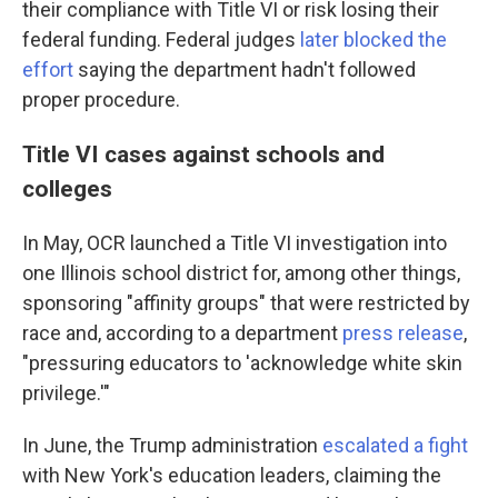
their compliance with Title VI or risk losing their
federal funding. Federal judges
later blocked the
effort
saying the department hadn't followed
proper procedure.
Title VI cases against schools and
colleges
In May, OCR launched a Title VI investigation into
one Illinois school district for, among other things,
sponsoring "affinity groups" that were restricted by
race and, according to a department
press release
,
"pressuring educators to 'acknowledge white skin
privilege.'"
In June, the Trump administration
escalated a fight
with New York's education leaders, claiming the