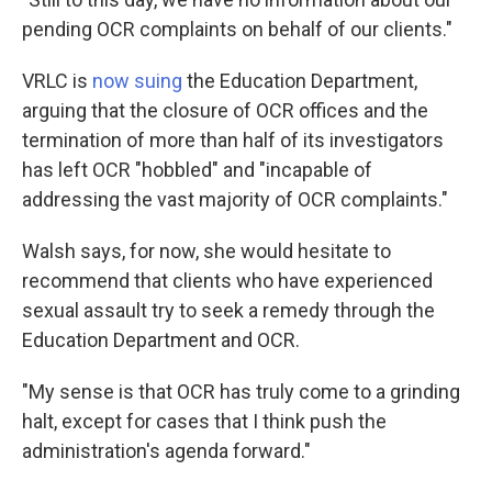
pending OCR complaints on behalf of our clients."
VRLC is
now suing
the Education Department,
arguing that the closure of OCR offices and the
termination of more than half of its investigators
has left OCR "hobbled" and "incapable of
addressing the vast majority of OCR complaints."
Walsh says, for now, she would hesitate to
recommend that clients who have experienced
sexual assault try to seek a remedy through the
Education Department and OCR.
"My sense is that OCR has truly come to a grinding
halt, except for cases that I think push the
administration's agenda forward."