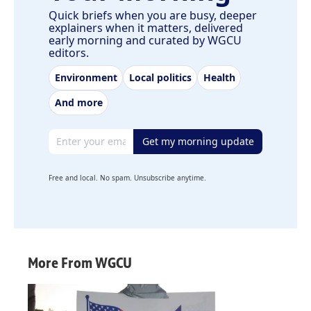
Quick briefs when you are busy, deeper
explainers when it matters, delivered
early morning and curated by WGCU
editors.
Environment
Local politics
Health
And more
Email address
Get my morning update
Free and local. No spam. Unsubscribe anytime.
More From WGCU