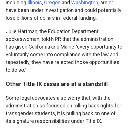
including
Illinois
,
Oregon
and
Washington
, are or
have been under investigation and could potentially
lose billions of dollars in federal funding.
Julie Hartman, the Education Department
spokeswoman, told NPR that the administration
has given California and Maine "every opportunity to
voluntarily come into compliance with the law and
repeatedly, they have rejected those opportunities
to do so."
Other Title IX cases are at a standstill
Some legal advocates also worry that, with the
administration so focused on rolling back rights for
transgender students, it is pulling back on one of
its signature responsibilities under Title IX.