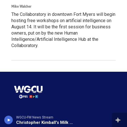
Mike Walcher
The Collaboratory in downtown Fort Myers will begin
hosting free workshops on artificial intelligence on
August 14. It will be the first session for business
owners, put on by the new Human
Intelligence/Artificial Intelligence Hub at the
Collaboratory.
© 2026 WGCU News
WGCU-FM News Stream
Christopher Kimball's Milk Street Radio
Make a Donation