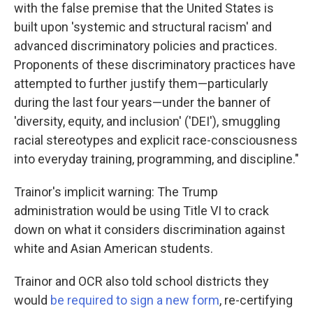
with the false premise that the United States is
built upon 'systemic and structural racism' and
advanced discriminatory policies and practices.
Proponents of these discriminatory practices have
attempted to further justify them—particularly
during the last four years—under the banner of
'diversity, equity, and inclusion' ('DEI'), smuggling
racial stereotypes and explicit race-consciousness
into everyday training, programming, and discipline."
Trainor's implicit warning: The Trump
administration would be using Title VI to crack
down on what it considers discrimination against
white and Asian American students.
Trainor and OCR also told school districts they
would
be required to sign a new form
, re-certifying