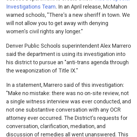
Investigations Team
. In an April release, McMahon
warned schools, "There's a new sheriff in town. We
will not allow you to get away with denying
women's civil rights any longer."
Denver Public Schools superintendent Alex Marrero
said the department is using its investigation into
his district to pursue an "anti-trans agenda through
the weaponization of Title IX."
In a statement, Marrero said of this investigation:
"Make no mistake: there was no on-site review, not
a single witness interview was ever conducted, and
not one substantive conversation with any OCR
attorney ever occurred. The District's requests for
conversation, clarification, mediation, and
discussion of remedies all went unanswered. This