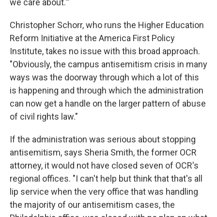
we care about.'"
Christopher Schorr, who runs the Higher Education
Reform Initiative at the America First Policy
Institute, takes no issue with this broad approach.
"Obviously, the campus antisemitism crisis in many
ways was the doorway through which a lot of this
is happening and through which the administration
can now get a handle on the larger pattern of abuse
of civil rights law."
If the administration was serious about stopping
antisemitism, says Sheria Smith, the former OCR
attorney, it would not have closed seven of OCR's
regional offices. "I can't help but think that that's all
lip service when the very office that was handling
the majority of our antisemitism cases, the