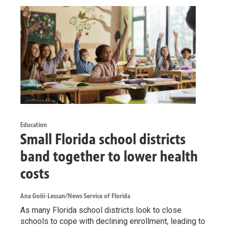
Education
Small Florida school districts
band together to lower health
costs
Ana Goñi-Lessan/News Service of Florida
As many Florida school districts look to close
schools to cope with declining enrollment, leading to