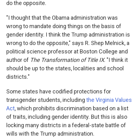
do the opposite.
"I thought that the Obama administration was
wrong to mandate doing things on the basis of
gender identity. I think the Trump administration is
wrong to do the opposite," says R. Shep Melnick, a
political science professor at Boston College and
author of
The Transformation of Title IX
. "I think it
should be up to the states, localities and school
districts."
Some states have codified protections for
transgender students, including
the Virginia Values
Act
, which prohibits discrimination based on a list
of traits, including gender identity. But this is also
locking many districts in a federal-state battle of
wills with the Trump administration.