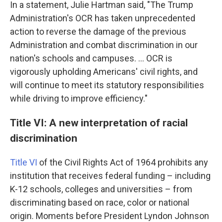
In a statement, Julie Hartman said, "The Trump
Administration's OCR has taken unprecedented
action to reverse the damage of the previous
Administration and combat discrimination in our
nation's schools and campuses. … OCR is
vigorously upholding Americans' civil rights, and
will continue to meet its statutory responsibilities
while driving to improve efficiency."
Title VI: A new interpretation of racial
discrimination
Title VI
of the Civil Rights Act of 1964 prohibits any
institution that receives federal funding – including
K-12 schools, colleges and universities – from
discriminating based on race, color or national
origin. Moments before President Lyndon Johnson