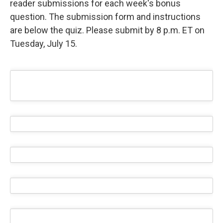
reader submissions for each week's bonus
question. The submission form and instructions
are below the quiz. Please submit by 8 p.m. ET on
Tuesday, July 15.