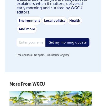
explainers when it matters, delivered
early morning and curated by WGCU
editors.
Environment
Local politics
Health
And more
Email address
Get my morning update
Free and local. No spam. Unsubscribe anytime.
More From WGCU