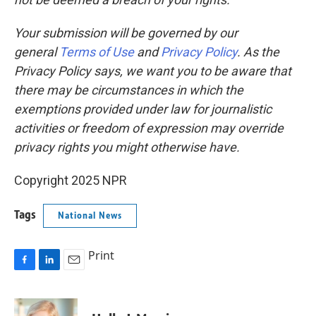
Your submission will be governed by our
general
Terms of Use
and
Privacy Policy
. As the
Privacy Policy says, we want you to be aware that
there may be circumstances in which the
exemptions provided under law for journalistic
activities or freedom of expression may override
privacy rights you might otherwise have.
Copyright 2025 NPR
Tags
National News
Print
F
L
E
a
i
m
c
n
a
e
k
i