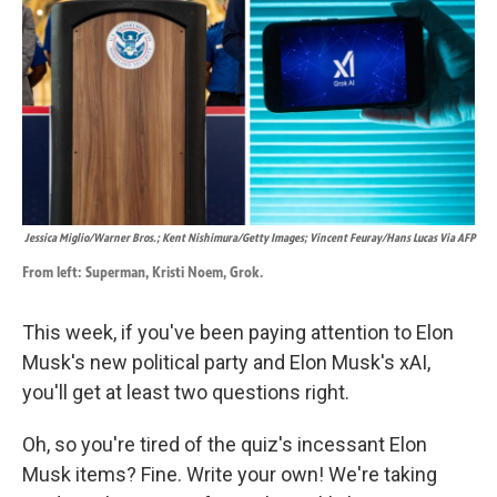
k
n
Jessica Miglio/Warner Bros.; Kent Nishimura/Getty Images; Vincent Feuray/Hans Lucas Via AFP
From left: Superman, Kristi Noem, Grok.
This week, if you've been paying attention to Elon
Musk's new political party and Elon Musk's xAI,
you'll get at least two questions right.
Oh, so you're tired of the quiz's incessant Elon
Musk items? Fine. Write your own! We're taking