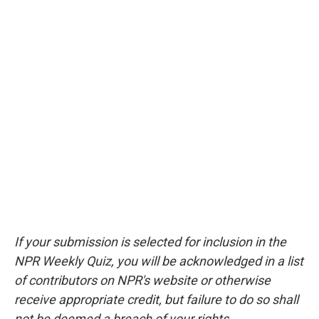
If your submission is selected for inclusion in the
NPR Weekly Quiz, you will be acknowledged in a list
of contributors on NPR's website or otherwise
receive appropriate credit, but failure to do so shall
not be deemed a breach of your rights.