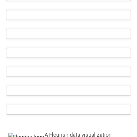
A Flourish data visualization