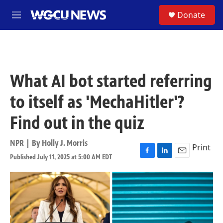
Skip to main content
S
Donate
M
e
n
u
What AI bot started referring
to itself as 'MechaHitler'?
Find out in the quiz
NPR | By
Holly J. Morris
Print
Published July 11, 2025 at 5:00 AM EDT
F
L
E
a
i
m
c
n
a
e
k
i
b
e
l
o
d
o
I