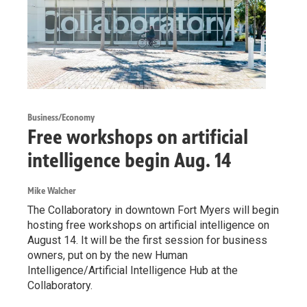
Business/Economy
Free workshops on artificial
intelligence begin Aug. 14
Mike Walcher
The Collaboratory in downtown Fort Myers will begin
hosting free workshops on artificial intelligence on
August 14. It will be the first session for business
owners, put on by the new Human
Intelligence/Artificial Intelligence Hub at the
Collaboratory.