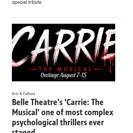
special tribute.
Arts & Culture
Belle Theatre's 'Carrie: The
Musical' one of most complex
psychological thrillers ever
staged