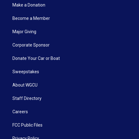
Make a Donation
Become a Member
Major Giving
Corporate Sponsor
Donate Your Car or Boat
Sweepstakes
About WGCU
Staff Directory
Careers
FCC Public Files
Privacy Policy