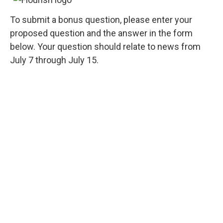
To submit a bonus question, please enter your
proposed question and the answer in the form
below. Your question should relate to news from
July 7 through July 15.