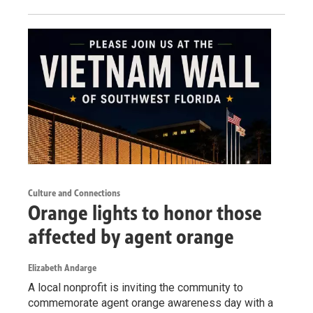
Culture and Connections
Orange lights to honor those
affected by agent orange
Elizabeth Andarge
A local nonprofit is inviting the community to
commemorate agent orange awareness day with a