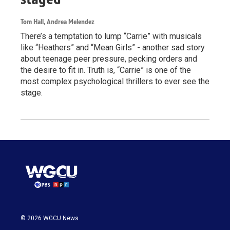
Tom Hall, Andrea Melendez
There’s a temptation to lump “Carrie” with musicals
like “Heathers” and “Mean Girls” - another sad story
about teenage peer pressure, pecking orders and
the desire to fit in. Truth is, “Carrie” is one of the
most complex psychological thrillers to ever see the
stage.
© 2026 WGCU News