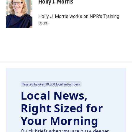
Holly J. Morris
b
e
l
o
d
o
I
Holly J. Morris works on NPR's Training
k
n
team.
Trusted by over 30,000 local subscribers
Local News,
Right Sized for
Your Morning
Quick briefs when you are busy, deeper