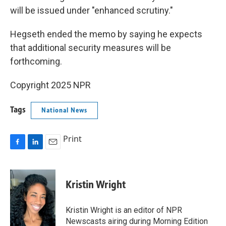
will be issued under "enhanced scrutiny."
Hegseth ended the memo by saying he expects
that additional security measures will be
forthcoming.
Copyright 2025 NPR
Tags
National News
Print
F
L
E
a
i
m
c
n
a
e
k
i
Kristin Wright
b
e
l
o
d
o
I
Kristin Wright is an editor of NPR
k
n
Newscasts airing during Morning Edition