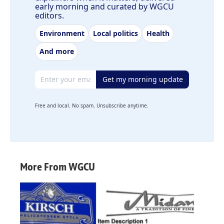
early morning and curated by WGCU
editors.
Environment
Local politics
Health
And more
Email address
Get my morning update
Free and local. No spam. Unsubscribe anytime.
More From WGCU