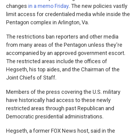
changes
in a memo Friday
. The new policies vastly
limit access for credentialed media while inside the
Pentagon complex in Arlington, Va.
The restrictions ban reporters and other media
from many areas of the Pentagon unless they're
accompanied by an approved government escort.
The restricted areas include the offices of
Hegseth, his top aides, and the Chairman of the
Joint Chiefs of Staff.
Members of the press covering the U.S. military
have historically had access to these newly
restricted areas through past Republican and
Democratic presidential administrations.
Hegseth, a former FOX News host, said in the