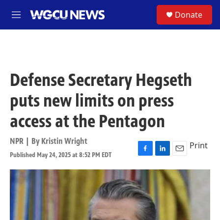
Skip to main content
S
Donate
M
e
n
u
Defense Secretary Hegseth
puts new limits on press
access at the Pentagon
NPR | By
Kristin Wright
Print
Published May 24, 2025 at 8:52 PM EDT
F
L
E
a
i
m
c
n
a
e
k
i
b
e
l
o
d
o
I