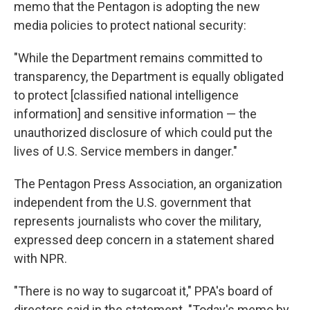
memo that the Pentagon is adopting the new
media policies to protect national security:
"While the Department remains committed to
transparency, the Department is equally obligated
to protect [classified national intelligence
information] and sensitive information — the
unauthorized disclosure of which could put the
lives of U.S. Service members in danger."
The Pentagon Press Association, an organization
independent from the U.S. government that
represents journalists who cover the military,
expressed deep concern in a statement shared
with NPR.
"There is no way to sugarcoat it," PPA's board of
directors said in the statement. "Today's memo by