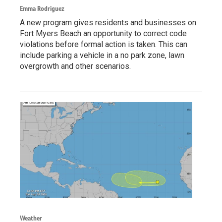
Emma Rodriguez
A new program gives residents and businesses on
Fort Myers Beach an opportunity to correct code
violations before formal action is taken. This can
include parking a vehicle in a no park zone, lawn
overgrowth and other scenarios.
Weather