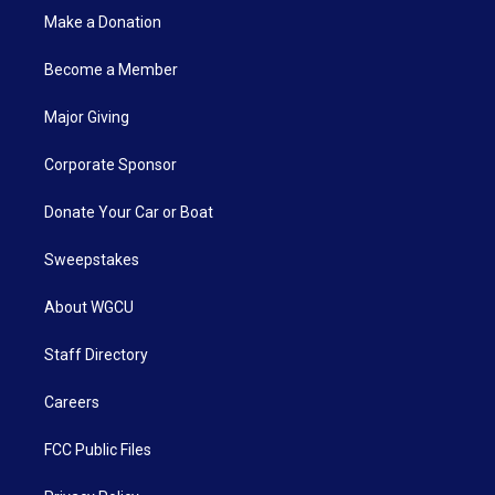
Make a Donation
Become a Member
Major Giving
Corporate Sponsor
Donate Your Car or Boat
Sweepstakes
About WGCU
Staff Directory
Careers
FCC Public Files