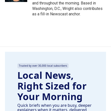
and throughout the morning. Based in
Washington, D.C., Wright also contributes
as a fill-in Newscast anchor.
Trusted by over 30,000 local subscribers
Local News,
Right Sized for
Your Morning
Quick briefs when you are busy, deeper
explainers when it matters, delivered