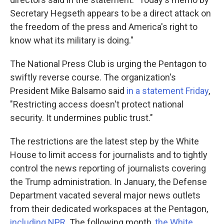
Secretary Hegseth appears to be a direct attack on
the freedom of the press and America's right to
know what its military is doing."
The National Press Club is urging the Pentagon to
swiftly reverse course. The organization's
President Mike Balsamo said
in a statement Friday
,
"Restricting access doesn't protect national
security. It undermines public trust."
The restrictions are the latest step by the White
House to limit access for journalists and to tightly
control the news reporting of journalists covering
the Trump administration. In January, the Defense
Department vacated several major news outlets
from their dedicated workspaces at the Pentagon,
including NPR
. The following month,
the White