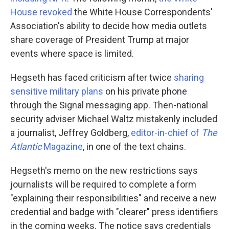
House revoked
the White House Correspondents'
Association's ability to decide how media outlets
share coverage of President Trump at major
events where space is limited.
Hegseth has faced criticism after twice
sharing
sensitive military plans
on his private phone
through the Signal messaging app. Then-national
security adviser Michael Waltz mistakenly included
a journalist, Jeffrey Goldberg,
editor-in-chief of
The
Atlantic
Magazine
, in one of the text chains.
Hegseth's memo on the new restrictions says
journalists will be required to complete a form
"explaining their responsibilities" and receive a new
credential and badge with "clearer" press identifiers
in the coming weeks. The notice says credentials