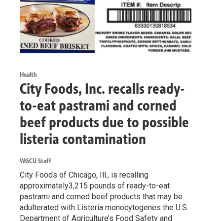
Health
City Foods, Inc. recalls ready-
to-eat pastrami and corned
beef products due to possible
listeria contamination
WGCU Staff
City Foods of Chicago, Ill., is recalling
approximately3,215 pounds of ready-to-eat
pastrami and corned beef products that may be
adulterated with Listeria monocytogenes the U.S.
Department of Agriculture’s Food Safety and