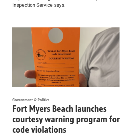
Inspection Service says.
Government & Politics
Fort Myers Beach launches
courtesy warning program for
code violations