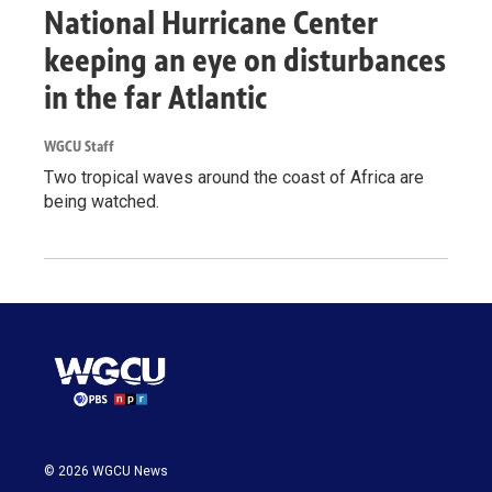
National Hurricane Center
keeping an eye on disturbances
in the far Atlantic
WGCU Staff
Two tropical waves around the coast of Africa are
being watched.
© 2026 WGCU News