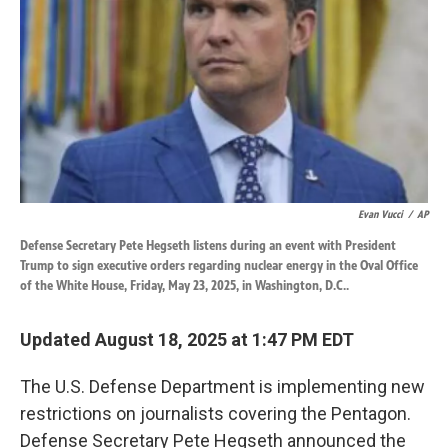
k
n
Evan Vucci
/
AP
Defense Secretary Pete Hegseth listens during an event with President
Trump to sign executive orders regarding nuclear energy in the Oval Office
of the White House, Friday, May 23, 2025, in Washington, D.C..
Updated August 18, 2025 at 1:47 PM EDT
The U.S. Defense Department is implementing new
restrictions on journalists covering the Pentagon.
Defense Secretary Pete Hegseth announced the