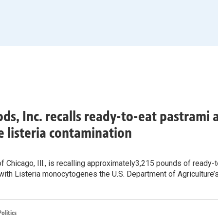
ods, Inc. recalls ready-to-eat pastrami
e listeria contamination
f Chicago, Ill., is recalling approximately3,215 pounds of ready
with Listeria monocytogenes the U.S. Department of Agriculture’
litics