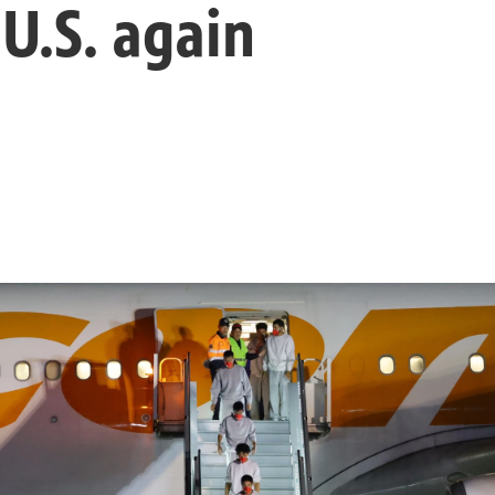
 U.S. again