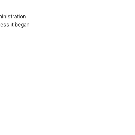
inistration
less it began