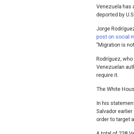
Venezuela has a
deported by U.S.
Jorge Rodrígue
post on social 
"Migration is no
Rodríguez, who 
Venezuelan autho
require it.
The White House
In his statemen
Salvador earlie
order to target
A total of 238 