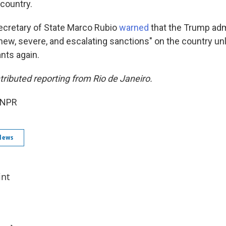
 country.
ecretary of State Marco Rubio
warned
that the Trump adm
ew, severe, and escalating sanctions" on the country un
nts again.
tributed reporting from Rio de Janeiro.
 NPR
News
int