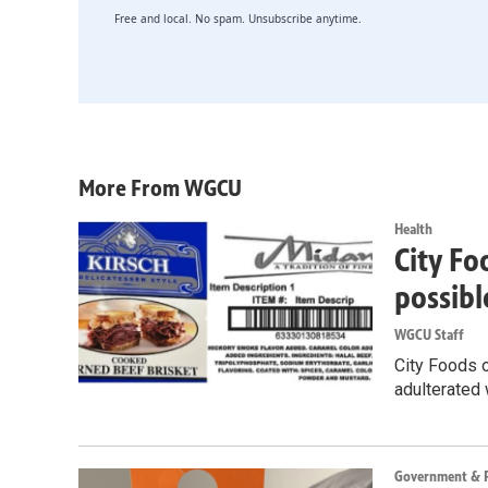
Free and local. No spam. Unsubscribe anytime.
More From WGCU
Health
City Fo
possibl
WGCU Staff
City Foods o
adulterated 
Government & Po