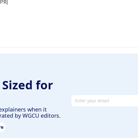
NPR]
 Sized for
Email address
explainers when it
urated by WGCU editors.
re