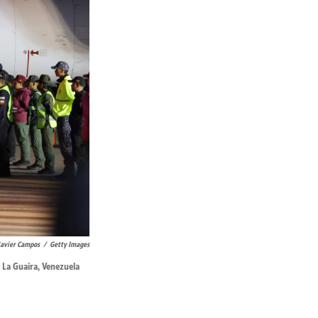
Javier Campos
/
Getty Images
 La Guaira, Venezuela