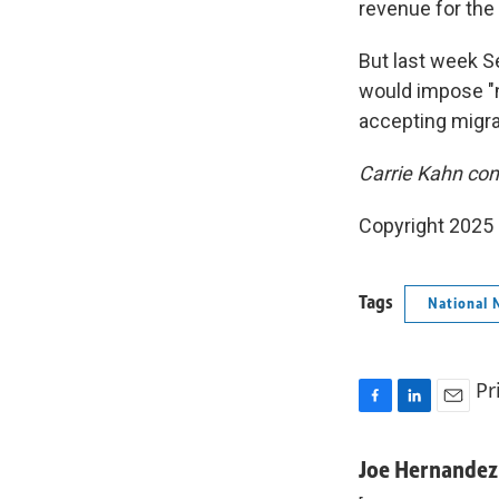
revenue for the
But last week S
would impose "n
accepting migra
Carrie Kahn con
Copyright 2025
Tags
National 
Pr
F
L
E
a
i
m
c
n
a
Joe Hernandez
e
k
i