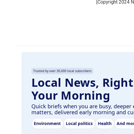
[Copyright 2024 
b
e
l
o
d
o
I
k
n
Trusted by over 30,000 local subscribers
Local News, Right
Your Morning
Quick briefs when you are busy, deeper 
matters, delivered early morning and c
Environment
Local politics
Health
And mo