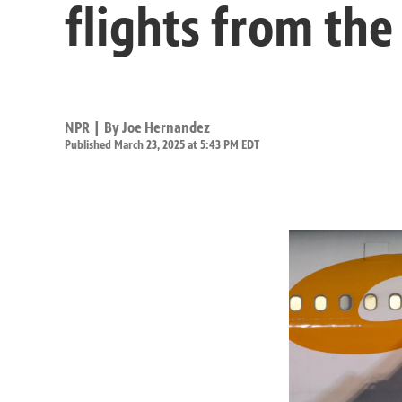
flights from the
NPR | By
Joe Hernandez
Published March 23, 2025 at 5:43 PM EDT