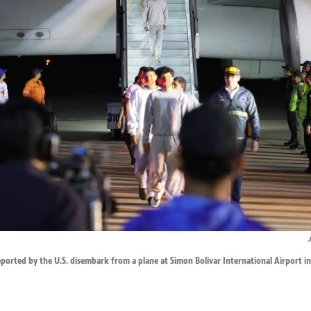
orted by the U.S. disembark from a plane at Simon Bolivar International Airport in