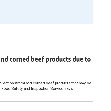
 and corned beef products due to
-to-eat pastrami and corned beef products that may be
s Food Safety and Inspection Service says.