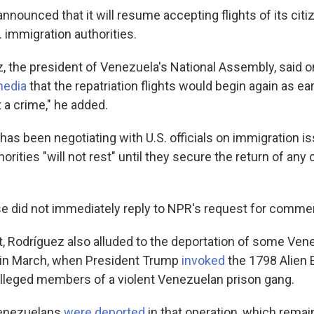
nnounced that it will resume accepting flights of its cit
 immigration authorities.
z, the president of Venezuela's National Assembly, said o
media
that the repatriation flights would begin again as ea
t a crime," he added.
has been negotiating with U.S. officials on immigration is
rities "will not rest" until they secure the return of any
 did not immediately reply to NPR's request for comme
t, Rodríguez also alluded to the deportation of some Ven
r in March, when President Trump
invoked
the 1798 Alien 
 alleged members of a violent Venezuelan prison gang.
Venezuelans
were deported
in that operation, which rema