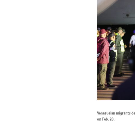
Venezuelan migrants dep
on Feb. 20.