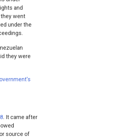
lights and
 they went
ted under the
ceedings.
enezuelan
aid they were
government's
 8
. It came after
llowed
or source of