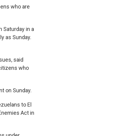
izens who are
n Saturday in a
rly as Sunday.
sues, said
 citizens who
nt on Sunday.
ezuelans to El
Enemies Act in
ins under