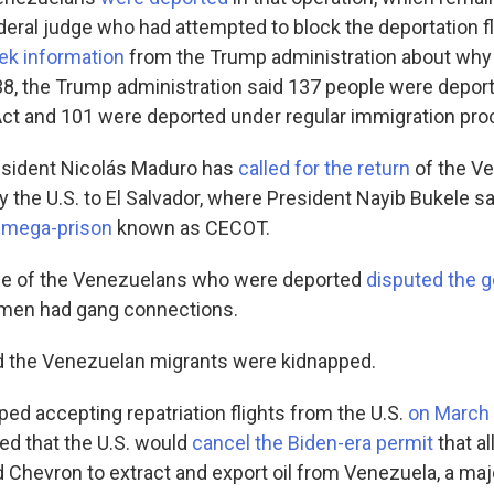
ederal judge who had attempted to block the deportation f
ek information
from the Trump administration about why
38, the Trump administration said 137 people were depor
ct and 101 were deported under regular immigration pro
esident Nicolás Maduro has
called for the return
of the V
y the U.S. to El Salvador, where President Nayib Bukele s
a mega-prison
known as CECOT.
me of the Venezuelans who were deported
disputed the 
 men had gang connections.
d the Venezuelan migrants were kidnapped.
ed accepting repatriation flights from the U.S.
on March
d that the U.S. would
cancel the Biden-era permit
that a
d Chevron to extract and export oil from Venezuela, a maj