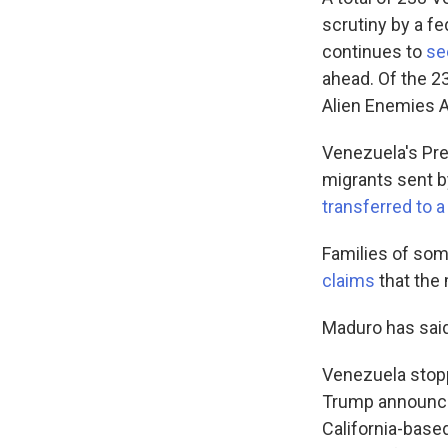
scrutiny by a f
continues to
se
ahead. Of the 2
Alien Enemies A
Venezuela's Pr
migrants sent b
transferred to 
Families of so
claims
that the
Maduro has sai
Venezuela stopp
Trump announce
California-base