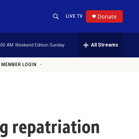
Donate
LIVE TV
Show Search
Search Query
All Streams
:00 AM
Weekend Edition Sunday
MEMBER LOGIN
ng repatriation