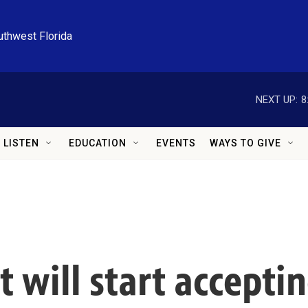
uthwest Florida
NEXT UP:
8
LISTEN
EDUCATION
EVENTS
WAYS TO GIVE
t will start accepti