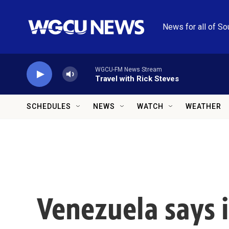
Skip to main content
News for all of So
WGCU-FM News Stream
Travel with Rick Steves
SCHEDULES
NEWS
WATCH
WEATHER
Venezuela says i