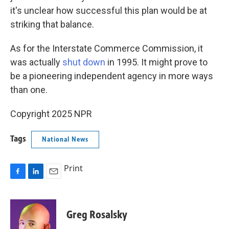
it's unclear how successful this plan would be at
striking that balance.
As for the Interstate Commerce Commission, it
was actually
shut down
in 1995. It might prove to
be a pioneering independent agency in more ways
than one.
Copyright 2025 NPR
Tags
National News
Print
F
L
E
a
i
m
c
n
a
e
k
i
Greg Rosalsky
b
e
l