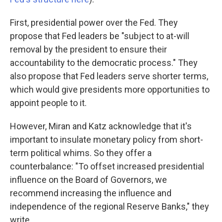
First, presidential power over the Fed. They
propose that Fed leaders be "subject to at-will
removal by the president to ensure their
accountability to the democratic process." They
also propose that Fed leaders serve shorter terms,
which would give presidents more opportunities to
appoint people to it.
However, Miran and Katz acknowledge that it's
important to insulate monetary policy from short-
term political whims. So they offer a
counterbalance: "To offset increased presidential
influence on the Board of Governors, we
recommend increasing the influence and
independence of the regional Reserve Banks," they
write.