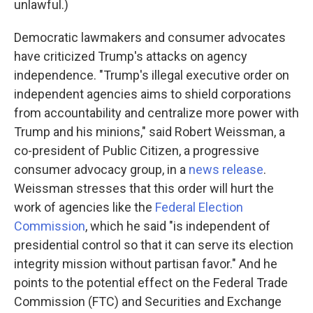
unlawful.)
Democratic lawmakers and consumer advocates
have criticized Trump's attacks on agency
independence. "Trump's illegal executive order on
independent agencies aims to shield corporations
from accountability and centralize more power with
Trump and his minions," said Robert Weissman, a
co-president of Public Citizen, a progressive
consumer advocacy group, in a
news release
.
Weissman stresses that this order will hurt the
work of agencies like the
Federal Election
Commission
, which he said "is independent of
presidential control so that it can serve its election
integrity mission without partisan favor." And he
points to the potential effect on the Federal Trade
Commission (FTC) and Securities and Exchange