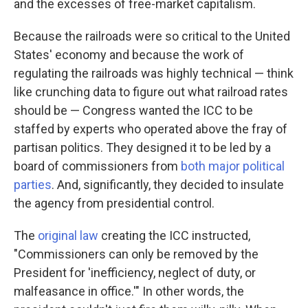
and the excesses of free-market capitalism.
Because the railroads were so critical to the United
States' economy and because the work of
regulating the railroads was highly technical — think
like crunching data to figure out what railroad rates
should be — Congress wanted the ICC to be
staffed by experts who operated above the fray of
partisan politics. They designed it to be led by a
board of commissioners from
both major political
parties
. And, significantly, they decided to insulate
the agency from presidential control.
The
original law
creating the ICC instructed,
"Commissioners can only be removed by the
President for 'inefficiency, neglect of duty, or
malfeasance in office.'" In other words, the