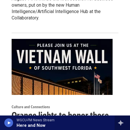
owners, put on by the new Human
Intelligence/Artificial Intelligence Hub at the
Collaboratory.
Culture and Connections
Orange lights to honor those
WGCU-FM News Stream
affected by agent orange
Here and Now