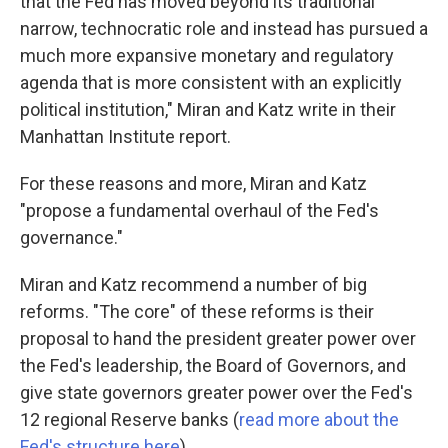
that the Fed has moved beyond its traditional
narrow, technocratic role and instead has pursued a
much more expansive monetary and regulatory
agenda that is more consistent with an explicitly
political institution," Miran and Katz write in their
Manhattan Institute report.
For these reasons and more, Miran and Katz
"propose a fundamental overhaul of the Fed's
governance."
Miran and Katz recommend a number of big
reforms. "The core" of these reforms is their
proposal to hand the president greater power over
the Fed's leadership, the Board of Governors, and
give state governors greater power over the Fed's
12 regional Reserve banks (
read more about the
Fed's structure here
).