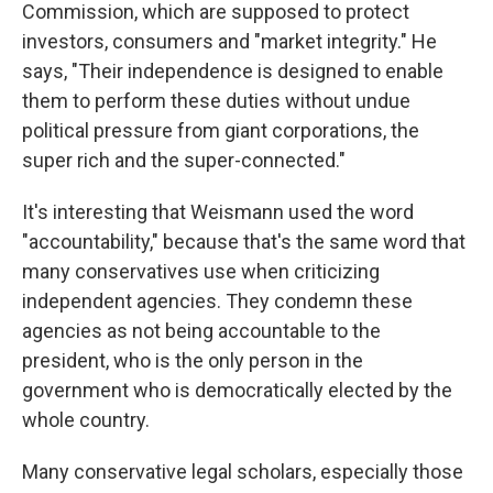
Commission, which are supposed to protect
investors, consumers and "market integrity." He
says, "Their independence is designed to enable
them to perform these duties without undue
political pressure from giant corporations, the
super rich and the super-connected."
It's interesting that Weismann used the word
"accountability," because that's the same word that
many conservatives use when criticizing
independent agencies. They condemn these
agencies as not being accountable to the
president, who is the only person in the
government who is democratically elected by the
whole country.
Many conservative legal scholars, especially those