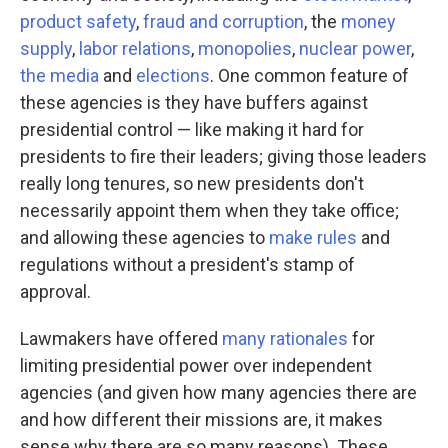
product safety
,
fraud and corruption
, the
money
supply
,
labor relations
,
monopolies
,
nuclear power
,
the media
and
elections
. One common feature of
these agencies is they have buffers against
presidential control — like making it hard for
presidents to fire their leaders; giving those leaders
really long tenures, so new presidents don't
necessarily appoint them when they take office;
and allowing these agencies to
make rules
and
regulations without a president's stamp of
approval.
Lawmakers have offered
many rationales
for
limiting presidential power over independent
agencies (and given how many agencies there are
and how different their missions are, it makes
sense why there are so many reasons). These