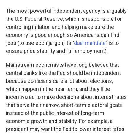
The most powerful independent agency is arguably
the U.S. Federal Reserve, which is responsible for
controlling inflation and helping make sure the
economy is good enough so Americans can find
jobs (to use econ jargon, its "
dual mandate
" is to
ensure price stability and full employment).
Mainstream economists have long believed that
central banks like the Fed should be independent
because politicians care a lot about elections,
which happen in the near term, and they'll be
incentivized to make decisions about interest rates
that serve their narrow, short-term electoral goals
instead of the public interest of long-term
economic growth and stability. For example, a
president may want the Fed to lower interest rates