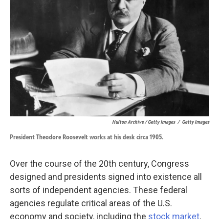
Hulton Archive / Getty Images
/
Getty Images
President Theodore Roosevelt works at his desk circa 1905.
Over the course of the 20th century, Congress
designed and presidents signed into existence all
sorts of independent agencies. These federal
agencies regulate critical areas of the U.S.
economy and society, including the
stock market
,