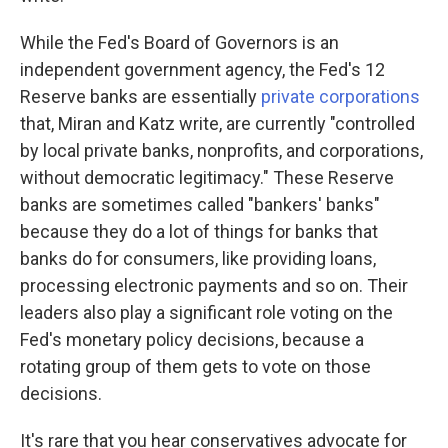
While the Fed's Board of Governors is an
independent government agency, the Fed's 12
Reserve banks are essentially
private corporations
that, Miran and Katz write, are currently "controlled
by local private banks, nonprofits, and corporations,
without democratic legitimacy." These Reserve
banks are sometimes called "bankers' banks"
because they do a lot of things for banks that
banks do for consumers, like providing loans,
processing electronic payments and so on. Their
leaders also play a significant role voting on the
Fed's monetary policy decisions, because a
rotating group of them gets to vote on those
decisions.
It's rare that you hear conservatives advocate for