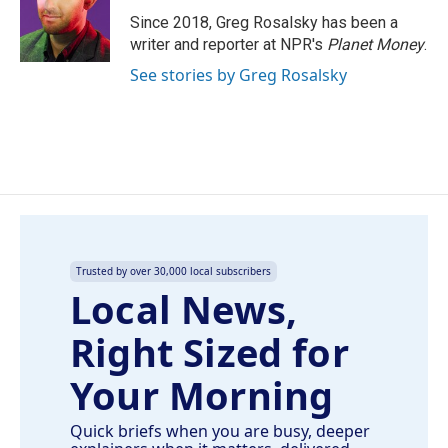
o
d
o
I
Since 2018, Greg Rosalsky has been a
k
n
writer and reporter at NPR's
Planet Money
.
See stories by Greg Rosalsky
Trusted by over 30,000 local subscribers
Local News,
Right Sized for
Your Morning
Quick briefs when you are busy, deeper