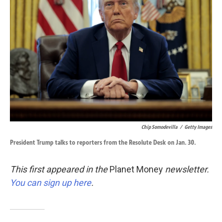
o
d
o
I
k
n
Chip Somodevilla
/
Getty Images
President Trump talks to reporters from the Resolute Desk on Jan. 30.
This first appeared in the
Planet Money
newsletter.
You can sign up here
.