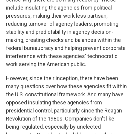
include insulating the agencies from political
pressures, making their work less partisan,
reducing turnover of agency leaders, promoting
stability and predictability in agency decision-
making, creating checks and balances within the
federal bureaucracy and helping prevent corporate
interference with these agencies' technocratic
work serving the American public.
However, since their inception, there have been
many questions over how these agencies fit within
the U.S. constitutional framework. And many have
opposed insulating these agencies from
presidential control, particularly since the Reagan
Revolution of the 1980s. Companies don't like
being regulated, especially by unelected