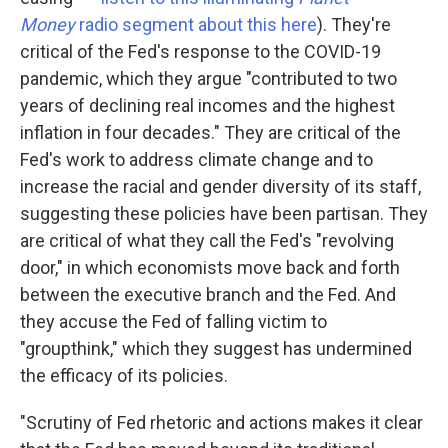
Money
radio segment about this here
). They're
critical of the Fed's response to the COVID-19
pandemic, which they argue "contributed to two
years of declining real incomes and the highest
inflation in four decades." They are critical of the
Fed's work to address climate change and to
increase the racial and gender diversity of its staff,
suggesting these policies have been partisan. They
are critical of what they call the Fed's "revolving
door," in which economists move back and forth
between the executive branch and the Fed. And
they accuse the Fed of falling victim to
"groupthink," which they suggest has undermined
the efficacy of its policies.
"Scrutiny of Fed rhetoric and actions makes it clear