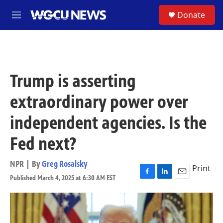
Skip to main content
S
Donate
M
e
n
u
Trump is asserting
extraordinary power over
independent agencies. Is the
Fed next?
NPR | By
Greg Rosalsky
Print
Published March 4, 2025 at 6:30 AM EST
F
L
E
a
i
m
c
n
a
e
k
i
b
e
l