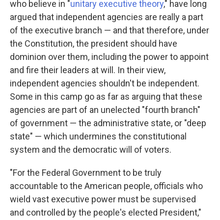
who believe in "
unitary executive theory
," have long
argued that independent agencies are really a part
of the executive branch — and that therefore, under
the Constitution, the president should have
dominion over them, including the power to appoint
and fire their leaders at will. In their view,
independent agencies shouldn't be independent.
Some in this camp go as far as arguing that these
agencies are part of an unelected "fourth branch"
of government — the administrative state, or "deep
state" — which undermines the constitutional
system and the democratic will of voters.
"For the Federal Government to be truly
accountable to the American people, officials who
wield vast executive power must be supervised
and controlled by the people's elected President,"