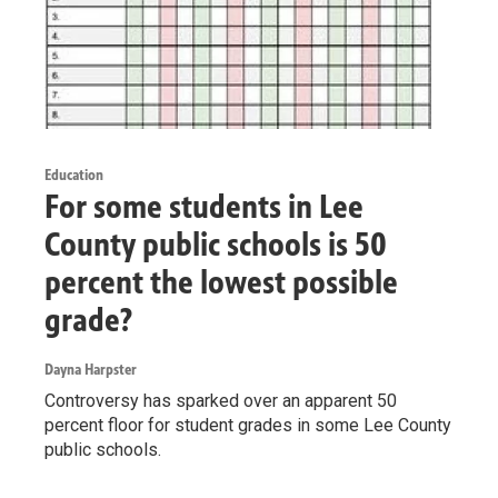
Education
For some students in Lee
County public schools is 50
percent the lowest possible
grade?
Dayna Harpster
Controversy has sparked over an apparent 50
percent floor for student grades in some Lee County
public schools.