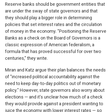
Reserve banks should be government entities that
are under the sway of state governors and that
they should play a bigger role in determining
policies that set interest rates and the circulation
of money in the economy. "Positioning the Reserve
Banks as a check on the Board of Governors is a
classic expression of American federalism, a
formula that has proved successful for over two
centuries," they write.
Miran and Katz argue their plan balances the needs
of "increased political accountability against the
need to keep day-to-day politics out of monetary
policy." However, state governors also worry about
elections — and it's unclear how much of a check
they would provide against a president wanting to
juice the economy with lower interest rates — so