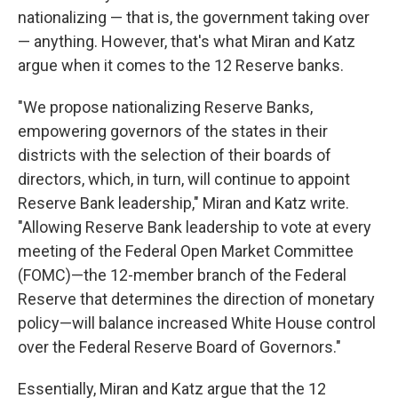
nationalizing — that is, the government taking over
— anything. However, that's what Miran and Katz
argue when it comes to the 12 Reserve banks.
"We propose nationalizing Reserve Banks,
empowering governors of the states in their
districts with the selection of their boards of
directors, which, in turn, will continue to appoint
Reserve Bank leadership," Miran and Katz write.
"Allowing Reserve Bank leadership to vote at every
meeting of the Federal Open Market Committee
(FOMC)—the 12-member branch of the Federal
Reserve that determines the direction of monetary
policy—will balance increased White House control
over the Federal Reserve Board of Governors."
Essentially, Miran and Katz argue that the 12