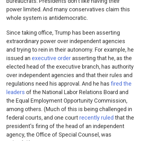
bureaucrats. Presidents don't like having their
power limited. And many conservatives claim this
whole system is antidemocratic.
Since taking office, Trump has been asserting
extraordinary power over independent agencies
and trying to rein in their autonomy. For example, he
issued an
executive order
asserting that he, as the
elected head of the executive branch, has authority
over independent agencies and that their rules and
regulations need his approval. And he has
fired the
leaders
of the National Labor Relations Board and
the Equal Employment Opportunity Commission,
among others. (Much of this is being challenged in
federal courts, and one court
recently ruled
that the
president's firing of the head of an independent
agency, the Office of Special Counsel, was