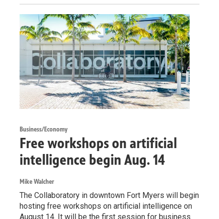
Business/Economy
Free workshops on artificial
intelligence begin Aug. 14
Mike Walcher
The Collaboratory in downtown Fort Myers will begin
hosting free workshops on artificial intelligence on
August 14. It will be the first session for business