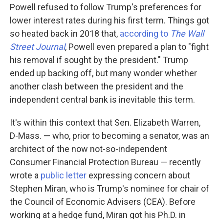
Powell refused to follow Trump's preferences for
lower interest rates during his first term. Things got
so heated back in 2018 that,
according to
The Wall
Street Journal
, Powell even prepared a plan to "fight
his removal if sought by the president." Trump
ended up backing off, but many wonder whether
another clash between the president and the
independent central bank is inevitable this term.
It's within this context that Sen. Elizabeth Warren,
D-Mass. — who, prior to becoming a senator, was an
architect of the now not-so-independent
Consumer Financial Protection Bureau — recently
wrote a
public letter
expressing concern about
Stephen Miran, who is Trump's nominee for chair of
the Council of Economic Advisers (CEA). Before
working at a hedge fund, Miran got his Ph.D. in