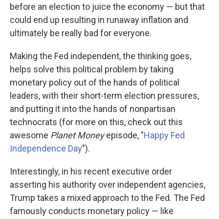
before an election to juice the economy — but that
could end up resulting in runaway inflation and
ultimately be really bad for everyone.
Making the Fed independent, the thinking goes,
helps solve this political problem by taking
monetary policy out of the hands of political
leaders, with their short-term election pressures,
and putting it into the hands of nonpartisan
technocrats (for more on this, check out this
awesome
Planet Money
episode, "
Happy Fed
Independence Day
").
Interestingly, in his recent executive order
asserting his authority over independent agencies,
Trump takes a mixed approach to the Fed. The Fed
famously conducts monetary policy — like