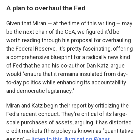
A plan to overhaul the Fed
Given that Miran — at the time of this writing — may
be the next chair of the CEA, we figured it'd be
worth reading through his proposal for overhauling
the Federal Reserve. It's pretty fascinating, offering
a comprehensive blueprint for a radically new kind
of Fed that he and his co-author, Dan Katz, argue
would "ensure that it remains insulated from day-
to-day politics while enhancing its accountability
and democratic legitimacy."
Miran and Katz begin their report by criticizing the
Fed's recent conduct. They're critical of its large-
scale purchases of assets, arguing it has distorted
credit markets (this policy is known as "quantitative
easing" —
listen to this illuminating
Planet