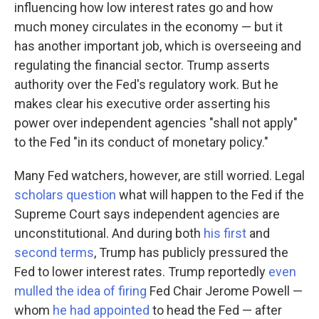
influencing how low interest rates go and how
much money circulates in the economy — but it
has another important job, which is overseeing and
regulating the financial sector. Trump asserts
authority over the Fed's regulatory work. But he
makes clear his executive order asserting his
power over independent agencies "shall not apply"
to the Fed "in its conduct of monetary policy."
Many Fed watchers, however, are still worried. Legal
scholars question
what will happen to the Fed if the
Supreme Court says independent agencies are
unconstitutional. And during both
his first
and
second terms
, Trump has publicly pressured the
Fed to lower interest rates. Trump reportedly
even
mulled the idea of firing
Fed Chair Jerome Powell —
whom
he had appointed
to head the Fed — after