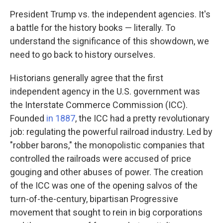
President Trump vs. the independent agencies. It's
a battle for the history books — literally. To
understand the significance of this showdown, we
need to go back to history ourselves.
Historians generally agree that the first
independent agency in the U.S. government was
the Interstate Commerce Commission (ICC).
Founded
in 1887
, the ICC had a pretty revolutionary
job: regulating the powerful railroad industry. Led by
"robber barons," the monopolistic companies that
controlled the railroads were accused of price
gouging and other abuses of power. The creation
of the ICC was one of the opening salvos of the
turn-of-the-century, bipartisan Progressive
movement that sought to rein in big corporations