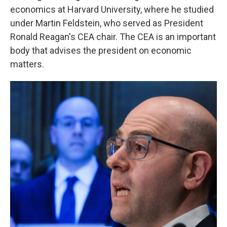
economics at Harvard University, where he studied
under Martin Feldstein, who served as President
Ronald Reagan's CEA chair. The CEA is an important
body that advises the president on economic
matters.