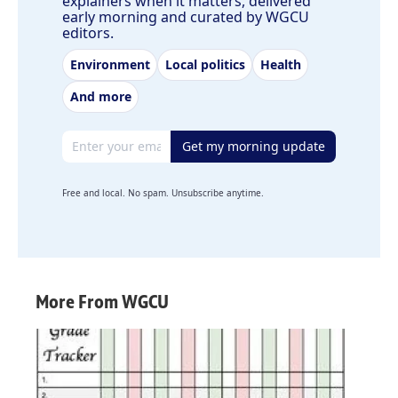
explainers when it matters, delivered
early morning and curated by WGCU
editors.
Environment
Local politics
Health
And more
Email address
Get my morning update
Free and local. No spam. Unsubscribe anytime.
More From WGCU