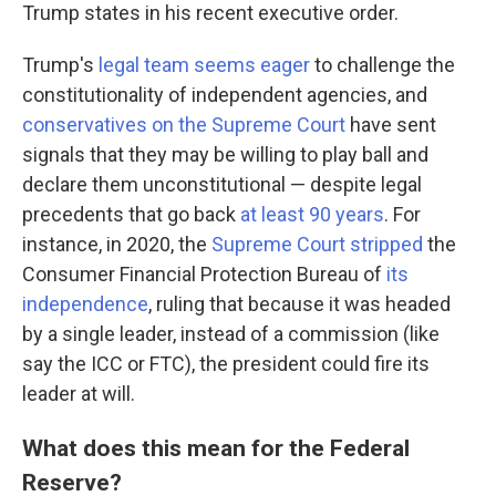
Trump states in his recent executive order.
Trump's
legal team seems eager
to challenge the
constitutionality of independent agencies, and
conservatives on the Supreme Court
have sent
signals that they may be willing to play ball and
declare them unconstitutional — despite legal
precedents that go back
at least 90 years
. For
instance, in 2020, the
Supreme Court stripped
the
Consumer Financial Protection Bureau of
its
independence
, ruling that because it was headed
by a single leader, instead of a commission (like
say the ICC or FTC), the president could fire its
leader at will.
What does this mean for the Federal
Reserve?