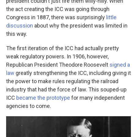
president couldn't just fire them willy-nilly. When
the act creating the ICC was going through
Congress in 1887, there was surprisingly
little
discussion
about why the president was limited in
this way.
The first iteration of the ICC had actually pretty
weak regulatory powers. In 1906, however,
Republican President Theodore Roosevelt
signed a
law
greatly strengthening the ICC, including giving it
the power to make rules regulating the railroad
industry that had the force of law. This souped-up
ICC
became the prototype
for many independent
agencies to come.