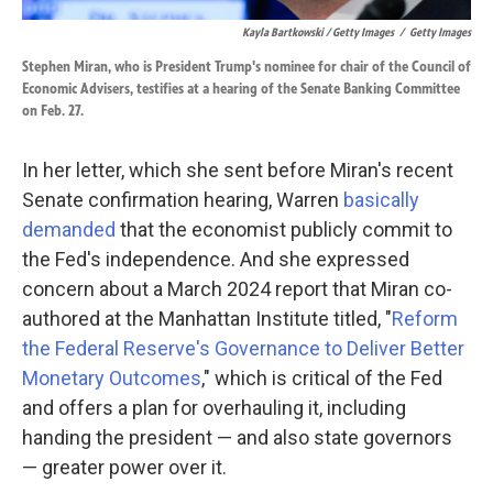
Kayla Bartkowski / Getty Images
/
Getty Images
Stephen Miran, who is President Trump's nominee for chair of the Council of
Economic Advisers, testifies at a hearing of the Senate Banking Committee
on Feb. 27.
In her letter, which she sent before Miran's recent
Senate confirmation hearing, Warren
basically
demanded
that the economist publicly commit to
the Fed's independence. And she expressed
concern about a March 2024 report that Miran co-
authored at the Manhattan Institute titled, "
Reform
the Federal Reserve's Governance to Deliver Better
Monetary Outcomes
," which is critical of the Fed
and offers a plan for overhauling it, including
handing the president — and also state governors
— greater power over it.