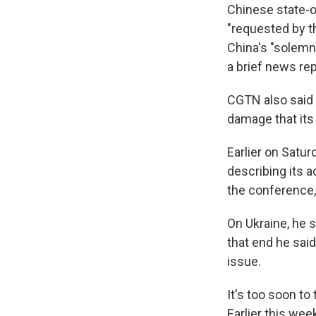
Chinese state-
"requested by th
China's "solemn 
a brief news rep
CGTN also said 
damage that its
Earlier on Satur
describing its a
the conference,
On Ukraine, he s
that end he said
issue.
It's too soon to
Earlier this wee