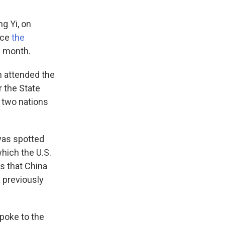
g Yi, on
nce
the
s month.
h attended the
 the State
 two nations
 was spotted
which the U.S.
s that China
a previously
spoke to the