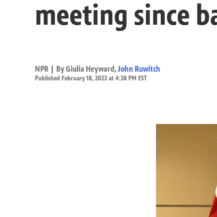
meeting since b
NPR | By
Giulia Heyward
,
John Ruwitch
Published February 18, 2023 at 4:38 PM EST