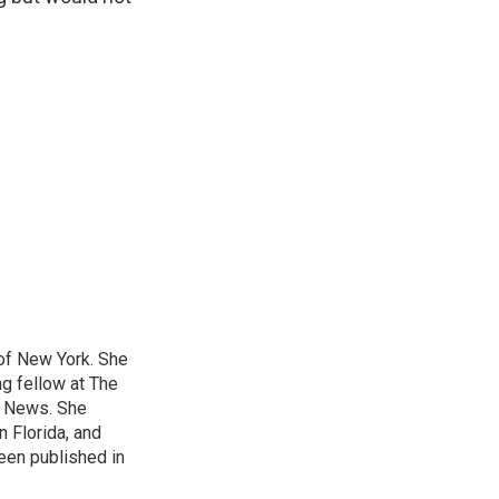
 of New York. She
ng fellow at The
B News. She
n Florida, and
been published in