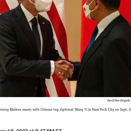
David Dee Delgado
ntony Blinken meets with Chinese top diplomat Wang Yi in New York City on Sept. 23