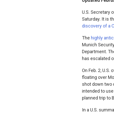
Updated Februa
U.S. Secretary o
Saturday. It is 
discovery of a 
The
highly anti
Munich Security
Department.
Th
has escalated o
On Feb. 2, U.S. 
floating over Mo
shot down two d
intended to use 
planned trip to B
In a U.S. summar