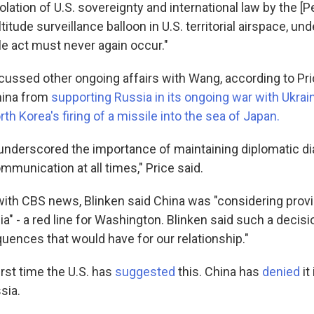
lation of U.S. sovereignty and international law by the [
ltitude surveillance balloon in U.S. territorial airspace, un
le act must never again occur."
scussed other ongoing affairs with Wang, according to Pri
hina from
supporting Russia in its ongoing war with Ukrai
rth Korea's firing of a missile into the sea of Japan.
underscored the importance of maintaining diplomatic d
mmunication at all times," Price said.
ith CBS news, Blinken said China was "considering provid
a" - a red line for Washington. Blinken said such a decis
uences that would have for our relationship."
first time the U.S. has
suggested
this. China has
denied
it
sia.