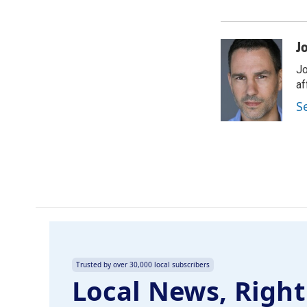
J
Jo
af
S
Trusted by over 30,000 local subscribers
Local News, Right