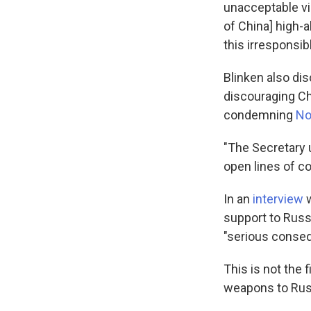
unacceptable vio
of China] high-a
this irresponsib
Blinken also di
discouraging C
condemning
No
"The Secretary 
open lines of co
In an
interview
w
support to Russi
"serious conseq
This is not the 
weapons to Rus