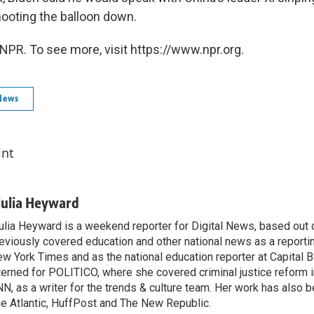
hooting the balloon down.
NPR. To see more, visit https://www.npr.org.
News
int
iulia Heyward
ulia Heyward is a weekend reporter for Digital News, based out
eviously covered education and other national news as a reporti
w York Times and as the national education reporter at Capital 
terned for POLITICO, where she covered criminal justice reform i
N, as a writer for the trends & culture team. Her work has also 
e Atlantic, HuffPost and The New Republic.