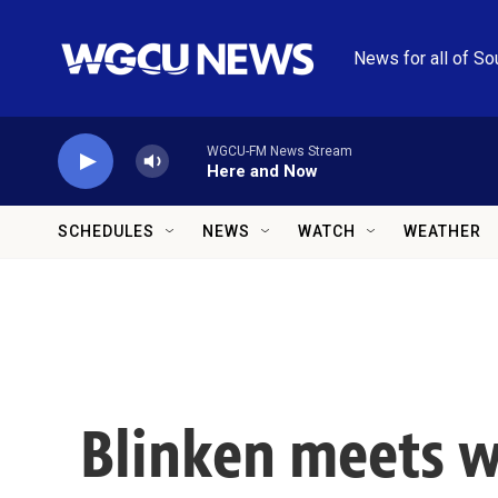
Skip to main content
News for all of So
WGCU-FM News Stream
Here and Now
SCHEDULES
NEWS
WATCH
WEATHER
Blinken meets wi