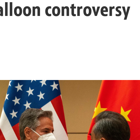
alloon controversy