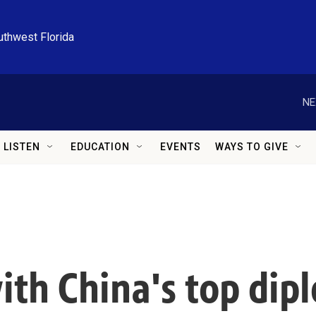
uthwest Florida
NE
LISTEN
EDUCATION
EVENTS
WAYS TO GIVE
th China's top dipl