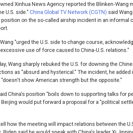
owned Xinhua News Agency reported the Blinken-Wang 
e U.S. side."
China Global TV Network (CGTN)
said Wang
position on the so-called airship incident in an informal c
ort.
Wang "urged the U.S. side to change course, acknowledge
 excessive use of force caused to China-U.S. relations."
day,
Wang sharply rebuked the U.S. for downing the Chine
ctions as "absurd and hysterical." The incident, he added 
 "doesn't show American strength but the opposite."
aid China's position "boils down to supporting talks for p
 Beijing would put forward a proposal for a "political sett
 tell how the meeting will impact relations between the U.
k, Biden said he would speak with China's leader Xi Jinpi