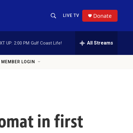
Donate
LIVE TV
Show Search
Search Query
All Streams
XT UP:
2:00 PM
Gulf Coast Life!
MEMBER LOGIN
omat in first