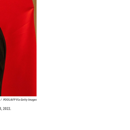
/
POOL/AFP Via Getty Images
, 2022.