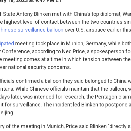
ry 18, 2023 at 9:47 PM ET
f State Antony Blinken met with China's top diplomat, Wan
the highest level of contact between the two countries si
Chinese surveillance balloon
over U.S. airspace earlier thi
cipated
meeting took place in Munich, Germany, while bot
 Conference, according to Ned Price, a spokesperson for
e meeting comes at a time in which tension between the
ver national security concerns.
officials confirmed a balloon they said belonged to China
ntana. While Chinese officials maintain that the balloon, 
ays later, was intended for research, the Pentagon claim
it for surveillance. The incident led Blinken to postpone 
eijing.
y of the meeting in Munich, Price said Blinken "directly 