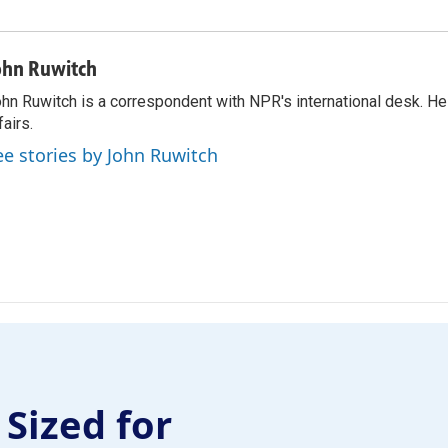
ohn Ruwitch
hn Ruwitch is a correspondent with NPR's international desk. H
fairs.
ee stories by John Ruwitch
 Sized for