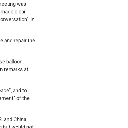
meeting was
 made clear
onversation", in
 and repair the
se balloon,
in remarks at
eace", and to
lement" of the
S. and China.
ng but would not