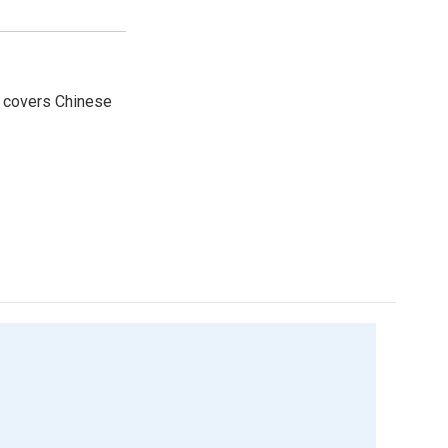
e covers Chinese