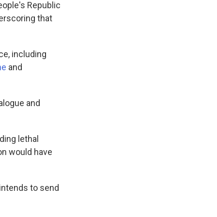
People's Republic
derscoring that
ce, including
ne
and
ialogue and
ing lethal
ion would have
 intends to send