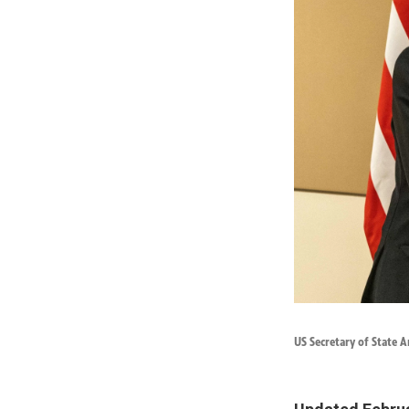
US Secretary of State A