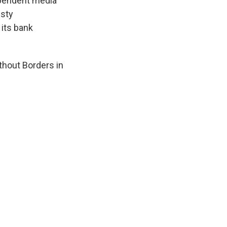
ependent media
esty
 its bank
thout Borders in