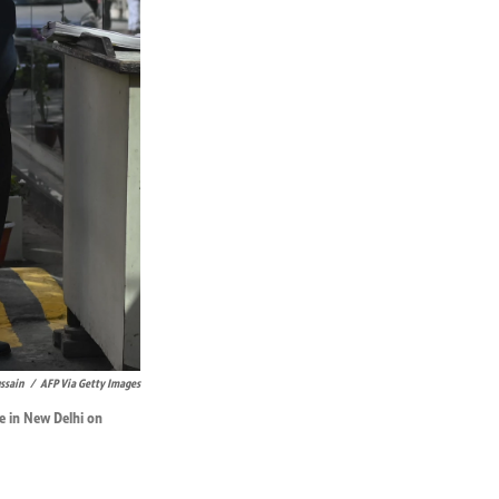
ssain
/
AFP Via Getty Images
ce in New Delhi on