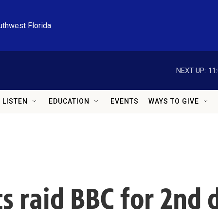
uthwest Florida
NEXT UP:
11
LISTEN
EDUCATION
EVENTS
WAYS TO GIVE
s raid BBC for 2nd d