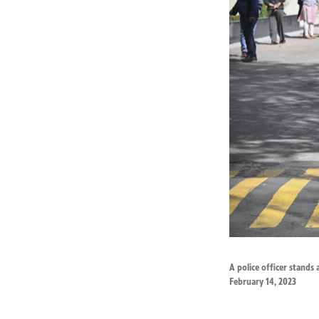
A police officer stands 
February 14, 2023