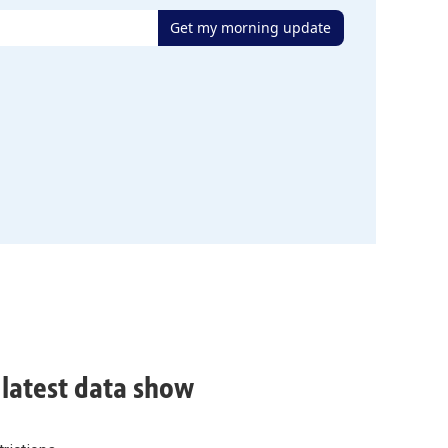
Get my morning update
, latest data show