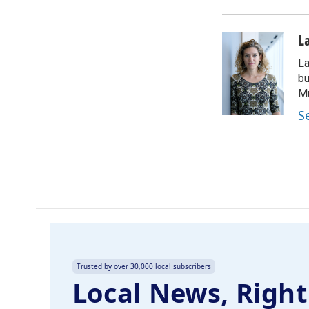
b
e
l
o
d
o
I
L
k
n
La
bu
M
S
Trusted by over 30,000 local subscribers
Local News, Right