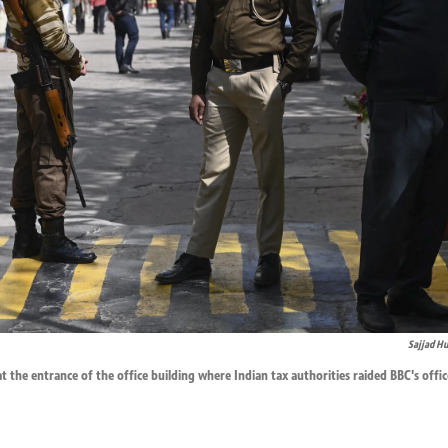
Sajjad Hu
at the entrance of the office building where Indian tax authorities raided BBC's offi