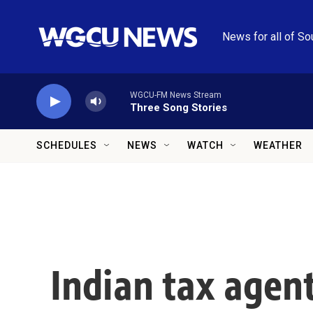
Skip to main content
News for all of So
WGCU-FM News Stream
Three Song Stories
SCHEDULES
NEWS
WATCH
WEATHER
Indian tax agent