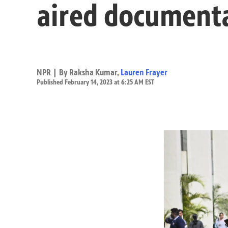
aired documentar
NPR | By
Raksha Kumar
,
Lauren Frayer
Published February 14, 2023 at 6:25 AM EST