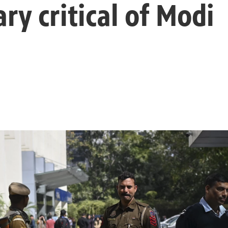
y critical of Modi