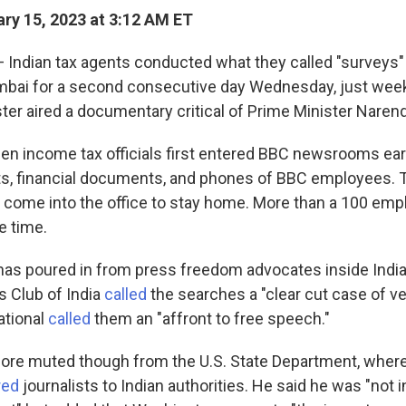
ry 15, 2023 at 3:12 AM ET
 Indian tax agents conducted what they called "surveys"
mbai for a second consecutive day Wednesday, just week
ster aired a documentary critical of Prime Minister Naren
en income tax officials
first entered BBC newsrooms ear
s, financial documents, and phones of BBC employees. T
 come into the office to stay home. More than a 100 emp
he time.
s poured in from press freedom advocates inside India
s Club of India
called
the searches a "clear cut case of ve
ational
called
them an "affront to free speech."
ore muted though from the U.S. State Department, whe
red
journalists to Indian authorities. He said he was "not i