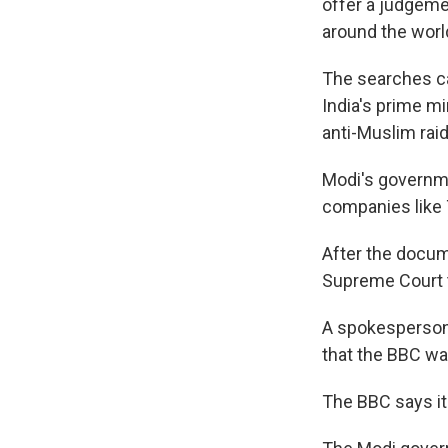
offer a judgeme
around the worl
The searches ca
India's prime m
anti-Muslim raid
Modi's governme
companies like 
After the docume
Supreme Court t
A spokesperson 
that the BBC was
The BBC says it'