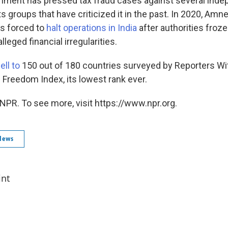
nment has pressed tax fraud cases against several ind
 groups that have criticized it in the past. In 2020, Amn
as forced to
halt operations in India
after authorities froze
leged financial irregularities.
ell to
150 out of 180 countries surveyed by Reporters Wi
 Freedom Index, its lowest rank ever.
NPR. To see more, visit https://www.npr.org.
News
int