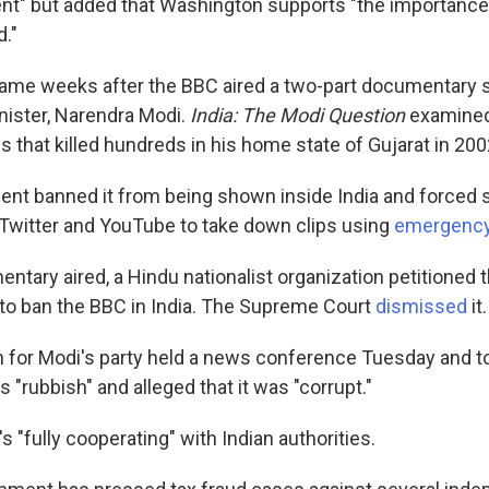
nt" but added that Washington supports "the importance
d."
me weeks after the BBC aired a two-part documentary ser
inister, Narendra Modi.
India: The Modi Question
examined 
s that killed hundreds in his home state of Gujarat in 200
nt banned it from being shown inside India and forced 
Twitter and YouTube to take down clips using
emergenc
ntary aired, a Hindu nationalist organization petitioned 
o ban the BBC in India. The Supreme Court
dismissed
it.
for Modi's party held a news conference Tuesday and t
 "rubbish" and alleged that it was "corrupt."
s "fully cooperating" with Indian authorities.