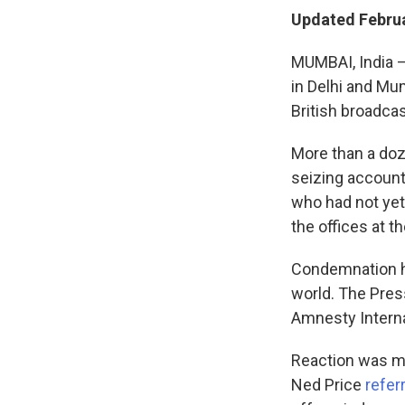
Updated Februa
MUMBAI, India —
in Delhi and Mu
British broadca
More than a doz
seizing account
who had not yet
the offices at t
Condemnation ha
world. The Pres
Amnesty Intern
Reaction was m
Ned Price
refer