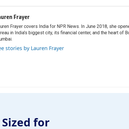
auren Frayer
uren Frayer covers India for NPR News. In June 2018, she ope
reau in India's biggest city, its financial center, and the heart of
umbai.
ee stories by Lauren Frayer
 Sized for