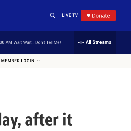
Donate
LIVE TV
Show Search
Search Query
All Streams
:00 AM
Wait Wait... Don't Tell Me!
MEMBER LOGIN
ay, after it