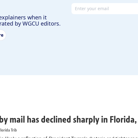
Email address
explainers when it
urated by WGCU editors.
re
by mail has declined sharply in Florida
lorida Trib