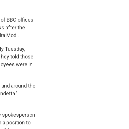
 of BBC offices
s after the
dra Modi.
ly Tuesday,
hey told those
loyees were in
 and around the
ndetta."
re spokesperson
n a position to