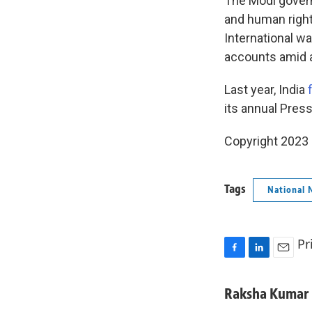
The Modi gover
and human rights
International w
accounts amid al
Last year, India
f
its annual Press
Copyright 2023 
Tags
National 
Pr
F
L
E
a
i
m
c
n
a
Raksha Kumar
e
k
i