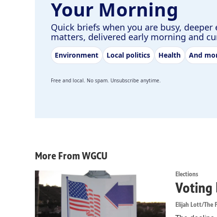
Your Morning
Quick briefs when you are busy, deeper 
matters, delivered early morning and c
Environment
Local politics
Health
And mo
Free and local. No spam. Unsubscribe anytime.
More From WGCU
Elections
Voting 
Elijah Lott/The F