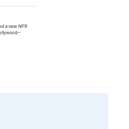
ned a new NPR
 Bollywood—