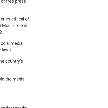
 of free press
ies critical of
Modi's role in
2.
social media
y
laws.
the country's
old the media