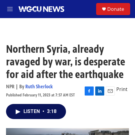
Skip to main content
S
Donate
M
e
n
u
Northern Syria, already
ravaged by war, is desperate
for aid after the earthquake
NPR | By
Ruth Sherlock
Print
Published February 11, 2023 at 7:57 AM EST
F
L
E
a
i
m
c
n
a
LISTEN
•
3:18
e
k
i
b
e
l
o
d
o
I