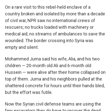
On a rare visit to this rebel-held enclave of a
country broken and isolated by more than a decade
of civil war, NPR saw no international crews of
rescuers; no trucks loaded with machinery or
medical aid; no streams of ambulances to save the
wounded. The border crossing into Syria was
empty and silent.
Mohammed Juma said his wife, Alia, and his two
children — 20-month old Ali and 6-month old
Hussein — were alive after their home collapsed on
top of them. Juma and his neighbors pulled at the
shattered concrete for hours until their hands bled,
but the effort was futile.
Now the Syrian civil defense teams are using the
few excavators they do have to recover the dead.