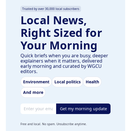
Trusted by over 30,000 local subscribers
Local News,
Right Sized for
Your Morning
Quick briefs when you are busy, deeper
explainers when it matters, delivered
early morning and curated by WGCU
editors.
Environment
Local politics
Health
And more
Email address
Get my morning update
Free and local. No spam. Unsubscribe anytime.