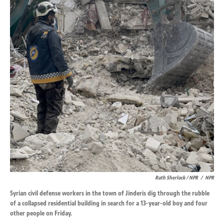
Ruth Sherlock / NPR
/
NPR
Syrian civil defense workers in the town of Jinderis dig through the rubble
of a collapsed residential building in search for a 13-year-old boy and four
other people on Friday.