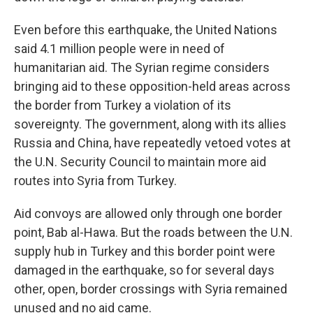
Even before this earthquake, the United Nations
said 4.1 million people were in need of
humanitarian aid. The Syrian regime considers
bringing aid to these opposition-held areas across
the border from Turkey a violation of its
sovereignty. The government, along with its allies
Russia and China, have repeatedly vetoed votes at
the U.N. Security Council to maintain more aid
routes into Syria from Turkey.
Aid convoys are allowed only through one border
point, Bab al-Hawa. But the roads between the U.N.
supply hub in Turkey and this border point were
damaged in the earthquake, so for several days
other, open, border crossings with Syria remained
unused and no aid came.