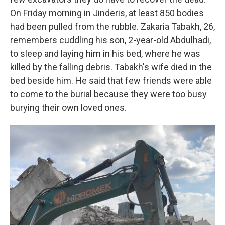
On Friday morning in Jinderis, at least 850 bodies
had been pulled from the rubble. Zakaria Tabakh, 26,
remembers cuddling his son, 2-year-old Abdulhadi,
to sleep and laying him in his bed, where he was
killed by the falling debris. Tabakh's wife died in the
bed beside him. He said that few friends were able
to come to the burial because they were too busy
burying their own loved ones.