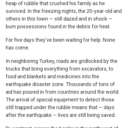
heap of rubble that crushed his family as he
survived. In the freezing nights, the 20-year-old and
others in this town — still dazed and in shock —
burn possessions found in the debris for heat.
For five days they've been waiting for help. None
has come.
In neighboring Turkey, roads are gridlocked by the
trucks that bring everything from excavators, to
food and blankets and medicines into the
earthquake disaster zone. Thousands of tons of
aid has poured in from countries around the world.
The arrival of special equipment to detect those
still trapped under the rubble means that — days
after the earthquake — lives are still being saved.