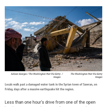
Salwan Georges / The Washington Post Via Getty
/
The Washington Post Via Getty
Images
Images
Locals walk past a damaged water tank in the Syrian town of Sawran, on
Friday, days after a massive earthquake hit the region.
Less than one hour's drive from one of the open