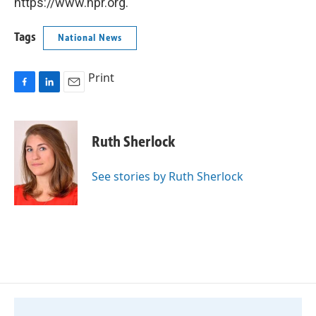
https://www.npr.org.
Tags
National News
Print
F
L
E
a
i
m
c
n
a
e
k
i
Ruth Sherlock
b
e
l
o
d
o
I
See stories by Ruth Sherlock
k
n