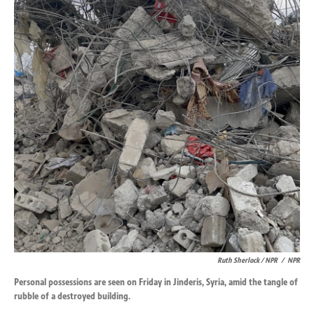
Ruth Sherlock / NPR
/
NPR
Personal possessions are seen on Friday in Jinderis, Syria, amid the tangle of
rubble of a destroyed building.