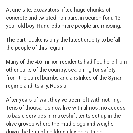
At one site, excavators lifted huge chunks of
concrete and twisted iron bars, in search for a 13-
year-old boy. Hundreds more people are missing.
The earthquake is only the latest cruelty to befall
the people of this region.
Many of the 4.6 million residents had fled here from
other parts of the country, searching for safety
from the barrel bombs and airstrikes of the Syrian
regime and its ally, Russia.
After years of war, they've been left with nothing.
Tens of thousands now live with almost no access
to basic services in makeshift tents set up in the
olive groves where the mud clogs and weighs
down the legs of children playing outside.