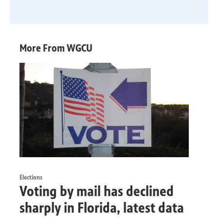
More From WGCU
Elections
Voting by mail has declined
sharply in Florida, latest data