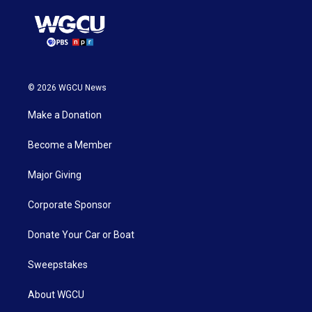
© 2026 WGCU News
Make a Donation
Become a Member
Major Giving
Corporate Sponsor
Donate Your Car or Boat
Sweepstakes
About WGCU