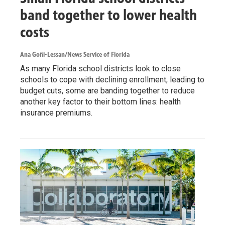
band together to lower health
costs
Ana Goñi-Lessan/News Service of Florida
As many Florida school districts look to close
schools to cope with declining enrollment, leading to
budget cuts, some are banding together to reduce
another key factor to their bottom lines: health
insurance premiums.