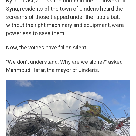
By contrast, across the border in the northwest of
Syria, residents of the town of Jinderis heard the
screams of those trapped under the rubble but,
without the right machinery and equipment, were
powerless to save them.
Now, the voices have fallen silent.
"We don't understand. Why are we alone?" asked
Mahmoud Hafar, the mayor of Jinderis.