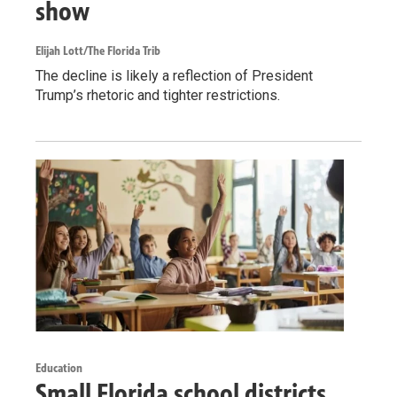
show
Elijah Lott/The Florida Trib
The decline is likely a reflection of President
Trump’s rhetoric and tighter restrictions.
Education
Small Florida school districts