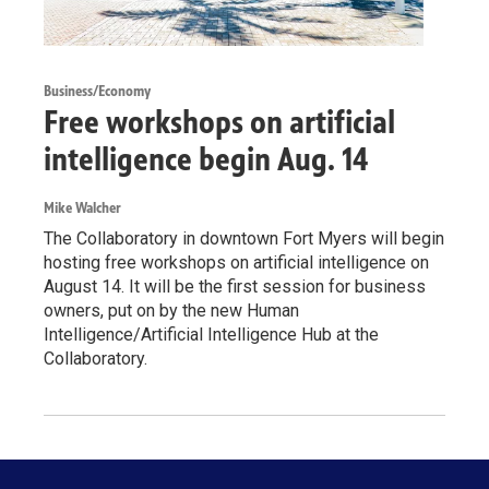
Business/Economy
Free workshops on artificial
intelligence begin Aug. 14
Mike Walcher
The Collaboratory in downtown Fort Myers will begin
hosting free workshops on artificial intelligence on
August 14. It will be the first session for business
owners, put on by the new Human
Intelligence/Artificial Intelligence Hub at the
Collaboratory.