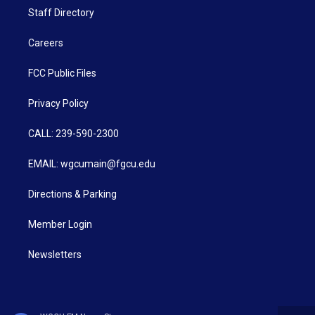
Staff Directory
Careers
FCC Public Files
Privacy Policy
CALL: 239-590-2300
EMAIL: wgcumain@fgcu.edu
Directions & Parking
Member Login
Newsletters