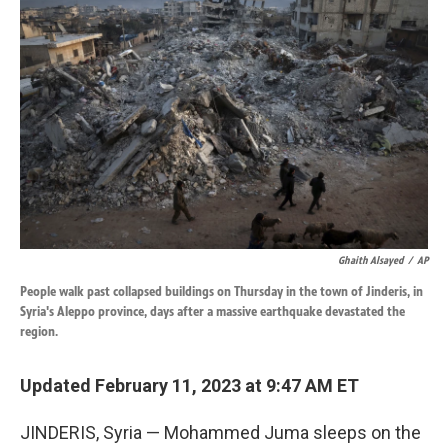
k
n
Ghaith Alsayed
/
AP
People walk past collapsed buildings on Thursday in the town of Jinderis, in
Syria's Aleppo province, days after a massive earthquake devastated the
region.
Updated February 11, 2023 at 9:47 AM ET
JINDERIS, Syria — Mohammed Juma sleeps on the