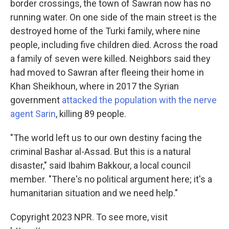
border crossings, the town of Sawran now has no
running water. On one side of the main street is the
destroyed home of the Turki family, where nine
people, including five children died. Across the road
a family of seven were killed. Neighbors said they
had moved to Sawran after fleeing their home in
Khan Sheikhoun, where in 2017 the Syrian
government
attacked the population with the nerve
agent Sarin
, killing 89 people.
"The world left us to our own destiny facing the
criminal Bashar al-Assad. But this is a natural
disaster," said Ibahim Bakkour, a local council
member. "There's no political argument here; it's a
humanitarian situation and we need help."
Copyright 2023 NPR. To see more, visit