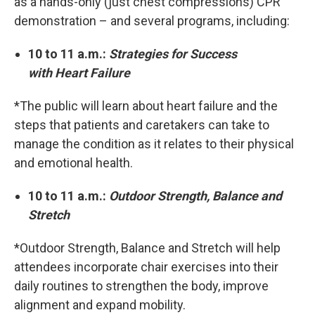
as a hands-only (just chest compressions) CPR
demonstration – and several programs, including:
10 to 11 a.m.:
Strategies for Success
with Heart Failure
*The public will learn about heart failure and the
steps that patients and caretakers can take to
manage the condition as it relates to their physical
and emotional health.
10 to 11 a.m.:
Outdoor Strength, Balance and
Stretch
*Outdoor Strength, Balance and Stretch will help
attendees incorporate chair exercises into their
daily routines to strengthen the body, improve
alignment and expand mobility.