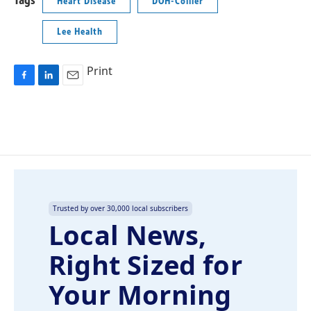
Tags
Heart Disease
DOH-Collier
Lee Health
Print
F
L
E
a
i
m
c
n
a
e
k
i
b
e
l
o
d
o
I
k
n
Trusted by over 30,000 local subscribers
Local News,
Right Sized for
Your Morning