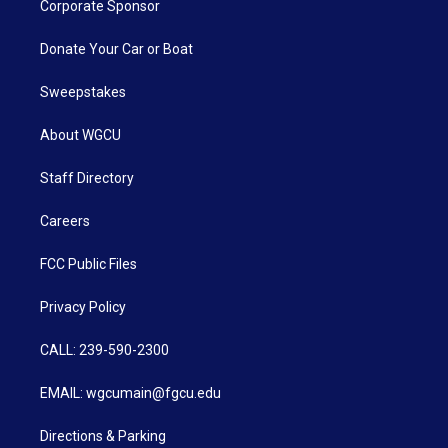
Corporate Sponsor
Donate Your Car or Boat
Sweepstakes
About WGCU
Staff Directory
Careers
FCC Public Files
Privacy Policy
CALL: 239-590-2300
EMAIL: wgcumain@fgcu.edu
Directions & Parking