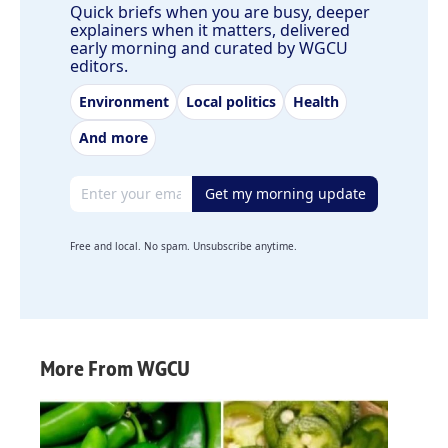
Quick briefs when you are busy, deeper
explainers when it matters, delivered
early morning and curated by WGCU
editors.
Environment
Local politics
Health
And more
Email address
Get my morning update
Free and local. No spam. Unsubscribe anytime.
More From WGCU