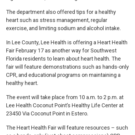
The department also offered tips for a healthy
heart such as stress management, regular
exercise, and limiting sodium and alcohol intake.
In Lee County, Lee Health is offering a Heart Health
Fair February 17 as another way for Southwest
Florida residents to learn about heart health. The
fair will feature demonstrations such as hands-only
CPR, and educational programs on maintaining a
healthy heart.
The event will take place from 10 a.m. to 2 p.m. at
Lee Health Coconut Point’s Healthy Life Center at
23450 Via Coconut Point in Estero.
The Heart Health Fair will feature resources – such