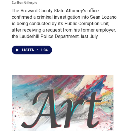
Carlton Gillespie
The Broward County State Attorney's office
confirmed a criminal investigation into Sean Lozano
is being conducted by its Public Corruption Unit,
after receiving a request from his former employer,
the Lauderhill Police Department, last July.
LISTEN
•
1:34