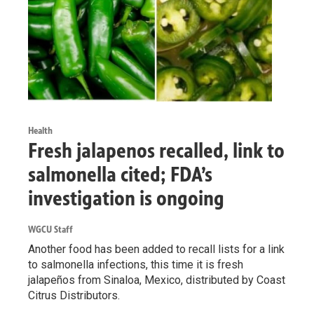
Health
Fresh jalapenos recalled, link to
salmonella cited; FDA’s
investigation is ongoing
WGCU Staff
Another food has been added to recall lists for a link
to salmonella infections, this time it is fresh
jalapeños from Sinaloa, Mexico, distributed by Coast
Citrus Distributors.