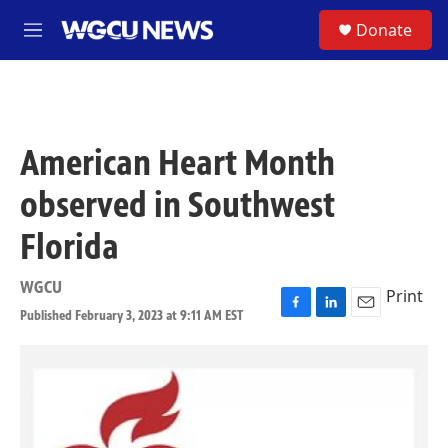
Skip to main content
S
Donate
M
e
n
u
American Heart Month
observed in Southwest
Florida
WGCU
Print
Published February 3, 2023 at 9:11 AM EST
F
L
E
a
i
m
c
n
a
e
k
i
b
e
l
o
d
o
I