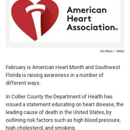
k
n
File Photo
/
WGCU
February is American Heart Month and Southwest
Florida is raising awareness in a number of
different ways.
In Collier County the Department of Health has
issued a statement educating on heart disease, the
leading cause of death in the United States, by
outlining risk factors such as high blood pressure,
high cholesterol, and smoking.