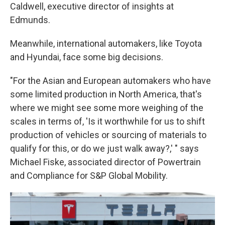
Caldwell, executive director of insights at
Edmunds.
Meanwhile, international automakers, like Toyota
and Hyundai, face some big decisions.
"For the Asian and European automakers who have
some limited production in North America, that's
where we might see some more weighing of the
scales in terms of, 'Is it worthwhile for us to shift
production of vehicles or sourcing of materials to
qualify for this, or do we just walk away?,' " says
Michael Fiske, associated director of Powertrain
and Compliance for S&P Global Mobility.