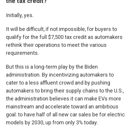
the tax credit?
Initially, yes.
It will be difficult, if not impossible, for buyers to
qualify for the full $7,500 tax credit as automakers
rethink their operations to meet the various
requirements.
But this is a long-term play by the Biden
administration. By incentivizing automakers to
cater to a less affluent crowd and by pushing
automakers to bring their supply chains to the U.S.,
the administration believes it can make EVs more
mainstream and accelerate toward an ambitious
goal: to have half of all new car sales be for electric
models by 2030, up from only 3% today.