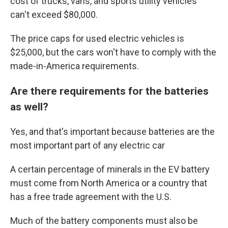
cost of trucks, vans, and sports utility vehicles
can't exceed $80,000.
The price caps for used electric vehicles is
$25,000, but the cars won't have to comply with the
made-in-America requirements.
Are there requirements for the batteries
as well?
Yes, and that's important because batteries are the
most important part of any electric car
A certain percentage of minerals in the EV battery
must come from North America or a country that
has a free trade agreement with the U.S.
Much of the battery components must also be