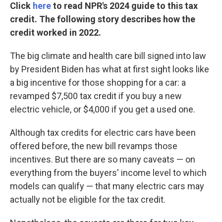
Click
here
to read NPR's 2024 guide to this tax
credit. The following story describes how the
credit worked in 2022.
The big climate and health care bill signed into law
by President Biden has what at first sight looks like
a big incentive for those shopping for a car: a
revamped $7,500 tax credit if you buy a new
electric vehicle, or $4,000 if you get a used one.
Although tax credits for electric cars have been
offered before, the new bill revamps those
incentives. But there are so many caveats — on
everything from the buyers' income level to which
models can qualify — that many electric cars may
actually not be eligible for the tax credit.