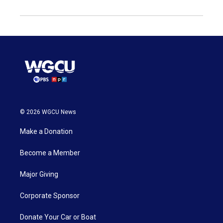
© 2026 WGCU News
Make a Donation
Become a Member
Major Giving
Corporate Sponsor
Donate Your Car or Boat