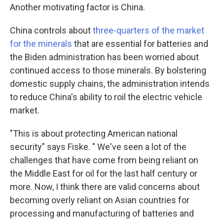
Another motivating factor is China.
China controls about
three-quarters of the market
for the minerals
that are essential for batteries and
the Biden administration has been worried about
continued access to those minerals. By bolstering
domestic supply chains, the administration intends
to reduce China's ability to roil the electric vehicle
market.
"This is about protecting American national
security" says Fiske. " We've seen a lot of the
challenges that have come from being reliant on
the Middle East for oil for the last half century or
more. Now, I think there are valid concerns about
becoming overly reliant on Asian countries for
processing and manufacturing of batteries and