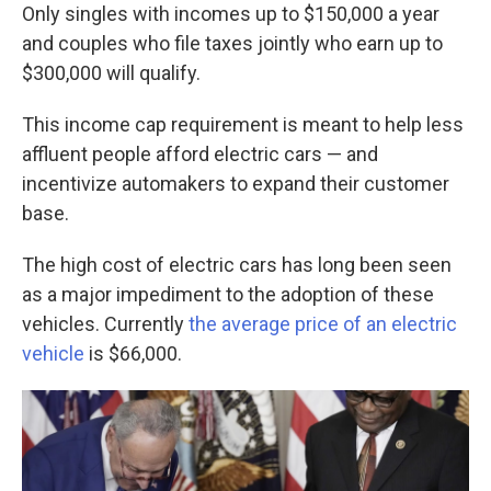
Only singles with incomes up to $150,000 a year
and couples who file taxes jointly who earn up to
$300,000 will qualify.
This income cap requirement is meant to help less
affluent people afford electric cars — and
incentivize automakers to expand their customer
base.
The high cost of electric cars has long been seen
as a major impediment to the adoption of these
vehicles. Currently
the average price of an electric
vehicle
is $66,000.