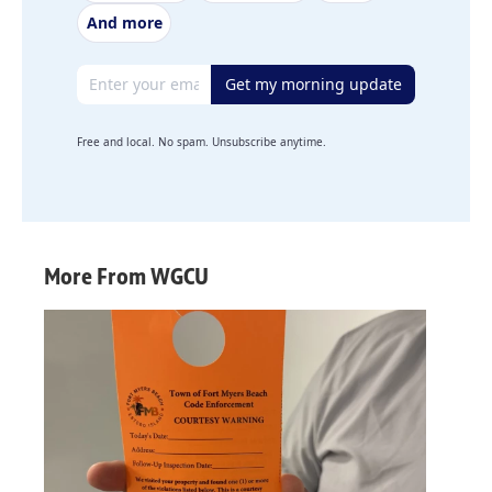
And more
Email address
Get my morning update
Free and local. No spam. Unsubscribe anytime.
More From WGCU