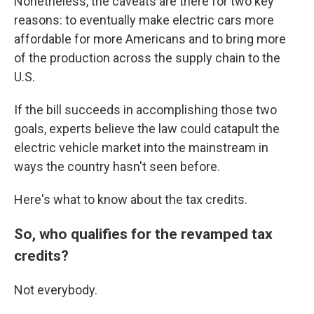
Nonetheless, the caveats are there for two key
reasons: to eventually make electric cars more
affordable for more Americans and to bring more
of the production across the supply chain to the
U.S.
If the bill succeeds in accomplishing those two
goals, experts believe the law could catapult the
electric vehicle market into the mainstream in
ways the country hasn't seen before.
Here's what to know about the tax credits.
So, who qualifies for the revamped tax
credits?
Not everybody.