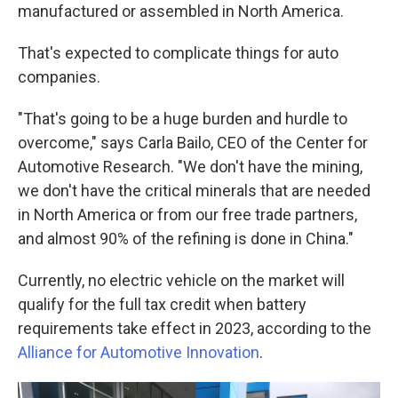
manufactured or assembled in North America.
That's expected to complicate things for auto
companies.
"That's going to be a huge burden and hurdle to
overcome," says Carla Bailo, CEO of the Center for
Automotive Research. "We don't have the mining,
we don't have the critical minerals that are needed
in North America or from our free trade partners,
and almost 90% of the refining is done in China."
Currently, no electric vehicle on the market will
qualify for the full tax credit when battery
requirements take effect in 2023, according to the
Alliance for Automotive Innovation
.