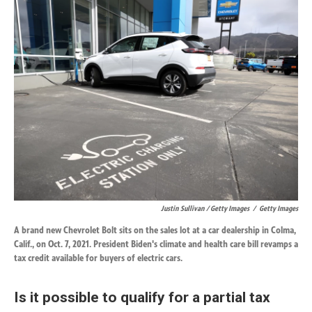
Justin Sullivan / Getty Images
/
Getty Images
A brand new Chevrolet Bolt sits on the sales lot at a car dealership in Colma,
Calif., on Oct. 7, 2021. President Biden's climate and health care bill revamps a
tax credit available for buyers of electric cars.
Is it possible to qualify for a partial tax