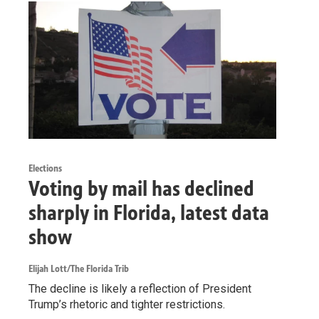
Elections
Voting by mail has declined
sharply in Florida, latest data
show
Elijah Lott/The Florida Trib
The decline is likely a reflection of President
Trump’s rhetoric and tighter restrictions.