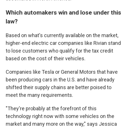
Which automakers win and lose under this
law?
Based on what's currently available on the market,
higher-end electric car companies like Rivian stand
to lose customers who qualify for the tax credit
based on the cost of their vehicles.
Companies like Tesla or General Motors that have
been producing cars in the U.S. and have already
shifted their supply chains are better poised to
meet the many requirements.
"They're probably at the forefront of this
technology right now with some vehicles on the
market and many more on the way," says Jessica