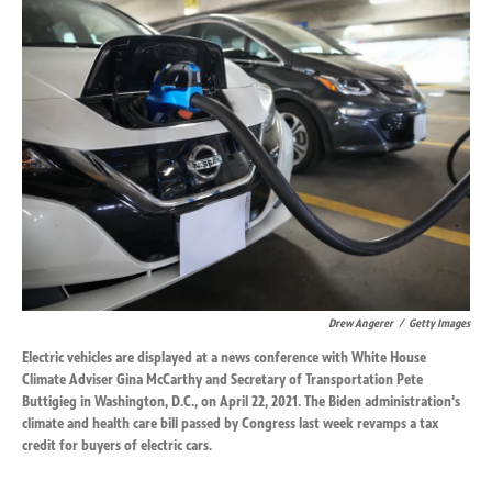
k
n
Drew Angerer
/
Getty Images
Electric vehicles are displayed at a news conference with White House
Climate Adviser Gina McCarthy and Secretary of Transportation Pete
Buttigieg in Washington, D.C., on April 22, 2021. The Biden administration's
climate and health care bill passed by Congress last week revamps a tax
credit for buyers of electric cars.