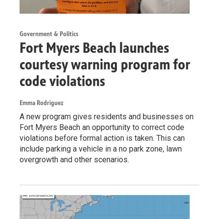
Government & Politics
Fort Myers Beach launches
courtesy warning program for
code violations
Emma Rodriguez
A new program gives residents and businesses on
Fort Myers Beach an opportunity to correct code
violations before formal action is taken. This can
include parking a vehicle in a no park zone, lawn
overgrowth and other scenarios.