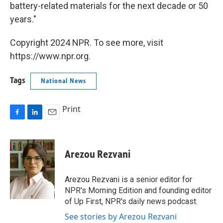
battery-related materials for the next decade or 50
years."
Copyright 2024 NPR. To see more, visit
https://www.npr.org.
Tags
National News
Print
F
L
E
a
i
m
c
n
a
e
k
i
Arezou Rezvani
b
e
l
o
d
o
I
Arezou Rezvani is a senior editor for
k
n
NPR's Morning Edition and founding editor
of Up First, NPR's daily news podcast.
See stories by Arezou Rezvani