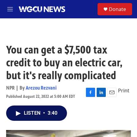
Skip to main content
S
Donate
M
e
n
u
You can get a $7,500 tax
credit to buy an electric car,
but it's really complicated
NPR | By
Arezou Rezvani
Print
Published August 22, 2022 at 5:00 AM EDT
F
L
E
a
i
m
c
n
a
LISTEN
•
3:40
e
k
i
b
e
l
o
d
o
I