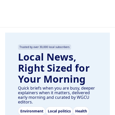
Trusted by over 30,000 local subscribers
Local News,
Right Sized for
Your Morning
Quick briefs when you are busy, deeper
explainers when it matters, delivered
early morning and curated by WGCU
editors.
Environment
Local politics
Health