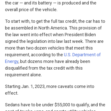
the car — and its battery — is produced and the
overall price of the vehicle.
To start with, to get the full tax credit, the car has to
be assembled in North America. This provision of
the law went into effect when President Biden
signed the legislation into law last week. There are
more than two dozen vehicles that meet this
requirement, according to the
U.S. Department of
Energy
, but dozens more have already been
disqualified from the tax credit with this
requirement alone.
Starting Jan. 1, 2023, more caveats come into
effect.
Sedans have to be under $55,000 to qualify, and the