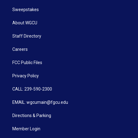
Sweepstakes
About WGCU
Staff Directory
Careers
FCC Public Files
Privacy Policy
CALL: 239-590-2300
EMAIL: wgcumain@fgcu.edu
Directions & Parking
Member Login