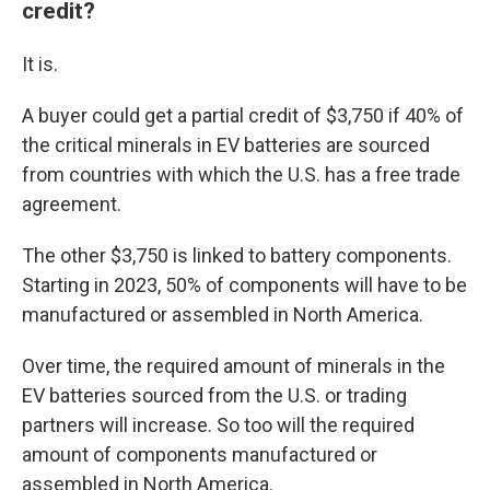
credit?
It is.
A buyer could get a partial credit of $3,750 if 40% of
the critical minerals in EV batteries are sourced
from countries with which the U.S. has a free trade
agreement.
The other $3,750 is linked to battery components.
Starting in 2023, 50% of components will have to be
manufactured or assembled in North America.
Over time, the required amount of minerals in the
EV batteries sourced from the U.S. or trading
partners will increase. So too will the required
amount of components manufactured or
assembled in North America.