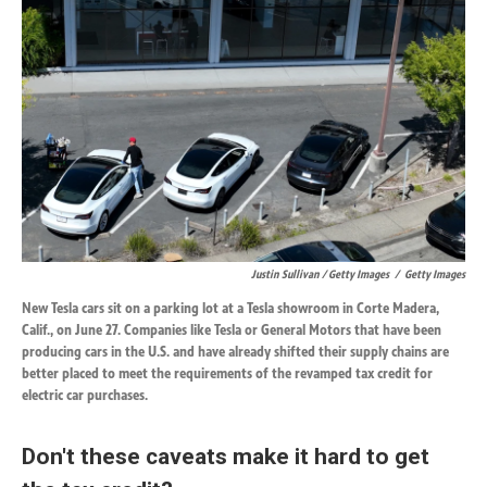
Justin Sullivan / Getty Images
/
Getty Images
New Tesla cars sit on a parking lot at a Tesla showroom in Corte Madera,
Calif., on June 27. Companies like Tesla or General Motors that have been
producing cars in the U.S. and have already shifted their supply chains are
better placed to meet the requirements of the revamped tax credit for
electric car purchases.
Don't these caveats make it hard to get