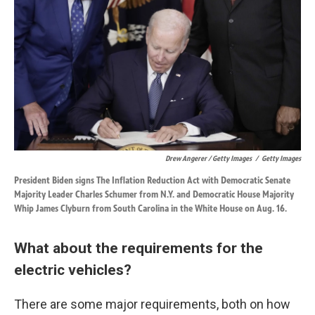
Drew Angerer / Getty Images
/
Getty Images
President Biden signs The Inflation Reduction Act with Democratic Senate
Majority Leader Charles Schumer from N.Y. and Democratic House Majority
Whip James Clyburn from South Carolina in the White House on Aug. 16.
What about the requirements for the
electric vehicles?
There are some major requirements, both on how