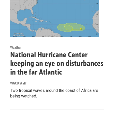
Weather
National Hurricane Center
keeping an eye on disturbances
in the far Atlantic
WGCU Staff
Two tropical waves around the coast of Africa are
being watched.