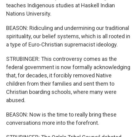
teaches Indigenous studies at Haskell Indian
Nations University.
BEASON: Ridiculing and undermining our traditional
spirituality, our belief systems, which is all rooted in
a type of Euro-Christian supremacist ideology.
STRUBINGER: This controversy comes as the
federal government is now formally acknowledging
that, for decades, it forcibly removed Native
children from their families and sent them to
Christian boarding schools, where many were
abused.
BEASON: Now is the time to really bring these
conversations more into the forefront.