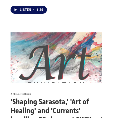
LISTEN
•
1:34
Arts & Culture
'Shaping Sarasota,' 'Art of
Healing' and 'Currents'