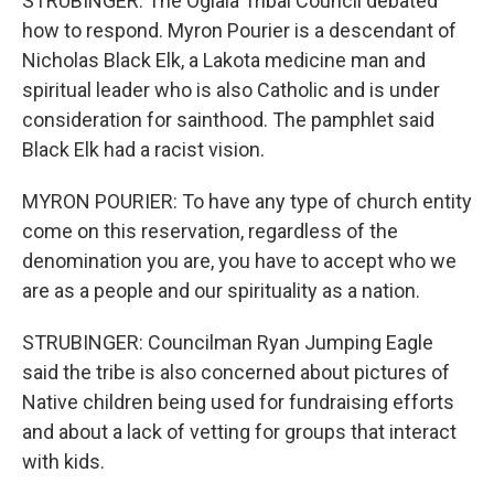
STRUBINGER: The Oglala Tribal Council debated
how to respond. Myron Pourier is a descendant of
Nicholas Black Elk, a Lakota medicine man and
spiritual leader who is also Catholic and is under
consideration for sainthood. The pamphlet said
Black Elk had a racist vision.
MYRON POURIER: To have any type of church entity
come on this reservation, regardless of the
denomination you are, you have to accept who we
are as a people and our spirituality as a nation.
STRUBINGER: Councilman Ryan Jumping Eagle
said the tribe is also concerned about pictures of
Native children being used for fundraising efforts
and about a lack of vetting for groups that interact
with kids.