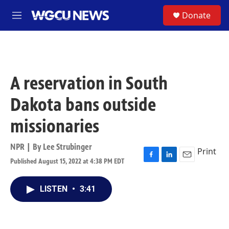
Skip to main content
S
Donate
M
e
n
u
A reservation in South
Dakota bans outside
missionaries
NPR | By
Lee Strubinger
Print
Published August 15, 2022 at 4:38 PM EDT
F
L
E
a
i
m
c
n
a
LISTEN
•
3:41
e
k
i
b
e
l
o
d
o
I