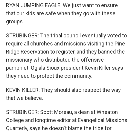
RYAN JUMPING EAGLE: We just want to ensure
that our kids are safe when they go with these
groups.
STRUBINGER: The tribal council eventually voted to
require all churches and missions visiting the Pine
Ridge Reservation to register, and they banned the
missionary who distributed the offensive
pamphlet. Oglala Sioux president Kevin Killer says
they need to protect the community.
KEVIN KILLER: They should also respect the way
that we believe.
STRUBINGER: Scott Moreau, a dean at Wheaton
College and longtime editor at Evangelical Missions
Quarterly, says he doesn't blame the tribe for