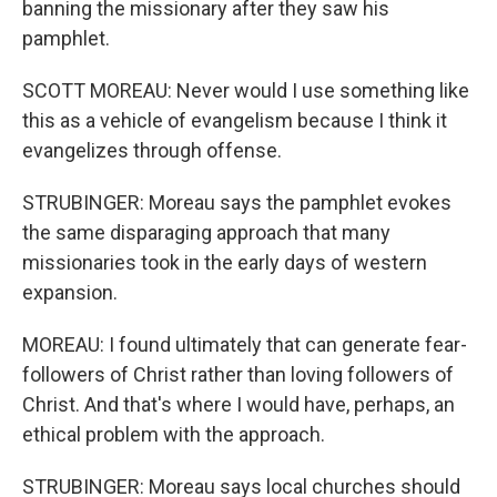
banning the missionary after they saw his
pamphlet.
SCOTT MOREAU: Never would I use something like
this as a vehicle of evangelism because I think it
evangelizes through offense.
STRUBINGER: Moreau says the pamphlet evokes
the same disparaging approach that many
missionaries took in the early days of western
expansion.
MOREAU: I found ultimately that can generate fear-
followers of Christ rather than loving followers of
Christ. And that's where I would have, perhaps, an
ethical problem with the approach.
STRUBINGER: Moreau says local churches should