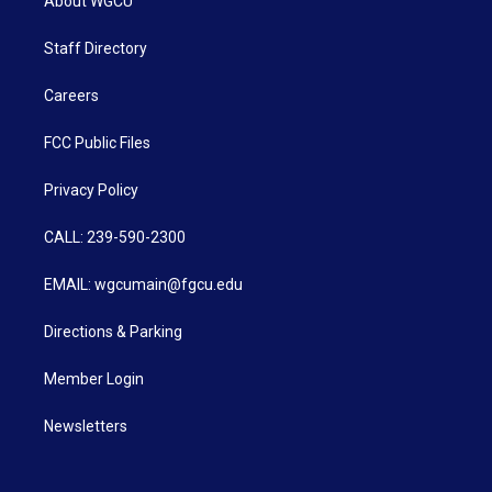
About WGCU
Staff Directory
Careers
FCC Public Files
Privacy Policy
CALL: 239-590-2300
EMAIL: wgcumain@fgcu.edu
Directions & Parking
Member Login
Newsletters