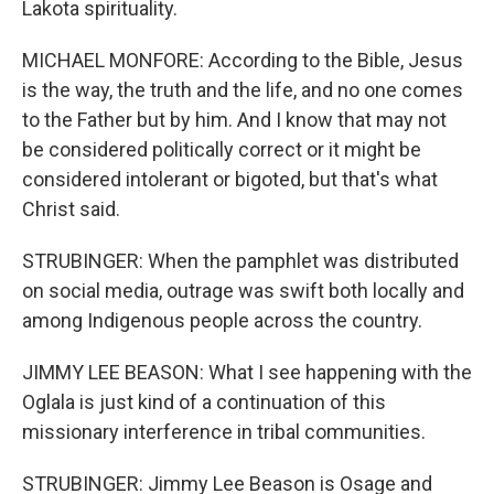
Lakota spirituality.
MICHAEL MONFORE: According to the Bible, Jesus
is the way, the truth and the life, and no one comes
to the Father but by him. And I know that may not
be considered politically correct or it might be
considered intolerant or bigoted, but that's what
Christ said.
STRUBINGER: When the pamphlet was distributed
on social media, outrage was swift both locally and
among Indigenous people across the country.
JIMMY LEE BEASON: What I see happening with the
Oglala is just kind of a continuation of this
missionary interference in tribal communities.
STRUBINGER: Jimmy Lee Beason is Osage and