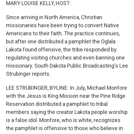
k
n
MARY LOUISE KELLY, HOST:
Since arriving in North America, Christian
missionaries have been trying to convert Native
Americans to their faith. The practice continues,
but after one distributed a pamphlet the Oglala
Lakota found offensive, the tribe responded by
regulating visiting churches and even banning one
missionary. South Dakota Public Broadcasting's Lee
Strubinger reports.
LEE STRUBINGER, BYLINE: In July, Michael Monfore
with the Jesus is King Mission near the Pine Ridge
Reservation distributed a pamphlet to tribal
members saying the creator Lakota people worship
is a false idol. Monfore, who is white, recognizes
the pamphlet is offensive to those who believe in