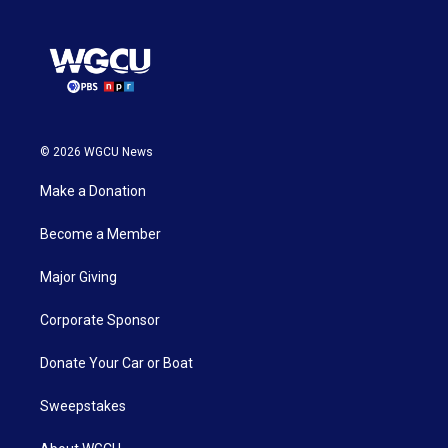
© 2026 WGCU News
Make a Donation
Become a Member
Major Giving
Corporate Sponsor
Donate Your Car or Boat
Sweepstakes