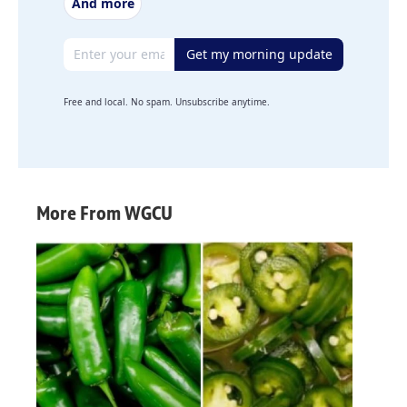
And more
Email address
Get my morning update
Free and local. No spam. Unsubscribe anytime.
More From WGCU