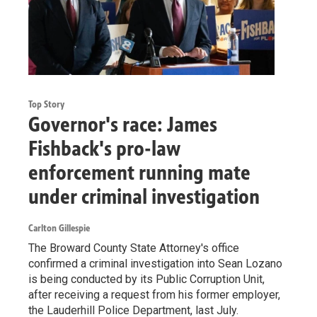
Top Story
Governor's race: James
Fishback's pro-law
enforcement running mate
under criminal investigation
Carlton Gillespie
The Broward County State Attorney's office
confirmed a criminal investigation into Sean Lozano
is being conducted by its Public Corruption Unit,
after receiving a request from his former employer,
the Lauderhill Police Department, last July.