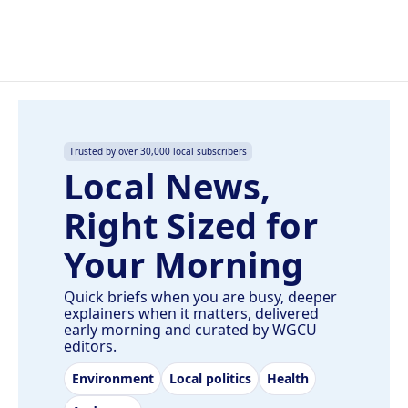
k
n
Trusted by over 30,000 local subscribers
Local News,
Right Sized for
Your Morning
Quick briefs when you are busy, deeper
explainers when it matters, delivered
early morning and curated by WGCU
editors.
Environment
Local politics
Health