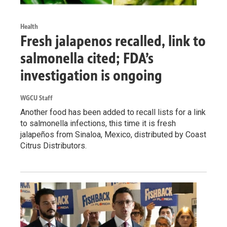
Health
Fresh jalapenos recalled, link to
salmonella cited; FDA’s
investigation is ongoing
WGCU Staff
Another food has been added to recall lists for a link
to salmonella infections, this time it is fresh
jalapeños from Sinaloa, Mexico, distributed by Coast
Citrus Distributors.