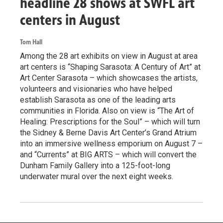
headline 28 shows at SWFL art
centers in August
Tom Hall
Among the 28 art exhibits on view in August at area
art centers is “Shaping Sarasota: A Century of Art” at
Art Center Sarasota – which showcases the artists,
volunteers and visionaries who have helped
establish Sarasota as one of the leading arts
communities in Florida. Also on view is “The Art of
Healing: Prescriptions for the Soul” – which will turn
the Sidney & Berne Davis Art Center’s Grand Atrium
into an immersive wellness emporium on August 7 –
and “Currents” at BIG ARTS – which will convert the
Dunham Family Gallery into a 125-foot-long
underwater mural over the next eight weeks.