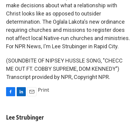
make decisions about what a relationship with
Christ looks like as opposed to outsider
determination. The Oglala Lakota's new ordinance
requiring churches and missions to register does
not affect local Native-run churches and ministries.
For NPR News, I'm Lee Strubinger in Rapid City.
(SOUNDBITE OF NIPSEY HUSSLE SONG, "CHECC
ME OUT FT. COBBY SUPREME, DOM KENNEDY")
Transcript provided by NPR, Copyright NPR.
Print
F
L
E
a
i
m
c
n
a
e
k
i
Lee Strubinger
b
e
l
o
d
o
I