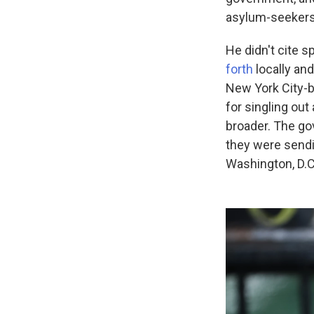
asylum-seekers 
He didn't cite 
forth
locally and
New York City-b
for singling ou
broader. The go
they were sendi
Washington, D.C.