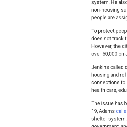
system. He also
non-housing su
people are assi
To protect peopl
does not track 
However, the c
over 50,000 on 
Jenkins called 
housing and ref
connections to 
health care, edu
The issue has b
19, Adams
call
shelter system.
government, and