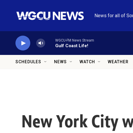
Skip to main content
News for all of So
WGCU-FM News Stream
Gulf Coast Life!
SCHEDULES
NEWS
WATCH
WEATHER
New York City w