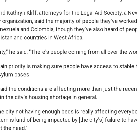
d Kathryn Kliff, attorneys for the Legal Aid Society, a Ne
organization, said the majority of people they've worked
enezuela and Colombia, though they've also heard of peop
istan and countries in West Africa.
ity," he said. "There's people coming from all over the wor
ain priority is making sure people have access to stable
asylum cases.
id the conditions are affecting more than just the recent
n the city's housing shortage in general.
the city not having enough beds is really affecting everybod
m is kind of being impacted by [the city's] failure to h
t the need."