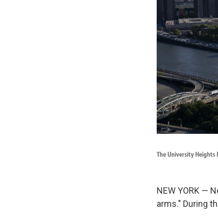
The University Heights 
NEW YORK — New
arms." During t