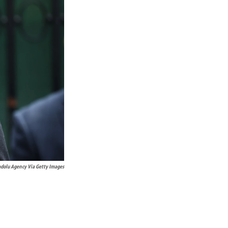
dolu Agency Via Getty Images