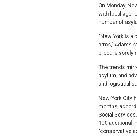
On Monday, New
with local agenc
number of asylu
"New York is a 
arms," Adams sta
procure sorely 
The trends mirro
asylum, and advo
and logistical s
New York City h
months, accord
Social Services
100 additional 
"conservative e