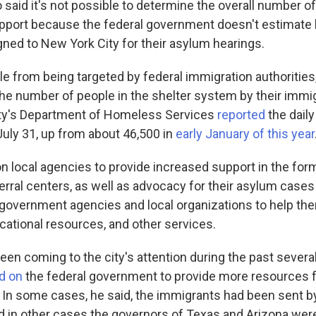
 said it's not possible to determine the overall number o
pport because the federal government doesn't estimat
gned to New York City for their asylum hearings.
e from being targeted by federal immigration authorities, 
the number of people in the shelter system by their immig
ity's Department of Homeless Services
reported
the daily 
July 31, up from about 46,500 in
early January of this year
on local agencies to provide increased support in the fo
erral centers, as well as advocacy for their asylum cases
government agencies and local organizations to help t
cational resources, and other services.
een coming to the city's attention during the past severa
ed on
the federal government to provide more resources fo
 In some cases, he said, the immigrants had been sent by
 in other cases the governors of Texas and Arizona we