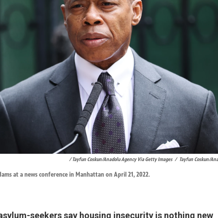
/ Tayfun Coskun/Anadolu Agency Via Getty Images
/
Tayfun Coskun/Ana
ams at a news conference in Manhattan on April 21, 2022.
asylum-seekers say housing insecurity is nothing new