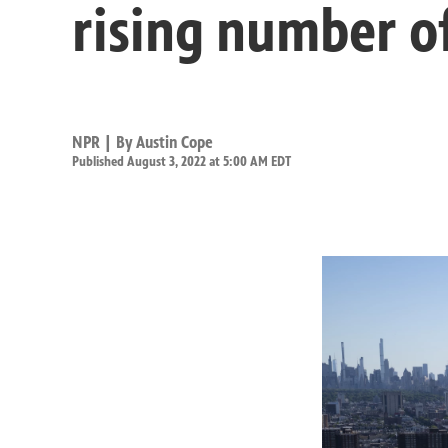
rising number o
NPR | By
Austin Cope
Published August 3, 2022 at 5:00 AM EDT