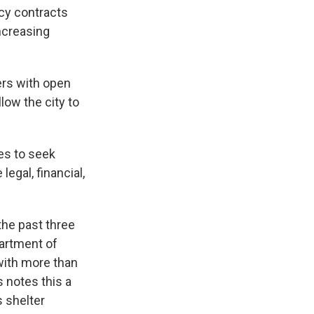
cy contracts
increasing
.
ers with open
low the city to
tes to seek
legal, financial,
the past three
artment of
with more than
 notes this a
s shelter