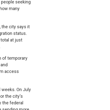
f people seeking
e how many
the city says it
ration status.
total at just
.
rm of temporary
 and
hem access
l weeks. On July
r the city's
 the federal
re sending more