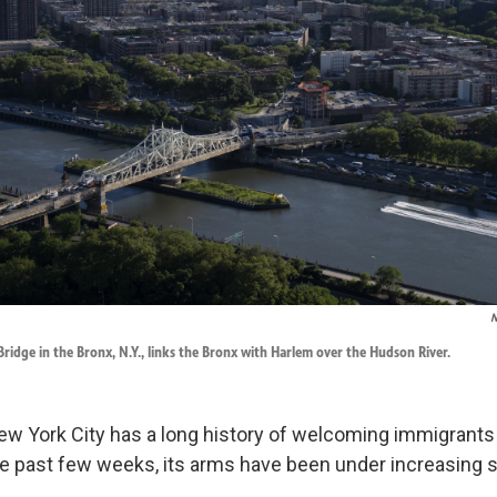
N
Bridge in the Bronx, N.Y., links the Bronx with Harlem over the Hudson River.
 York City has a long history of welcoming immigrants
he past few weeks, its arms have been under increasing s