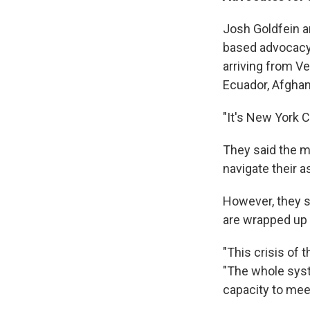
Josh Goldfein an
based advocacy 
arriving from V
Ecuador, Afghan
"It's New York C
They said the m
navigate their 
However, they sa
are wrapped up i
"This crisis of 
"The whole syste
capacity to mee