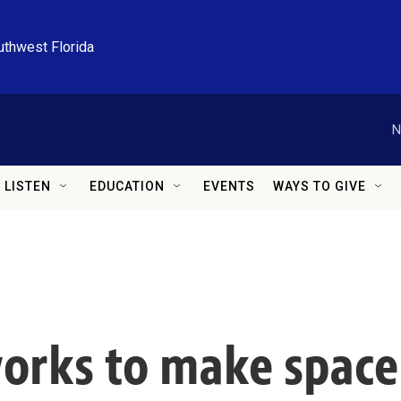
uthwest Florida
N
LISTEN
EDUCATION
EVENTS
WAYS TO GIVE
orks to make space 