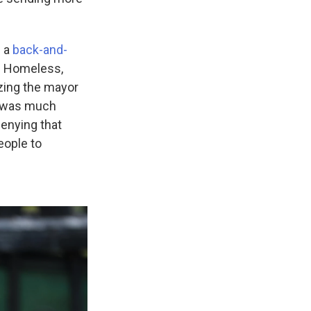
 a
back-and-
he Homeless,
zing the mayor
is was much
enying that
eople to