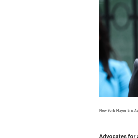
New York Mayor Eric Ad
Advocates for 