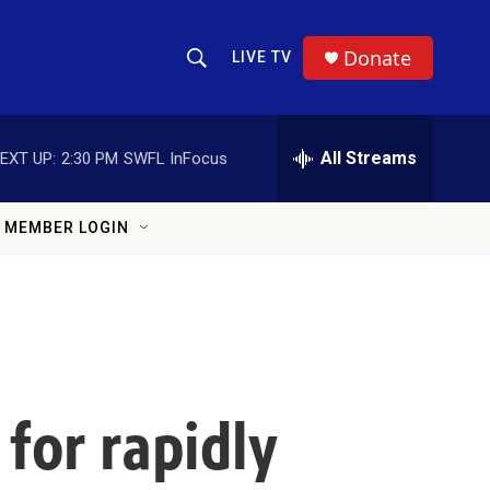
Donate
LIVE TV
Show Search
Search Query
All Streams
EXT UP:
2:30 PM
SWFL InFocus
MEMBER LOGIN
for rapidly