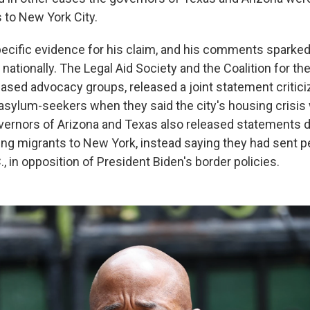
to New York City.
specific evidence for his claim, and his comments sparked
 nationally. The Legal Aid Society and the Coalition for t
ased advocacy groups, released a joint statement critici
t asylum-seekers when they said the city's housing cris
vernors of Arizona and Texas also released statements d
ng migrants to New York, instead saying they had sent p
, in opposition of President Biden's border policies.