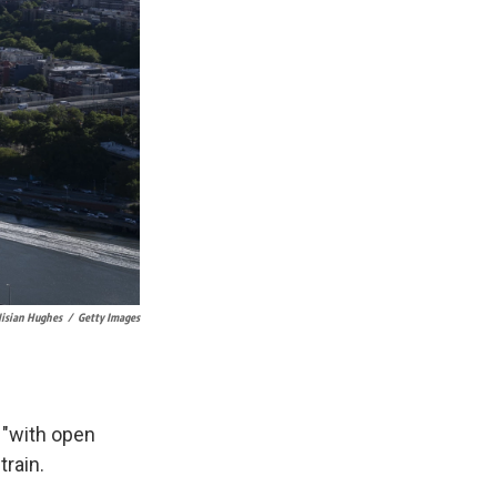
isian Hughes
/
Getty Images
 "with open
train.