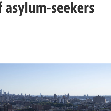
f asylum-seekers