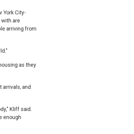
w York City-
 with are
le arriving from
ld."
 housing as they
 arrivals, and
y," Kliff said.
ave enough