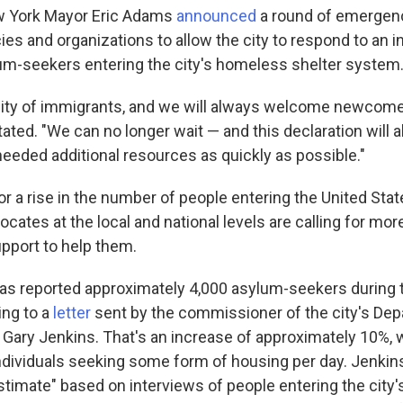
 York Mayor Eric Adams
announced
a round of emergen
ies and organizations to allow the city to respond to an 
m-seekers entering the city's homeless shelter system
city of immigrants, and we will always welcome newcom
ted. "We can no longer wait — and this declaration will al
needed additional resources as quickly as possible."
r a rise in the number of people entering the United Sta
cates at the local and national levels are calling for more 
upport to help them.
as reported approximately 4,000 asylum-seekers during 
ing to a
letter
sent by the commissioner of the city's Dep
, Gary Jenkins. That's an increase of approximately 10%, 
individuals seeking some form of housing per day.
Jenkins
stimate" based on interviews of people entering the city'