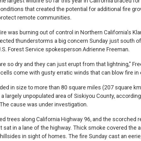
he largest wildfire so far this year in California braced f
onditions that created the potential for additional fire g
 protect remote communities.
re was burning out of control in Northern California's Kl
pected thunderstorms a big concern Sunday just south o
d U.S. Forest Service spokesperson Adrienne Freeman.
re so dry and they can just erupt from that lightning," Fr
ells come with gusty erratic winds that can blow fire in e
ded in size to more than 80 square miles (207 square km
n a largely unpopulated area of Siskiyou County, accordin
. The cause was under investigation.
ed trees along California Highway 96, and the scorched r
at sat in a lane of the highway. Thick smoke covered the 
hillsides in sight of homes. The fire Sunday cast an eeri