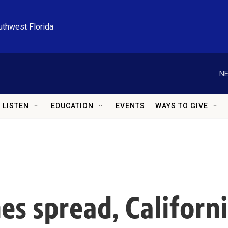
uthwest Florida
NE
LISTEN
EDUCATION
EVENTS
WAYS TO GIVE
s spread, Californi