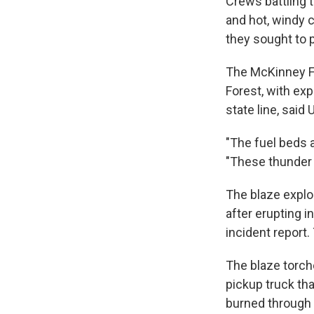
Crews battling t
and hot, windy c
they sought to
The McKinney Fi
Forest, with ex
state line, sai
"The fuel beds a
"These thunder c
The blaze explo
after erupting i
incident report
The blaze torch
pickup truck th
burned through 