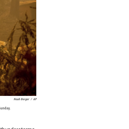
Noah Berger
/
AP
Sunday.