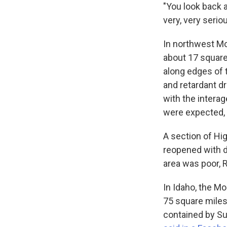
"You look back a
very, very serio
In northwest Mo
about 17 square
along edges of 
and retardant d
with the intera
were expected, 
A section of H
reopened with dr
area was poor, 
In Idaho, the M
75 square miles
contained by Sun