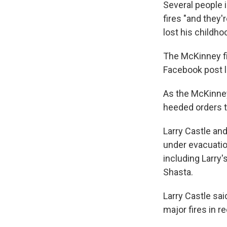
Several people i
fires "and they'
lost his childho
The McKinney fir
Facebook post l
As the McKinney
heeded orders t
Larry Castle an
under evacuatio
including Larry'
Shasta.
Larry Castle sa
major fires in r