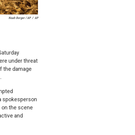
Noah Berger / AP
/
AP
 Saturday
ere under threat
 of the damage
.
ompted
 a spokesperson
n on the scene
active and