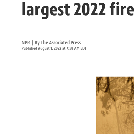
largest 2022 fir
NPR | By
The Associated Press
Published August 1, 2022 at 7:58 AM EDT