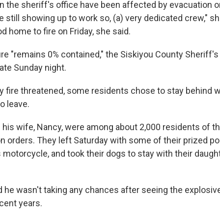
n the sheriff's office have been affected by evacuation o
re still showing up to work so, (a) very dedicated crew," s
od home to fire on Friday, she said.
e "remains 0% contained," the Siskiyou County Sheriff's O
ate Sunday night.
 fire threatened, some residents chose to stay behind w
o leave.
d his wife, Nancy, were among about 2,000 residents of t
n orders. They left Saturday with some of their prized p
s motorcycle, and took their dogs to stay with their daug
id he wasn't taking any chances after seeing the explosiv
ecent years.