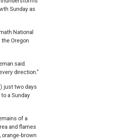
or thunderstorms
rowth Sunday as
amath National
f the Oregon
eeman said.
very direction."
) just two days
g to a Sunday
emains of a
area and flames
e, orange-brown