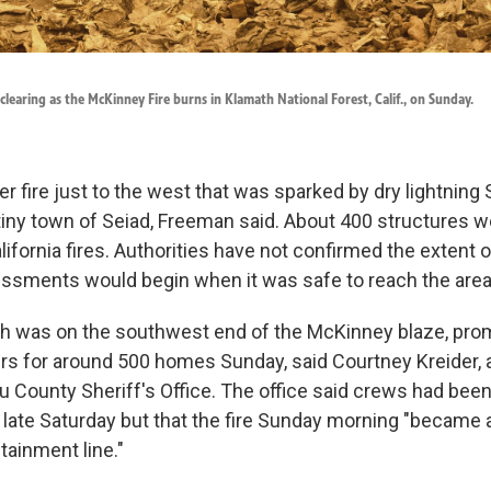
 clearing as the McKinney Fire burns in Klamath National Forest, Calif., on Sunday.
r fire just to the west that was sparked by dry lightning
tiny town of Seiad, Freeman said. About 400 structures w
lifornia fires. Authorities have not confirmed the extent
essments would begin when it was safe to reach the area
hich was on the southwest end of the McKinney blaze, pr
rs for around 500 homes Sunday, said Courtney Kreider,
ou County Sheriff's Office. The office said crews had bee
e late Saturday but that the fire Sunday morning "became 
tainment line."