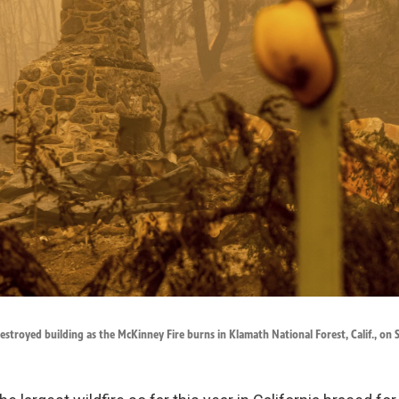
estroyed building as the McKinney Fire burns in Klamath National Forest, Calif., on 