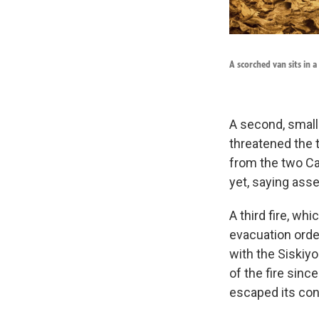
A scorched van sits in a
A second, smalle
threatened the 
from the two Ca
yet, saying ass
A third fire, w
evacuation orde
with the Siskiy
of the fire sinc
escaped its con