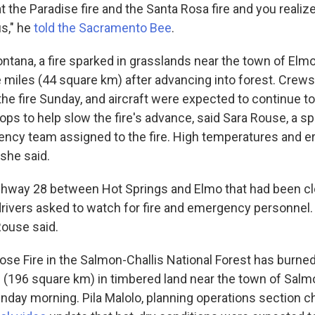
t the Paradise fire and the Santa Rosa fire and you realize 
us," he
told the Sacramento Bee
.
ntana, a fire sparked in grasslands near the town of Elm
 miles (44 square km) after advancing into forest. Crew
the fire Sunday, and aircraft were expected to continue 
rops to help slow the fire's advance, said Sara Rouse, a 
gency team assigned to the fire. High temperatures and e
she said.
ighway 28 between Hot Springs and Elmo that had been c
ivers asked to watch for fire and emergency personnel. Vi
Rouse said.
oose Fire in the Salmon-Challis National Forest has burne
 (196 square km) in timbered land near the town of Salm
day morning. Pila Malolo, planning operations section chi