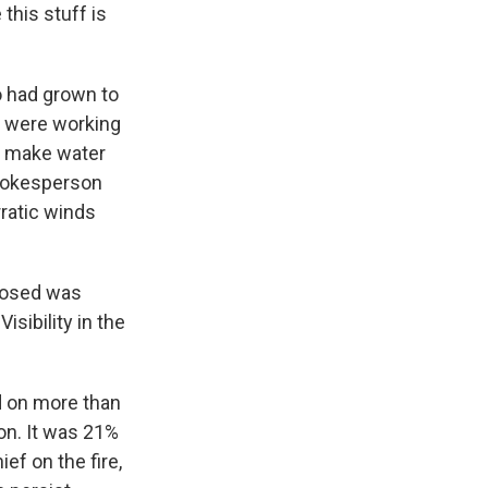
this stuff is
o had grown to
s were working
to make water
spokesperson
rratic winds
losed was
sibility in the
d on more than
on. It was 21%
ef on the fire,