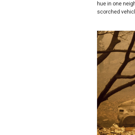
hue in one neig
scorched vehicl