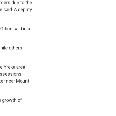
rders due to the
he said. A deputy
ffice said in a
hile others
he Yreka area
ossessions,
hter near Mount
e growth of