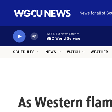
Skip to main content
News for all of So
WGCU-FM News Stream
BBC World Service
SCHEDULES
NEWS
WATCH
WEATHER
As Western flame