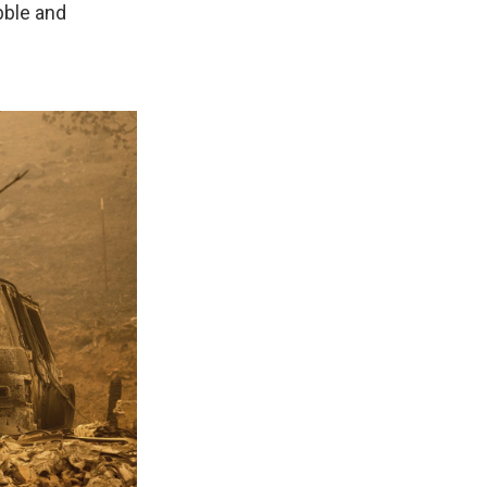
bble and