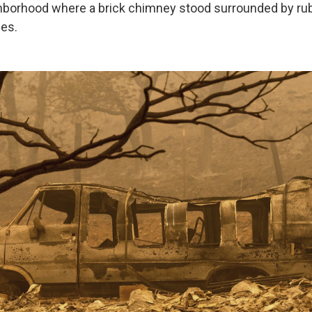
hborhood where a brick chimney stood surrounded by ru
es.