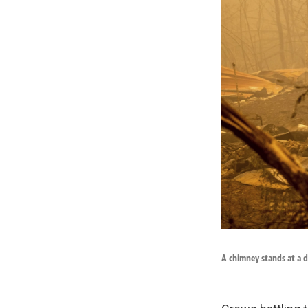
A chimney stands at a d