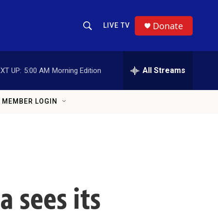
Donate
LIVE TV
Show Search
Search Query
All Streams
XT UP:
5:00 AM
Morning Edition
MEMBER LOGIN
a sees its