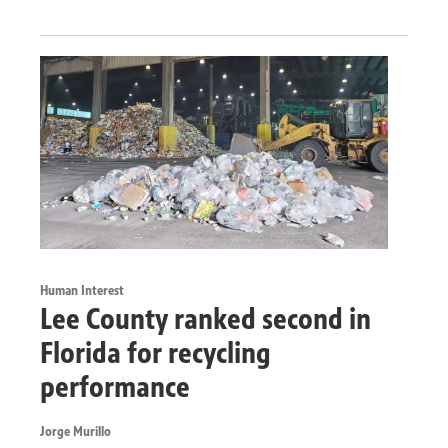
Human Interest
Lee County ranked second in
Florida for recycling
performance
Jorge Murillo