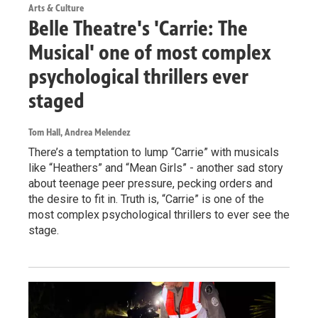
Arts & Culture
Belle Theatre's 'Carrie: The
Musical' one of most complex
psychological thrillers ever
staged
Tom Hall, Andrea Melendez
There’s a temptation to lump “Carrie” with musicals
like “Heathers” and “Mean Girls” - another sad story
about teenage peer pressure, pecking orders and
the desire to fit in. Truth is, “Carrie” is one of the
most complex psychological thrillers to ever see the
stage.