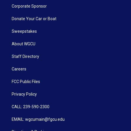
Corporate Sponsor
Donate Your Car or Boat
Sweepstakes
About WGCU
Staff Directory
Careers
FCC Public Files
Privacy Policy
CALL: 239-590-2300
EMAIL: wgcumain@fgcu.edu