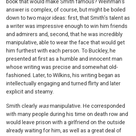
book that would make Smith famous? Weinman's
answer is complex, of course, but might be boiled
down to two major ideas: first, that Smith's talent as
a writer was impressive enough to win him friends
and admirers and, second, that he was incredibly
manipulative, able to wear the face that would get
him furthest with each person. To Buckley, he
presented at first as a humble and innocent man
whose writing was precise and somewhat old-
fashioned. Later, to Wilkins, his writing began as
intellectually engaging and turned flirty and later
explicit and steamy.
Smith clearly
was
manipulative. He corresponded
with many people during his time on death row and
would leave prison with a girlfriend on the outside
already waiting for him, as well as a great deal of