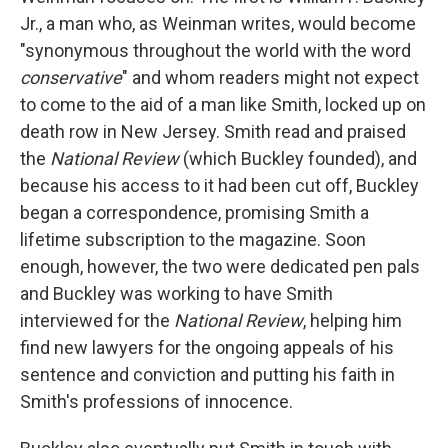
Jr., a man who, as Weinman writes, would become
"synonymous throughout the world with the word
conservative
" and whom readers might not expect
to come to the aid of a man like Smith, locked up on
death row in New Jersey. Smith read and praised
the
National Review
(which Buckley founded), and
because his access to it had been cut off, Buckley
began a correspondence, promising Smith a
lifetime subscription to the magazine. Soon
enough, however, the two were dedicated pen pals
and Buckley was working to have Smith
interviewed for the
National Review
, helping him
find new lawyers for the ongoing appeals of his
sentence and conviction and putting his faith in
Smith's professions of innocence.