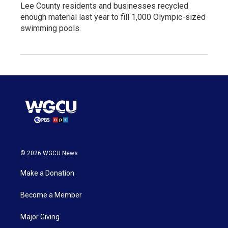
Lee County residents and businesses recycled
enough material last year to fill 1,000 Olympic-sized
swimming pools.
© 2026 WGCU News
Make a Donation
Become a Member
Major Giving