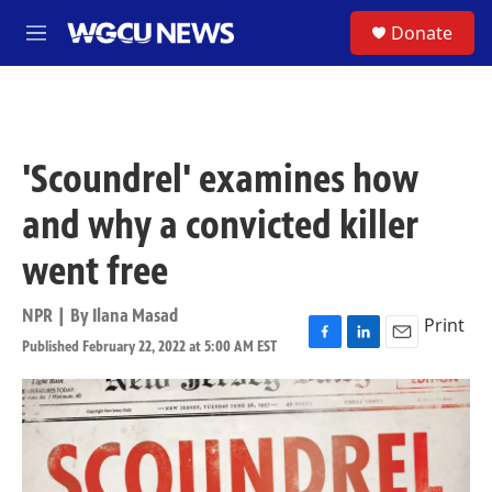
Skip to main content
S
Donate
M
e
n
u
'Scoundrel' examines how
and why a convicted killer
went free
NPR | By
Ilana Masad
Print
Published February 22, 2022 at 5:00 AM EST
F
L
E
a
i
m
c
n
a
e
k
i
b
e
l
o
d
o
I