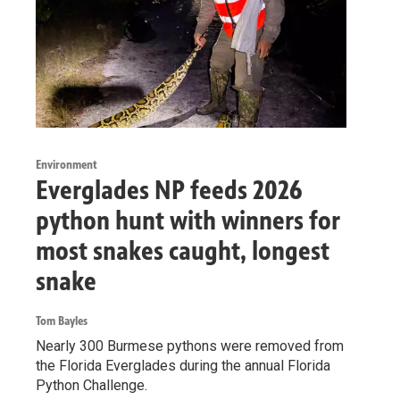
Environment
Everglades NP feeds 2026
python hunt with winners for
most snakes caught, longest
snake
Tom Bayles
Nearly 300 Burmese pythons were removed from
the Florida Everglades during the annual Florida
Python Challenge.