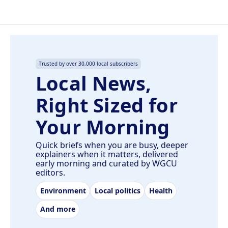
Trusted by over 30,000 local subscribers
Local News,
Right Sized for
Your Morning
Quick briefs when you are busy, deeper
explainers when it matters, delivered
early morning and curated by WGCU
editors.
Environment
Local politics
Health
And more