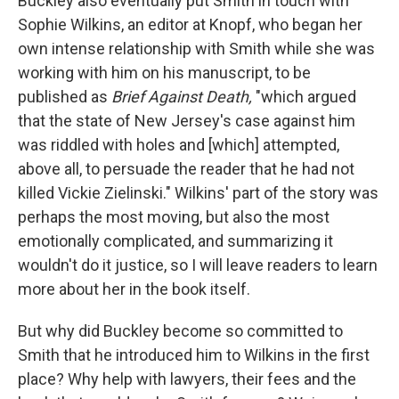
Buckley also eventually put Smith in touch with
Sophie Wilkins, an editor at Knopf, who began her
own intense relationship with Smith while she was
working with him on his manuscript, to be
published as
Brief Against Death,
"which argued
that the state of New Jersey's case against him
was riddled with holes and [which] attempted,
above all, to persuade the reader that he had not
killed Vickie Zielinski." Wilkins' part of the story was
perhaps the most moving, but also the most
emotionally complicated, and summarizing it
wouldn't do it justice, so I will leave readers to learn
more about her in the book itself.
But why
did Buckley become so committed to
Smith that he introduced him to Wilkins in the first
place? Why help with lawyers, their fees and the