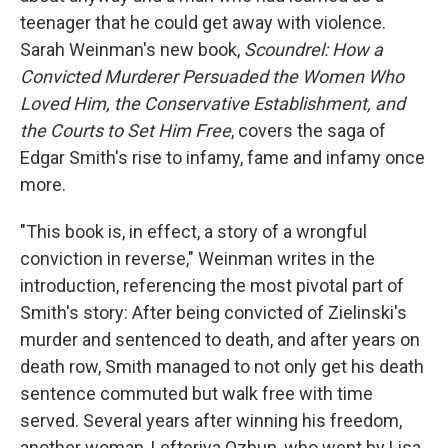
teenager that he could get away with violence.
Sarah Weinman's new book,
Scoundrel: How a
Convicted Murderer Persuaded the Women Who
Loved Him, the Conservative Establishment, and
the Courts to Set Him Free
, covers the saga of
Edgar Smith's rise to infamy, fame and infamy once
more.
"This book is, in effect, a story of a wrongful
conviction in reverse," Weinman writes in the
introduction, referencing the most pivotal part of
Smith's story: After being convicted of Zielinski's
murder and sentenced to death, and after years on
death row, Smith managed to not only get his death
sentence commuted but walk free with time
served. Several years after winning his freedom,
another woman, Lefteriya Ozbun, who went by Lisa,