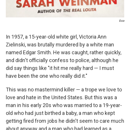
Ecco
In 1957, a 15-year-old white girl, Victoria Ann
Zielinski, was brutally murdered by a white man
named Edgar Smith. He was caught, rather quickly,
and didn't officially
confess to police, although he
did say things like "it hit me really hard — I must
have been the one who really did it."
This was no mastermind killer — a trope we love to
love and hate in the United States. But this was a
man in his early 20s who was married to a 19-year-
old who had just birthed a baby, a man who kept
getting fired from jobs he didn't seem to care much
about anyway and a man who had learned as a