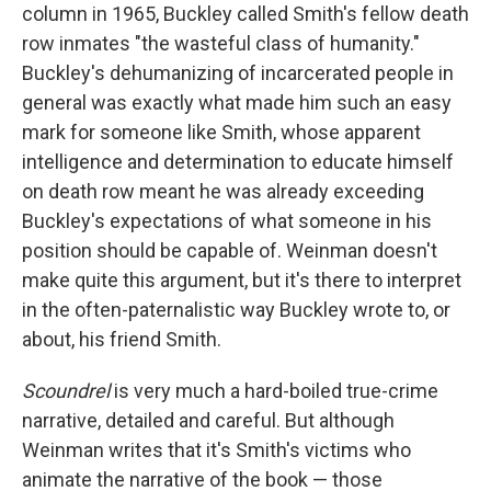
column in 1965, Buckley called Smith's fellow death
row inmates "the wasteful class of humanity."
Buckley's dehumanizing of incarcerated people in
general was exactly what made him such an easy
mark for someone like Smith, whose apparent
intelligence and determination to educate himself
on death row meant he was already exceeding
Buckley's expectations of what someone in his
position should be capable of. Weinman
doesn't
make quite this argument, but it's there to interpret
in the often-paternalistic way Buckley wrote to, or
about, his friend Smith.
Scoundrel
is very much a hard-boiled true-crime
narrative, detailed and careful. But although
Weinman writes that it's Smith's victims who
animate the narrative of the book — those