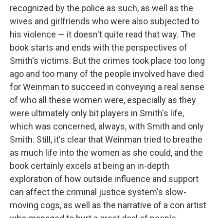
recognized by the police as such, as well as the
wives and girlfriends who were also subjected to
his violence — it doesn't quite read that way. The
book starts and ends with the perspectives of
Smith's victims. But the crimes took place too long
ago and too many of the people involved have died
for Weinman to succeed in conveying a real sense
of who all these women were, especially as they
were ultimately only bit players in Smith's life,
which was concerned, always, with Smith and only
Smith. Still, it's clear that Weinman tried to breathe
as much life into the women as she could, and the
book certainly excels at being an in-depth
exploration of how outside influence and support
can affect the criminal justice system's slow-
moving cogs, as well as the narrative of a con artist