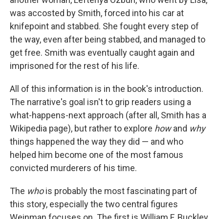
was accosted by Smith, forced into his car at
knifepoint and stabbed. She fought every step of
the way, even after being stabbed, and managed to
get free. Smith was eventually caught again and
imprisoned for the rest of his life.
All of this information is in the book's introduction.
The narrative's goal isn't to grip readers using a
what-happens-next approach (after all, Smith has a
Wikipedia page), but rather to explore
how
and
why
things happened the way they did — and who
helped him become one of the most famous
convicted murderers of his time.
The
who
is probably the most fascinating part of
this story, especially the two central figures
Weinman focuses on. The first is William F. Buckley