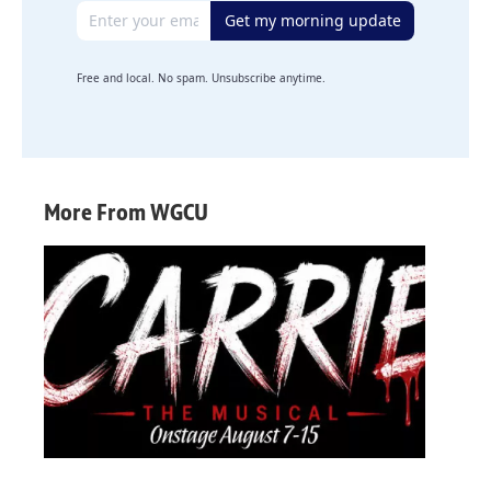
Email address
Get my morning update
Free and local. No spam. Unsubscribe anytime.
More From WGCU