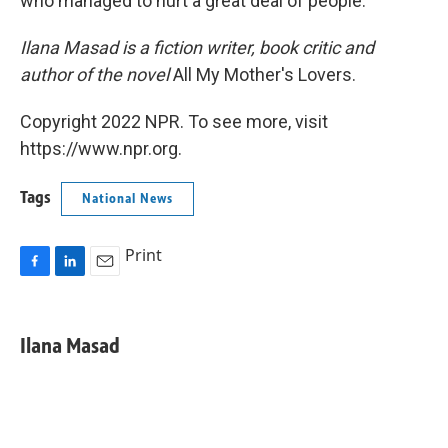
who managed to hurt a great deal of people.
Ilana Masad is a fiction writer, book critic and
author of the novel
All My Mother's Lovers.
Copyright 2022 NPR. To see more, visit
https://www.npr.org.
Tags
National News
Print
F
L
E
a
i
m
c
n
a
e
k
i
Ilana Masad
b
e
l
o
d
o
I
k
n