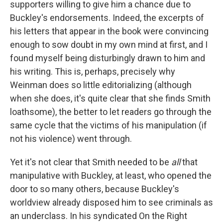
supporters willing to give him a chance due to
Buckley's endorsements. Indeed, the excerpts of
his letters that appear in the book were convincing
enough to sow doubt in my own mind at first, and I
found myself being disturbingly drawn to him and
his writing. This is, perhaps, precisely why
Weinman does so little editorializing (although
when she does, it's quite clear that she finds Smith
loathsome), the better to let readers go through the
same cycle that the victims of his manipulation (if
not his violence) went through.
Yet it's not clear that Smith needed to be
all
that
manipulative with Buckley, at least, who opened the
door to so many others, because Buckley's
worldview already disposed him to see criminals as
an underclass. In his syndicated On the Right