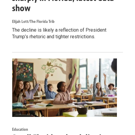
show
Elijah Lott/The Florida Trib
The decline is likely a reflection of President
Trump’s rhetoric and tighter restrictions.
Education