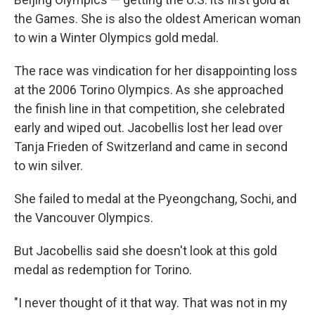
the Games. She is also the oldest American woman
to win a Winter Olympics gold medal.
The race was vindication for her disappointing loss
at the 2006 Torino Olympics. As she approached
the finish line in that competition, she celebrated
early and wiped out. Jacobellis lost her lead over
Tanja Frieden of Switzerland and came in second
to win silver.
She failed to medal at the Pyeongchang, Sochi, and
the Vancouver Olympics.
But Jacobellis said she doesn't look at this gold
medal as redemption for Torino.
"I never thought of it that way. That was not in my