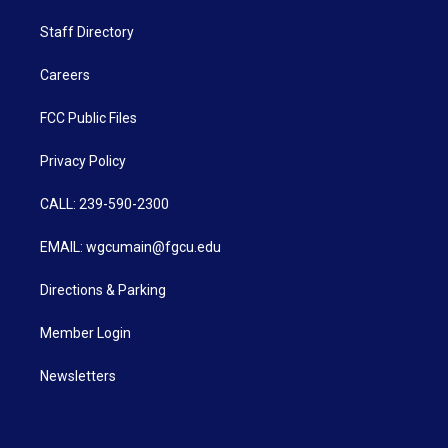
Staff Directory
Careers
FCC Public Files
Privacy Policy
CALL: 239-590-2300
EMAIL: wgcumain@fgcu.edu
Directions & Parking
Member Login
Newsletters