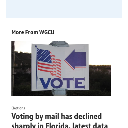
More From WGCU
Elections
Voting by mail has declined
sharply in Florida, latest data