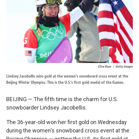
k
n
Clive Rose
/
Getty Images
Lindsey Jacobellis wins gold at the women's snowboard cross event at the
Beijing Winter Olympics. This is the U.S.'s first gold medal of the Games.
BEIJING — The fifth time is the charm for U.S.
snowboarder Lindsey Jacobellis.
The 36-year-old won her first gold on Wednesday
during the women's snowboard cross event at the
Beijing Olympics — getting the U.S. its first gold at