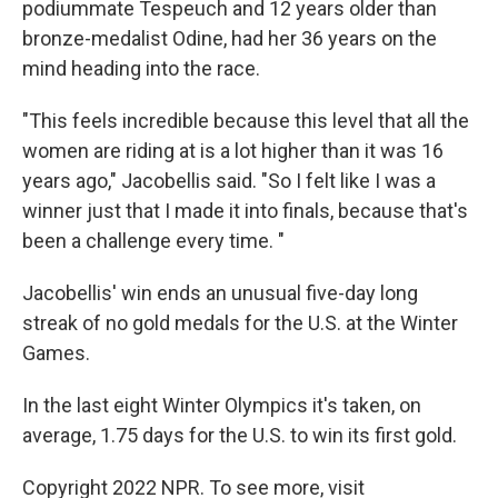
podiummate Tespeuch and 12 years older than
bronze-medalist Odine, had her 36 years on the
mind heading into the race.
"This feels incredible because this level that all the
women are riding at is a lot higher than it was 16
years ago," Jacobellis said. "So I felt like I was a
winner just that I made it into finals, because that's
been a challenge every time. "
Jacobellis' win ends an unusual five-day long
streak of no gold medals for the U.S. at the Winter
Games.
In the last eight Winter Olympics it's taken, on
average, 1.75 days for the U.S. to win its first gold.
Copyright 2022 NPR. To see more, visit