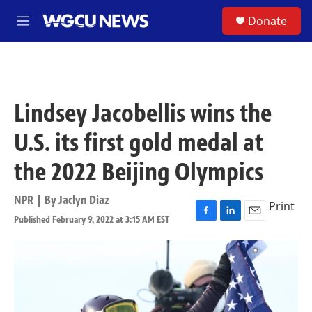
Skip to main content
S
Donate
M
e
n
u
Lindsey Jacobellis wins the
U.S. its first gold medal at
the 2022 Beijing Olympics
NPR | By
Jaclyn Diaz
Print
Published February 9, 2022 at 3:15 AM EST
F
L
E
a
i
m
c
n
a
e
k
i
b
e
l
o
d
o
I