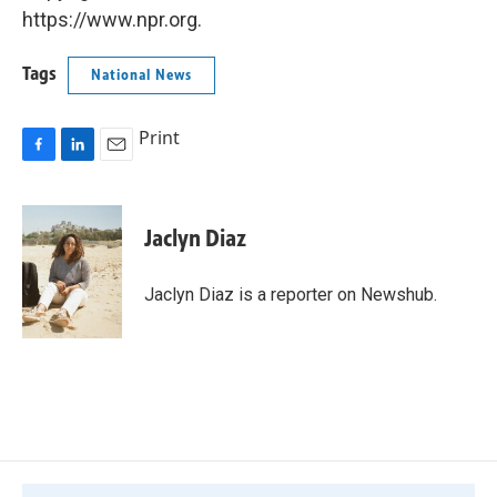
https://www.npr.org.
Tags
National News
Print
F
L
E
a
i
m
c
n
a
e
k
i
Jaclyn Diaz
b
e
l
o
d
o
I
Jaclyn Diaz is a reporter on Newshub.
k
n