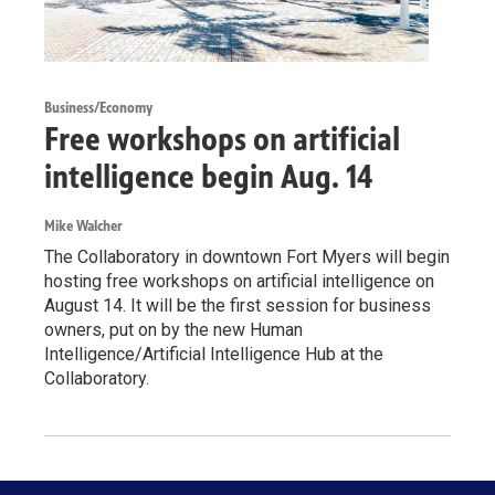
Business/Economy
Free workshops on artificial
intelligence begin Aug. 14
Mike Walcher
The Collaboratory in downtown Fort Myers will begin
hosting free workshops on artificial intelligence on
August 14. It will be the first session for business
owners, put on by the new Human
Intelligence/Artificial Intelligence Hub at the
Collaboratory.