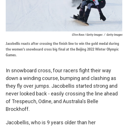
Clive Rose / Getty Images
/
Getty Images
Jacobellis reacts after crossing the finish line to win the gold medal during
the women's snowboard cross big final at the Beijing 2022 Winter Olympic
Games.
In snowboard cross, four racers fight their way
down a winding course, bumping and clashing as
they fly over jumps. Jacobellis started strong and
never looked back - easily crossing the line ahead
of Trespeuch, Odine, and Australia's Belle
Brockhoff.
Jacobellis, who is 9 years older than her