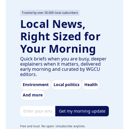
Trusted by over 30,000 local subscribers
Local News,
Right Sized for
Your Morning
Quick briefs when you are busy, deeper
explainers when it matters, delivered
early morning and curated by WGCU
editors.
Environment
Local politics
Health
And more
Email address
Get my morning update
Free and local. No spam. Unsubscribe anytime.