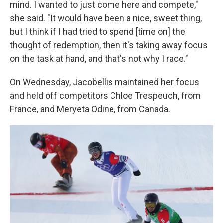
mind. I wanted to just come here and compete,"
she said. "It would have been a nice, sweet thing,
but I think if I had tried to spend [time on] the
thought of redemption, then it's taking away focus
on the task at hand, and that's not why I race."
On Wednesday, Jacobellis maintained her focus
and held off competitors Chloe Trespeuch, from
France, and Meryeta Odine, from Canada.