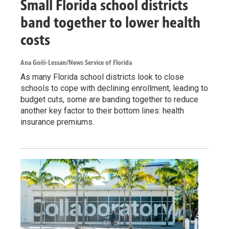
Small Florida school districts
band together to lower health
costs
Ana Goñi-Lessan/News Service of Florida
As many Florida school districts look to close
schools to cope with declining enrollment, leading to
budget cuts, some are banding together to reduce
another key factor to their bottom lines: health
insurance premiums.