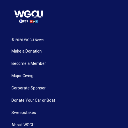
© 2026 WGCU News
Make a Donation
Become a Member
Major Giving
Corporate Sponsor
Donate Your Car or Boat
Sweepstakes
About WGCU