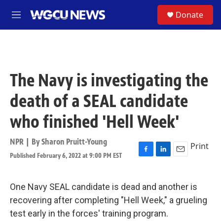
Skip to main content
S
Donate
M
e
n
u
The Navy is investigating the
death of a SEAL candidate
who finished 'Hell Week'
NPR | By
Sharon Pruitt-Young
Print
Published February 6, 2022 at 9:00 PM EST
F
L
E
a
i
m
c
n
a
e
k
i
One Navy SEAL candidate is dead and another is
b
e
l
recovering after completing "Hell Week," a grueling
o
d
o
I
test early in the forces' training program.