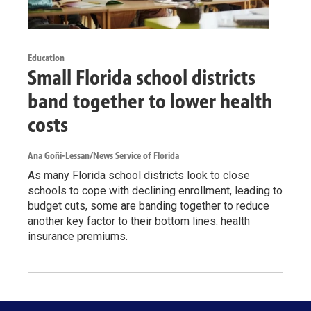
Education
Small Florida school districts
band together to lower health
costs
Ana Goñi-Lessan/News Service of Florida
As many Florida school districts look to close
schools to cope with declining enrollment, leading to
budget cuts, some are banding together to reduce
another key factor to their bottom lines: health
insurance premiums.