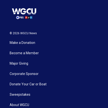
© 2026 WGCU News
Make a Donation
Become a Member
Major Giving
Corporate Sponsor
Donate Your Car or Boat
Sweepstakes
About WGCU