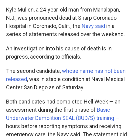
k
n
Kyle Mullen, a 24-year-old man from Manalapan,
N.J., was pronounced dead at Sharp Coronado
Hospital in Coronado, Calif., the
Navy said
in a
series of statements released over the weekend.
An investigation into his cause of death is in
progress, according to officials.
The second candidate,
whose name has not been
released
, was in stable condition at Naval Medical
Center San Diego as of Saturday.
Both candidates had completed Hell Week — an
assessment during the first phase of
Basic
Underwater Demolition SEAL (BUD/S) training
—
hours before reporting symptoms and receiving
emergency care, the Navy said. The statement did