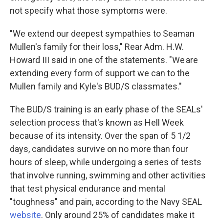
not specify what those symptoms were.
"We extend our deepest sympathies to Seaman
Mullen's family for their loss," Rear Adm. H.W.
Howard III said in one of the statements. "We are
extending every form of support we can to the
Mullen family and Kyle's BUD/S classmates."
The BUD/S training is an early phase of the SEALs'
selection process that's known as Hell Week
because of its intensity. Over the span of 5 1/2
days, candidates survive on no more than four
hours of sleep, while undergoing a series of tests
that involve running, swimming and other activities
that test physical endurance and mental
"toughness" and pain, according to the Navy SEAL
website
. Only around 25% of candidates make it