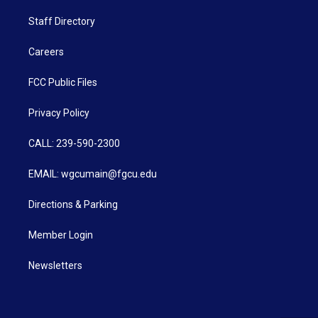
Staff Directory
Careers
FCC Public Files
Privacy Policy
CALL: 239-590-2300
EMAIL: wgcumain@fgcu.edu
Directions & Parking
Member Login
Newsletters