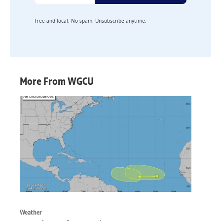
Free and local. No spam. Unsubscribe anytime.
More From WGCU
Weather