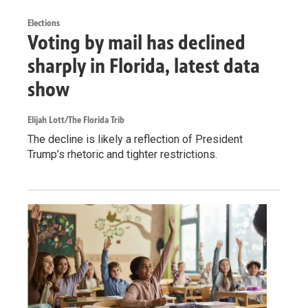
Elections
Voting by mail has declined
sharply in Florida, latest data
show
Elijah Lott/The Florida Trib
The decline is likely a reflection of President
Trump’s rhetoric and tighter restrictions.