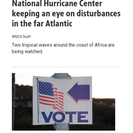
National Hurricane Center
keeping an eye on disturbances
in the far Atlantic
WGCU Staff
Two tropical waves around the coast of Africa are
being watched.