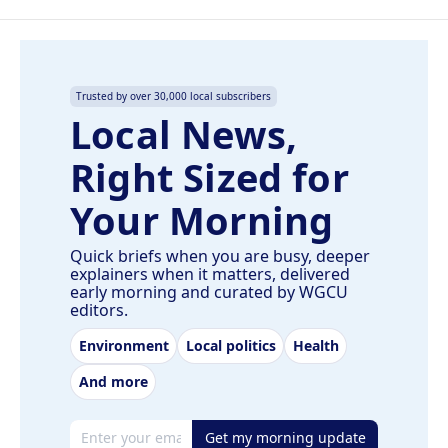
Trusted by over 30,000 local subscribers
Local News,
Right Sized for
Your Morning
Quick briefs when you are busy, deeper
explainers when it matters, delivered
early morning and curated by WGCU
editors.
Environment
Local politics
Health
And more
Email address
Get my morning update