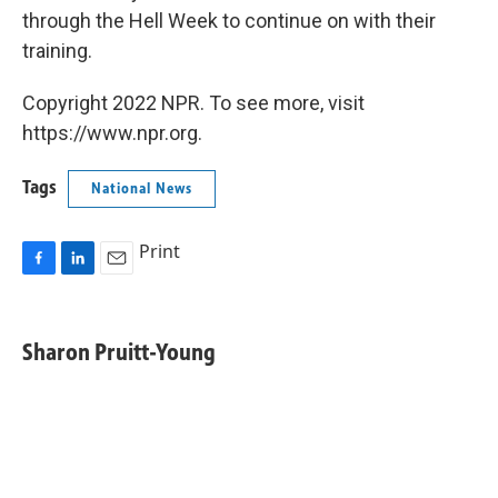
through the Hell Week to continue on with their
training.
Copyright 2022 NPR. To see more, visit
https://www.npr.org.
Tags
National News
Print
F
L
E
a
i
m
c
n
a
e
k
i
Sharon Pruitt-Young
b
e
l
o
d
o
I
k
n