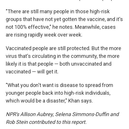
"There are still many people in those high-risk
groups that have not yet gotten the vaccine, and it's
not 100% effective," he notes. Meanwhile, cases
are rising rapidly week over week.
Vaccinated people are still protected. But the more
virus that's circulating in the community, the more
likely it is that people — both unvaccinated and
vaccinated — will get it.
"What you don't want is disease to spread from
younger people back into high-risk individuals,
which would be a disaster," Khan says.
NPR's Allison Aubrey, Selena Simmons-Duffin and
Rob Stein contributed to this report.