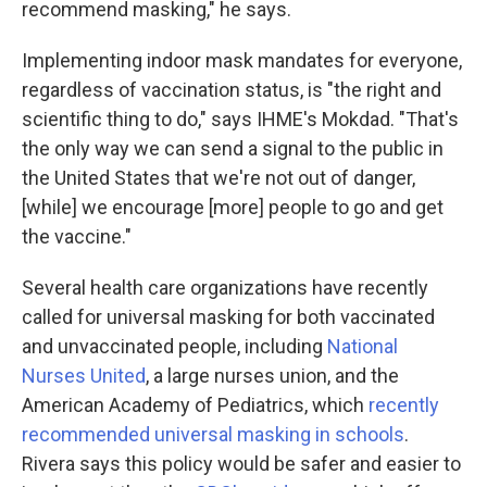
recommend masking," he says.
Implementing indoor mask mandates for everyone,
regardless of vaccination status, is "the right and
scientific thing to do," says IHME's Mokdad. "That's
the only way we can send a signal to the public in
the United States that we're not out of danger,
[while] we encourage [more] people to go and get
the vaccine."
Several health care organizations have recently
called for universal masking for both vaccinated
and unvaccinated people, including
National
Nurses United
, a large nurses union, and the
American Academy of Pediatrics, which
recently
recommended universal masking in schools
.
Rivera says this policy would be safer and easier to