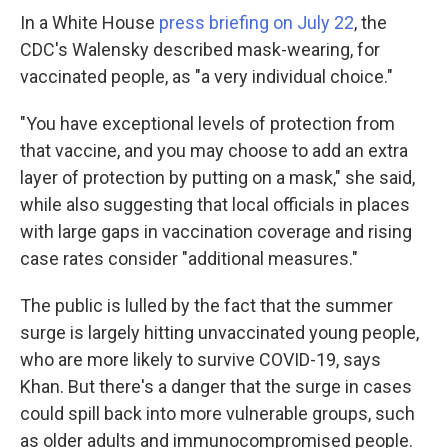
In a White House
press briefing on July 22
, the
CDC's Walensky described mask-wearing, for
vaccinated people, as "a very individual choice."
"You have exceptional levels of protection from
that vaccine, and you may choose to add an extra
layer of protection by putting on a mask," she said,
while also suggesting that local officials in places
with large gaps in vaccination coverage and rising
case rates consider "additional measures."
The public is lulled by the fact that the summer
surge is largely hitting unvaccinated young people,
who are more likely to survive COVID-19, says
Khan. But there's a danger that the surge in cases
could spill back into more vulnerable groups, such
as older adults and immunocompromised people.