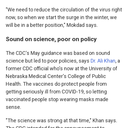
"We need to reduce the circulation of the virus right
now, so when we start the surge in the winter, we
will be in a better position," Mokdad says.
Sound on science, poor on policy
The CDC's May guidance was based on sound
science but led to poor policies, says
Dr. Ali Khan
, a
former CDC official who's now at the University of
Nebraska Medical Center's College of Public
Health. The vaccines do protect people from
getting seriously ill from COVID-19, so letting
vaccinated people stop wearing masks made
sense.
"The science was strong at that time," Khan says.