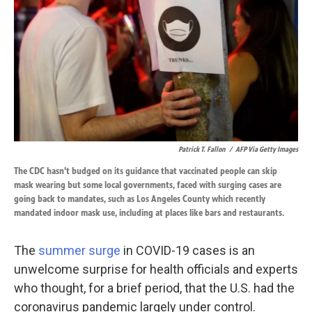
k
n
Patrick T. Fallon
/
AFP Via Getty Images
The CDC hasn't budged on its guidance that vaccinated people can skip
mask wearing but some local governments, faced with surging cases are
going back to mandates, such as Los Angeles County which recently
mandated indoor mask use, including at places like bars and restaurants.
The
summer surge
in COVID-19 cases is an
unwelcome surprise for health officials and experts
who thought, for a brief period, that the U.S. had the
coronavirus pandemic largely under control.