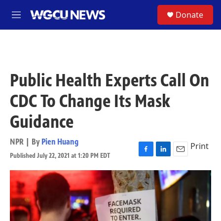
Skip to main content
S
Donate
M
e
n
u
Public Health Experts Call On
CDC To Change Its Mask
Guidance
NPR | By
Pien Huang
Print
Published July 22, 2021 at 1:20 PM EDT
F
L
E
a
i
m
c
n
a
e
k
i
b
e
l
o
d
o
I