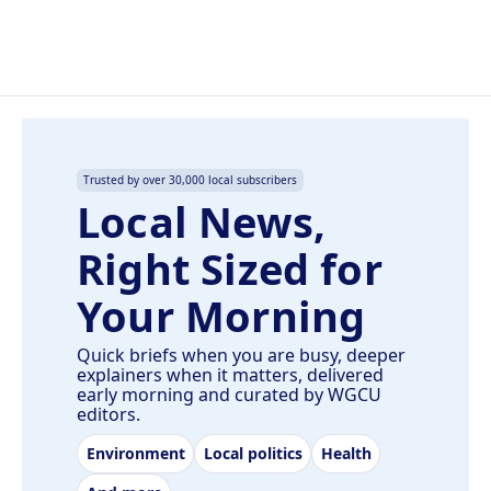
Trusted by over 30,000 local subscribers
Local News,
Right Sized for
Your Morning
Quick briefs when you are busy, deeper
explainers when it matters, delivered
early morning and curated by WGCU
editors.
Environment
Local politics
Health