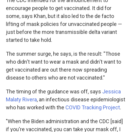
The CDC intended for the announcement to
encourage people to get vaccinated. It did for
some, says Khan, but it also led to the de facto
lifting of mask policies for unvaccinated people —
just before the more transmissible delta variant
started to take hold.
The summer surge, he says, is the result: "Those
who didn't want to wear a mask and didn't want to
get vaccinated are out there now spreading
disease to others who are not vaccinated."
The timing of the guidance was off, says
Jessica
Malaty Rivera
, an infectious disease epidemiologist
who has worked with the
COVID Tracking Project
.
"When the Biden administration and the CDC [said]
if you're vaccinated, you can take your mask off, I