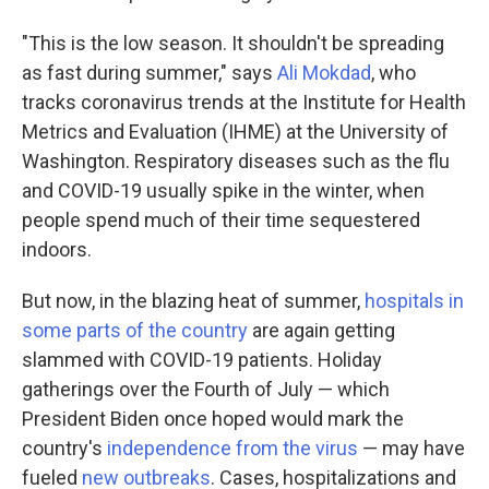
"This is the low season. It shouldn't be spreading
as fast during summer," says
Ali Mokdad
, who
tracks coronavirus trends at the Institute for Health
Metrics and Evaluation (IHME) at the University of
Washington. Respiratory diseases such as the flu
and COVID-19 usually spike in the winter, when
people spend much of their time sequestered
indoors.
But now, in the blazing heat of summer,
hospitals in
some parts of the country
are again getting
slammed with COVID-19 patients. Holiday
gatherings over the Fourth of July — which
President Biden once hoped would mark the
country's
independence from the virus
— may have
fueled
new outbreaks
. Cases, hospitalizations and