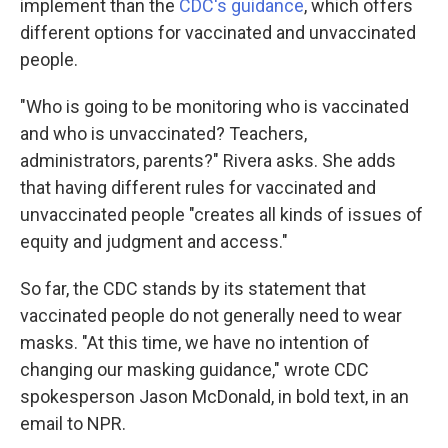
implement than the
CDC's guidance
, which offers
different options for vaccinated and unvaccinated
people.
"Who is going to be monitoring who is vaccinated
and who is unvaccinated? Teachers,
administrators, parents?" Rivera asks. She adds
that having different rules for vaccinated and
unvaccinated people "creates all kinds of issues of
equity and judgment and access."
So far, the CDC stands by its statement that
vaccinated people do not generally need to wear
masks. "At this time, we have no intention of
changing our masking guidance," wrote CDC
spokesperson Jason McDonald, in bold text, in an
email to NPR.