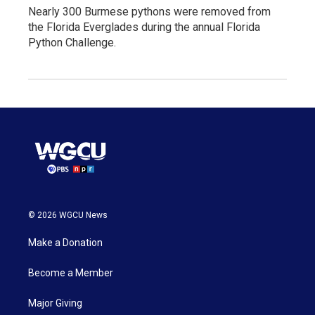
Nearly 300 Burmese pythons were removed from
the Florida Everglades during the annual Florida
Python Challenge.
© 2026 WGCU News
Make a Donation
Become a Member
Major Giving