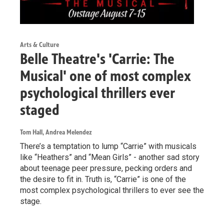
Arts & Culture
Belle Theatre's 'Carrie: The
Musical' one of most complex
psychological thrillers ever
staged
Tom Hall, Andrea Melendez
There’s a temptation to lump “Carrie” with musicals
like “Heathers” and “Mean Girls” - another sad story
about teenage peer pressure, pecking orders and
the desire to fit in. Truth is, “Carrie” is one of the
most complex psychological thrillers to ever see the
stage.