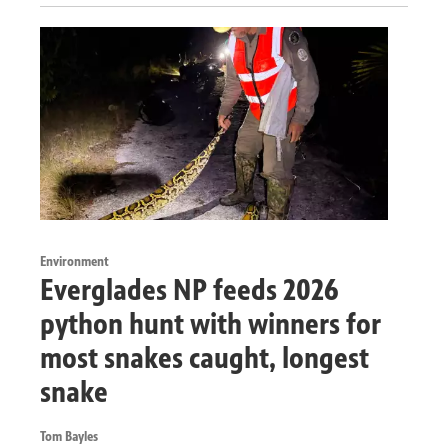
Environment
Everglades NP feeds 2026
python hunt with winners for
most snakes caught, longest
snake
Tom Bayles