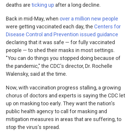
deaths are
ticking up
after a long decline.
Back in mid-May, when
over a million new people
were getting vaccinated each day, the
Centers for
Disease Control and Prevention issued guidance
declaring that it was safe — for fully vaccinated
people — to shed their masks in most settings.
"You can do things you stopped doing because of
the pandemic," the CDC's director, Dr. Rochelle
Walensky, said at the time.
Now, with vaccination progress stalling, a growing
chorus of doctors and experts is saying the CDC let
up on masking too early. They want the nation's
public health agency to call for masking and
mitigation measures in areas that are suffering, to
stop the virus's spread.