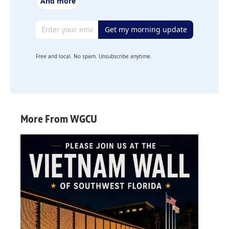
And more
Email address
Get my morning update
Free and local. No spam. Unsubscribe anytime.
More From WGCU