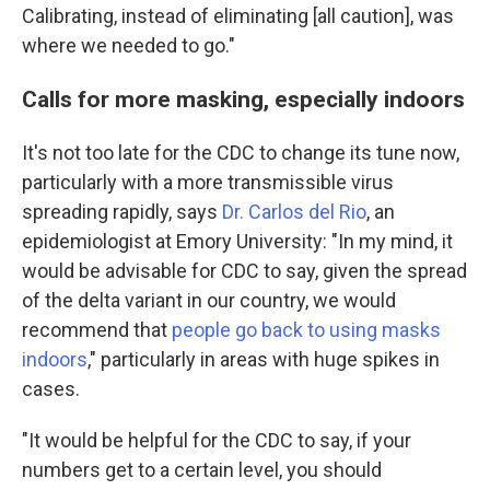
Calibrating, instead of eliminating [all caution], was
where we needed to go."
Calls for more masking, especially indoors
It's not too late for the CDC to change its tune now,
particularly with a more transmissible virus
spreading rapidly, says
Dr. Carlos del Rio
, an
epidemiologist at Emory University: "In my mind, it
would be advisable for CDC to say, given the spread
of the delta variant in our country, we would
recommend that
people go back to using masks
indoors
," particularly in areas with huge spikes in
cases.
"It would be helpful for the CDC to say, if your
numbers get to a certain level, you should