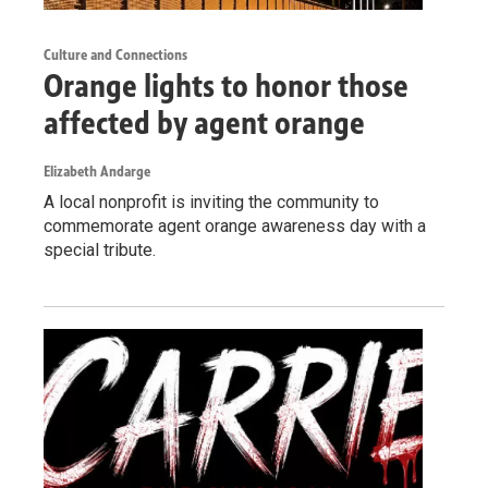
Culture and Connections
Orange lights to honor those
affected by agent orange
Elizabeth Andarge
A local nonprofit is inviting the community to
commemorate agent orange awareness day with a
special tribute.