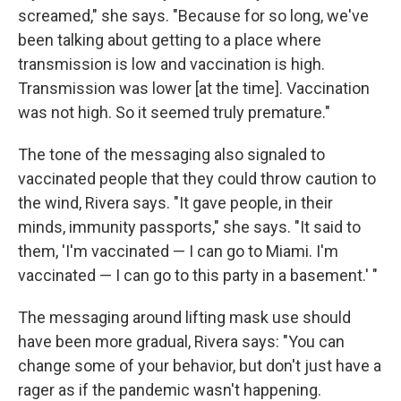
screamed," she says. "Because for so long, we've
been talking about getting to a place where
transmission is low and vaccination is high.
Transmission was lower [at the time]. Vaccination
was not high. So it seemed truly premature."
The tone of the messaging also signaled to
vaccinated people that they could throw caution to
the wind, Rivera says. "It gave people, in their
minds, immunity passports," she says. "It said to
them, 'I'm vaccinated — I can go to Miami. I'm
vaccinated — I can go to this party in a basement.' "
The messaging around lifting mask use should
have been more gradual, Rivera says: "You can
change some of your behavior, but don't just have a
rager as if the pandemic wasn't happening.