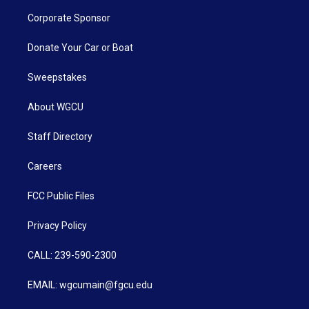
Corporate Sponsor
Donate Your Car or Boat
Sweepstakes
About WGCU
Staff Directory
Careers
FCC Public Files
Privacy Policy
CALL: 239-590-2300
EMAIL: wgcumain@fgcu.edu