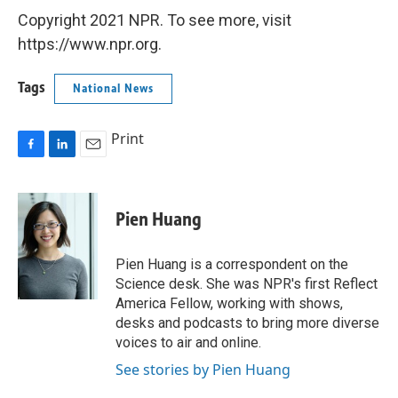
Copyright 2021 NPR. To see more, visit
https://www.npr.org.
Tags
National News
Print
F
L
E
a
i
m
c
n
a
e
k
i
Pien Huang
b
e
l
o
d
o
I
Pien Huang is a correspondent on the
k
n
Science desk. She was NPR's first Reflect
America Fellow, working with shows,
desks and podcasts to bring more diverse
voices to air and online.
See stories by Pien Huang