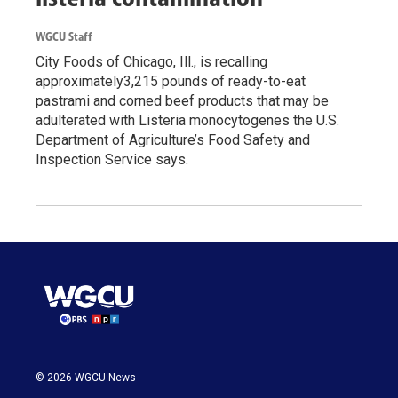
WGCU Staff
City Foods of Chicago, Ill., is recalling
approximately3,215 pounds of ready-to-eat
pastrami and corned beef products that may be
adulterated with Listeria monocytogenes the U.S.
Department of Agriculture’s Food Safety and
Inspection Service says.
© 2026 WGCU News