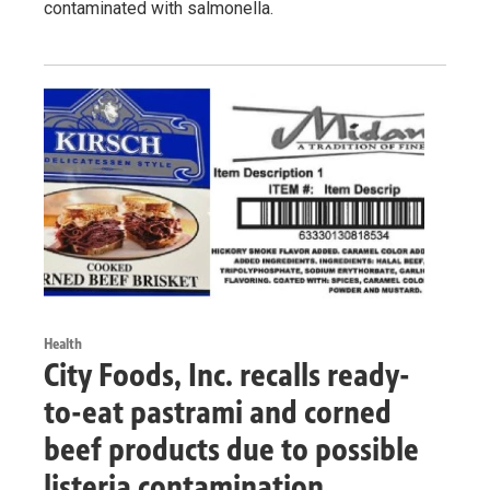
contaminated with salmonella.
Health
City Foods, Inc. recalls ready-
to-eat pastrami and corned
beef products due to possible
listeria contamination