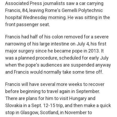
Associated Press journalists saw a car carrying
Francis, 84, leaving Rome's Gemelli Polytechnic
hospital Wednesday morning. He was sitting in the
front passenger seat.
Francis had half of his colon removed for a severe
narrowing of his large intestine on July 4, his first
major surgery since he became pope in 2013. It
was a planned procedure, scheduled for early July
when the pope's audiences are suspended anyway
and Francis would normally take some time off.
Francis will have several more weeks to recover
before beginning to travel again in September.
There are plans for him to visit Hungary and
Slovakia in a Sept. 12-15 trip, and then make a quick
stop in Glasgow, Scotland, in November to