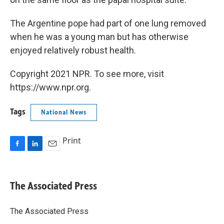
The Argentine pope had part of one lung removed
when he was a young man but has otherwise
enjoyed relatively robust health.
Copyright 2021 NPR. To see more, visit
https://www.npr.org.
Tags
National News
Print
F
L
E
a
i
m
c
n
a
e
k
i
The Associated Press
b
e
l
o
d
o
I
The Associated Press
k
n