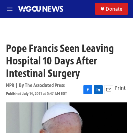
Skip to main content
S
Donate
M
e
n
u
Pope Francis Seen Leaving
Hospital 10 Days After
Intestinal Surgery
NPR | By
The Associated Press
Print
Published July 14, 2021 at 5:47 AM EDT
F
L
E
a
i
m
c
n
a
e
k
i
b
e
l
o
d
o
I