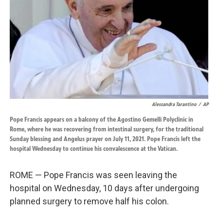
k
n
Alessandra Tarantino
/
AP
Pope Francis appears on a balcony of the Agostino Gemelli Polyclinic in
Rome, where he was recovering from intestinal surgery, for the traditional
Sunday blessing and Angelus prayer on July 11, 2021. Pope Francis left the
hospital Wednesday to continue his convalescence at the Vatican.
ROME — Pope Francis was seen leaving the
hospital on Wednesday, 10 days after undergoing
planned surgery to remove half his colon.