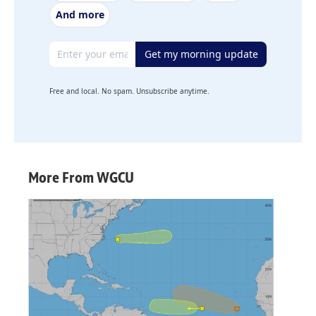
And more
Email address
Get my morning update
Free and local. No spam. Unsubscribe anytime.
More From WGCU