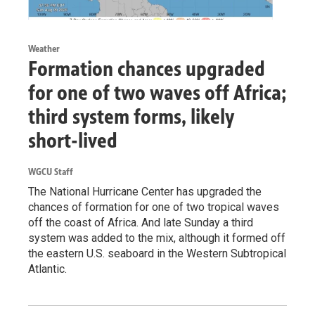
Weather
Formation chances upgraded
for one of two waves off Africa;
third system forms, likely
short-lived
WGCU Staff
The National Hurricane Center has upgraded the
chances of formation for one of two tropical waves
off the coast of Africa. And late Sunday a third
system was added to the mix, although it formed off
the eastern U.S. seaboard in the Western Subtropical
Atlantic.