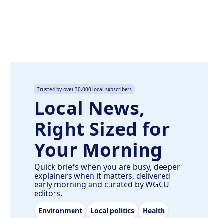
Trusted by over 30,000 local subscribers
Local News,
Right Sized for
Your Morning
Quick briefs when you are busy, deeper
explainers when it matters, delivered
early morning and curated by WGCU
editors.
Environment
Local politics
Health