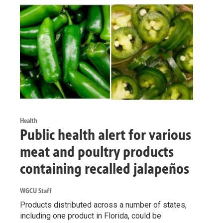
Health
Public health alert for various
meat and poultry products
containing recalled jalapeños
WGCU Staff
Products distributed across a number of states,
including one product in Florida, could be