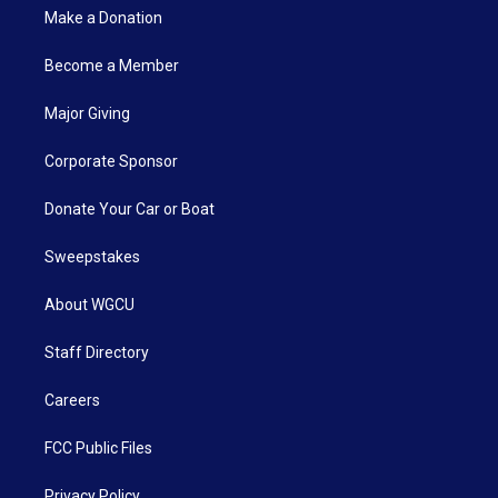
Make a Donation
Become a Member
Major Giving
Corporate Sponsor
Donate Your Car or Boat
Sweepstakes
About WGCU
Staff Directory
Careers
FCC Public Files
Privacy Policy