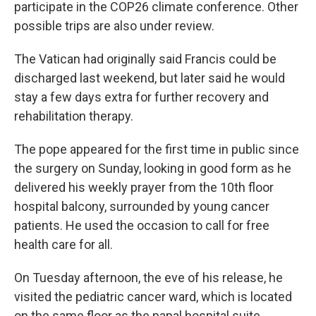
participate in the COP26 climate conference. Other
possible trips are also under review.
The Vatican had originally said Francis could be
discharged last weekend, but later said he would
stay a few days extra for further recovery and
rehabilitation therapy.
The pope appeared for the first time in public since
the surgery on Sunday, looking in good form as he
delivered his weekly prayer from the 10th floor
hospital balcony, surrounded by young cancer
patients. He used the occasion to call for free
health care for all.
On Tuesday afternoon, the eve of his release, he
visited the pediatric cancer ward, which is located
on the same floor as the papal hospital suite.