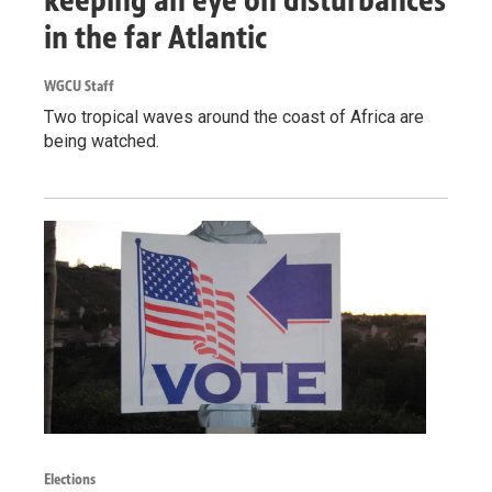
in the far Atlantic
WGCU Staff
Two tropical waves around the coast of Africa are
being watched.
Elections