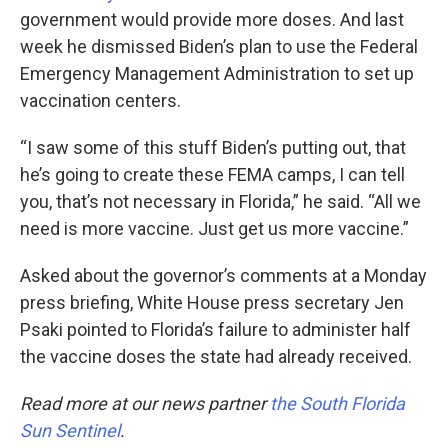
government would provide more doses. And last
week he dismissed Biden’s plan to use the Federal
Emergency Management Administration to set up
vaccination centers.
“I saw some of this stuff Biden’s putting out, that
he’s going to create these FEMA camps, I can tell
you, that’s not necessary in Florida,” he said. “All we
need is more vaccine. Just get us more vaccine.”
Asked about the governor’s comments at a Monday
press briefing, White House press secretary Jen
Psaki pointed to Florida’s failure to administer half
the vaccine doses the state had already received.
Read more at our news partner
the South Florida
Sun Sentinel
.