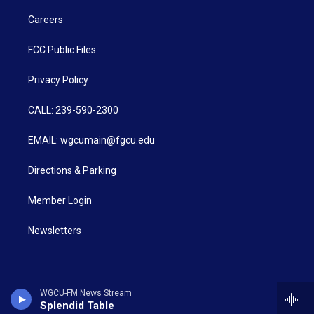
Careers
FCC Public Files
Privacy Policy
CALL: 239-590-2300
EMAIL: wgcumain@fgcu.edu
Directions & Parking
Member Login
Newsletters
WGCU-FM News Stream
Splendid Table