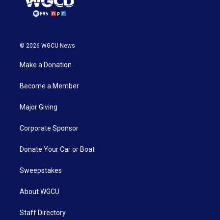
© 2026 WGCU News
Make a Donation
Become a Member
Major Giving
Corporate Sponsor
Donate Your Car or Boat
Sweepstakes
About WGCU
Staff Directory