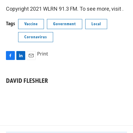
Copyright 2021 WLRN 91.3 FM. To see more, visit .
Tags
Vaccine
Government
Local
Coronavirus
Print
F
L
E
a
i
m
c
n
a
e
k
i
DAVID FLESHLER
b
e
l
o
d
o
I
k
n