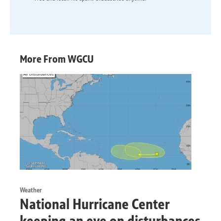
More From WGCU
Weather
National Hurricane Center
keeping an eye on disturbances