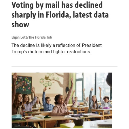
Voting by mail has declined
sharply in Florida, latest data
show
Elijah Lott/The Florida Trib
The decline is likely a reflection of President
Trump’s rhetoric and tighter restrictions.