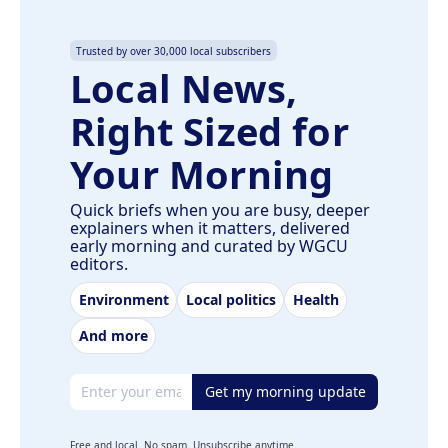
Trusted by over 30,000 local subscribers
Local News,
Right Sized for
Your Morning
Quick briefs when you are busy, deeper
explainers when it matters, delivered
early morning and curated by WGCU
editors.
Environment
Local politics
Health
And more
Email address
Get my morning update
Free and local. No spam. Unsubscribe anytime.