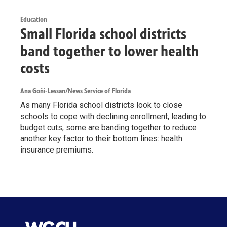
Education
Small Florida school districts
band together to lower health
costs
Ana Goñi-Lessan/News Service of Florida
As many Florida school districts look to close
schools to cope with declining enrollment, leading to
budget cuts, some are banding together to reduce
another key factor to their bottom lines: health
insurance premiums.