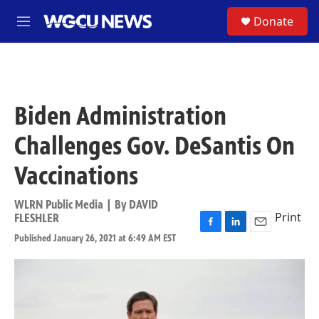
Skip to main content
S
Donate
M
e
n
u
Biden Administration
Challenges Gov. DeSantis On
Vaccinations
WLRN Public Media | By
DAVID
Print
FLESHLER
F
L
E
Published January 26, 2021 at 6:49 AM EST
a
i
m
c
n
a
e
k
i
b
e
l
o
d
o
I