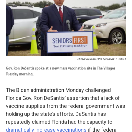
k
n
Photo: DeSantis Via Facebook
/
WMFE
Gov. Ron DeSantis spoke at a new mass vaccination site in The Villages
Tuesday morning.
The Biden administration Monday challenged
Florida Gov. Ron DeSantis’ assertion that a lack of
vaccine supplies from the federal government was
holding up the state’s efforts. DeSantis has
repeatedly claimed Florida had the capacity to
dramatically increase vaccinations
if the federal