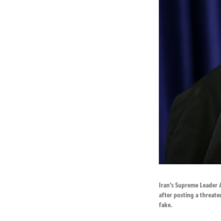
Iran's Supreme Leader 
after posting a threate
fake.