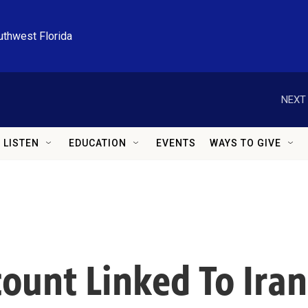
uthwest Florida
NEXT 
LISTEN
EDUCATION
EVENTS
WAYS TO GIVE
count Linked To Ira