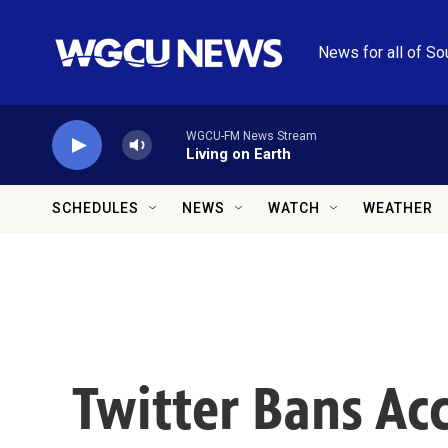
Skip to main content
News for all of So
WGCU-FM News Stream
Living on Earth
SCHEDULES
NEWS
WATCH
WEATHER
Twitter Bans Ac