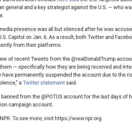
an general and a key strategist against the U.S. — who was
r.
media presence was all but silenced after he was accused
U.S. Capitol on Jan. 6. As a result, both Twitter and Fac
ntly from their platforms.
view of recent Tweets from the @realDonaldTrump accou
them — specifically how they are being received and inte
e have permanently suspended the account due to the ris
olence," a
Twitter statement
said.
banned from the @POTUS account for the last days of h
tion campaign account.
NPR. To see more, visit https://www.npr.org.