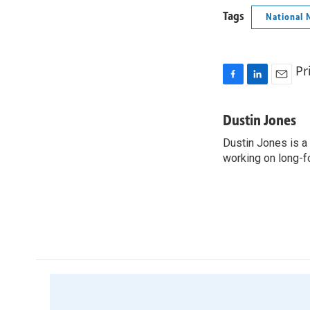
Tags
National 
Pr
F
L
E
a
i
m
c
n
a
Dustin Jones
e
k
i
Dustin Jones is a
b
e
l
o
working on long-f
d
o
I
k
n