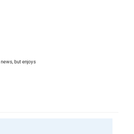
 news, but enjoys