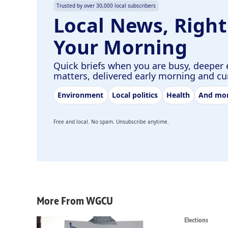
Trusted by over 30,000 local subscribers
Local News, Right
Your Morning
Quick briefs when you are busy, deeper 
matters, delivered early morning and c
Environment
Local politics
Health
And mo
Free and local. No spam. Unsubscribe anytime.
More From WGCU
Elections