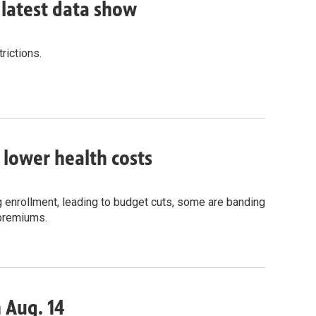
, latest data show
rictions.
o lower health costs
g enrollment, leading to budget cuts, some are banding
 premiums.
n Aug. 14