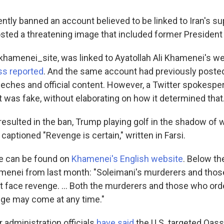
ntly banned an account believed to be linked to Iran's s
 posted a threatening image that included former Presiden
hamenei_site, was linked to Ayatollah Ali Khamenei's we
ss reported
. And the same account had previously posted
ches and official content. However, a Twitter spokesper
t was fake, without elaborating on how it determined that
resulted in the ban, Trump playing golf in the shadow of 
s captioned "Revenge is certain," written in Farsi.
 can be found on
Khamenei's English website
. Below the
menei from last month: "Soleimani's murderers and tho
 face revenge. ... Both the murderers and those who orde
ge may come at any time."
 administration officials
have said
the U.S. targeted Qas