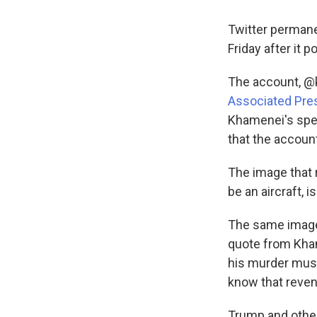
Twitter permane
Friday after it
The account, @k
Associated Pre
Khamenei's spee
that the accoun
The image that 
be an aircraft, i
The same image
quote from Kha
his murder must
know that reven
Trump and other