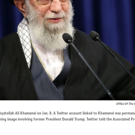
Office Of The 
Ayatollah Ali Khamenei on Jan. 8. A Twitter account linked to Khamenei was perman
ning image involving former President Donald Trump. Twitter told the Associated Pr