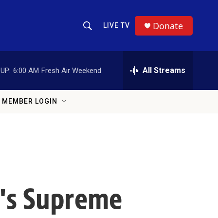
Donate
LIVE TV
Show Search
Search Query
All Streams
UP:
6:00 AM
Fresh Air Weekend
MEMBER LOGIN
n's Supreme