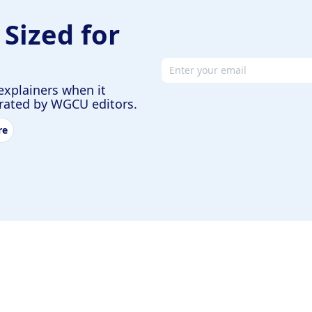
 Sized for
Email address
explainers when it
urated by WGCU editors.
re