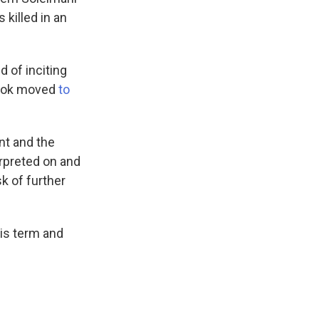
 killed in an
 of inciting
ebook moved
to
nt and the
rpreted on and
k of further
is term and