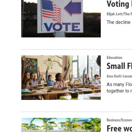
Voting 
Elijah Lott/The F
The decline i
Education
Small F
Ana Goñi-Lessan
As many Flor
together to 
Business/Econo
Free wo