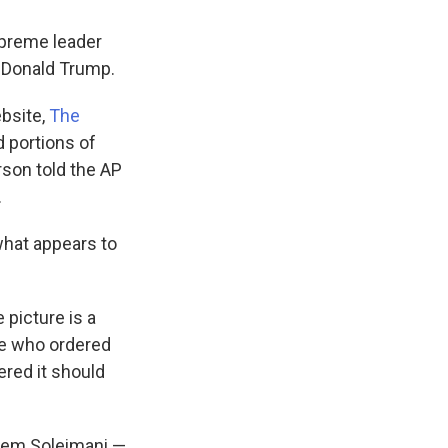
upreme leader
t Donald Trump.
bsite,
The
 portions of
son told the AP
.
what appears to
 picture is a
se who ordered
red it should
sem Soleimani —