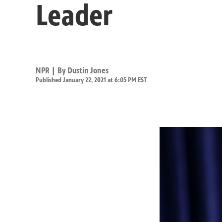
Leader
NPR | By
Dustin Jones
Published January 22, 2021 at 6:05 PM EST