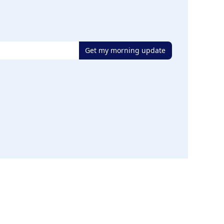
Get my morning update