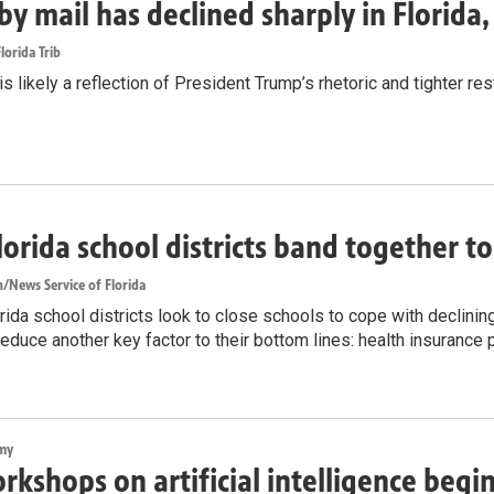
by mail has declined sharply in Florida
lorida Trib
s likely a reflection of President Trump’s rhetoric and tighter rest
lorida school districts band together t
/News Service of Florida
ida school districts look to close schools to cope with declinin
reduce another key factor to their bottom lines: health insurance
my
rkshops on artificial intelligence begi