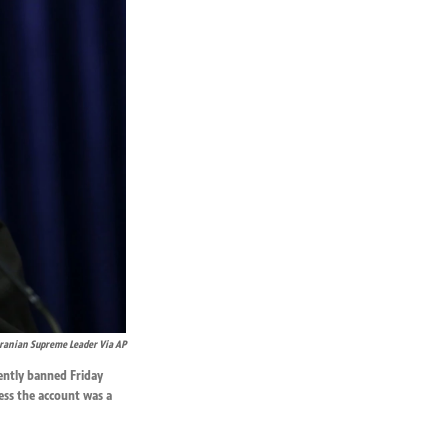
Iranian Supreme Leader Via AP
ently banned Friday
ess the account was a