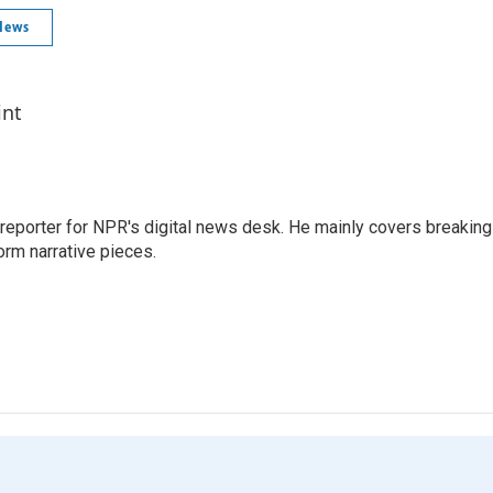
News
int
 reporter for NPR's digital news desk. He mainly covers breaking
orm narrative pieces.