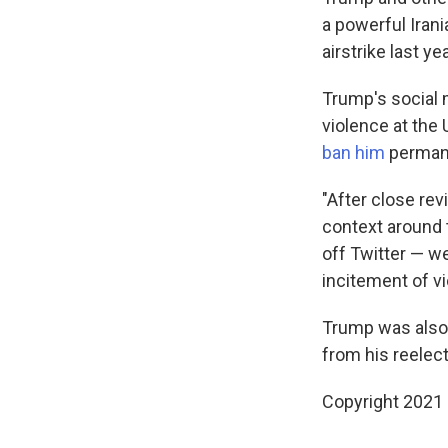
a powerful Irani
airstrike last yea
Trump's social 
violence at the 
ban him
permane
"After close re
context around 
off Twitter — w
incitement of vi
Trump was also 
from his reelec
Copyright 2021 