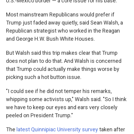
U.S.-Mexico border — a core issue for his base.
Most mainstream Republicans would prefer if
Trump just faded away quietly, said Sean Walsh, a
Republican strategist who worked in the Reagan
and George H.W. Bush White Houses.
But Walsh said this trip makes clear that Trump
does not plan to do that. And Walsh is concerned
that Trump could actually make things worse by
picking such a hot button issue.
"I could see if he did not temper his remarks,
whipping some activists up," Walsh said. "So I think
we have to keep our eyes and ears very closely
peeled on President Trump."
The
latest Quinnipiac University survey
taken after