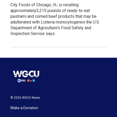
City Foods of Chicago, Ill., is recalling
approximately3,215 pounds of ready-to-eat
pastrami and corned beef products that may be
adulterated with Listeria monocytogenes the U.S.
Department of Agriculture’s Food Safety and
Inspection Service says.
© 2026 WGCU News
Make a Donation