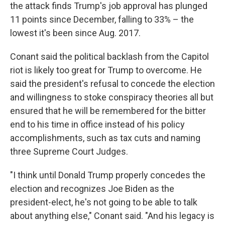
the attack finds Trump's job approval has plunged
11 points since December, falling to 33% – the
lowest it's been since Aug. 2017.
Conant said the political backlash from the Capitol
riot is likely too great for Trump to overcome. He
said the president's refusal to concede the election
and willingness to stoke conspiracy theories all but
ensured that he will be remembered for the bitter
end to his time in office instead of his policy
accomplishments, such as tax cuts and naming
three Supreme Court Judges.
"I think until Donald Trump properly concedes the
election and recognizes Joe Biden as the
president-elect, he's not going to be able to talk
about anything else," Conant said. "And his legacy is