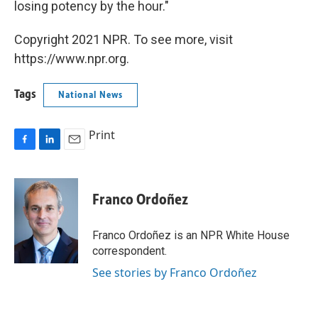
losing potency by the hour."
Copyright 2021 NPR. To see more, visit
https://www.npr.org.
Tags
National News
Print
F
L
E
a
i
m
c
n
a
e
k
i
Franco Ordoñez
b
e
l
o
d
o
I
Franco Ordoñez is an NPR White House
k
n
correspondent.
See stories by Franco Ordoñez