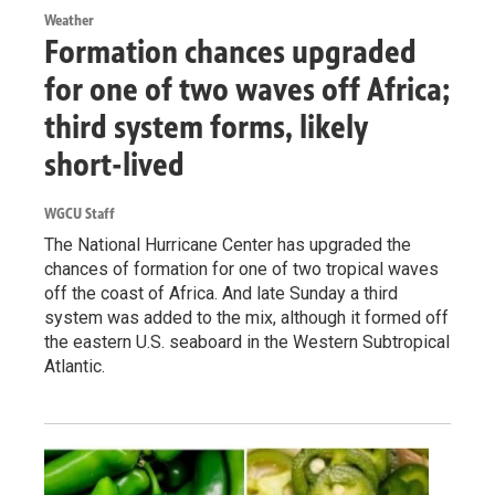
Weather
Formation chances upgraded
for one of two waves off Africa;
third system forms, likely
short-lived
WGCU Staff
The National Hurricane Center has upgraded the
chances of formation for one of two tropical waves
off the coast of Africa. And late Sunday a third
system was added to the mix, although it formed off
the eastern U.S. seaboard in the Western Subtropical
Atlantic.