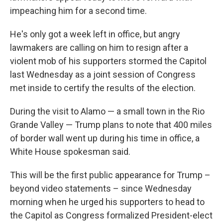
impeaching him for a second time.
He's only got a week left in office, but angry
lawmakers are calling on him to resign after a
violent mob of his supporters stormed the Capitol
last Wednesday as a joint session of Congress
met inside to certify the results of the election.
During the visit to Alamo — a small town in the Rio
Grande Valley — Trump plans to note that 400 miles
of border wall went up during his time in office, a
White House spokesman said.
This will be the first public appearance for Trump –
beyond video statements – since Wednesday
morning when he urged his supporters to head to
the Capitol as Congress formalized President-elect