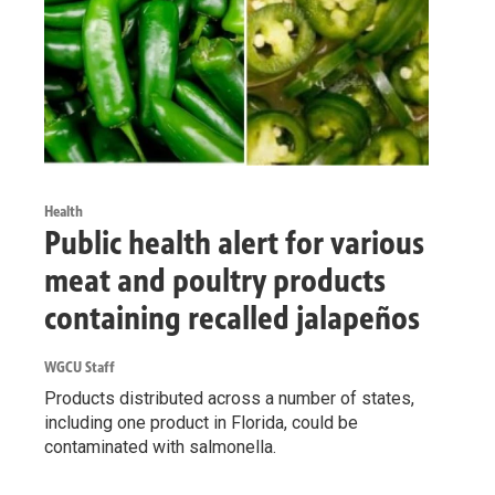
Health
Public health alert for various
meat and poultry products
containing recalled jalapeños
WGCU Staff
Products distributed across a number of states,
including one product in Florida, could be
contaminated with salmonella.