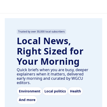
Trusted by over 30,000 local subscribers
Local News,
Right Sized for
Your Morning
Quick briefs when you are busy, deeper
explainers when it matters, delivered
early morning and curated by WGCU
editors.
Environment
Local politics
Health
And more