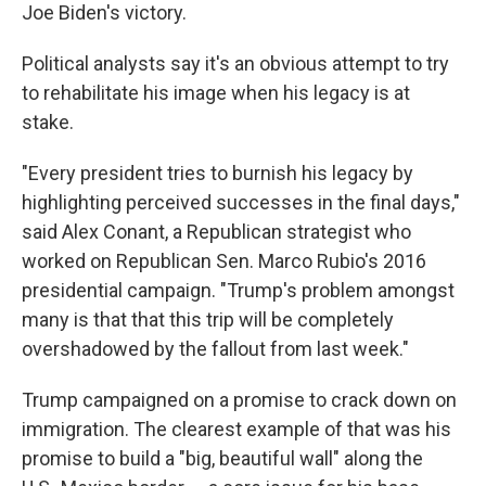
Joe Biden's victory.
Political analysts say it's an obvious attempt to try
to rehabilitate his image when his legacy is at
stake.
"Every president tries to burnish his legacy by
highlighting perceived successes in the final days,"
said Alex Conant, a Republican strategist who
worked on Republican Sen. Marco Rubio's 2016
presidential campaign. "Trump's problem amongst
many is that that this trip will be completely
overshadowed by the fallout from last week."
Trump campaigned on a promise to crack down on
immigration. The clearest example of that was his
promise to build a "big, beautiful wall" along the