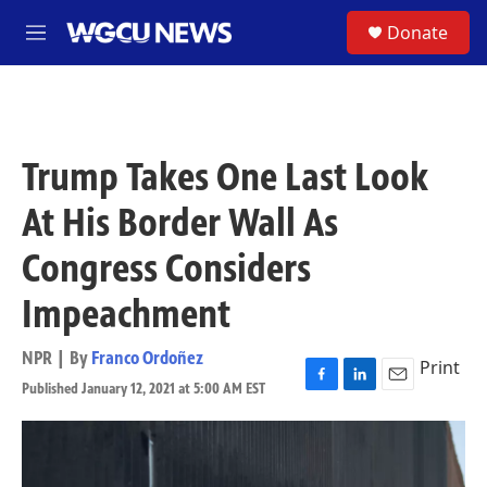
Skip to main content
S
Donate
M
e
n
u
Trump Takes One Last Look
At His Border Wall As
Congress Considers
Impeachment
NPR | By
Franco Ordoñez
Print
Published January 12, 2021 at 5:00 AM EST
F
L
E
a
i
m
c
n
a
e
k
i
b
e
l