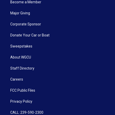
Become a Member
Major Giving
Corporate Sponsor
Donate Your Car or Boat
Sweepstakes
About WGCU
Staff Directory
Careers
FCC Public Files
Privacy Policy
CALL: 239-590-2300