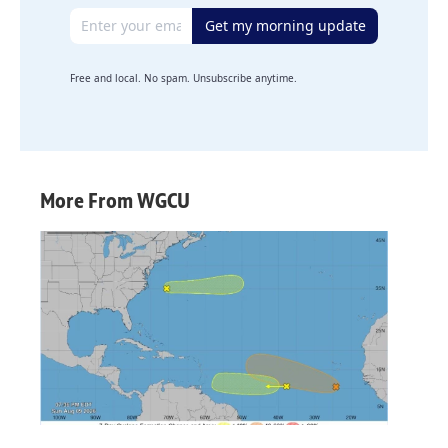
Email address
Get my morning update
Free and local. No spam. Unsubscribe anytime.
More From WGCU