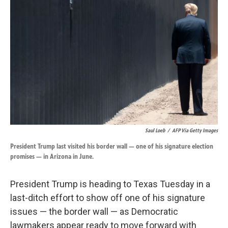
o
d
o
I
k
n
Saul Loeb
/
AFP Via Getty Images
President Trump last visited his border wall — one of his signature election
promises — in Arizona in June.
President Trump is heading to Texas Tuesday in a
last-ditch effort to show off one of his signature
issues — the border wall — as Democratic
lawmakers appear ready to move forward with