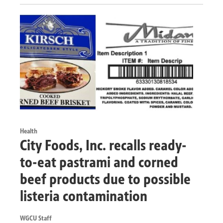
Health
City Foods, Inc. recalls ready-
to-eat pastrami and corned
beef products due to possible
listeria contamination
WGCU Staff