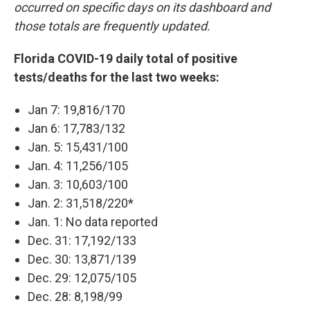
occurred on specific days on its dashboard and
those totals are frequently updated.
Florida COVID-19 daily total of positive
tests/deaths for the last two weeks:
Jan 7: 19,816/170
Jan 6: 17,783/132
Jan. 5: 15,431/100
Jan. 4: 11,256/105
Jan. 3: 10,603/100
Jan. 2: 31,518/220*
Jan. 1: No data reported
Dec. 31: 17,192/133
Dec. 30: 13,871/139
Dec. 29: 12,075/105
Dec. 28: 8,198/99