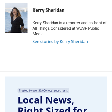
c
n
a
e
k
i
Kerry Sheridan
b
e
l
o
d
o
I
Kerry Sheridan is a reporter and co-host of
k
n
All Things Considered at WUSF Public
Media.
See stories by Kerry Sheridan
Trusted by over 30,000 local subscribers
Local News,
Right Sized for