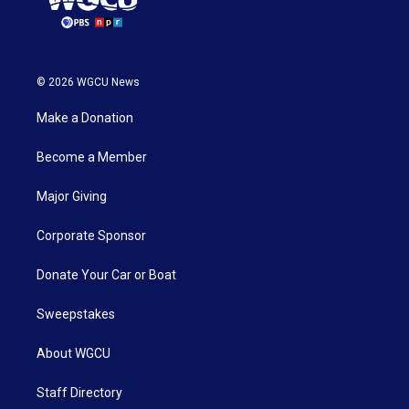
© 2026 WGCU News
Make a Donation
Become a Member
Major Giving
Corporate Sponsor
Donate Your Car or Boat
Sweepstakes
About WGCU
Staff Directory