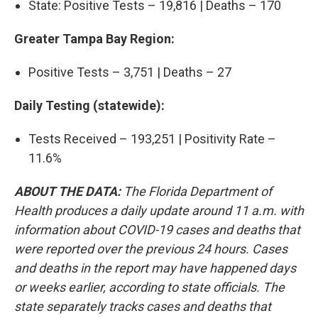
State: Positive Tests – 19,816 | Deaths – 170
Greater Tampa Bay Region:
Positive Tests – 3,751 | Deaths – 27
Daily Testing (statewide):
Tests Received – 193,251 | Positivity Rate –
11.6%
ABOUT THE DATA:
The Florida Department of
Health produces a daily update around 11 a.m. with
information about COVID-19 cases and deaths that
were reported over the previous 24 hours. Cases
and deaths in the report may have happened days
or weeks earlier, according to state officials. The
state separately tracks cases and deaths that