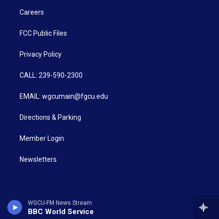
Careers
FCC Public Files
Privacy Policy
CALL: 239-590-2300
EMAIL: wgcumain@fgcu.edu
Directions & Parking
Member Login
Newsletters
WGCU-FM News Stream
BBC World Service