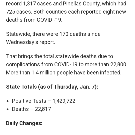
record 1,317 cases and Pinellas County, which had
725 cases. Both counties each reported eight new
deaths from COVID -19.
Statewide, there were 170 deaths since
Wednesday's report.
That brings the total statewide deaths due to
complications from COVID-19 to more than 22,800.
More than 1.4 million people have been infected.
State Totals (as of Thursday, Jan. 7):
Positive Tests – 1,429,722
Deaths – 22,817
Daily Changes: