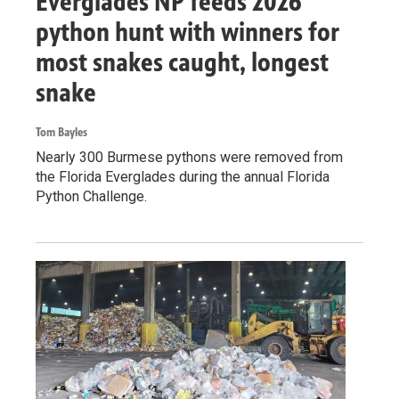
Everglades NP feeds 2026
python hunt with winners for
most snakes caught, longest
snake
Tom Bayles
Nearly 300 Burmese pythons were removed from
the Florida Everglades during the annual Florida
Python Challenge.