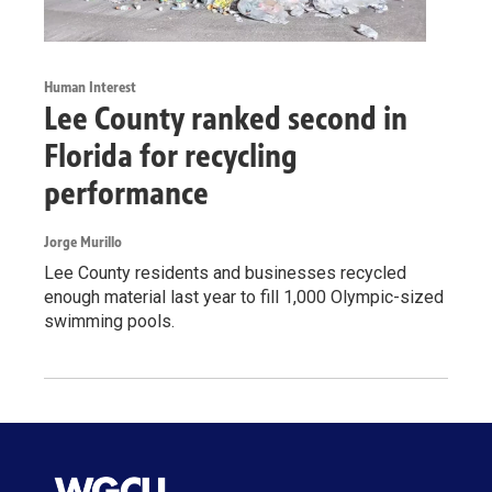
Human Interest
Lee County ranked second in
Florida for recycling
performance
Jorge Murillo
Lee County residents and businesses recycled
enough material last year to fill 1,000 Olympic-sized
swimming pools.