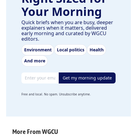
Your Morning
Quick briefs when you are busy, deeper
explainers when it matters, delivered
early morning and curated by WGCU
editors.
Environment
Local politics
Health
And more
Email address
Get my morning update
Free and local. No spam. Unsubscribe anytime.
More From WGCU