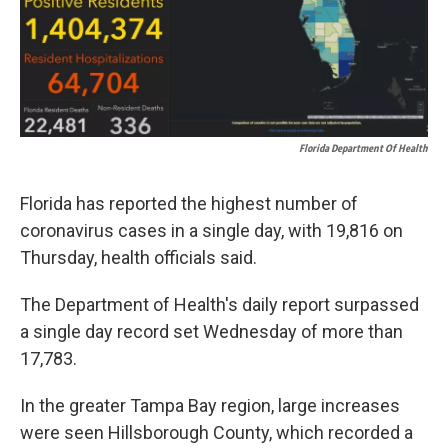
k
n
Florida Department Of Health
Florida has reported the highest number of
coronavirus cases in a single day, with 19,816 on
Thursday, health officials said.
The Department of Health's daily report surpassed
a single day record set Wednesday of more than
17,783.
In the greater Tampa Bay region, large increases
were seen Hillsborough County, which recorded a