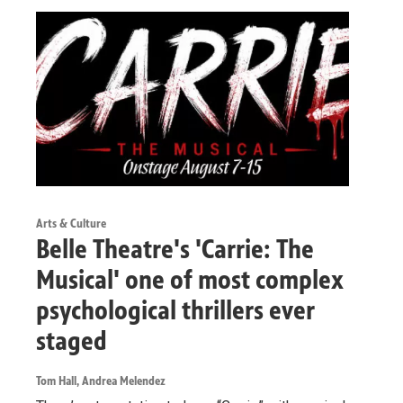
Arts & Culture
Belle Theatre's 'Carrie: The
Musical' one of most complex
psychological thrillers ever
staged
Tom Hall, Andrea Melendez