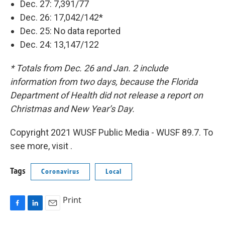
Dec. 27: 7,391/77
Dec. 26: 17,042/142*
Dec. 25: No data reported
Dec. 24: 13,147/122
* Totals from Dec. 26 and Jan. 2 include
information from two days, because the Florida
Department of Health did not release a report on
Christmas and New Year’s Day.
Copyright 2021 WUSF Public Media - WUSF 89.7. To
see more, visit .
Tags
Coronavirus
Local
Print
F
L
E
a
i
m