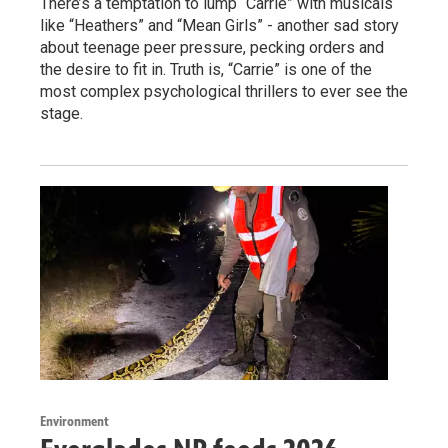
There’s a temptation to lump “Carrie” with musicals
like “Heathers” and “Mean Girls” - another sad story
about teenage peer pressure, pecking orders and
the desire to fit in. Truth is, “Carrie” is one of the
most complex psychological thrillers to ever see the
stage.
Environment