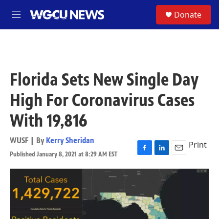
Skip to main content
S
Donate
M
e
n
u
Florida Sets New Single Day
High For Coronavirus Cases
With 19,816
WUSF | By
Kerry Sheridan
Print
Published January 8, 2021 at 8:29 AM EST
F
L
E
a
i
m
c
n
a
e
k
i
b
e
l
o
d
o
I