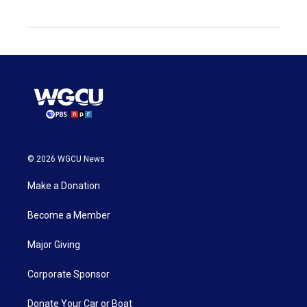
© 2026 WGCU News
Make a Donation
Become a Member
Major Giving
Corporate Sponsor
Donate Your Car or Boat