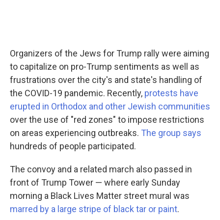
Organizers of the Jews for Trump rally were aiming
to capitalize on pro-Trump sentiments as well as
frustrations over the city's and state's handling of
the COVID-19 pandemic. Recently,
protests have
erupted in Orthodox and other Jewish communities
over the use of "red zones" to impose restrictions
on areas experiencing outbreaks.
The group says
hundreds of people participated.
The convoy and a related march also passed in
front of Trump Tower — where early Sunday
morning a Black Lives Matter street mural was
marred by a large stripe of black tar or paint
.