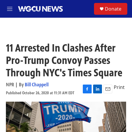
Skip to main content
S
Donate
M
e
n
u
11 Arrested In Clashes After
Pro-Trump Convoy Passes
Through NYC's Times Square
NPR | By
Bill Chappell
Print
Published October 26, 2020 at 11:31 AM EDT
F
L
E
a
i
m
c
n
a
e
k
i
b
e
l
o
d
o
I