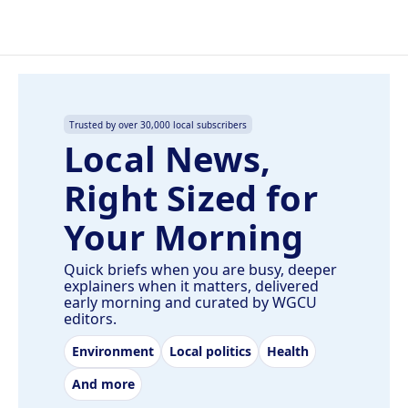
Trusted by over 30,000 local subscribers
Local News,
Right Sized for
Your Morning
Quick briefs when you are busy, deeper
explainers when it matters, delivered
early morning and curated by WGCU
editors.
Environment
Local politics
Health
And more