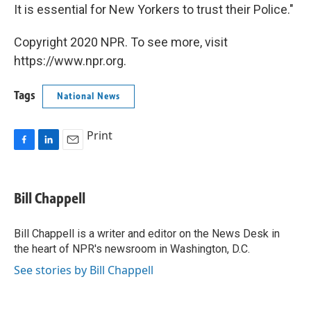
It is essential for New Yorkers to trust their Police."
Copyright 2020 NPR. To see more, visit
https://www.npr.org.
Tags
National News
Print
F
L
E
a
i
m
c
n
a
e
k
i
Bill Chappell
b
e
l
o
d
o
I
Bill Chappell is a writer and editor on the News Desk in
k
n
the heart of NPR's newsroom in Washington, D.C.
See stories by Bill Chappell