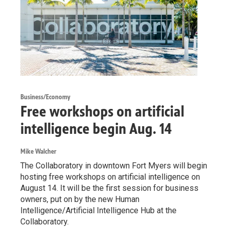
Business/Economy
Free workshops on artificial
intelligence begin Aug. 14
Mike Walcher
The Collaboratory in downtown Fort Myers will begin
hosting free workshops on artificial intelligence on
August 14. It will be the first session for business
owners, put on by the new Human
Intelligence/Artificial Intelligence Hub at the
Collaboratory.