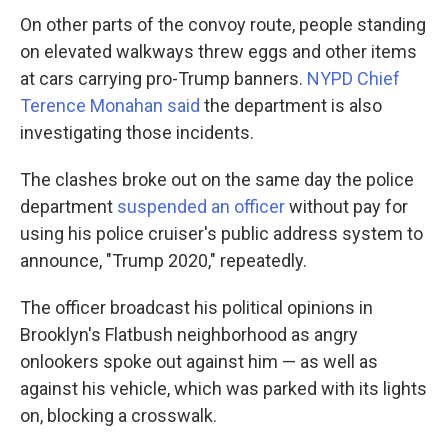
On other parts of the convoy route, people standing
on elevated walkways threw eggs and other items
at cars carrying pro-Trump banners.
NYPD Chief
Terence Monahan said
the department is also
investigating those incidents.
The clashes broke out on the same day the police
department
suspended an officer
without pay for
using his police cruiser's public address system to
announce, "Trump 2020," repeatedly.
The officer broadcast his political opinions in
Brooklyn's Flatbush neighborhood as angry
onlookers spoke out against him — as well as
against his vehicle, which was parked with its lights
on, blocking a crosswalk.