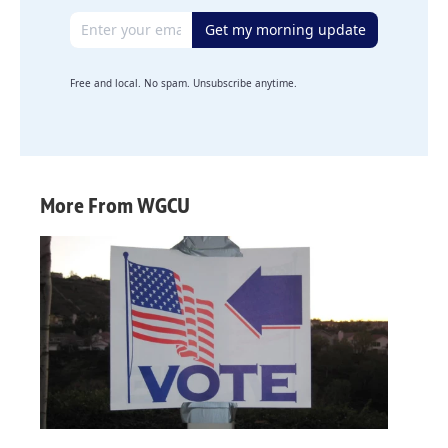
Email address
Get my morning update
Free and local. No spam. Unsubscribe anytime.
More From WGCU