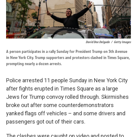
k
n
David Dee Delgado
/
Getty Images
A person participates in a rally Sunday for President Trump on 5th Avenue
in New York City. Trump supporters and protestors clashed in Times Square,
prompting nearly a dozen arrests.
Police arrested 11 people Sunday in New York City
after fights erupted in Times Square as a large
Jews for Trump convoy rolled through. Skirmishes
broke out after some counterdemonstrators
yanked flags off vehicles – and some drivers and
passengers got out of their cars.
The clashes were caught on video and posted to