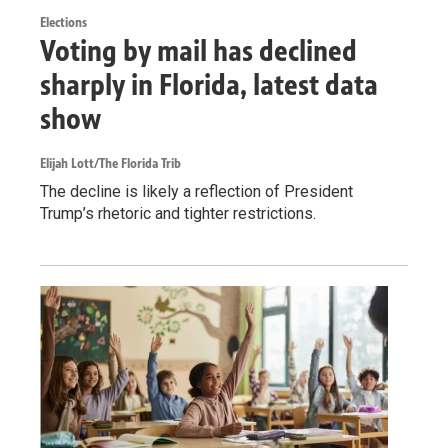
Elections
Voting by mail has declined
sharply in Florida, latest data
show
Elijah Lott/The Florida Trib
The decline is likely a reflection of President
Trump’s rhetoric and tighter restrictions.