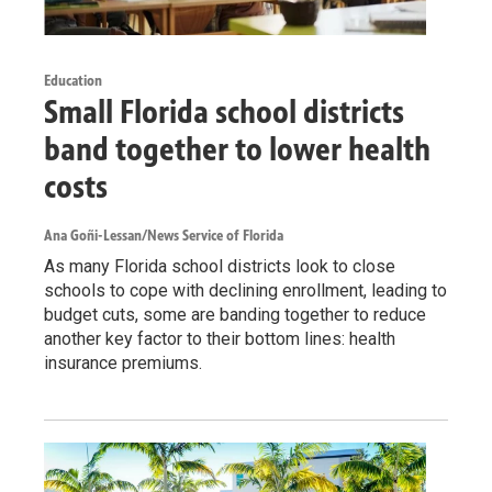
Education
Small Florida school districts
band together to lower health
costs
Ana Goñi-Lessan/News Service of Florida
As many Florida school districts look to close
schools to cope with declining enrollment, leading to
budget cuts, some are banding together to reduce
another key factor to their bottom lines: health
insurance premiums.