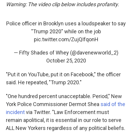
Warning: The video clip below includes profanity.
Police officer in Brooklyn uses a loudspeaker to say
"Trump 2020" while on the job
pic.twitter.com/ZujQIfqonH
— Fifty Shades of Whey (@davenewworld_2)
October 25, 2020
"Put it on YouTube, put it on Facebook," the officer
said. He repeated, "Trump 2020."
"One hundred percent unacceptable. Period," New
York Police Commissioner Dermot Shea
said of the
incident
via Twitter. "Law Enforcement must
remain apolitical, it is essential in our role to serve
ALL New Yorkers regardless of any political beliefs.