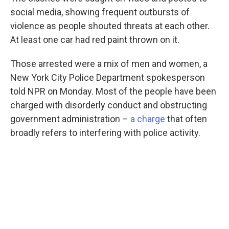
social media, showing frequent outbursts of
violence as people shouted threats at each other.
At least one car had red paint thrown on it.
Those arrested were a mix of men and women, a
New York City Police Department spokesperson
told NPR on Monday. Most of the people have been
charged with disorderly conduct and obstructing
government administration –
a charge
that often
broadly refers to interfering with police activity.