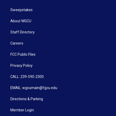
Sweepstakes
About WGCU
Staff Directory
Careers
FCC Public Files
Privacy Policy
CALL: 239-590-2300
EMAIL: wgcumain@fgcu.edu
Directions & Parking
Member Login