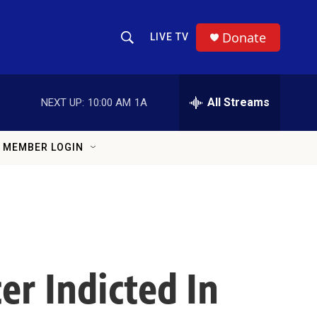
Donate
LIVE TV
Show Search
Search Query
All Streams
NEXT UP:
10:00 AM
1A
MEMBER LOGIN
er Indicted In