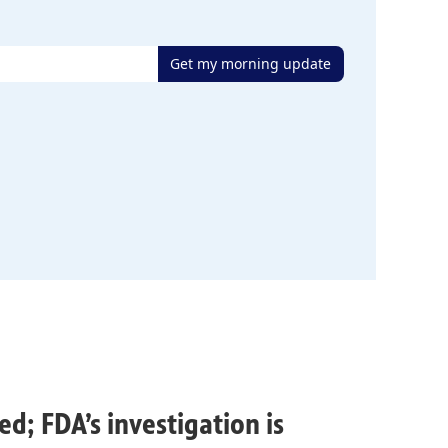
Get my morning update
ed; FDA’s investigation is