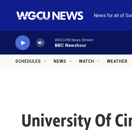
Skip to main content
News for all of So
WGCU-FM News Stream
BBC Newshour
SCHEDULES
NEWS
WATCH
WEATHER
University Of Ci