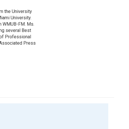
m the University
iami University.
with WMUB-FM. Ms.
ing several Best
of Professional
o Associated Press