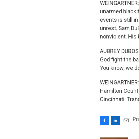
WEINGARTNER: Ri
unarmed black t
events is still 
unrest. Sam DuB
nonviolent. Hi
AUBREY DUBOSE: 
God fight the ba
You know, we do
WEINGARTNER: R
Hamilton Count
Cincinnati. Tra
Pr
F
L
E
a
i
m