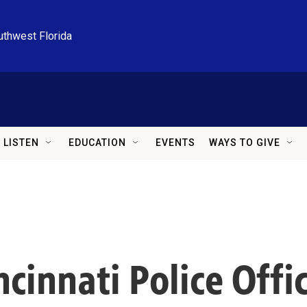
uthwest Florida
LISTEN
EDUCATION
EVENTS
WAYS TO GIVE
ncinnati Police Offic