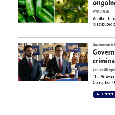
ongoin
WGCU Staff
Another food
distributed 
Government & Po
Governo
crimina
Carlton Gillespi
The Broward 
Corruption U
LISTEN