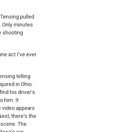
 Tensing pulled
n. Only minutes
e shooting
ne act I've ever
nsing telling
quired in Ohio.
ind his driver's
o him. It
e video appears
Next, there's the
 scene. The
Bose's car.