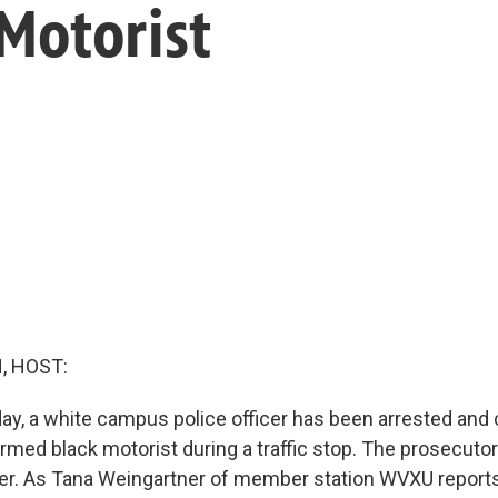
 Motorist
, HOST:
oday, a white campus police officer has been arrested and
med black motorist during a traffic stop. The prosecutor 
rder. As Tana Weingartner of member station WVXU reports