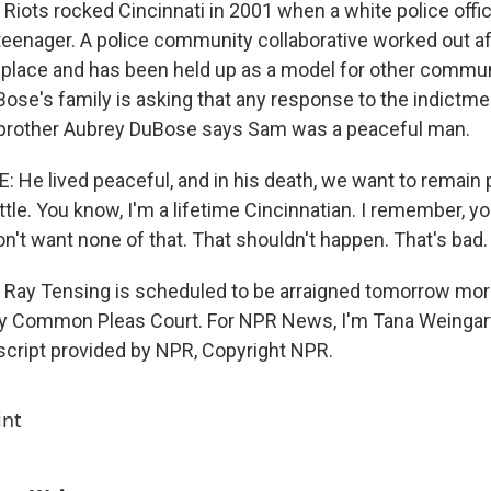
ots rocked Cincinnati in 2001 when a white police office
eenager. A police community collaborative worked out af
in place and has been held up as a model for other commu
ose's family is asking that any response to the indictme
s brother Aubrey DuBose says Sam was a peaceful man.
He lived peaceful, and in his death, we want to remain 
ttle. You know, I'm a lifetime Cincinnatian. I remember, y
n't want none of that. That shouldn't happen. That's bad.
ay Tensing is scheduled to be arraigned tomorrow morn
y Common Pleas Court. For NPR News, I'm Tana Weingart
nscript provided by NPR, Copyright NPR.
int