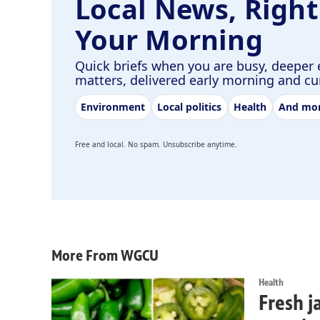
Local News, Right
Your Morning
Quick briefs when you are busy, deeper 
matters, delivered early morning and c
Environment
Local politics
Health
And mo
Free and local. No spam. Unsubscribe anytime.
More From WGCU
Health
Fresh j