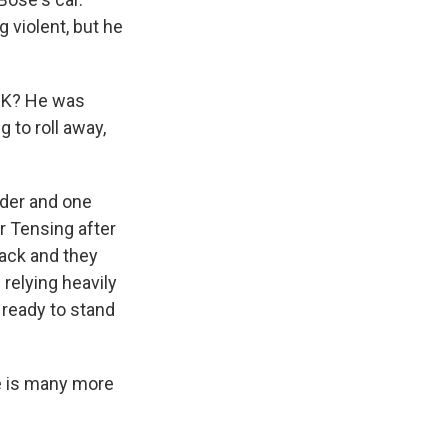
violent, but he
OK? He was
g to roll away,
der and one
r Tensing after
back and they
relying heavily
 ready to stand
e is many more