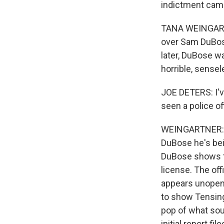
indictment came
TANA WEINGARTNE
over Sam DuBose
later, DuBose w
horrible, sensel
JOE DETERS: I've
seen a police of
WEINGARTNER: A 
DuBose he's bein
DuBose shows the
license. The off
appears unopene
to show Tensing 
pop of what so
initial report f