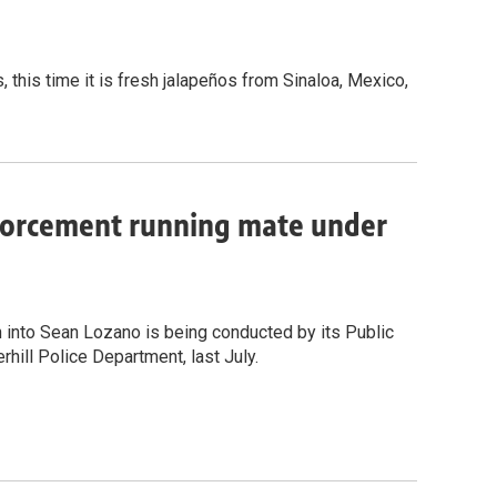
, this time it is fresh jalapeños from Sinaloa, Mexico,
nforcement running mate under
n into Sean Lozano is being conducted by its Public
rhill Police Department, last July.