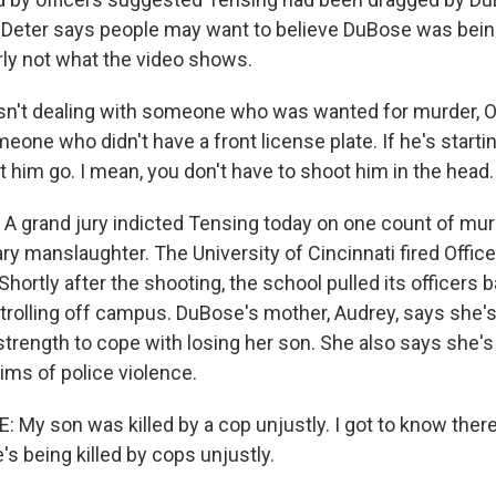
Deter says people may want to believe DuBose was being 
rly not what the video shows.
n't dealing with someone who was wanted for murder, 
eone who didn't have a front license plate. If he's startin
et him go. I mean, you don't have to shoot him in the head.
 grand jury indicted Tensing today on one count of mur
ry manslaughter. The University of Cincinnati fired Office
Shortly after the shooting, the school pulled its officers 
trolling off campus. DuBose's mother, Audrey, says she's 
 strength to cope with losing her son. She also says she's
tims of police violence.
My son was killed by a cop unjustly. I got to know ther
's being killed by cops unjustly.