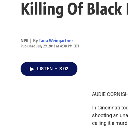
Killing Of Black
NPR | By
Tana Weingartner
Published July 29, 2015 at 4:38 PM EDT
LISTEN
•
3:02
AUDIE CORNISH
In Cincinnati t
shooting an unar
calling it a mu