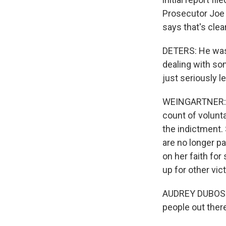
Prosecutor Joe 
says that's clea
DETERS: He was
dealing with som
just seriously l
WEINGARTNER: A
count of volunta
the indictment. 
are no longer pa
on her faith for
up for other vic
AUDREY DUBOSE: 
people out there