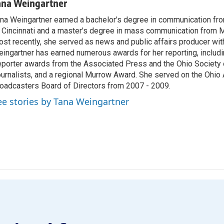
ana Weingartner
na Weingartner earned a bachelor's degree in communication fro
 Cincinnati and a master's degree in mass communication from M
st recently, she served as news and public affairs producer 
ingartner has earned numerous awards for her reporting, includ
porter awards from the Associated Press and the Ohio Society 
urnalists, and a regional Murrow Award. She served on the Ohi
oadcasters Board of Directors from 2007 - 2009.
ee stories by Tana Weingartner