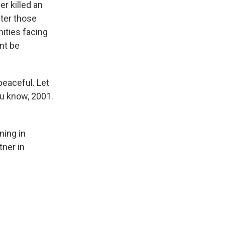
r killed an
ter those
nities facing
nt be
peaceful. Let
ou know, 2001.
ing in
ner in