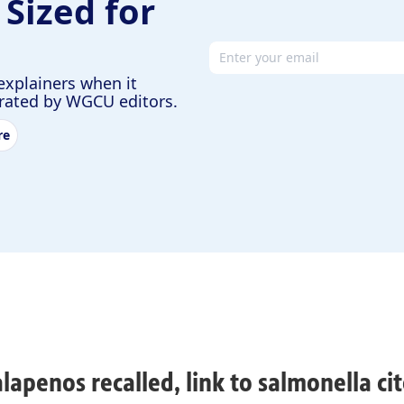
 Sized for
Email address
explainers when it
urated by WGCU editors.
re
alapenos recalled, link to salmonella cit