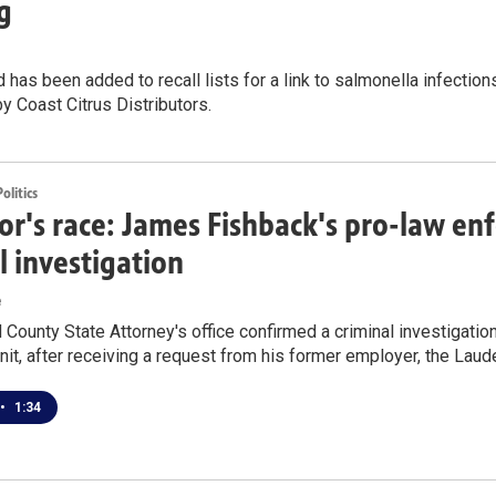
g
 has been added to recall lists for a link to salmonella infections
by Coast Citrus Distributors.
litics
r's race: James Fishback's pro-law e
l investigation
e
County State Attorney's office confirmed a criminal investigatio
nit, after receiving a request from his former employer, the Laude
•
1:34