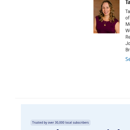
c
n
a
T
e
k
i
Ta
b
e
l
o
d
of
o
I
Mo
k
n
We
Re
Jo
Br
S
Trusted by over 30,000 local subscribers