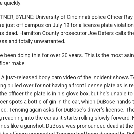
 quickly.
R, BYLINE: University of Cincinnati police Officer Ray
 just off campus on July 19 for a license plate violatio
as dead. Hamilton County prosecutor Joe Deters calls th
ess and totally unwarranted.
 been doing this for over 30 years. This is the most asini
ficer make.
just-released body cam video of the incident shows Te
g pulled over for not having a front license plate as is re
 officer the plate is in his glove box, but he's unable to f
icer spots a bottle of gin in the car, which DuBose hands t
d. Tensing again asks for DuBose's driver's license. Th
reaching into the car as it starts rolling slowly forward. 
unds like a gunshot. DuBose was pronounced dead at the
iled by officers suggested Tensing had been dragged by Du