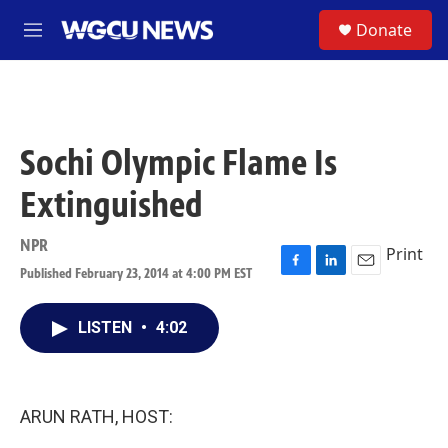
Skip to main content
S
Donate
M
e
n
u
Sochi Olympic Flame Is
Extinguished
NPR
Print
Published February 23, 2014 at 4:00 PM EST
F
L
E
a
i
m
c
n
a
LISTEN
•
4:02
e
k
i
b
e
l
o
d
o
I
k
n
ARUN RATH, HOST: