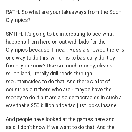
RATH: So what are your takeaways from the Sochi
Olympics?
SMITH: It's going to be interesting to see what
happens from here on out with bids for the
Olympics because, I mean, Russia showed there is
one way to do this, which is to basically do it by
force, you know? Use so much money, clear so
much land, literally drill roads through
mountainsides to do that. And there's a lot of
countries out there who are - maybe have the
money to do it but are also democracies in such a
way that a $50 billion price tag just looks insane.
And people have looked at the games here and
said, I don't know if we want to do that. And the