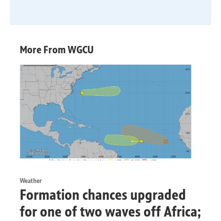
More From WGCU
Weather
Formation chances upgraded
for one of two waves off Africa;