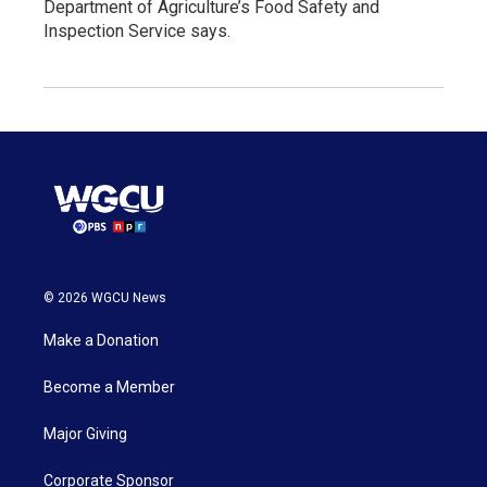
Department of Agriculture’s Food Safety and
Inspection Service says.
© 2026 WGCU News
Make a Donation
Become a Member
Major Giving
Corporate Sponsor