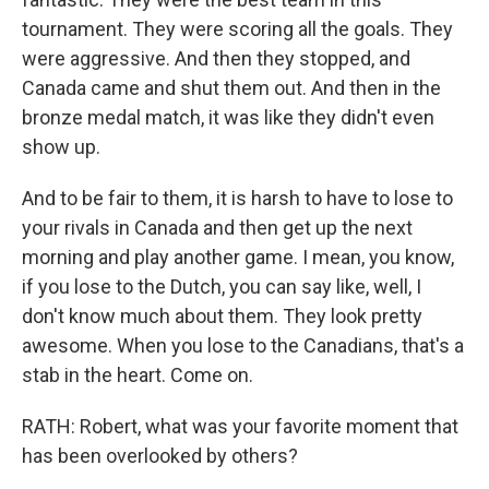
tournament. They were scoring all the goals. They
were aggressive. And then they stopped, and
Canada came and shut them out. And then in the
bronze medal match, it was like they didn't even
show up.
And to be fair to them, it is harsh to have to lose to
your rivals in Canada and then get up the next
morning and play another game. I mean, you know,
if you lose to the Dutch, you can say like, well, I
don't know much about them. They look pretty
awesome. When you lose to the Canadians, that's a
stab in the heart. Come on.
RATH: Robert, what was your favorite moment that
has been overlooked by others?