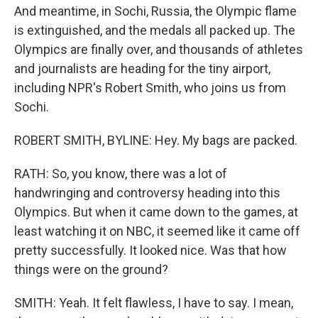
And meantime, in Sochi, Russia, the Olympic flame
is extinguished, and the medals all packed up. The
Olympics are finally over, and thousands of athletes
and journalists are heading for the tiny airport,
including NPR's Robert Smith, who joins us from
Sochi.
ROBERT SMITH, BYLINE: Hey. My bags are packed.
RATH: So, you know, there was a lot of
handwringing and controversy heading into this
Olympics. But when it came down to the games, at
least watching it on NBC, it seemed like it came off
pretty successfully. It looked nice. Was that how
things were on the ground?
SMITH: Yeah. It felt flawless, I have to say. I mean,