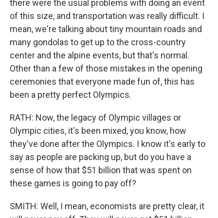
there were the usual problems with doing an event
of this size, and transportation was really difficult. I
mean, we're talking about tiny mountain roads and
many gondolas to get up to the cross-country
center and the alpine events, but that's normal.
Other than a few of those mistakes in the opening
ceremonies that everyone made fun of, this has
been a pretty perfect Olympics.
RATH: Now, the legacy of Olympic villages or
Olympic cities, it's been mixed, you know, how
they've done after the Olympics. I know it's early to
say as people are packing up, but do you have a
sense of how that $51 billion that was spent on
these games is going to pay off?
SMITH: Well, I mean, economists are pretty clear, it