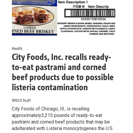
Health
City Foods, Inc. recalls ready-
to-eat pastrami and corned
beef products due to possible
listeria contamination
WGCU Staff
City Foods of Chicago, Ill., is recalling
approximately3,215 pounds of ready-to-eat
pastrami and corned beef products that may be
adulterated with Listeria monocytogenes the U.S.