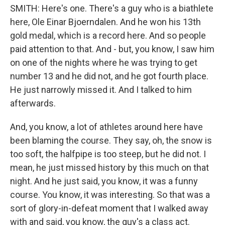
SMITH: Here's one. There's a guy who is a biathlete
here, Ole Einar Bjoerndalen. And he won his 13th
gold medal, which is a record here. And so people
paid attention to that. And - but, you know, I saw him
on one of the nights where he was trying to get
number 13 and he did not, and he got fourth place.
He just narrowly missed it. And I talked to him
afterwards.
And, you know, a lot of athletes around here have
been blaming the course. They say, oh, the snow is
too soft, the halfpipe is too steep, but he did not. I
mean, he just missed history by this much on that
night. And he just said, you know, it was a funny
course. You know, it was interesting. So that was a
sort of glory-in-defeat moment that I walked away
with and said, you know, the guy's a class act.