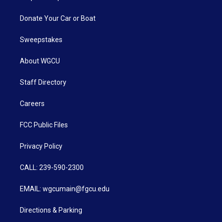
Donate Your Car or Boat
Sweepstakes
About WGCU
Staff Directory
Careers
FCC Public Files
Privacy Policy
CALL: 239-590-2300
EMAIL: wgcumain@fgcu.edu
Directions & Parking