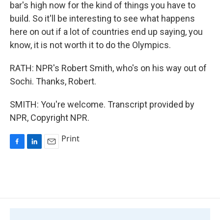
bar's high now for the kind of things you have to
build. So it'll be interesting to see what happens
here on out if a lot of countries end up saying, you
know, it is not worth it to do the Olympics.
RATH: NPR's Robert Smith, who's on his way out of
Sochi. Thanks, Robert.
SMITH: You're welcome. Transcript provided by
NPR, Copyright NPR.
Print
F
L
E
a
i
m
c
n
a
e
k
i
b
e
l
o
d
o
I
k
n