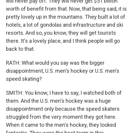
will never pay off. They will never get $51 billion
worth of benefit from that. Now, that being said, it is
pretty lovely up in the mountains. They built a lot of
hotels, a lot of gondolas and infrastructure and ski
resorts. And so, you know, they will get tourists
there. It's a lovely place, and I think people will go
back to that.
RATH: What would you say was the bigger
disappointment, U.S. men's hockey or U.S. men's
speed skating?
SMITH: You know, I have to say, I watched both of
them. And the U.S. men's hockey was a huge
disappointment only because the speed skaters
struggled from the very moment they got here.
When it came to the men's hockey, they looked
fantastic. They were the best team in this