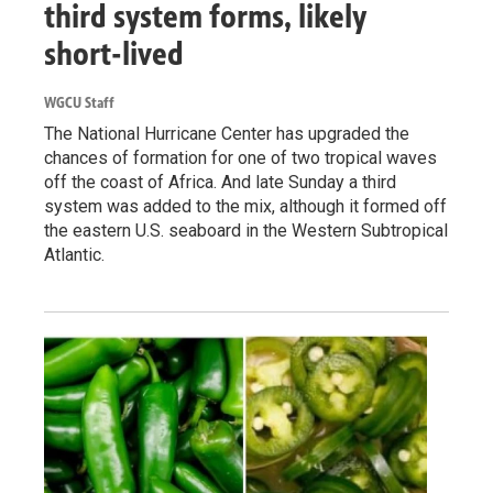
third system forms, likely
short-lived
WGCU Staff
The National Hurricane Center has upgraded the
chances of formation for one of two tropical waves
off the coast of Africa. And late Sunday a third
system was added to the mix, although it formed off
the eastern U.S. seaboard in the Western Subtropical
Atlantic.