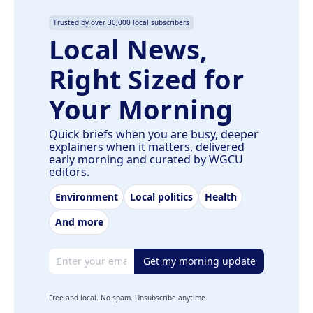
Trusted by over 30,000 local subscribers
Local News,
Right Sized for
Your Morning
Quick briefs when you are busy, deeper
explainers when it matters, delivered
early morning and curated by WGCU
editors.
Environment
Local politics
Health
And more
Email address
Get my morning update
Free and local. No spam. Unsubscribe anytime.