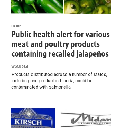
Health
Public health alert for various
meat and poultry products
containing recalled jalapeños
WGCU Staff
Products distributed across a number of states,
including one product in Florida, could be
contaminated with salmonella.