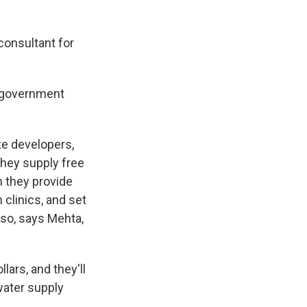
consultant for
e government
te developers,
they supply free
n they provide
 clinics, and set
 so, says Mehta,
lars, and they'll
water supply