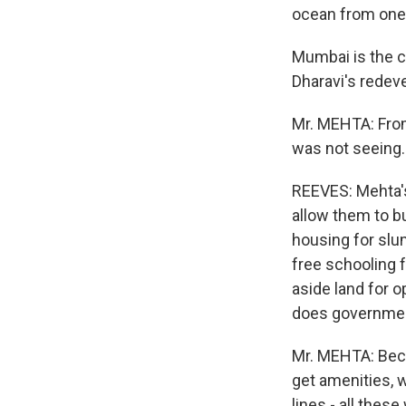
ocean from one
Mumbai is the c
Dharavi's redev
Mr. MEHTA: From
was not seeing. 
REEVES: Mehta's
allow them to bu
housing for slum
free schooling f
aside land for o
does governme
Mr. MEHTA: Becau
get amenities, 
lines - all these