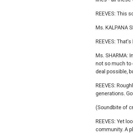
REEVES: This sou
Ms. KALPANA SHA
REEVES: That's 
Ms. SHARMA: In 
not so much to e
deal possible, b
REEVES: Roughly
generations. Go
(Soundbite of c
REEVES: Yet loo
community. A pla