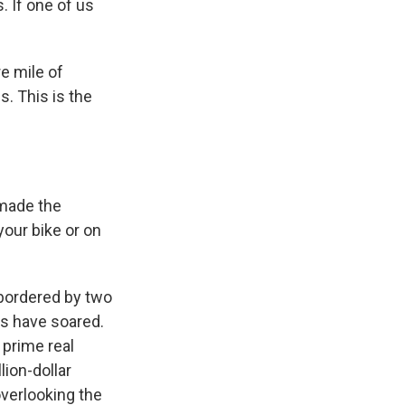
. If one of us
e mile of
is. This is the
 made the
your bike or on
d bordered by two
es have soared.
 prime real
lion-dollar
verlooking the