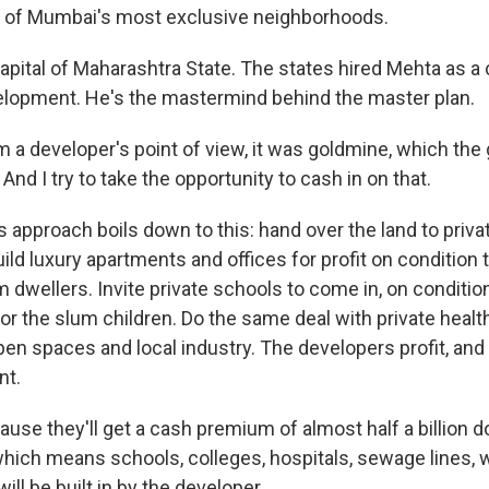
 of Mumbai's most exclusive neighborhoods.
apital of Maharashtra State. The states hired Mehta as a 
elopment. He's the mastermind behind the master plan.
 a developer's point of view, it was goldmine, which th
And I try to take the opportunity to cash in on that.
 approach boils down to this: hand over the land to priva
ild luxury apartments and offices for profit on condition 
 dwellers. Invite private schools to come in, on conditio
or the slum children. Do the same deal with private health
pen spaces and local industry. The developers profit, and
nt.
se they'll get a cash premium of almost half a billion dol
which means schools, colleges, hospitals, sewage lines, 
 will be built in by the developer.