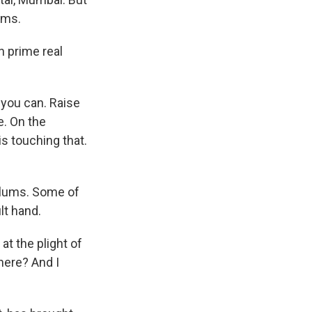
ums.
n prime real
 you can. Raise
e. On the
is touching that.
slums. Some of
lt hand.
t the plight of
 here? And I