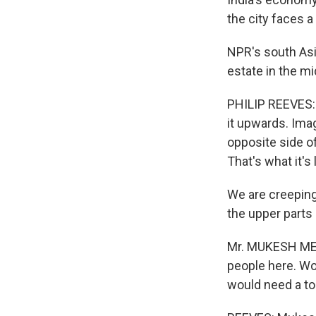
the city faces a
NPR's south Asi
estate in the mi
PHILIP REEVES: 
it upwards. Ima
opposite side of
That's what it's 
We are creeping
the upper parts 
Mr. MUKESH MEHT
people here. Wou
would need a to