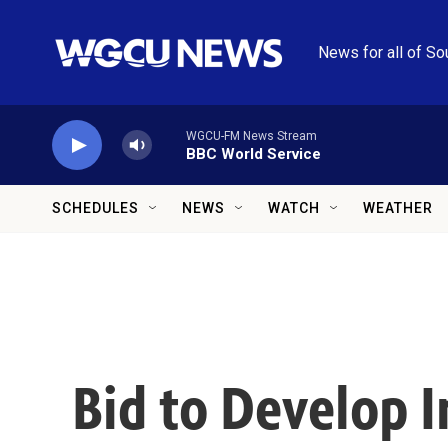
Skip to main content
News for all of So
WGCU-FM News Stream
BBC World Service
SCHEDULES
NEWS
WATCH
WEATHER
Bid to Develop 