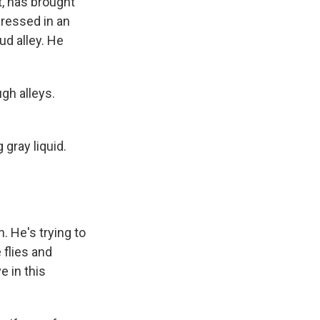
, has brought
ressed in an
ud alley. He
gh alleys.
 gray liquid.
 He's trying to
 flies and
e in this