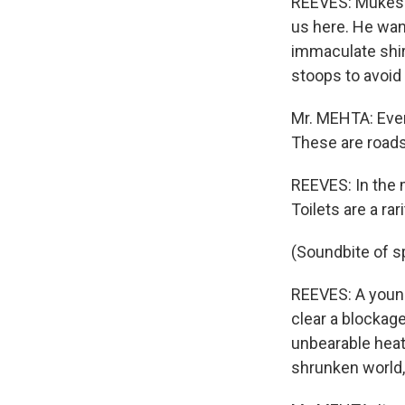
REEVES: Mukesh 
us here. He wan
immaculate shir
stoops to avoid 
Mr. MEHTA: Even
These are roads
REEVES: In the m
Toilets are a rar
(Soundbite of s
REEVES: A young
clear a blockage
unbearable heat,
shrunken world,