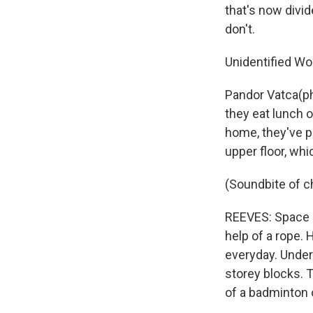
that's now divi
don't.
Unidentified Wo
Pandor Vatca(ph
they eat lunch o
home, they've pa
upper floor, whi
(Soundbite of ch
REEVES: Space i
help of a rope. 
everyday. Under
storey blocks. T
of a badminton 