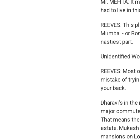
Mr. MEHTA: It ma
had to live in t
REEVES: This pla
Mumbai - or Bomba
nastiest part.
Unidentified Wo
REEVES: Most of
mistake of tryin
your back.
Dharavi's in the
major commuter 
That means the 
estate. Mukesh M
mansions on Lon